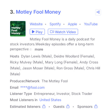
3.
Motley Fool Money
Website
Spotify
Apple
YouTube
Play
Watch Video
Motley Fool Money is a daily podcast for
stock investors.Weekday episodes offer a long-term
perspective on
more
Hosts
Dylan Lewis (Male), Deidre Woollard (Female),
Ricky Mulvey (Male), Mary Long (Female), Andy Cross
(Male), Jason Moser (Male), Ron Gross (Male), Chris Hill
(Male)
Producer/Network
The Motley Fool
Email
****@fool.com
Listener Type
Entrepreneur, Investor, Stock Trader
Most Listeners in
United States
Estimated listeners
Guests
Sponsors