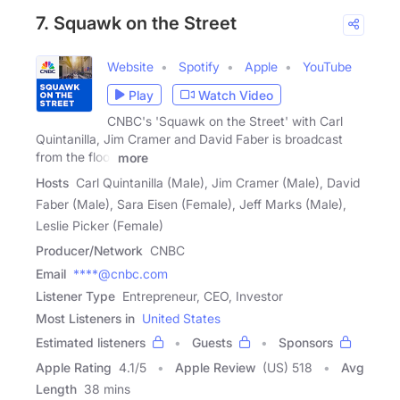
7. Squawk on the Street
Website
Spotify
Apple
YouTube
Play
Watch Video
CNBC's 'Squawk on the Street' with Carl
Quintanilla, Jim Cramer and David Faber is broadcast
from the floor
more
Hosts
Carl Quintanilla (Male), Jim Cramer (Male), David
Faber (Male), Sara Eisen (Female), Jeff Marks (Male),
Leslie Picker (Female)
Producer/Network
CNBC
Email
****@cnbc.com
Listener Type
Entrepreneur, CEO, Investor
Most Listeners in
United States
Estimated listeners
Guests
Sponsors
Apple Rating
4.1
/
5
Apple Review
(US) 518
Avg
Length
38 mins