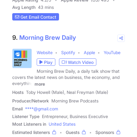
Avg Length
43 mins
Get Email Contact
9.
Morning Brew Daily
Website
Spotify
Apple
YouTube
Play
Watch Video
Morning Brew Daily, a daily talk show that
covers the latest news on business, the economy, and
everything
more
Hosts
Toby Howell (Male), Neal Freyman (Male)
Producer/Network
Morning Brew Podcasts
Email
****@gmail.com
Listener Type
Entrepreneur, Business Executive
Most Listeners in
United States
Estimated listeners
Guests
Sponsors