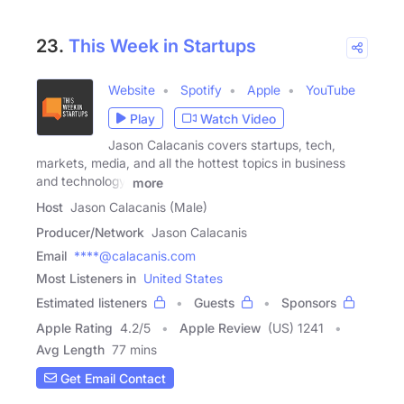
23.
This Week in Startups
Website
Spotify
Apple
YouTube
Play
Watch Video
Jason Calacanis covers startups, tech,
markets, media, and all the hottest topics in business
and technology.
more
Host
Jason Calacanis (Male)
Producer/Network
Jason Calacanis
Email
****@calacanis.com
Most Listeners in
United States
Estimated listeners
Guests
Sponsors
Apple Rating
4.2
/
5
Apple Review
(US) 1241
Avg Length
77 mins
Get Email Contact