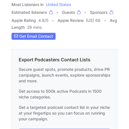
Most Listeners in
United States
Estimated listeners
Guests
Sponsors
Apple Rating
4.8
/
5
Apple Review
(US) 68
Avg
Length
29 mins
Get Email Contact
Export Podcasters Contact Lists
Secure guest spots, promote products, drive PR
campaigns, launch events, explore sponsorships
and more.
Get access to 500k active Podcasts in 1500
niche categories.
Get a targeted podcast contact list in your niche
at your fingertips so you can focus on running
your campaign.