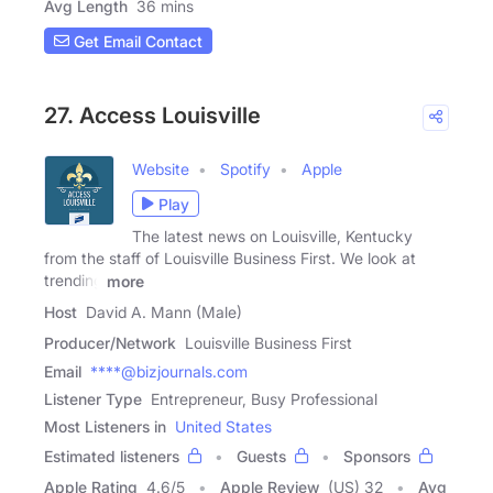
Avg Length
36 mins
Get Email Contact
27. Access Louisville
Website
Spotify
Apple
Play
The latest news on Louisville, Kentucky
from the staff of Louisville Business First. We look at
trending
more
Host
David A. Mann (Male)
Producer/Network
Louisville Business First
Email
****@bizjournals.com
Listener Type
Entrepreneur, Busy Professional
Most Listeners in
United States
Estimated listeners
Guests
Sponsors
Apple Rating
4.6
/
5
Apple Review
(US) 32
Avg