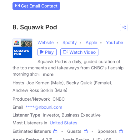
Get Email Contact
8. Squawk Pod
Website
Spotify
Apple
YouTube
Play
Watch Video
Squawk Pod is a daily, guided curation of
the top moments and takeaways from CNBC's flagship
morning show,
more
Hosts
Joe Kernen (Male), Becky Quick (Female),
Andrew Ross Sorkin (Male)
Producer/Network
CNBC
Email
****@nbcuni.com
Listener Type
Investor, Business Executive
Most Listeners in
United States
Estimated listeners
Guests
Sponsors
Apple Rating
4.2
/
5
Apple Review
(US) 495