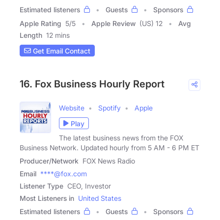
Estimated listeners
Guests
Sponsors
Apple Rating
5
/
5
Apple Review
(US) 12
Avg
Length
12 mins
Get Email Contact
16. Fox Business Hourly Report
Website
Spotify
Apple
Play
The latest business news from the FOX
Business Network. Updated hourly from 5 AM - 6 PM ET
Producer/Network
FOX News Radio
Email
****@fox.com
Listener Type
CEO, Investor
Most Listeners in
United States
Estimated listeners
Guests
Sponsors