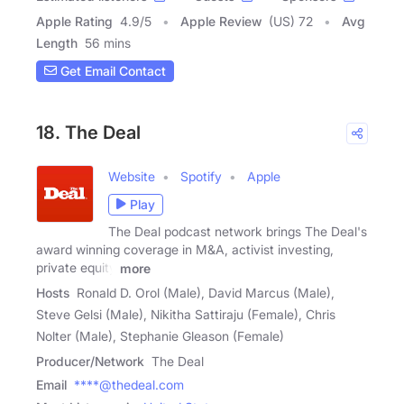
Apple Rating
4.9
/
5
Apple Review
(US) 72
Avg
Length
56 mins
Get Email Contact
18. The Deal
Website
Spotify
Apple
Play
The Deal podcast network brings The Deal's
award winning coverage in M&A, activist investing,
private equity
more
Hosts
Ronald D. Orol (Male), David Marcus (Male),
Steve Gelsi (Male), Nikitha Sattiraju (Female), Chris
Nolter (Male), Stephanie Gleason (Female)
Producer/Network
The Deal
Email
****@thedeal.com