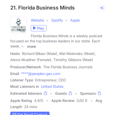
21. Florida Business Minds
Website
Spotify
Apple
Play
Florida Business Minds is a weekly podcast
focused on the top business leaders in our state. Each
week, we
more
Hosts
Richard Bilbao (Male), Mel Melendez (Male),
Alexis Muellner (Female), Timothy Gibbons (Male)
Producer/Network
The Florida Business Journals
Email
****@peoples-gas.com
Listener Type
Entrepreneur, CEO
Most Listeners in
United States
Estimated listeners
Guests
Sponsors
Apple Rating
4.9
/
5
Apple Review
(US) 9
Avg
Length
24 mins
Get Email Contact