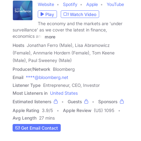
Website
Spotify
Apple
YouTube
Play
Watch Video
The economy and the markets are 'under
surveillance' as we cover the latest in finance,
economics and
more
Hosts
Jonathan Ferro (Male), Lisa Abramowicz
(Female), Annmarie Hordern (Female), Tom Keene
(Male), Paul Sweeney (Male)
Producer/Network
Bloomberg
Email
****@bloomberg.net
Listener Type
Entrepreneur, CEO, Investor
Most Listeners in
United States
Estimated listeners
Guests
Sponsors
Apple Rating
3.9
/
5
Apple Review
(US) 1095
Avg Length
27 mins
Get Email Contact