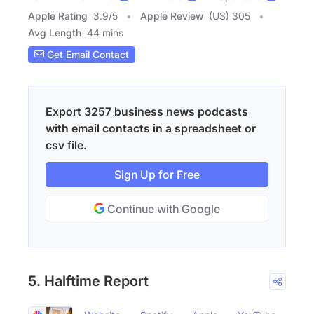
Apple Rating
3.9
/
5
Apple Review
(US) 305
Avg Length
44 mins
Get Email Contact
Export 3257 business news podcasts
with email contacts in a spreadsheet or
csv file.
Sign Up for Free
Continue with Google
5. Halftime Report