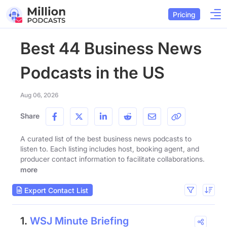
Pricing
Best 44 Business News
Podcasts in the US
Aug 06, 2026
Share
A curated list of the best business news podcasts to
listen to. Each listing includes host, booking agent, and
producer contact information to facilitate collaborations.
more
Export Contact List
1.
WSJ Minute Briefing