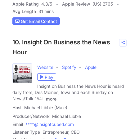
Apple Rating
4.3
/
5
Apple Review
(US) 2765
Avg Length
31 mins
Get Email Contact
10. Insight On Business the News
Hour
Website
Spotify
Apple
Play
Insight on Business the News Hour is heard
daily from, Des Moines, Iowa and each Sunday on
News/Talk 1540
more
Host
Michael Libbie (Male)
Producer/Network
Michael Libbie
Email
****@insightcubed.com
Listener Type
Entrepreneur, CEO