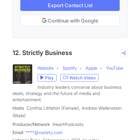
Export Contact List
Continue with Google
12. Strictly Business
Website
Spotify
Apple
YouTube
Play
Watch Video
Industry leaders converse about business
deals, strategy and the future of media and
entertainment.
Hosts
Cynthia Littleton (Female), Andrew Wallenstein
(Male)
Producer/Network
iHeartPodcasts
Email
****@variety.com