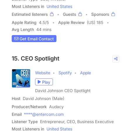
Most Listeners in
United States
Estimated listeners
Guests
Sponsors
Apple Rating
4.5
/
5
Apple Review
(US) 185
Avg Length
44 mins
Get Email Contact
15. CEO Spotlight
Website
Spotify
Apple
Play
David Johnson CEO Spotlight
Host
David Johnson (Male)
Producer/Network
Audacy
Email
****@entercom.com
Listener Type
Entrepreneur, CEO, Business Executive
Most Listeners in
United States