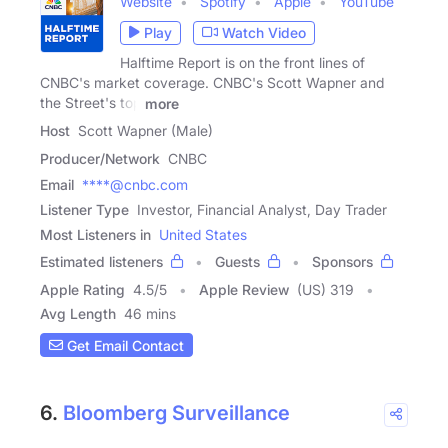
Website
Spotify
Apple
YouTube
Play
Watch Video
Halftime Report is on the front lines of
CNBC's market coverage. CNBC's Scott Wapner and
the Street's top
more
Host
Scott Wapner (Male)
Producer/Network
CNBC
Email
****@cnbc.com
Listener Type
Investor, Financial Analyst, Day Trader
Most Listeners in
United States
Estimated listeners
Guests
Sponsors
Apple Rating
4.5
/
5
Apple Review
(US) 319
Avg Length
46 mins
Get Email Contact
6.
Bloomberg Surveillance