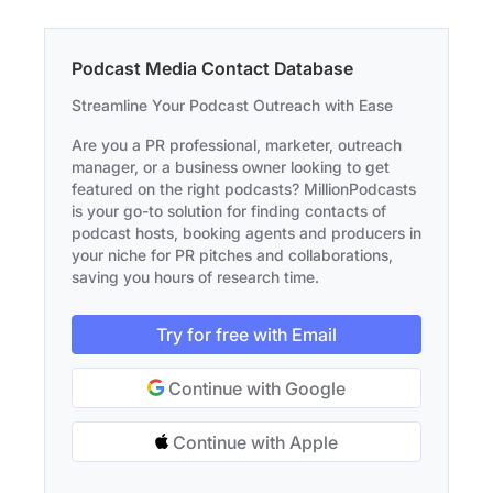
Podcast Media Contact Database
Streamline Your Podcast Outreach with Ease
Are you a PR professional, marketer, outreach
manager, or a business owner looking to get
featured on the right podcasts? MillionPodcasts
is your go-to solution for finding contacts of
podcast hosts, booking agents and producers in
your niche for PR pitches and collaborations,
saving you hours of research time.
Try for free with Email
Continue with Google
Continue with Apple