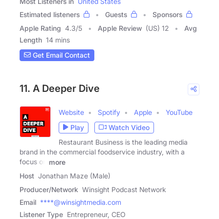
Most Listeners in
United States
Estimated listeners
Guests
Sponsors
Apple Rating
4.3
/
5
Apple Review
(US) 12
Avg
Length
14 mins
Get Email Contact
11. A Deeper Dive
Website
Spotify
Apple
YouTube
Play
Watch Video
Restaurant Business is the leading media
brand in the commercial foodservice industry, with a
focus on
more
Host
Jonathan Maze (Male)
Producer/Network
Winsight Podcast Network
Email
****@winsightmedia.com
Listener Type
Entrepreneur, CEO