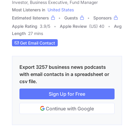
Investor, Business Executive, Fund Manager
Most Listeners in
United States
Estimated listeners
Guests
Sponsors
Apple Rating
3.9
/
5
Apple Review
(US) 40
Avg
Length
27 mins
Get Email Contact
Export 3257 business news podcasts
with email contacts in a spreadsheet or
csv file.
Sign Up for Free
Continue with Google