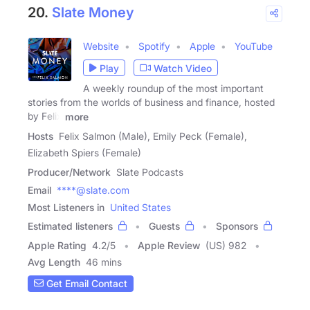
20.
Slate Money
Website
Spotify
Apple
YouTube
Play
Watch Video
A weekly roundup of the most important
stories from the worlds of business and finance, hosted
by Felix
more
Hosts
Felix Salmon (Male), Emily Peck (Female),
Elizabeth Spiers (Female)
Producer/Network
Slate Podcasts
Email
****@slate.com
Most Listeners in
United States
Estimated listeners
Guests
Sponsors
Apple Rating
4.2
/
5
Apple Review
(US) 982
Avg Length
46 mins
Get Email Contact