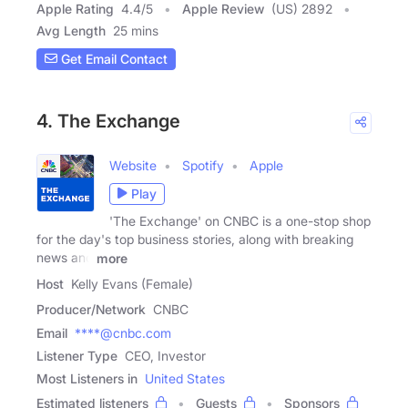
Apple Rating
4.4
/
5
Apple Review
(US) 2892
Avg Length
25 mins
Get Email Contact
4. The Exchange
Website
Spotify
Apple
Play
'The Exchange' on CNBC is a one-stop shop
for the day's top business stories, along with breaking
news and
more
Host
Kelly Evans (Female)
Producer/Network
CNBC
Email
****@cnbc.com
Listener Type
CEO, Investor
Most Listeners in
United States
Estimated listeners
Guests
Sponsors