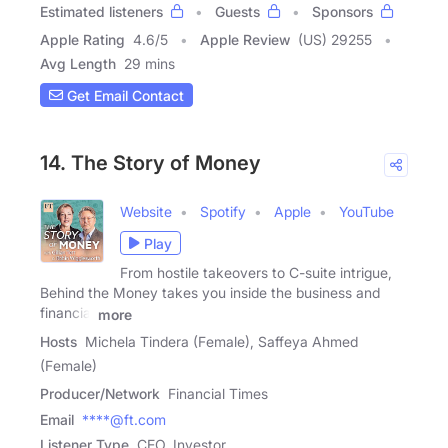
Estimated listeners
Guests
Sponsors
Apple Rating
4.6
/
5
Apple Review
(US) 29255
Avg Length
29 mins
Get Email Contact
14. The Story of Money
Website
Spotify
Apple
YouTube
Play
From hostile takeovers to C-suite intrigue,
Behind the Money takes you inside the business and
financial
more
Hosts
Michela Tindera (Female), Saffeya Ahmed
(Female)
Producer/Network
Financial Times
Email
****@ft.com
Listener Type
CEO, Investor