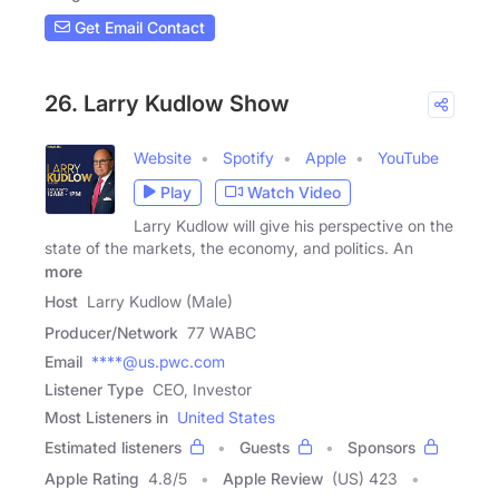
Get Email Contact
26. Larry Kudlow Show
Website
Spotify
Apple
YouTube
Play
Watch Video
Larry Kudlow will give his perspective on the
state of the markets, the economy, and politics. An
more
Host
Larry Kudlow (Male)
Producer/Network
77 WABC
Email
****@us.pwc.com
Listener Type
CEO, Investor
Most Listeners in
United States
Estimated listeners
Guests
Sponsors
Apple Rating
4.8
/
5
Apple Review
(US) 423