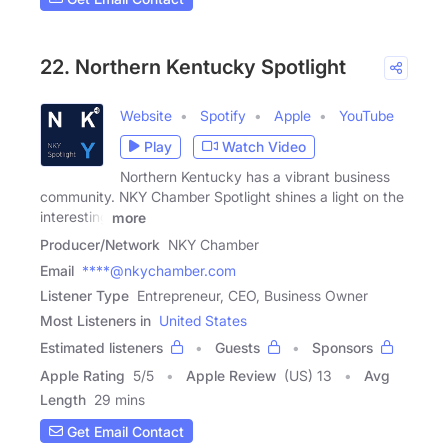
22. Northern Kentucky Spotlight
Website
Spotify
Apple
YouTube
Play
Watch Video
Northern Kentucky has a vibrant business
community. NKY Chamber Spotlight shines a light on the
interesting
more
Producer/Network
NKY Chamber
Email
****@nkychamber.com
Listener Type
Entrepreneur, CEO, Business Owner
Most Listeners in
United States
Estimated listeners
Guests
Sponsors
Apple Rating
5
/
5
Apple Review
(US) 13
Avg
Length
29 mins
Get Email Contact