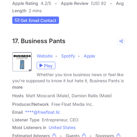
Apple Rating
4.2
/
5
Apple Review
(US) 92
Avg
Length
2 mins
Get Email Contact
17. Business Pants
Website
Spotify
Apple
Play
Whether you love business news or feel like
you're supposed to know it but hate it, Business Pants is
more
Hosts
Matt Moscardi (Male), Damion Rallis (Male)
Producer/Network
Free Float Media Inc.
Email
****@freefloat.llc
Listener Type
Entrepreneur, CEO
Most Listeners in
United States
Estimated listeners
Guests
Sponsors