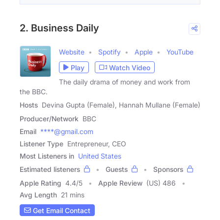
2. Business Daily
Website
Spotify
Apple
YouTube
Play
Watch Video
The daily drama of money and work from
the BBC.
Hosts
Devina Gupta (Female), Hannah Mullane (Female)
Producer/Network
BBC
Email
****@gmail.com
Listener Type
Entrepreneur, CEO
Most Listeners in
United States
Estimated listeners
Guests
Sponsors
Apple Rating
4.4
/
5
Apple Review
(US) 486
Avg Length
21 mins
Get Email Contact