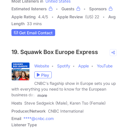
Most Listeners in
United States
Estimated listeners
Guests
Sponsors
Apple Rating
4.4
/
5
Apple Review
(US) 22
Avg
Length
33 mins
Get Email Contact
19. Squawk Box Europe Express
Website
Spotify
Apple
YouTube
Play
CNBC's flagship show in Europe sets you up
with everything you need to know for the European
business day.
more
Hosts
Steve Sedgwick (Male), Karen Tso (Female)
Producer/Network
CNBC International
Email
****@cnbc.com
Listener Type