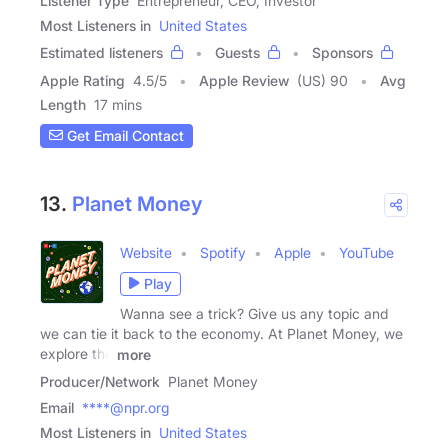
Listener Type
Entrepreneur, CEO, Investor
Most Listeners in
United States
Estimated listeners
Guests
Sponsors
Apple Rating
4.5
/
5
Apple Review
(US) 90
Avg
Length
17 mins
Get Email Contact
13.
Planet Money
Website
Spotify
Apple
YouTube
Play
Wanna see a trick? Give us any topic and
we can tie it back to the economy. At Planet Money, we
explore the
more
Producer/Network
Planet Money
Email
****@npr.org
Most Listeners in
United States