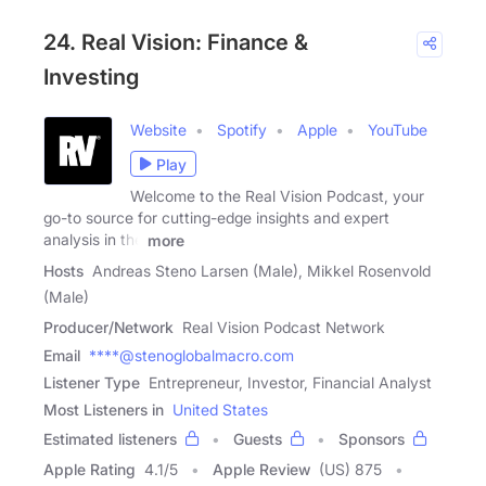
24. Real Vision: Finance &
Investing
Website
Spotify
Apple
YouTube
Play
Welcome to the Real Vision Podcast, your
go-to source for cutting-edge insights and expert
analysis in the
more
Hosts
Andreas Steno Larsen (Male), Mikkel Rosenvold
(Male)
Producer/Network
Real Vision Podcast Network
Email
****@stenoglobalmacro.com
Listener Type
Entrepreneur, Investor, Financial Analyst
Most Listeners in
United States
Estimated listeners
Guests
Sponsors
Apple Rating
4.1
/
5
Apple Review
(US) 875