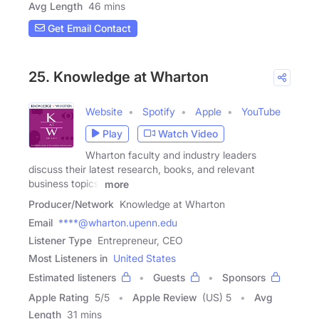
Avg Length
46 mins
Get Email Contact
25. Knowledge at Wharton
Website
Spotify
Apple
YouTube
Play
Watch Video
Wharton faculty and industry leaders
discuss their latest research, books, and relevant
business topics.
more
Producer/Network
Knowledge at Wharton
Email
****@wharton.upenn.edu
Listener Type
Entrepreneur, CEO
Most Listeners in
United States
Estimated listeners
Guests
Sponsors
Apple Rating
5
/
5
Apple Review
(US) 5
Avg
Length
31 mins