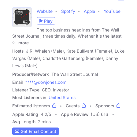
Website
Spotify
Apple
YouTube
Play
The top business headlines from The Wall
Street Journal, three times daily. Whether it's the latest
on
more
Hosts
J.R. Whalen (Male), Kate Bullivant (Female), Luke
Vargas (Male), Charlotte Gartenberg (Female), Danny
Lewis (Male)
Producer/Network
The Wall Street Journal
Email
****@dowjones.com
Listener Type
CEO, Investor
Most Listeners in
United States
Estimated listeners
Guests
Sponsors
Apple Rating
4.2
/
5
Apple Review
(US) 616
Avg Length
2 mins
Get Email Contact