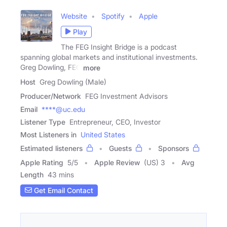
Website
Spotify
Apple
Play
The FEG Insight Bridge is a podcast
spanning global markets and institutional investments.
Greg Dowling, FEG
more
Host
Greg Dowling (Male)
Producer/Network
FEG Investment Advisors
Email
****@uc.edu
Listener Type
Entrepreneur, CEO, Investor
Most Listeners in
United States
Estimated listeners
Guests
Sponsors
Apple Rating
5
/
5
Apple Review
(US) 3
Avg
Length
43 mins
Get Email Contact