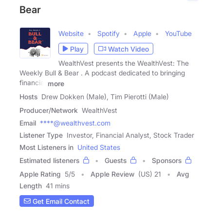
Bear
Website
Spotify
Apple
YouTube
Play
Watch Video
WealthVest presents the WealthVest: The
Weekly Bull & Bear . A podcast dedicated to bringing
financial
more
Hosts
Drew Dokken (Male), Tim Pierotti (Male)
Producer/Network
WealthVest
Email
****@wealthvest.com
Listener Type
Investor, Financial Analyst, Stock Trader
Most Listeners in
United States
Estimated listeners
Guests
Sponsors
Apple Rating
5
/
5
Apple Review
(US) 21
Avg
Length
41 mins
Get Email Contact