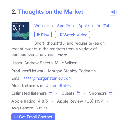
2.
Thoughts on the Market
Website
Spotify
Apple
YouTube
Play
Watch Video
Short, thoughtful and regular takes on
recent events in the markets from a variety of
perspectives and voices
more
Hosts
Andrew Sheets, Mike Wilson
Producer/Network
Morgan Stanley Podcasts
Email
****@morganstanley.com
Most Listeners in
United States
Estimated listeners
Guests
Sponsors
Apple Rating
4.8
/
5
Apple Review
(US) 1197
Avg Length
8 mins
Get Email Contact