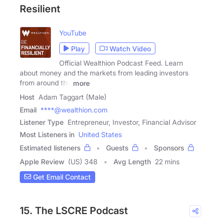
Resilient
YouTube
Play
Watch Video
Official Wealthion Podcast Feed. Learn
about money and the markets from leading investors
from around the
more
Host
Adam Taggart (Male)
Email
****@wealthion.com
Listener Type
Entrepreneur, Investor, Financial Advisor
Most Listeners in
United States
Estimated listeners
Guests
Sponsors
Apple Review
(US) 348
Avg Length
22 mins
Get Email Contact
15. The LSCRE Podcast