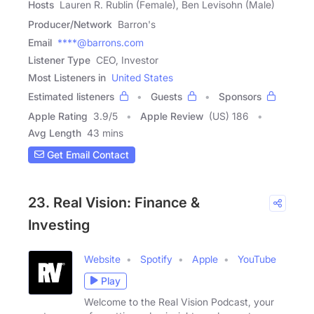
Hosts
Lauren R. Rublin (Female), Ben Levisohn (Male)
Producer/Network
Barron's
Email
****@barrons.com
Listener Type
CEO, Investor
Most Listeners in
United States
Estimated listeners
Guests
Sponsors
Apple Rating
3.9
/
5
Apple Review
(US) 186
Avg Length
43 mins
Get Email Contact
23. Real Vision: Finance &
Investing
Website
Spotify
Apple
YouTube
Play
Welcome to the Real Vision Podcast, your