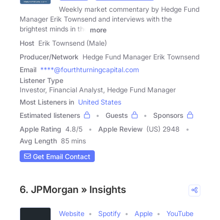
Weekly market commentary by Hedge Fund
Manager Erik Townsend and interviews with the
brightest minds in the
more
Host
Erik Townsend (Male)
Producer/Network
Hedge Fund Manager Erik Townsend
Email
****@fourthturningcapital.com
Listener Type
Investor, Financial Analyst, Hedge Fund Manager
Most Listeners in
United States
Estimated listeners
Guests
Sponsors
Apple Rating
4.8
/
5
Apple Review
(US) 2948
Avg Length
85 mins
Get Email Contact
6. JPMorgan » Insights
Website
Spotify
Apple
YouTube