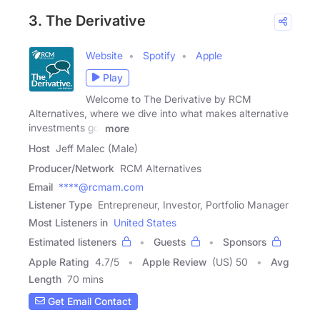
3. The Derivative
Website
Spotify
Apple
Play
Welcome to The Derivative by RCM
Alternatives, where we dive into what makes alternative
investments go,
more
Host
Jeff Malec (Male)
Producer/Network
RCM Alternatives
Email
****@rcmam.com
Listener Type
Entrepreneur, Investor, Portfolio Manager
Most Listeners in
United States
Estimated listeners
Guests
Sponsors
Apple Rating
4.7
/
5
Apple Review
(US) 50
Avg
Length
70 mins
Get Email Contact