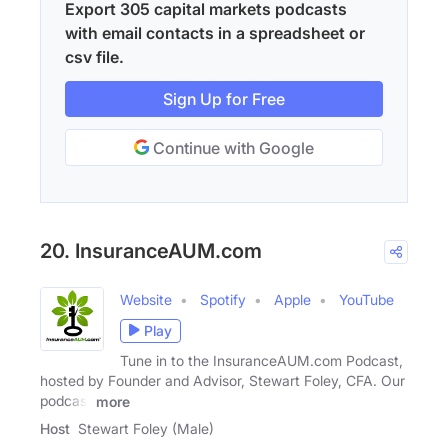
Export 305 capital markets podcasts
with email contacts in a spreadsheet or
csv file.
Sign Up for Free
Continue with Google
20. InsuranceAUM.com
Website
Spotify
Apple
YouTube
Play
Tune in to the InsuranceAUM.com Podcast,
hosted by Founder and Advisor, Stewart Foley, CFA. Our
podcast
more
Host
Stewart Foley (Male)