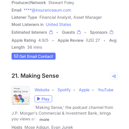
Producer/Network
Stewart Foley
Email
****@insuranceaum.com
Listener Type
Financial Analyst, Asset Manager
Most Listeners in
United States
Estimated listeners
Guests
Sponsors
Apple Rating
4.9
/
5
Apple Review
(US) 27
Avg
Length
36 mins
Get Email Contact
21. Making Sense
Website
Spotify
Apple
YouTube
Play
'Making Sense,' the podcast channel from
J.P. Morgan's Commercial & Investment Bank, brings
you views and
more
Hosts
Mose Adigun, Evan Junek