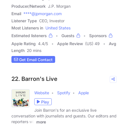
Producer/Network
J.P. Morgan
Email
****@jpmorgan.com
Listener Type
CEO, Investor
Most Listeners in
United States
Estimated listeners
Guests
Sponsors
Apple Rating
4.4
/
5
Apple Review
(US) 49
Avg
Length
20 mins
Get Email Contact
22. Barron's Live
Website
Spotify
Apple
Play
Join Barron's for an exclusive live
conversation with journalists and guests. Our editors and
reporters will
more