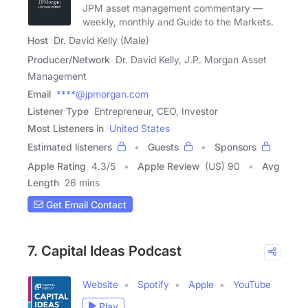
JPM asset management commentary —
weekly, monthly and Guide to the Markets.
Host
Dr. David Kelly (Male)
Producer/Network
Dr. David Kelly, J.P. Morgan Asset
Management
Email
****@jpmorgan.com
Listener Type
Entrepreneur, CEO, Investor
Most Listeners in
United States
Estimated listeners
Guests
Sponsors
Apple Rating
4.3
/
5
Apple Review
(US) 90
Avg
Length
26 mins
Get Email Contact
7. Capital Ideas Podcast
Website
Spotify
Apple
YouTube
Play