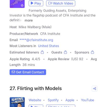
Play
Watch Video
Formerly Guiding Assets, Enterprising
Investor is the flagship podcast of CFA Institute and the
definitive
more
Host
Mike Wallberg (Male)
Producer/Network
CFA Institute
Email
****@cfainstitute.org
Most Listeners in
United States
Estimated listeners
Guests
Sponsors
Apple Rating
4.4
/
5
Apple Review
(US) 92
Avg
Length
36 mins
Get Email Contact
27. Flirting with Models
Website
Spotify
Apple
YouTube