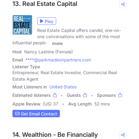
13. Real Estate Capital
Play
Real Estate Capital offers candid, one-on-
one conversations with some of the most
influential people in
more
Host
Nancy Lashine (Female)
Email
****@parkmadisonpartners.com
Listener Type
Entrepreneur, Real Estate Investor, Commercial Real
Estate Agent
Most Listeners in
United States
Estimated listeners
Guests
Sponsors
Apple Review
(US) 37
Avg Length
52 mins
Get Email Contact
14. Wealthion - Be Financially