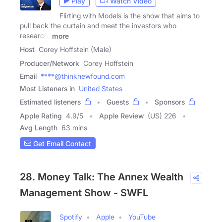
Play
Watch Video
Flirting with Models is the show that aims to
pull back the curtain and meet the investors who
research,
more
Host
Corey Hoffstein (Male)
Producer/Network
Corey Hoffstein
Email
****@thinknewfound.com
Most Listeners in
United States
Estimated listeners
Guests
Sponsors
Apple Rating
4.9
/
5
Apple Review
(US) 226
Avg Length
63 mins
Get Email Contact
28. Money Talk: The Annex Wealth
Management Show - SWFL
Spotify
Apple
YouTube