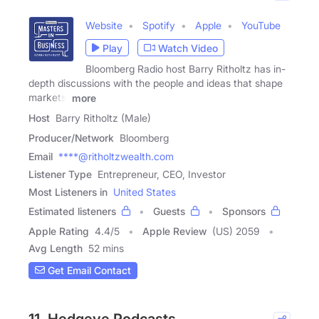
Website
Spotify
Apple
YouTube
Play
Watch Video
Bloomberg Radio host Barry Ritholtz has in-
depth discussions with the people and ideas that shape
markets,
more
Host
Barry Ritholtz (Male)
Producer/Network
Bloomberg
Email
****@ritholtzwealth.com
Listener Type
Entrepreneur, CEO, Investor
Most Listeners in
United States
Estimated listeners
Guests
Sponsors
Apple Rating
4.4
/
5
Apple Review
(US) 2059
Avg Length
52 mins
Get Email Contact
11. Hedgeye Podcasts