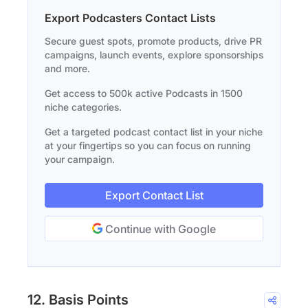
Export Podcasters Contact Lists
Secure guest spots, promote products, drive PR
campaigns, launch events, explore sponsorships
and more.
Get access to 500k active Podcasts in 1500
niche categories.
Get a targeted podcast contact list in your niche
at your fingertips so you can focus on running
your campaign.
Export Contact List
Continue with Google
12. Basis Points