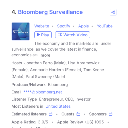
4.
Bloomberg Surveillance
Website
Spotify
Apple
YouTube
Play
Watch Video
The economy and the markets are 'under
surveillance' as we cover the latest in finance,
economics and
more
Hosts
Jonathan Ferro (Male), Lisa Abramowicz
(Female), Annmarie Hordern (Female), Tom Keene
(Male), Paul Sweeney (Male)
Producer/Network
Bloomberg
Email
****@bloomberg.net
Listener Type
Entrepreneur, CEO, Investor
Most Listeners in
United States
Estimated listeners
Guests
Sponsors
Apple Rating
3.9
/
5
Apple Review
(US) 1095