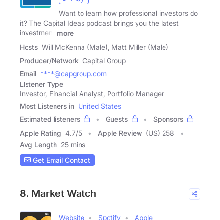
Want to learn how professional investors do
it? The Capital Ideas podcast brings you the latest
investment
more
Hosts
Will McKenna (Male), Matt Miller (Male)
Producer/Network
Capital Group
Email
****@capgroup.com
Listener Type
Investor, Financial Analyst, Portfolio Manager
Most Listeners in
United States
Estimated listeners
Guests
Sponsors
Apple Rating
4.7
/
5
Apple Review
(US) 258
Avg Length
25 mins
Get Email Contact
8. Market Watch
Website
Spotify
Apple