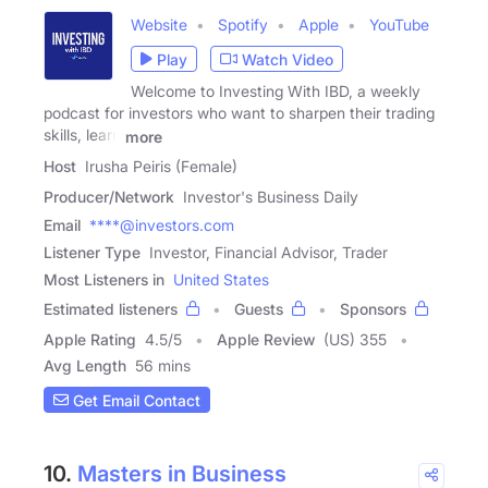
Website
Spotify
Apple
YouTube
Play
Watch Video
Welcome to Investing With IBD, a weekly
podcast for investors who want to sharpen their trading
skills, learn
more
Host
Irusha Peiris (Female)
Producer/Network
Investor's Business Daily
Email
****@investors.com
Listener Type
Investor, Financial Advisor, Trader
Most Listeners in
United States
Estimated listeners
Guests
Sponsors
Apple Rating
4.5
/
5
Apple Review
(US) 355
Avg Length
56 mins
Get Email Contact
10.
Masters in Business