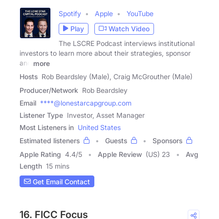
Spotify
Apple
YouTube
Play
Watch Video
The LSCRE Podcast interviews institutional
investors to learn more about their strategies, sponsor
and
more
Hosts
Rob Beardsley (Male), Craig McGrouther (Male)
Producer/Network
Rob Beardsley
Email
****@lonestarcapgroup.com
Listener Type
Investor, Asset Manager
Most Listeners in
United States
Estimated listeners
Guests
Sponsors
Apple Rating
4.4
/
5
Apple Review
(US) 23
Avg
Length
15 mins
Get Email Contact
16. FICC Focus