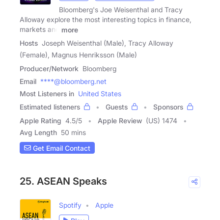
Bloomberg's Joe Weisenthal and Tracy
Alloway explore the most interesting topics in finance,
markets and
more
Hosts
Joseph Weisenthal (Male), Tracy Alloway
(Female), Magnus Henriksson (Male)
Producer/Network
Bloomberg
Email
****@bloomberg.net
Most Listeners in
United States
Estimated listeners
Guests
Sponsors
Apple Rating
4.5
/
5
Apple Review
(US) 1474
Avg Length
50 mins
Get Email Contact
25. ASEAN Speaks
Spotify
Apple