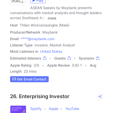
Play
ASEAN Speaks by Maybank presents
conversations with market analysts and thought leaders
across Southeast Asia
more
Host
Thilan Wickramasinghe (Male)
Producer/Network
Maybank
Email
****@maybank.com
Listener Type
Investor, Market Analyst
Most Listeners in
United States
Estimated listeners
Guests
Sponsors
Apple Rating
3
/
5
Apple Review
(US) 1
Avg
Length
23 mins
Get Email Contact
26. Enterprising Investor
Spotify
Apple
YouTube