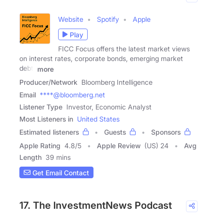
Website
Spotify
Apple
Play
FICC Focus offers the latest market views
on interest rates, corporate bonds, emerging market
debt,
more
Producer/Network
Bloomberg Intelligence
Email
****@bloomberg.net
Listener Type
Investor, Economic Analyst
Most Listeners in
United States
Estimated listeners
Guests
Sponsors
Apple Rating
4.8
/
5
Apple Review
(US) 24
Avg
Length
39 mins
Get Email Contact
17. The InvestmentNews Podcast