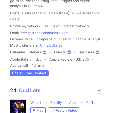
go-to source for cutting-edge insights and expert
analysis in the
more
Hosts
Andreas Steno Larsen (Male), Mikkel Rosenvold
(Male)
Producer/Network
Real Vision Podcast Network
Email
****@stenoglobalmacro.com
Listener Type
Entrepreneur, Investor, Financial Analyst
Most Listeners in
United States
Estimated listeners
Guests
Sponsors
Apple Rating
4.1
/
5
Apple Review
(US) 875
Avg Length
46 mins
Get Email Contact
24.
Odd Lots
Website
Spotify
Apple
YouTube
Play
Watch Video