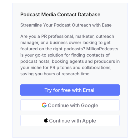
Podcast Media Contact Database
Streamline Your Podcast Outreach with Ease
Are you a PR professional, marketer, outreach
manager, or a business owner looking to get
featured on the right podcasts? MillionPodcasts
is your go-to solution for finding contacts of
podcast hosts, booking agents and producers in
your niche for PR pitches and collaborations,
saving you hours of research time.
Try for free with Email
Continue with Google
Continue with Apple