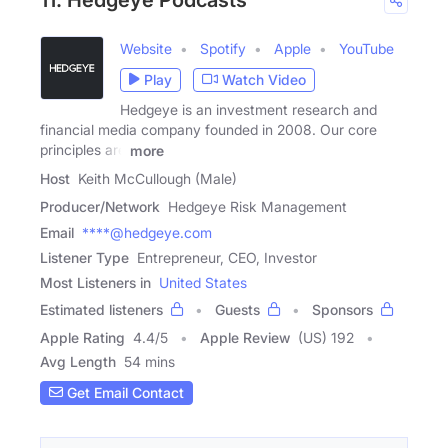
Website
Spotify
Apple
YouTube
Play
Watch Video
Hedgeye is an investment research and
financial media company founded in 2008. Our core
principles are
more
Host
Keith McCullough (Male)
Producer/Network
Hedgeye Risk Management
Email
****@hedgeye.com
Listener Type
Entrepreneur, CEO, Investor
Most Listeners in
United States
Estimated listeners
Guests
Sponsors
Apple Rating
4.4
/
5
Apple Review
(US) 192
Avg Length
54 mins
Get Email Contact