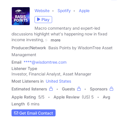
Website
Spotify
Apple
Play
Macro commentary and expert-led
discussions highlight what's happening now in fixed
income investing, so
more
Producer/Network
Basis Points by WisdomTree Asset
Management
Email
****@wisdomtree.com
Listener Type
Investor, Financial Analyst, Asset Manager
Most Listeners in
United States
Estimated listeners
Guests
Sponsors
Apple Rating
5
/
5
Apple Review
(US) 5
Avg
Length
6 mins
Get Email Contact