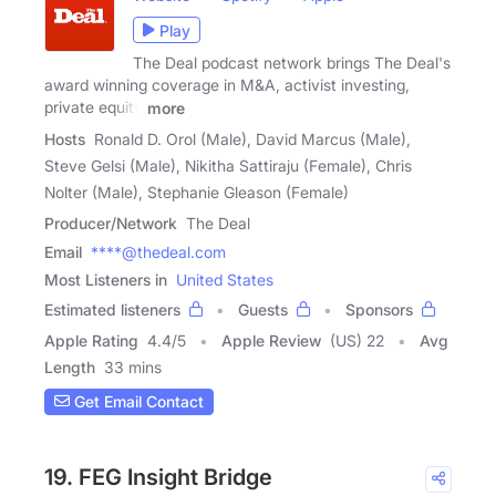
Play
The Deal podcast network brings The Deal's
award winning coverage in M&A, activist investing,
private equity
more
Hosts
Ronald D. Orol (Male), David Marcus (Male),
Steve Gelsi (Male), Nikitha Sattiraju (Female), Chris
Nolter (Male), Stephanie Gleason (Female)
Producer/Network
The Deal
Email
****@thedeal.com
Most Listeners in
United States
Estimated listeners
Guests
Sponsors
Apple Rating
4.4
/
5
Apple Review
(US) 22
Avg
Length
33 mins
Get Email Contact
19. FEG Insight Bridge