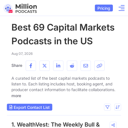
Pricing
Best 69 Capital Markets
Podcasts in the US
Aug 07, 2026
Share
A curated list of the best capital markets podcasts to
listen to. Each listing includes host, booking agent, and
producer contact information to facilitate collaborations.
more
Export Contact List
1. WealthVest: The Weekly Bull &