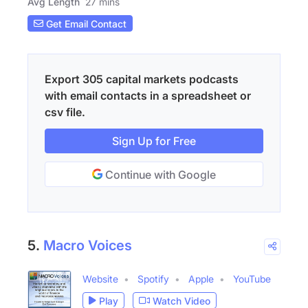
Avg Length
27 mins
Get Email Contact
Export 305 capital markets podcasts
with email contacts in a spreadsheet or
csv file.
Sign Up for Free
Continue with Google
5.
Macro Voices
Website
Spotify
Apple
YouTube
Play
Watch Video