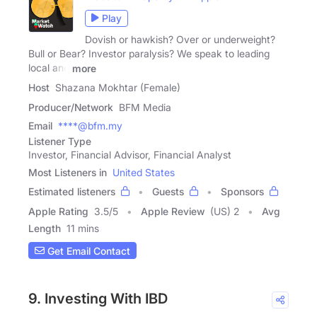
Play
Dovish or hawkish? Over or underweight?
Bull or Bear? Investor paralysis? We speak to leading
local and
more
Host
Shazana Mokhtar (Female)
Producer/Network
BFM Media
Email
****@bfm.my
Listener Type
Investor, Financial Advisor, Financial Analyst
Most Listeners in
United States
Estimated listeners
Guests
Sponsors
Apple Rating
3.5
/
5
Apple Review
(US) 2
Avg
Length
11 mins
Get Email Contact
9. Investing With IBD