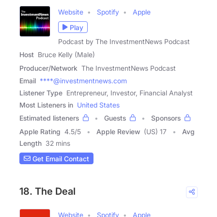
Website
Spotify
Apple
Play
Podcast by The InvestmentNews Podcast
Host
Bruce Kelly (Male)
Producer/Network
The InvestmentNews Podcast
Email
****@investmentnews.com
Listener Type
Entrepreneur, Investor, Financial Analyst
Most Listeners in
United States
Estimated listeners
Guests
Sponsors
Apple Rating
4.5
/
5
Apple Review
(US) 17
Avg
Length
32 mins
Get Email Contact
18. The Deal
Website
Spotify
Apple