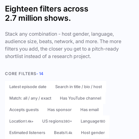
Eighteen filters across
2.7 million shows.
Stack any combination - host gender, language,
audience size, beats, network, and more. The more
filters you add, the closer you get to a pitch-ready
shortlist instead of a research project.
CORE FILTERS
- 14
Latest episode date
Search in title / bio / host
Match: all / any / exact
Has YouTube channel
Accepts guests
Has sponsor
Has email
Location
US regions
Language
1.4k+
380+
180
Estimated listeners
Beats
Host gender
11.4k