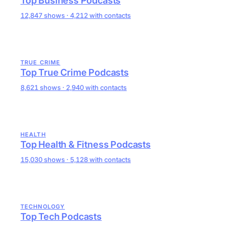
Top Business Podcasts
12,847 shows · 4,212 with contacts
TRUE CRIME
Top True Crime Podcasts
8,621 shows · 2,940 with contacts
HEALTH
Top Health & Fitness Podcasts
15,030 shows · 5,128 with contacts
TECHNOLOGY
Top Tech Podcasts