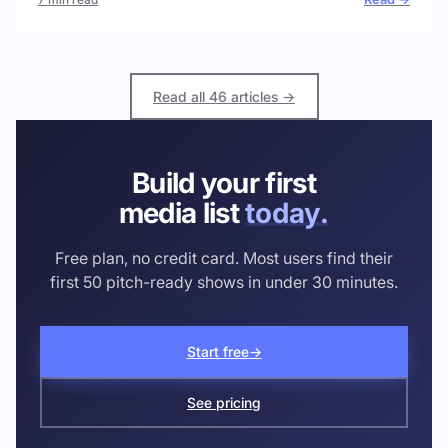
Read all 46 articles →
Build your first
media list
today.
Free plan, no credit card. Most users find their
first 50 pitch-ready shows in under 30 minutes.
Start free
→
See pricing