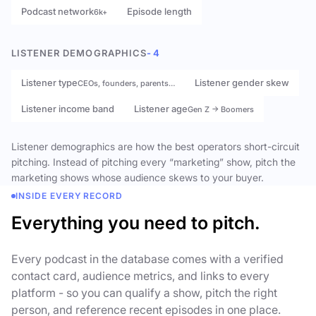
Podcast network
Episode length
6k+
LISTENER DEMOGRAPHICS
- 4
Listener type
Listener gender skew
CEOs, founders, parents…
Listener income band
Listener age
Gen Z → Boomers
Listener demographics are how the best operators short-circuit
pitching. Instead of pitching every “marketing” show, pitch the
marketing shows whose audience skews to your buyer.
INSIDE EVERY RECORD
Everything you need to pitch.
Every podcast in the database comes with a verified
contact card, audience metrics, and links to every
platform - so you can qualify a show, pitch the right
person, and reference recent episodes in one place.