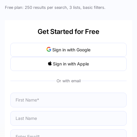
Free plan: 250 results per search, 3 lists, basic filters.
Get Started for Free
Sign in with Google
Sign in with Apple