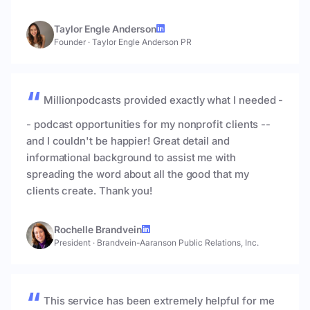
Taylor Engle Anderson
Founder
·
Taylor Engle Anderson PR
Millionpodcasts provided exactly what I needed -
- podcast opportunities for my nonprofit clients --
and I couldn't be happier! Great detail and
informational background to assist me with
spreading the word about all the good that my
clients create. Thank you!
Rochelle Brandvein
President
·
Brandvein-Aaranson Public Relations, Inc.
This service has been extremely helpful for me