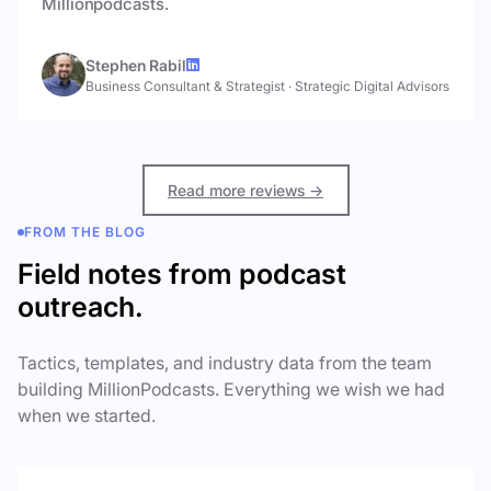
Millionpodcasts.
Stephen Rabil
Business Consultant & Strategist
·
Strategic Digital Advisors
Read more reviews →
FROM THE BLOG
Field notes from podcast
outreach.
Tactics, templates, and industry data from the team
building MillionPodcasts. Everything we wish we had
when we started.