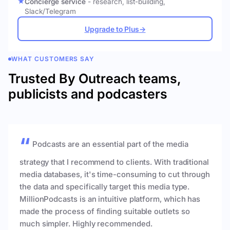
Concierge service
- research, list-building,
Slack/Telegram
Upgrade to Plus
→
WHAT CUSTOMERS SAY
Trusted By Outreach teams,
publicists and podcasters
Podcasts are an essential part of the media
strategy that I recommend to clients. With traditional
media databases, it's time-consuming to cut through
the data and specifically target this media type.
MillionPodcasts is an intuitive platform, which has
made the process of finding suitable outlets so
much simpler. Highly recommended.