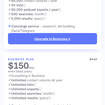
60,000
contact unlocks
/ year
50 lists
60,000 podcast exports / year
500 searches
/ month
5,000 results
/ query
Concierge service
- research, list-building,
Slack/Telegram
Upgrade to Business
→
$416
BUSINESS PLUS
$150
/mo
when billed yearly
Everything in Business
Unlimited
contact unlocks
all year
Unlimited lists
Unlimited exports
Unlimited searches
/ month
Unlimited results
/ query