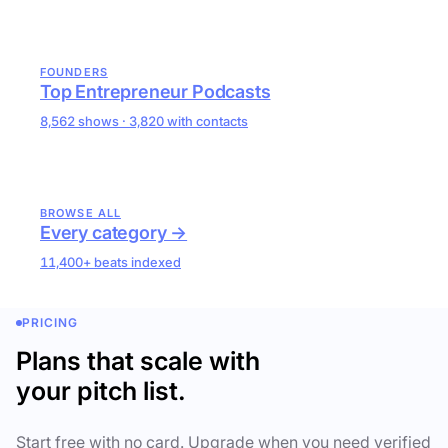
FOUNDERS
Top Entrepreneur Podcasts
8,562 shows · 3,820 with contacts
BROWSE ALL
Every category →
11,400+ beats indexed
PRICING
Plans that scale with
your pitch list.
Start free with no card. Upgrade when you need verified