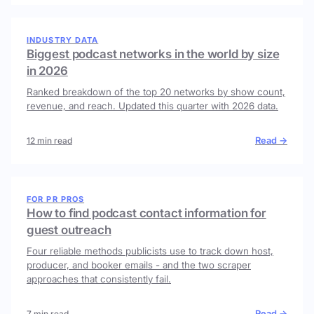
INDUSTRY DATA
Biggest podcast networks in the world by size
in 2026
Ranked breakdown of the top 20 networks by show count,
revenue, and reach. Updated this quarter with 2026 data.
Read →
12 min read
FOR PR PROS
How to find podcast contact information for
guest outreach
Four reliable methods publicists use to track down host,
producer, and booker emails - and the two scraper
approaches that consistently fail.
Read →
7 min read