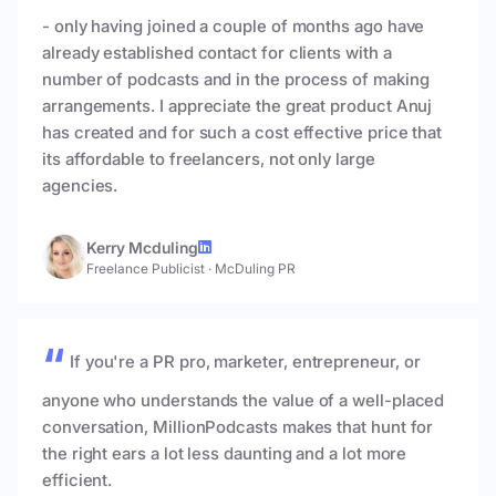
- only having joined a couple of months ago have
already established contact for clients with a
number of podcasts and in the process of making
arrangements. I appreciate the great product Anuj
has created and for such a cost effective price that
its affordable to freelancers, not only large
agencies.
Kerry Mcduling
Freelance Publicist
·
McDuling PR
If you're a PR pro, marketer, entrepreneur, or
anyone who understands the value of a well-placed
conversation, MillionPodcasts makes that hunt for
the right ears a lot less daunting and a lot more
efficient.