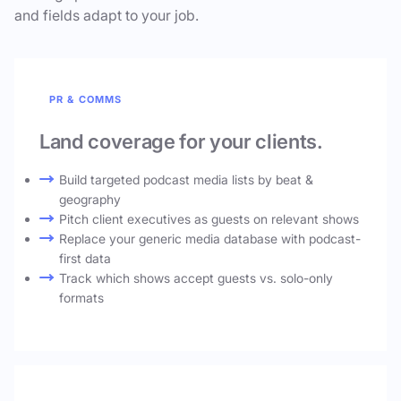
and fields adapt to your job.
PR & COMMS
Land coverage for your clients.
Build targeted podcast media lists by beat &
geography
Pitch client executives as guests on relevant shows
Replace your generic media database with podcast-
first data
Track which shows accept guests vs. solo-only
formats