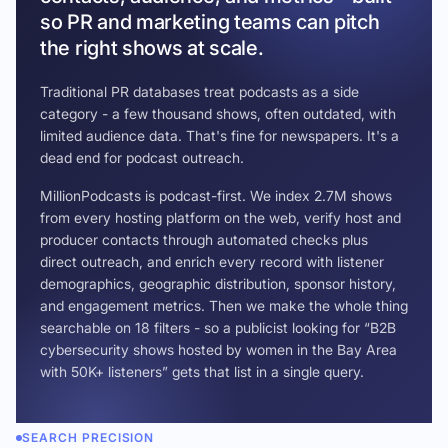
so PR and marketing teams can pitch
the right shows at scale.
Traditional PR databases treat podcasts as a side
category - a few thousand shows, often outdated, with
limited audience data. That's fine for newspapers. It's a
dead end for podcast outreach.
MillionPodcasts is podcast-first. We index 2.7M shows
from every hosting platform on the web, verify host and
producer contacts through automated checks plus
direct outreach, and enrich every record with listener
demographics, geographic distribution, sponsor history,
and engagement metrics. Then we make the whole thing
searchable on 18 filters - so a publicist looking for “B2B
cybersecurity shows hosted by women in the Bay Area
with 50K+ listeners” gets that list in a single query.
SEARCH PRECISION