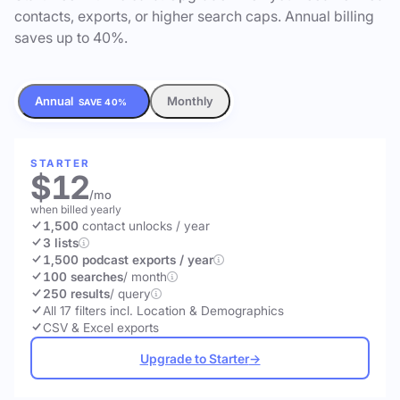
contacts, exports, or higher search caps. Annual billing
saves up to 40%.
Annual
Monthly
SAVE 40%
STARTER
$12
/mo
when billed yearly
1,500
contact unlocks
/ year
3 lists
1,500 podcast exports / year
100 searches
/ month
250 results
/ query
All 17 filters incl. Location & Demographics
CSV & Excel exports
Upgrade to Starter
→