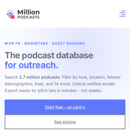
FOR PR · MARKETERS · GUEST BOOKERS
The podcast database
for outreach.
Search
2.7 million podcasts
. Filter by host, location, listener
demographics, beat, and 14 more. Unlock verified emails.
Export ready-to-pitch lists in minutes - not weeks.
Start free - no card
→
See pricing