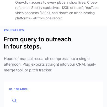
One-click access to every place a show lives. Cross-
reference Spotify exclusives (123K of them), YouTube
video podcasts (130K), and shows on niche hosting
platforms - all from one record.
WORKFLOW
From query to outreach
in four steps.
Hours of manual research compress into a single
afternoon. Plug exports straight into your CRM, mail-
merge tool, or pitch tracker.
01 / SEARCH