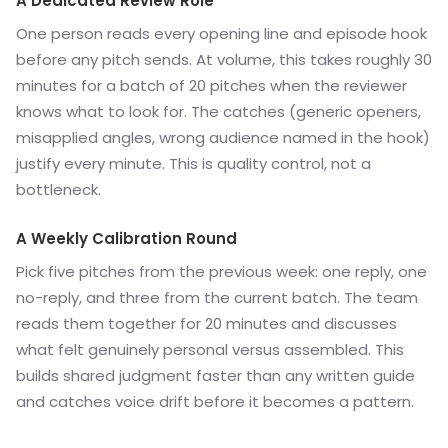
A Dedicated Review Role
One person reads every opening line and episode hook
before any pitch sends. At volume, this takes roughly 30
minutes for a batch of 20 pitches when the reviewer
knows what to look for. The catches (generic openers,
misapplied angles, wrong audience named in the hook)
justify every minute. This is quality control, not a
bottleneck.
A Weekly Calibration Round
Pick five pitches from the previous week: one reply, one
no-reply, and three from the current batch. The team
reads them together for 20 minutes and discusses
what felt genuinely personal versus assembled. This
builds shared judgment faster than any written guide
and catches voice drift before it becomes a pattern.