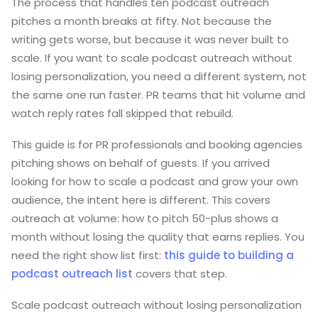
The process that handles ten podcast outreach
pitches a month breaks at fifty. Not because the
writing gets worse, but because it was never built to
scale. If you want to scale podcast outreach without
losing personalization, you need a different system, not
the same one run faster. PR teams that hit volume and
watch reply rates fall skipped that rebuild.
This guide is for PR professionals and booking agencies
pitching shows on behalf of guests. If you arrived
looking for how to scale a podcast and grow your own
audience, the intent here is different. This covers
outreach at volume: how to pitch 50-plus shows a
month without losing the quality that earns replies. You
need the right show list first:
this guide to building a
podcast outreach list
covers that step.
Scale podcast outreach without losing personalization