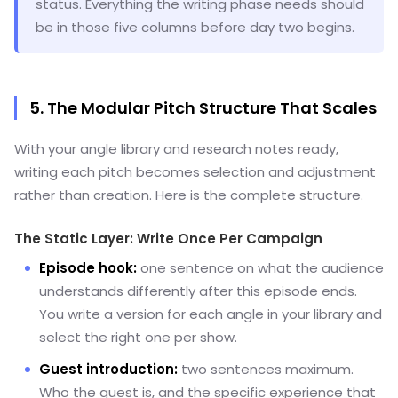
status. Everything the writing phase needs should
be in those five columns before day two begins.
5. The Modular Pitch Structure That Scales
With your angle library and research notes ready,
writing each pitch becomes selection and adjustment
rather than creation. Here is the complete structure.
The Static Layer: Write Once Per Campaign
Episode hook:
one sentence on what the audience
understands differently after this episode ends.
You write a version for each angle in your library and
select the right one per show.
Guest introduction:
two sentences maximum.
Who the guest is, and the specific experience that