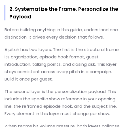
2. Systematize the Frame, Personalize the
Payload
Before building anything in this guide, understand one
distinction. It drives every decision that follows.
A pitch has two layers. The first is the structural frame:
its organization, episode hook format, guest
introduction, talking points, and closing ask. This layer
stays consistent across every pitch in a campaign.
Build it once per guest.
The second layer is the personalization payload. This
includes the specific show reference in your opening
line, the reframed episode hook, and the subject line.
Every element in this layer must change per show.
When teams hit volume pressure, both layers collapse