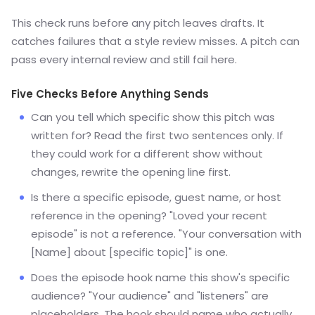
This check runs before any pitch leaves drafts. It
catches failures that a style review misses. A pitch can
pass every internal review and still fail here.
Five Checks Before Anything Sends
Can you tell which specific show this pitch was
written for? Read the first two sentences only. If
they could work for a different show without
changes, rewrite the opening line first.
Is there a specific episode, guest name, or host
reference in the opening? "Loved your recent
episode" is not a reference. "Your conversation with
[Name] about [specific topic]" is one.
Does the episode hook name this show's specific
audience? "Your audience" and "listeners" are
placeholders. The hook should name who actually