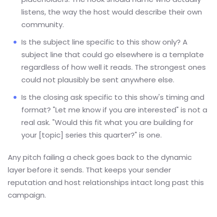
listens, the way the host would describe their own
community.
Is the subject line specific to this show only? A
subject line that could go elsewhere is a template
regardless of how well it reads. The strongest ones
could not plausibly be sent anywhere else.
Is the closing ask specific to this show's timing and
format? "Let me know if you are interested" is not a
real ask. "Would this fit what you are building for
your [topic] series this quarter?" is one.
Any pitch failing a check goes back to the dynamic
layer before it sends. That keeps your sender
reputation and host relationships intact long past this
campaign.