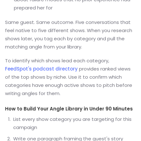
prepared her for
Same guest. Same outcome. Five conversations that
feel native to five different shows. When you research
shows later, you tag each by category and pull the
matching angle from your library.
To identify which shows lead each category,
FeedSpot's podcast directory
provides ranked views
of the top shows by niche. Use it to confirm which
categories have enough active shows to pitch before
writing angles for them.
How to Build Your Angle Library in Under 90 Minutes
List every show category you are targeting for this
campaign
Write one paragraph framing the guest's story