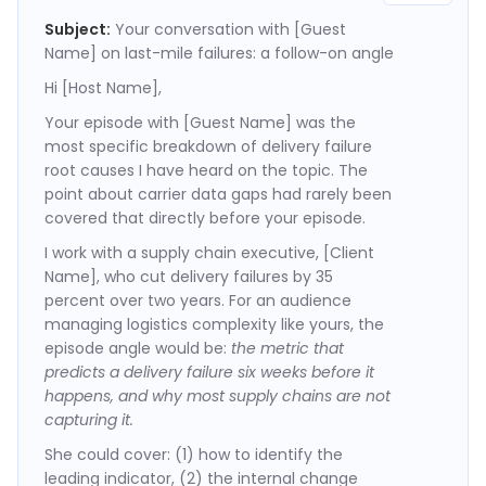
Subject:
Your conversation with [Guest
Name] on last-mile failures: a follow-on angle
Hi [Host Name],
Your episode with [Guest Name] was the
most specific breakdown of delivery failure
root causes I have heard on the topic. The
point about carrier data gaps had rarely been
covered that directly before your episode.
I work with a supply chain executive, [Client
Name], who cut delivery failures by 35
percent over two years. For an audience
managing logistics complexity like yours, the
episode angle would be:
the metric that
predicts a delivery failure six weeks before it
happens, and why most supply chains are not
capturing it.
She could cover: (1) how to identify the
leading indicator, (2) the internal change