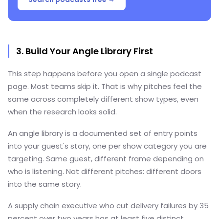
3. Build Your Angle Library First
This step happens before you open a single podcast
page. Most teams skip it. That is why pitches feel the
same across completely different show types, even
when the research looks solid.
An angle library is a documented set of entry points
into your guest's story, one per show category you are
targeting. Same guest, different frame depending on
who is listening. Not different pitches: different doors
into the same story.
A supply chain executive who cut delivery failures by 35
percent over two years has at least five distinct