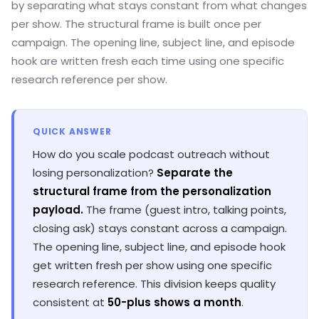
by separating what stays constant from what changes
per show. The structural frame is built once per
campaign. The opening line, subject line, and episode
hook are written fresh each time using one specific
research reference per show.
QUICK ANSWER
How do you scale podcast outreach without
losing personalization?
Separate the
structural frame from the personalization
payload.
The frame (guest intro, talking points,
closing ask) stays constant across a campaign.
The opening line, subject line, and episode hook
get written fresh per show using one specific
research reference. This division keeps quality
consistent at
50-plus shows a month
.