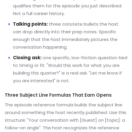
qualifies them for the episode you just described.
Not a full career history.
Talking points:
three concrete bullets the host
can drop directly into their prep notes. Specific
enough that the host immediately pictures the
conversation happening.
Closing ask:
one specific, low-friction question tied
to timing or fit. "Would this work for what you are
building this quarter?" is a real ask. "Let me know if
you are interested" is not.
Three Subject Line Formulas That Earn Opens
The episode reference formula builds the subject line
around something the host recently published. Use this
structure: "Your conversation with [Guest] on [topic]: a
follow-on angle". The host recognizes the reference