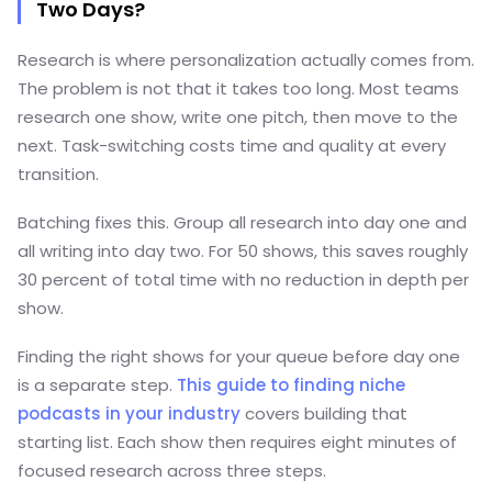
Two Days?
Research is where personalization actually comes from.
The problem is not that it takes too long. Most teams
research one show, write one pitch, then move to the
next. Task-switching costs time and quality at every
transition.
Batching fixes this. Group all research into day one and
all writing into day two. For 50 shows, this saves roughly
30 percent of total time with no reduction in depth per
show.
Finding the right shows for your queue before day one
is a separate step.
This guide to finding niche
podcasts in your industry
covers building that
starting list.
Each show then requires eight minutes of
focused research across three steps.