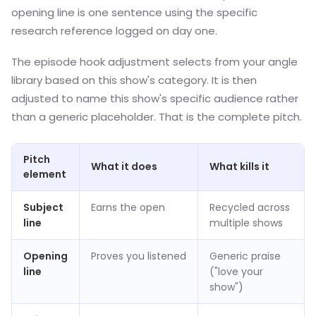
opening line is one sentence using the specific
research reference logged on day one.
The episode hook adjustment selects from your angle
library based on this show's category. It is then
adjusted to name this show's specific audience rather
than a generic placeholder. That is the complete pitch.
Pitch
What it does
What kills it
element
Subject
Earns the open
Recycled across
line
multiple shows
Opening
Proves you listened
Generic praise
line
("love your
show")