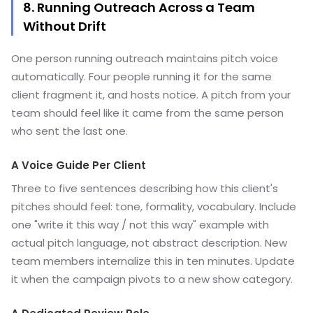
8. Running Outreach Across a Team
Without Drift
One person running outreach maintains pitch voice
automatically. Four people running it for the same
client fragment it, and hosts notice. A pitch from your
team should feel like it came from the same person
who sent the last one.
A Voice Guide Per Client
Three to five sentences describing how this client's
pitches should feel: tone, formality, vocabulary. Include
one "write it this way / not this way" example with
actual pitch language, not abstract description. New
team members internalize this in ten minutes. Update
it when the campaign pivots to a new show category.