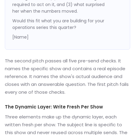
required to act on it, and (3) what surprised
her when the numbers moved.
Would this fit what you are building for your
operations series this quarter?
[Name]
The second pitch passes all five pre-send checks. It
names the specific show and contains a real episode
reference. It names the show's actual audience and
closes with an answerable question. The first pitch fails
every one of those checks.
The Dynamic Layer: Write Fresh Per Show
Three elements make up the dynamic layer, each
written fresh per show. The subject line is specific to
this show and never reused across multiple sends. The