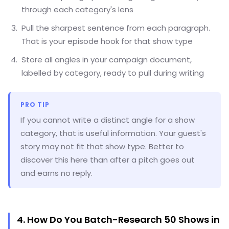
through each category's lens
Pull the sharpest sentence from each paragraph.
That is your episode hook for that show type
Store all angles in your campaign document,
labelled by category, ready to pull during writing
PRO TIP
If you cannot write a distinct angle for a show
category, that is useful information. Your guest's
story may not fit that show type. Better to
discover this here than after a pitch goes out
and earns no reply.
4. How Do You Batch-Research 50 Shows in