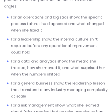
angles:
For an operations and logistics show: the specific
process failure she diagnosed and what changed
when she fixed it
For a leadership show: the internal culture shift
required before any operational improvement
could hold
For a data and analytics show: the metric she
tracked, how she moved it, and what surprised her
when the numbers shifted
For a general business show: the leadership lesson
that transfers to any industry managing complexity
at scale
For a risk management show: what she learned
about failure modes that no prior experience had