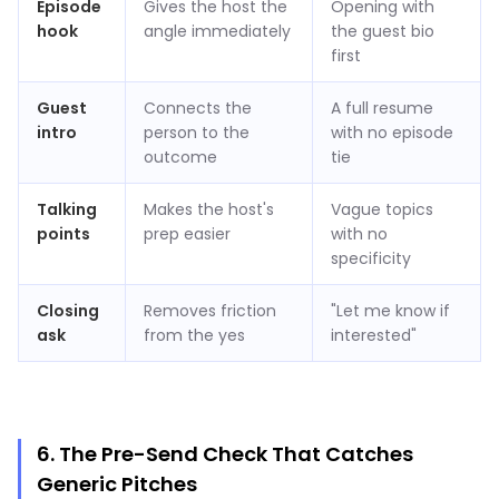
Episode
Gives the host the
Opening with
hook
angle immediately
the guest bio
first
Guest
Connects the
A full resume
intro
person to the
with no episode
outcome
tie
Talking
Makes the host's
Vague topics
points
prep easier
with no
specificity
Closing
Removes friction
"Let me know if
ask
from the yes
interested"
6. The Pre-Send Check That Catches
Generic Pitches