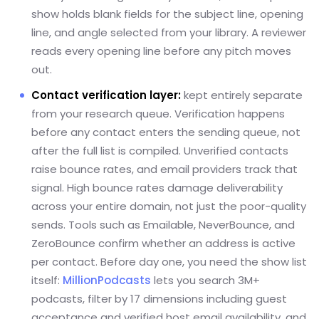
show holds blank fields for the subject line, opening
line, and angle selected from your library. A reviewer
reads every opening line before any pitch moves
out.
Contact verification layer:
kept entirely separate
from your research queue. Verification happens
before any contact enters the sending queue, not
after the full list is compiled. Unverified contacts
raise bounce rates, and email providers track that
signal. High bounce rates damage deliverability
across your entire domain, not just the poor-quality
sends. Tools such as Emailable, NeverBounce, and
ZeroBounce confirm whether an address is active
per contact. Before day one, you need the show list
itself:
MillionPodcasts
lets you search 3M+
podcasts, filter by 17 dimensions including guest
acceptance and verified host email availability, and