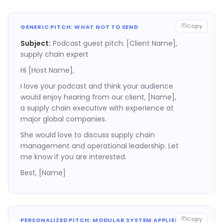
Copy
GENERIC PITCH: WHAT NOT TO SEND
Subject:
Podcast guest pitch: [Client Name],
supply chain expert
Hi [Host Name],
I love your podcast and think your audience
would enjoy hearing from our client, [Name],
a supply chain executive with experience at
major global companies.
She would love to discuss supply chain
management and operational leadership. Let
me know if you are interested.
Best, [Name]
Copy
PERSONALIZED PITCH: MODULAR SYSTEM APPLIED