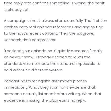
time reply rate confirms something is wrong, the habit
is already set.
A campaign almost always starts carefully. The first ten
pitches carry real episode references and angles tied
to the host's recent content. Then the list grows.
Research time compresses.
"I noticed your episode on X" quietly becomes "I really
enjoy your show." Nobody decided to lower the
standard. Volume made the standard impossible to
hold without a different system.
Podcast hosts recognize assembled pitches
immediately. What they scan for is evidence that
someone actually listened before writing. When that
evidence is missing, the pitch earns no reply.