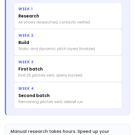
WEEK 1
Research
All shows researched, contacts verified
WEEK 2
Build
Static and dynamic pitch layers finalized
WEEK 3
First batch
First 25 pitches sent, opens tracked
WEEK 4
Second batch
Remaining pitches sent, debrief run
Manual research takes hours. Speed up your