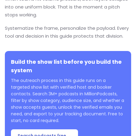
into one uniform block. That is the moment a pitch
stops working.
Systematize the frame, personalize the payload. Every
tool and decision in this guide protects that division.
Build the show list before you build the
system
The outreach process in this guide runs on a
targeted show list with verified host and booker
contacts. Search 3M+ podcasts in MillionPodcasts,
filter by show category, audience size, and whether a
show accepts guests, unlock the verified emails you
need, and export to your tracking document. Free to
start, no card required.
Search podcasts free →