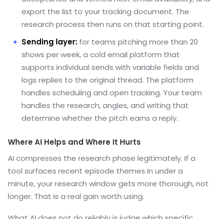
export the list to your tracking document. The
research process then runs on that starting point.
Sending layer:
for teams pitching more than 20
shows per week, a cold email platform that
supports individual sends with variable fields and
logs replies to the original thread. The platform
handles scheduling and open tracking. Your team
handles the research, angles, and writing that
determine whether the pitch earns a reply.
Where AI Helps and Where It Hurts
AI compresses the research phase legitimately. If a
tool surfaces recent episode themes in under a
minute, your research window gets more thorough, not
longer. That is a real gain worth using.
What AI does not do reliably is judge which specific