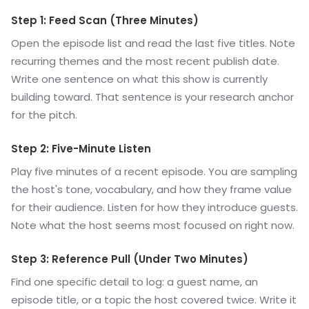
Step 1: Feed Scan (Three Minutes)
Open the episode list and read the last five titles. Note
recurring themes and the most recent publish date.
Write one sentence on what this show is currently
building toward. That sentence is your research anchor
for the pitch.
Step 2: Five-Minute Listen
Play five minutes of a recent episode. You are sampling
the host's tone, vocabulary, and how they frame value
for their audience. Listen for how they introduce guests.
Note what the host seems most focused on right now.
Step 3: Reference Pull (Under Two Minutes)
Find one specific detail to log: a guest name, an
episode title, or a topic the host covered twice. Write it