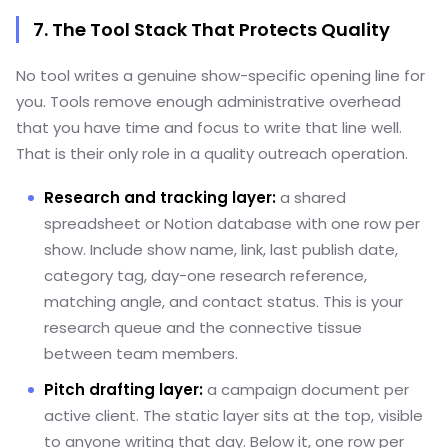
7. The Tool Stack That Protects Quality
No tool writes a genuine show-specific opening line for
you. Tools remove enough administrative overhead
that you have time and focus to write that line well.
That is their only role in a quality outreach operation.
Research and tracking layer:
a shared
spreadsheet or Notion database with one row per
show. Include show name, link, last publish date,
category tag, day-one research reference,
matching angle, and contact status. This is your
research queue and the connective tissue
between team members.
Pitch drafting layer:
a campaign document per
active client. The static layer sits at the top, visible
to anyone writing that day. Below it, one row per