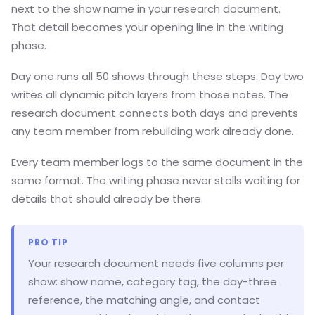
next to the show name in your research document.
That detail becomes your opening line in the writing
phase.
Day one runs all 50 shows through these steps. Day two
writes all dynamic pitch layers from those notes. The
research document connects both days and prevents
any team member from rebuilding work already done.
Every team member logs to the same document in the
same format. The writing phase never stalls waiting for
details that should already be there.
PRO TIP
Your research document needs five columns per
show: show name, category tag, the day-three
reference, the matching angle, and contact