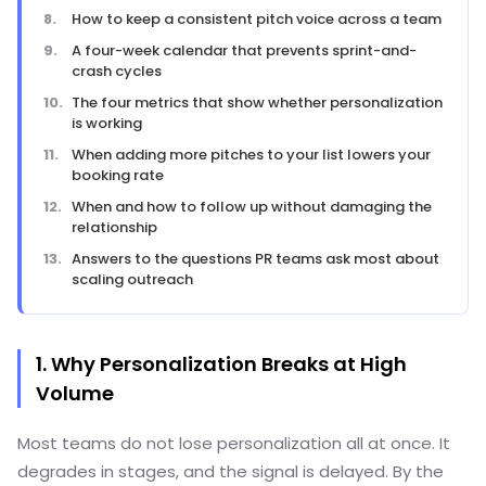
How to keep a consistent pitch voice across a team
A four-week calendar that prevents sprint-and-
crash cycles
The four metrics that show whether personalization
is working
When adding more pitches to your list lowers your
booking rate
When and how to follow up without damaging the
relationship
Answers to the questions PR teams ask most about
scaling outreach
1. Why Personalization Breaks at High
Volume
Most teams do not lose personalization all at once. It
degrades in stages, and the signal is delayed. By the