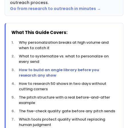
outreach process.
Go from research to outreach in minutes →
What This Guide Covers:
Why personalization breaks at high volume and
when to catch it
What to systematize vs. what to personalize on
every send
How to build an angle library before you
research any show
How to research 50 shows in two days without
cutting corners
The pitch structure with a real before-and-after
example
The five-check quality gate before any pitch sends
Which tools protect quality without replacing
human judgment