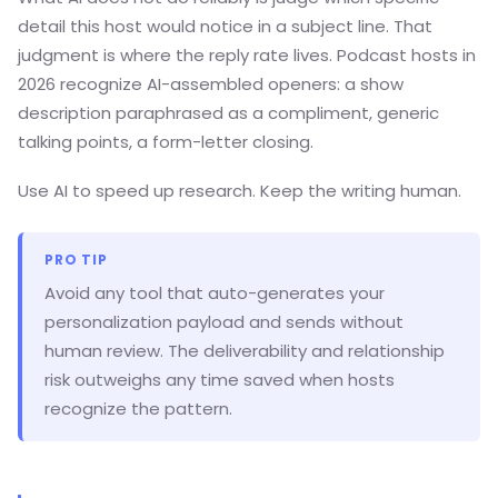
detail this host would notice in a subject line. That
judgment is where the reply rate lives. Podcast hosts in
2026 recognize AI-assembled openers: a show
description paraphrased as a compliment, generic
talking points, a form-letter closing.
Use AI to speed up research. Keep the writing human.
PRO TIP
Avoid any tool that auto-generates your
personalization payload and sends without
human review. The deliverability and relationship
risk outweighs any time saved when hosts
recognize the pattern.