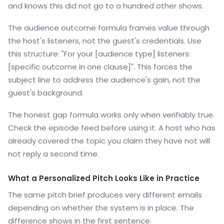
and knows this did not go to a hundred other shows.
The audience outcome formula frames value through
the host's listeners, not the guest's credentials. Use
this structure: "For your [audience type] listeners:
[specific outcome in one clause]". This forces the
subject line to address the audience's gain, not the
guest's background.
The honest gap formula works only when verifiably true.
Check the episode feed before using it. A host who has
already covered the topic you claim they have not will
not reply a second time.
What a Personalized Pitch Looks Like in Practice
The same pitch brief produces very different emails
depending on whether the system is in place. The
difference shows in the first sentence.