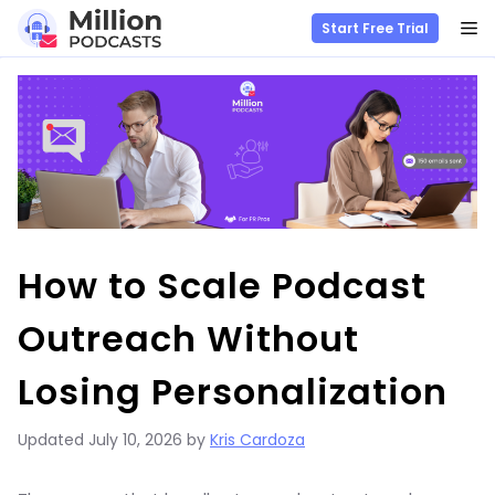
M
Start Free Trial
Skip
to
content
How to Scale Podcast
Outreach Without
Losing Personalization
Updated
July 10, 2026
by
Kris Cardoza