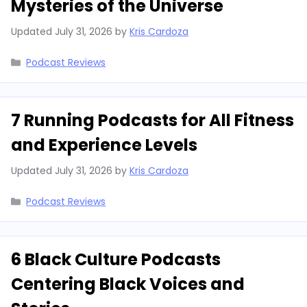
Mysteries of the Universe
Updated
July 31, 2026
by
Kris Cardoza
Categories
Podcast Reviews
7 Running Podcasts for All Fitness
and Experience Levels
Updated
July 31, 2026
by
Kris Cardoza
Categories
Podcast Reviews
6 Black Culture Podcasts
Centering Black Voices and