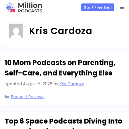
M
Start Free Trial
Skip
to
Kris Cardoza
content
10 Mom Podcasts on Parenting,
Self-Care, and Everything Else
Updated
August 5, 2026
by
Kris Cardoza
Categories
Podcast Reviews
Top 6 Space Podcasts Diving Into