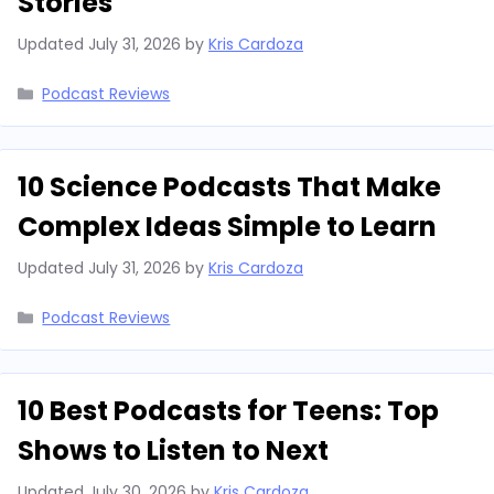
Stories
Updated
July 31, 2026
by
Kris Cardoza
Categories
Podcast Reviews
10 Science Podcasts That Make
Complex Ideas Simple to Learn
Updated
July 31, 2026
by
Kris Cardoza
Categories
Podcast Reviews
10 Best Podcasts for Teens: Top
Shows to Listen to Next
Updated
July 30, 2026
by
Kris Cardoza