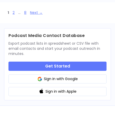
Page
Page
Page
1
2
…
8
Next
→
Podcast Media Contact Database
Export podcast lists in spreadsheet or CSV file with
email contacts and start your podcast outreach in
minutes.
Get Started
Sign in with Google
Sign in with Apple