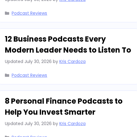
Categories
Podcast Reviews
12 Business Podcasts Every
Modern Leader Needs to Listen To
Updated
July 30, 2026
by
Kris Cardoza
Categories
Podcast Reviews
8 Personal Finance Podcasts to
Help You Invest Smarter
Updated
July 30, 2026
by
Kris Cardoza
Categories