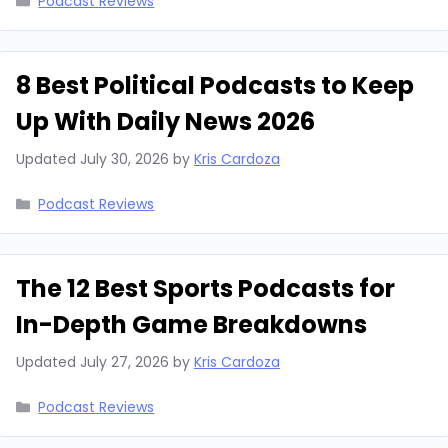
Podcast Reviews
8 Best Political Podcasts to Keep
Up With Daily News 2026
Updated
July 30, 2026
by
Kris Cardoza
Categories
Podcast Reviews
The 12 Best Sports Podcasts for
In-Depth Game Breakdowns
Updated
July 27, 2026
by
Kris Cardoza
Categories
Podcast Reviews