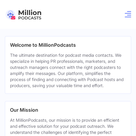
Welcome to MillionPodcasts
The ultimate destination for podcast media contacts. We
specialize in helping PR professionals, marketers, and
outreach managers connect with the right podcasters to
amplify their messages. Our platform, simplifies the
process of finding and connecting with Podcast hosts and
producers, saving your valuable time and effort.
Our Mission
At MillionPodcasts, our mission is to provide an efficient
and effective solution for your podcast outreach. We
understand the challenges of identifying the perfect