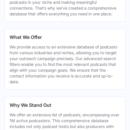
podcasts in your niche and making meaningful
connections. That’s why we’ve created a comprehensive
database that offers everything you need in one place.
What We Offer
We provide access to an extensive database of podcasts
from various industries and niches, allowing you to target
your outreach campaign precisely. Our advanced search
filters enable you to find the most relevant podcasts that
align with your campaign goals. We ensure that the
contact information you receive is accurate and up-to-
date.
Why We Stand Out
We offer an extensive list of podcasts, encompassing over
1M active podcasters. This comprehensive database
includes not only podcast hosts but also producers with