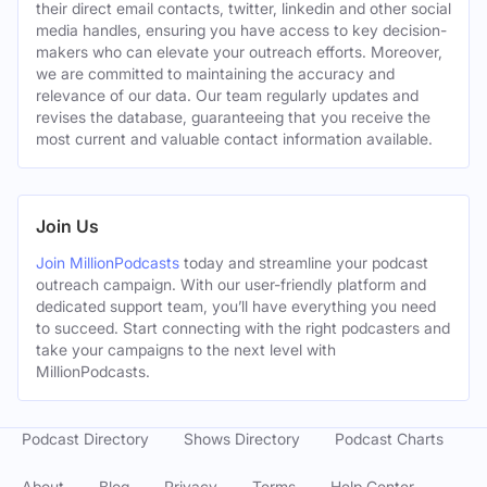
their direct email contacts, twitter, linkedin and other social
media handles, ensuring you have access to key decision-
makers who can elevate your outreach efforts. Moreover,
we are committed to maintaining the accuracy and
relevance of our data. Our team regularly updates and
revises the database, guaranteeing that you receive the
most current and valuable contact information available.
Join Us
Join MillionPodcasts
today and streamline your podcast
outreach campaign. With our user-friendly platform and
dedicated support team, you’ll have everything you need
to succeed. Start connecting with the right podcasters and
take your campaigns to the next level with
MillionPodcasts.
Podcast Directory
Shows Directory
Podcast Charts
About
Blog
Privacy
Terms
Help Center