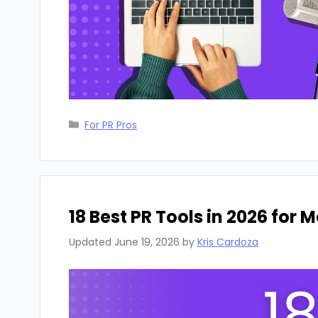
Categories
For PR Pros
18 Best PR Tools in 2026 for
Updated
June 19, 2026
by
Kris Cardoza