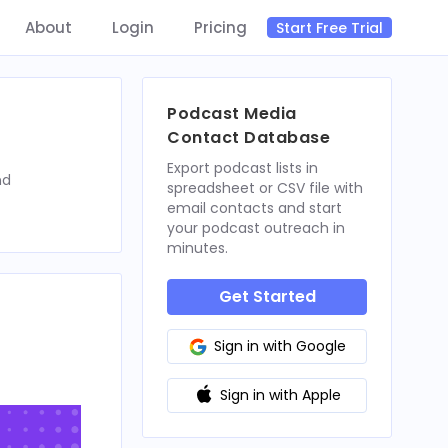
About
Login
Pricing
Start Free Trial
Podcast Media
Contact Database
Export podcast lists in
nd
spreadsheet or CSV file with
email contacts and start
your podcast outreach in
minutes.
Get Started
Sign in with Google
Sign in with Apple