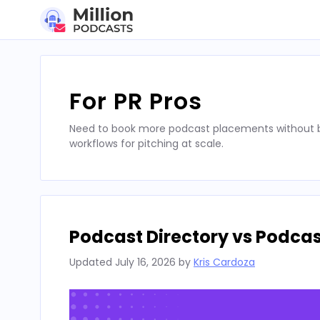
Skip
to
content
For PR Pros
Need to book more podcast placements without bu
workflows for pitching at scale.
Podcast Directory vs Podca
Updated
July 16, 2026
by
Kris Cardoza