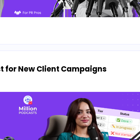
ist for New Client Campaigns