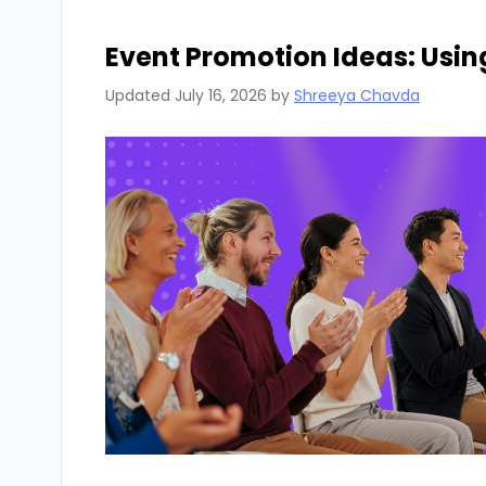
Event Promotion Ideas: Usin
Updated
July 16, 2026
by
Shreeya Chavda