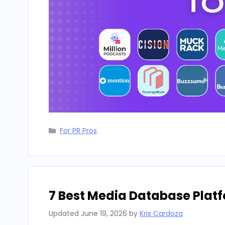
Categories
For PR Pros
7 Best Media Database Platf
Updated
June 19, 2026
by
Kris Cardoza