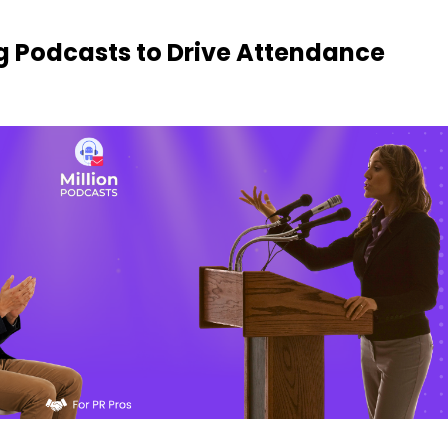
g Podcasts to Drive Attendance