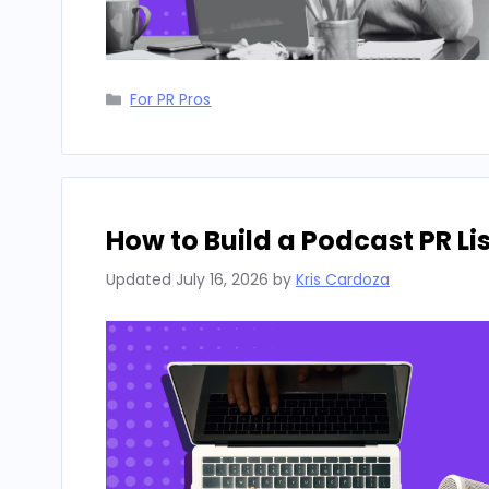
Categories
For PR Pros
How to Build a Podcast PR L
Updated
July 16, 2026
by
Kris Cardoza