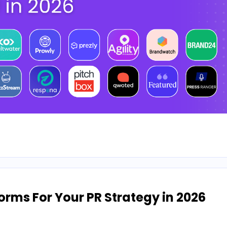
orms For Your PR Strategy in 2026