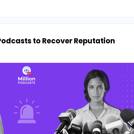
Podcasts to Recover Reputation