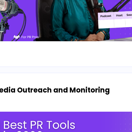
 Media Outreach and Monitoring