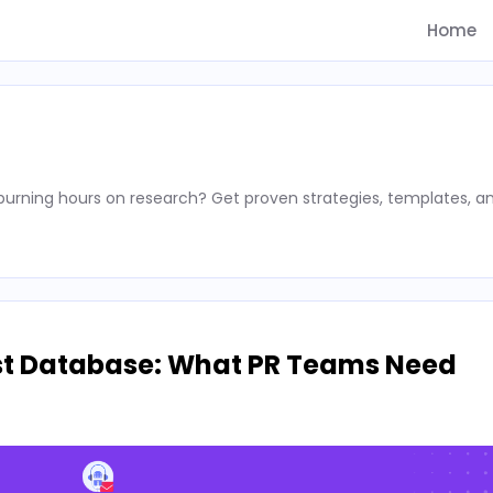
Home
rning hours on research? Get proven strategies, templates, a
st Database: What PR Teams Need