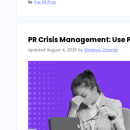
Categories
For PR Pros
PR Crisis Management: Use 
Updated
August 4, 2026
by
Shreeya Chavda