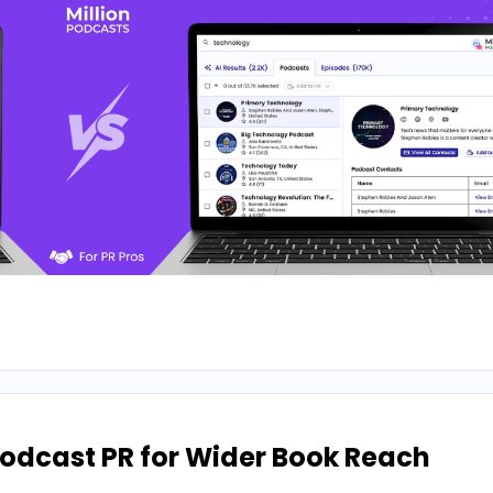
odcast PR for Wider Book Reach