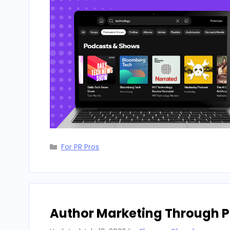
Categories
For PR Pros
Author Marketing Through P