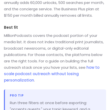
annually adds 60,000 unlocks, 500 searches per month,
and the concierge service. The Business Plus plan at
$150 per month billed annually removes all limits.
Best fit
MillionPodcasts covers the podcast portion of your
media list. It does not index traditional print journalists,
broadcast newsrooms, or digital-only editorial
publications. For those contacts, the platforms below
are the right tools. For a guide on building the full
outreach stack once you have your lists, see
how to
scale podcast outreach without losing
personalization
.
PRO TIP
Run three filters at once before exporting:
"accepts guests," your topic keyword, and a