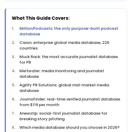
What This Guide Covers:
MillionPodcasts: the only purpose-built podcast
database
Cision: enterprise global media database, 225
countries
Muck Rack: the most accurate journalist database
for PR
Meltwater: media monitoring and journalist
database
Agility PR Solutions: global mid-market media
database
JournoFinder: real-time verified journalist database
from $119 per month
Anewstip: social-first journalist database for
breaking story pitching
Which media database should you choose in 2026?