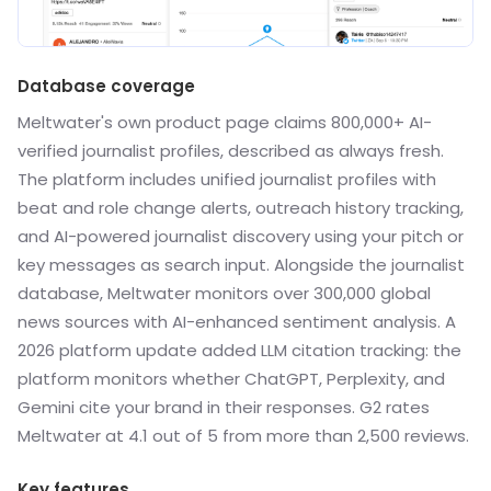
Database coverage
Meltwater's own product page claims 800,000+ AI-
verified journalist profiles, described as always fresh.
The platform includes unified journalist profiles with
beat and role change alerts, outreach history tracking,
and AI-powered journalist discovery using your pitch or
key messages as search input. Alongside the journalist
database, Meltwater monitors over 300,000 global
news sources with AI-enhanced sentiment analysis. A
2026 platform update added LLM citation tracking: the
platform monitors whether ChatGPT, Perplexity, and
Gemini cite your brand in their responses. G2 rates
Meltwater at 4.1 out of 5 from more than 2,500 reviews.
Key features