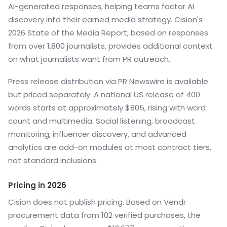
AI-generated responses, helping teams factor AI
discovery into their earned media strategy. Cision's
2026 State of the Media Report, based on responses
from over 1,800 journalists, provides additional context
on what journalists want from PR outreach.
Press release distribution via PR Newswire is available
but priced separately. A national US release of 400
words starts at approximately $805, rising with word
count and multimedia. Social listening, broadcast
monitoring, influencer discovery, and advanced
analytics are add-on modules at most contract tiers,
not standard inclusions.
Pricing in 2026
Cision does not publish pricing. Based on Vendr
procurement data from 102 verified purchases, the