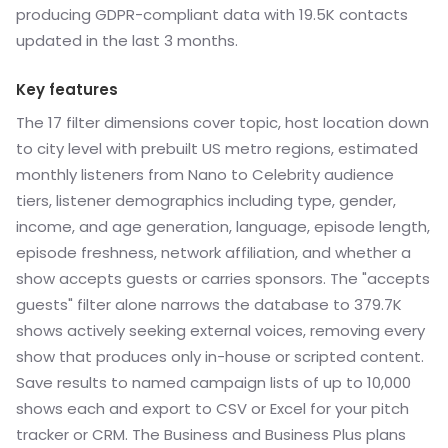
producing GDPR-compliant data with 19.5K contacts
updated in the last 3 months.
Key features
The 17 filter dimensions cover topic, host location down
to city level with prebuilt US metro regions, estimated
monthly listeners from Nano to Celebrity audience
tiers, listener demographics including type, gender,
income, and age generation, language, episode length,
episode freshness, network affiliation, and whether a
show accepts guests or carries sponsors. The "accepts
guests" filter alone narrows the database to 379.7K
shows actively seeking external voices, removing every
show that produces only in-house or scripted content.
Save results to named campaign lists of up to 10,000
shows each and export to CSV or Excel for your pitch
tracker or CRM. The Business and Business Plus plans