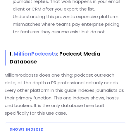
journalist replies. That work happens in your email
client or CRM after you export the list.
Understanding this prevents expensive platform
mismatches where teams pay enterprise pricing
for features they assume exist but do not.
1.
MillionPodcasts
: Podcast Media
Database
MillionPodcasts does one thing: podcast outreach
data, at the depth a PR professional actually needs.
Every other platform in this guide indexes journalists as
their primary function. This one indexes shows, hosts,
and bookers. It is the only database here built
specifically for this use case.
SHOWS INDEXED