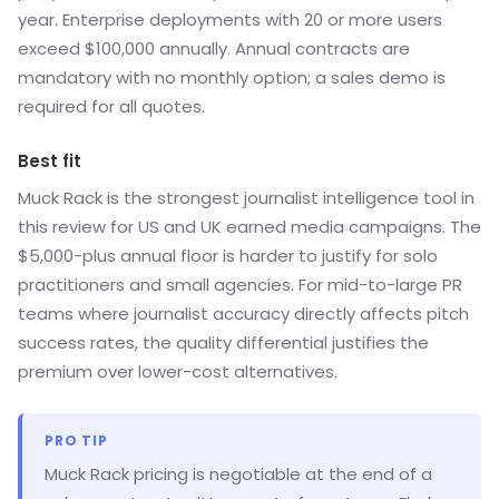
year. Enterprise deployments with 20 or more users
exceed $100,000 annually. Annual contracts are
mandatory with no monthly option; a sales demo is
required for all quotes.
Best fit
Muck Rack is the strongest journalist intelligence tool in
this review for US and UK earned media campaigns. The
$5,000-plus annual floor is harder to justify for solo
practitioners and small agencies. For mid-to-large PR
teams where journalist accuracy directly affects pitch
success rates, the quality differential justifies the
premium over lower-cost alternatives.
PRO TIP
Muck Rack pricing is negotiable at the end of a