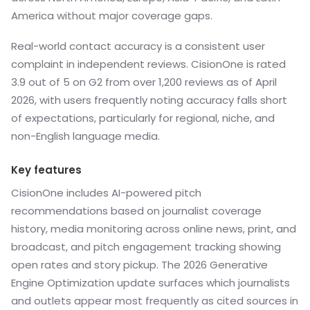
America without major coverage gaps.
Real-world contact accuracy is a consistent user
complaint in independent reviews. CisionOne is rated
3.9 out of 5 on G2 from over 1,200 reviews as of April
2026, with users frequently noting accuracy falls short
of expectations, particularly for regional, niche, and
non-English language media.
Key features
CisionOne includes AI-powered pitch
recommendations based on journalist coverage
history, media monitoring across online news, print, and
broadcast, and pitch engagement tracking showing
open rates and story pickup. The 2026 Generative
Engine Optimization update surfaces which journalists
and outlets appear most frequently as cited sources in