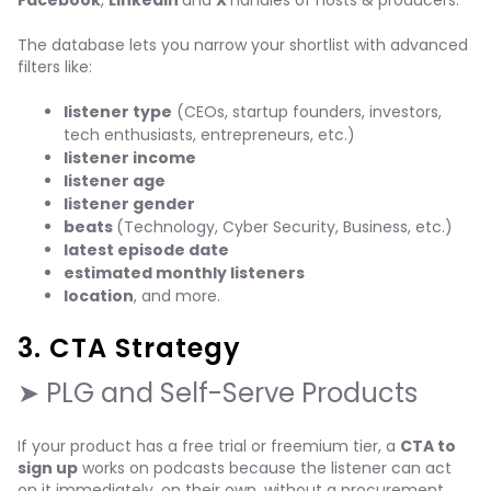
Facebook
,
LinkedIn
and
X
handles of hosts & producers.
The database lets you narrow your shortlist with advanced
filters like:
listener type
(CEOs, startup founders, investors,
tech enthusiasts, entrepreneurs, etc.)
listener income
listener age
listener gender
beats
(Technology, Cyber Security, Business, etc.)
latest episode date
estimated monthly listeners
location
, and more.
3. CTA Strategy
➤ PLG and Self-Serve Products
If your product has a free trial or freemium tier, a
CTA to
sign up
works on podcasts because the listener can act
on it immediately, on their own, without a procurement