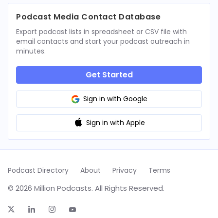
Podcast Media Contact Database
Export podcast lists in spreadsheet or CSV file with
email contacts and start your podcast outreach in
minutes.
Get Started
Sign in with Google
Sign in with Apple
Podcast Directory
About
Privacy
Terms
© 2026 Million Podcasts. All Rights Reserved.