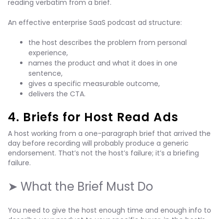
reading verbatim from a brief.
An effective enterprise SaaS podcast ad structure:
the host describes the problem from personal
experience,
names the product and what it does in one
sentence,
gives a specific measurable outcome,
delivers the CTA.
4. Briefs for Host Read Ads
A host working from a one-paragraph brief that arrived the
day before recording will probably produce a generic
endorsement. That’s not the host’s failure; it’s a briefing
failure.
➤ What the Brief Must Do
You need to give the host enough time and enough info to