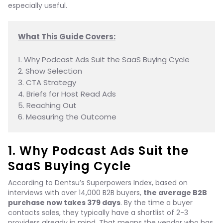
especially useful.
What This Guide Covers:
1. Why Podcast Ads Suit the SaaS Buying Cycle

2. Show Selection

3. CTA Strategy

4. Briefs for Host Read Ads

5. Reaching Out

6. Measuring the Outcome
1. Why Podcast Ads Suit the
SaaS Buying Cycle
According to Dentsu’s Superpowers Index, based on
interviews with over 14,000 B2B buyers,
the average B2B
purchase now takes 379 days
. By the time a buyer
contacts sales, they typically have a shortlist of 2-3
providers already in mind. That means the vendor who has