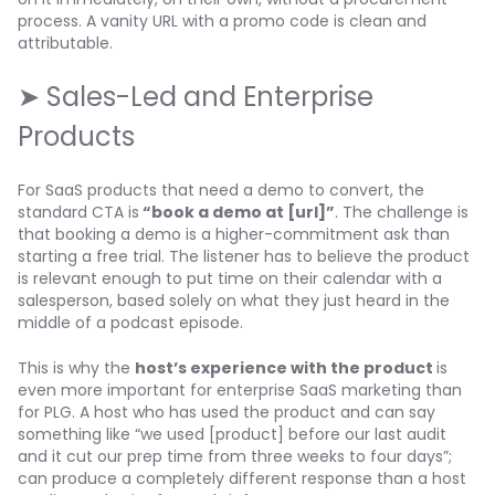
process. A vanity URL with a promo code is clean and
attributable.
➤ Sales-Led and Enterprise
Products
For SaaS products that need a demo to convert, the
standard CTA is
“book a demo at [url]”
. The challenge is
that booking a demo is a higher-commitment ask than
starting a free trial. The listener has to believe the product
is relevant enough to put time on their calendar with a
salesperson, based solely on what they just heard in the
middle of a podcast episode.
This is why the
host’s experience with the product
is
even more important for enterprise SaaS marketing than
for PLG. A host who has used the product and can say
something like “we used [product] before our last audit
and it cut our prep time from three weeks to four days”;
can produce a completely different response than a host