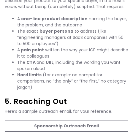
describe your product to your specific buyer, in the host’s
voice, without being (completely) scripted. That requires:
A
one-line product description
naming the buyer,
the problem, and the outcome
The exact
buyer persona
to address (like
“engineering managers at SaaS companies with 50
to 500 employees”)
A
pain point
written the way your ICP might describe
it to colleagues
The
CTA
and
URL
, including the wording you want
spoken aloud
Hard limits
(for example: no competitor
comparisons, no “the only” or “the first,” no category
jargon)
5. Reaching Out
Here’s a sample outreach email, for your reference.
Sponsorship Outreach Email