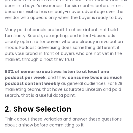
been in a buyer’s awareness for six months before intent
becomes visible has an early-mover advantage over the
vendor who appears only when the buyer is ready to buy.
Many paid channels are built to chase intent, not build
familiarity. Search, retargeting, and intent-based ads
usually optimize for buyers who are already in evaluation
mode. Podcast advertising does something different: it
puts your brand in front of buyers who are not yet in the
market, through a host they trust.
83% of senior executives listen to at least one
podcast per week
, and they
consume twice as much
podcast content weekly
as general audiences. For B2B
marketing teams that have saturated LinkedIn and paid
search, that is a useful data point.
2. Show Selection
Think about these variables and answer these questions
about a show before committing to it: