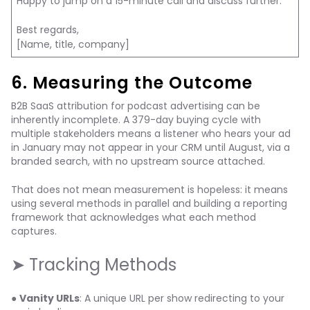
Happy to jump on a 15-minute call and discuss further.
Best regards,
[Name, title, company]
6. Measuring the Outcome
B2B SaaS attribution for podcast advertising can be
inherently incomplete. A 379-day buying cycle with
multiple stakeholders means a listener who hears your ad
in January may not appear in your CRM until August, via a
branded search, with no upstream source attached.
That does not mean measurement is hopeless: it means
using several methods in parallel and building a reporting
framework that acknowledges what each method
captures.
➤ Tracking Methods
●
Vanity URLs
: A unique URL per show redirecting to your