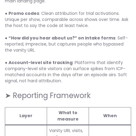
main landing page.
●
Promo codes
: Clean attribution for trial activations.
Unique per show, comparable across shows over time. Ask
the host to say the code at least twice.
●
“How did you hear about us?” on intake forms
: Self-
reported, imprecise, but captures people who bypassed
the vanity URL.
●
Account-level site tracking
: Platforms that identify
company-level site visitors can surface spikes from ICP-
matched accounts in the days after an episode airs. Soft
signal, not hard attribution.
➤ Reporting Framework
What to
Layer
When
measure
Vanity URL visits,