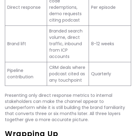
code
Direct response
redemptions,
Per episode
demo requests
citing podcast
Branded search
volume, direct
Brand lift
traffic, inbound
8-12 weeks
from ICP
accounts
CRM deals where
Pipeline
podcast cited as
Quarterly
contribution
any touchpoint
Presenting only direct response metrics to internal
stakeholders can make the channel appear to
underperform while it is still building the brand familiarity
that converts three or six months later. All three layers
together give a more accurate picture.
Wrapping Up