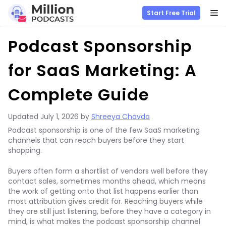
M
Start Free Trial
Skip
Podcast Sponsorship
to
content
for SaaS Marketing: A
Complete Guide
Updated
July 1, 2026
by
Shreeya Chavda
Podcast sponsorship is one of the few SaaS marketing
channels that can reach buyers before they start
shopping.
Buyers often form a shortlist of vendors well before they
contact sales, sometimes months ahead, which means
the work of getting onto that list happens earlier than
most attribution gives credit for. Reaching buyers while
they are still just listening, before they have a category in
mind, is what makes the podcast sponsorship channel