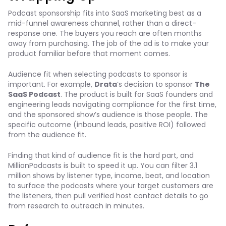
Podcast sponsorship fits into SaaS marketing best as a
mid-funnel awareness channel, rather than a direct-
response one. The buyers you reach are often months
away from purchasing. The job of the ad is to make your
product familiar before that moment comes.
Audience fit when selecting podcasts to sponsor is
important. For example,
Drata
‘s decision to sponsor
The
SaaS Podcast
. The product is built for SaaS founders and
engineering leads navigating compliance for the first time,
and the sponsored show’s audience is those people. The
specific outcome (inbound leads, positive ROI) followed
from the audience fit.
Finding that kind of audience fit is the hard part, and
MillionPodcasts is built to speed it up. You can filter 3.1
million shows by listener type, income, beat, and location
to surface the podcasts where your target customers are
the listeners, then pull verified host contact details to go
from research to outreach in minutes.