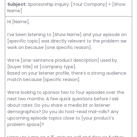
Subject:
Sponsorship inquiry: [Your Company] + [Show
Name]
Hi [Name],
I’ve been listening to [Show Name] and your episode on
[specific topic] was directly relevant to the problem we
work on because [one specific reason].
We’re [one-sentence product description] used by
[buyer title] at [company type].
Based on your listener profile, there’s a strong audience
match because [specific reason].
We’re looking to sponsor two to four episodes over the
next two months. A few quick questions before I ask
about rates: Do you share a media kit or listener
demographics? Do you do host-read mid-rolls? Any
upcoming episode topics close to [your product’s
problem space]?