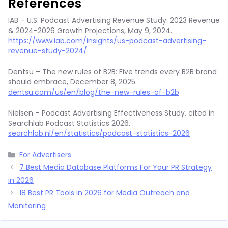
References
IAB – U.S. Podcast Advertising Revenue Study: 2023 Revenue
& 2024-2026 Growth Projections, May 9, 2024.
https://www.iab.com/insights/us-podcast-advertising-
revenue-study-2024/
Dentsu – The new rules of B2B: Five trends every B2B brand
should embrace, December 8, 2025.
dentsu.com/us/en/blog/the-new-rules-of-b2b
Nielsen – Podcast Advertising Effectiveness Study, cited in
Searchlab Podcast Statistics 2026.
searchlab.nl/en/statistics/podcast-statistics-2026
Categories
For Advertisers
7 Best Media Database Platforms For Your PR Strategy
in 2026
18 Best PR Tools in 2026 for Media Outreach and
Monitoring