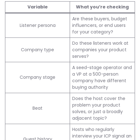
Variable
What you’re checking
Are these buyers, budget
Listener persona
influencers, or end users
for your category?
Do these listeners work at
Company type
companies your product
serves?
A seed-stage operator and
a VP at a 500-person
Company stage
company have different
buying authority
Does the host cover the
problem your product
Beat
solves, or just a broadly
adjacent topic?
Hosts who regularly
interview your ICP signal an
Guest history