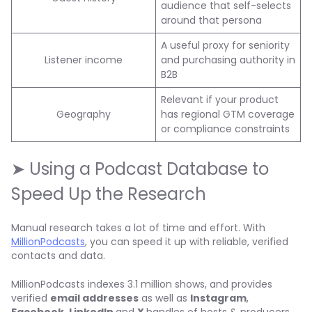
audience that self-selects
around that persona
A useful proxy for seniority
Listener income
and purchasing authority in
B2B
Relevant if your product
Geography
has regional GTM coverage
or compliance constraints
➤ Using a Podcast Database to
Speed Up the Research
Manual research takes a lot of time and effort. With
MillionPodcasts
, you can speed it up with reliable, verified
contacts and data.
MillionPodcasts indexes 3.1 million shows, and provides
verified
email addresses
as well as
Instagram
,