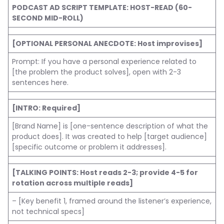
PODCAST AD SCRIPT TEMPLATE: HOST-READ (60-
SECOND MID-ROLL)
[OPTIONAL PERSONAL ANECDOTE: Host improvises]
Prompt: If you have a personal experience related to
[the problem the product solves], open with 2-3
sentences here.
[INTRO: Required]
[Brand Name] is [one-sentence description of what the
product does]. It was created to help [target audience]
[specific outcome or problem it addresses].
[TALKING POINTS: Host reads 2-3; provide 4-5 for
rotation across multiple reads]
– [Key benefit 1, framed around the listener’s experience,
not technical specs]