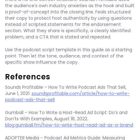
the audience’s own industry anxieties as the hook and built
a proof-of-concept into the closing line. Feals structured
their copy to protect host authenticity by using questions
instead of scripted statements for the endorsement
section. What they share is specificity, a clearly identified
problem, and a CTA that is stated and repeated.
Use the podcast script template in this guide as a starting
point. Then let the tone, audience, and context of the
specific show influence the copy.
References
Sounds Profitable – How To Write Podcast Ads That Sell,
June 1, 2021.
soundsprofitable.com/article/how-to-write-
podcast-ads-that-sell
Gumball – How To Write a Host-Read Ad Script: Do’s and
Don’ts With Examples, August 18, 2022.
blog.gumball.fm/how-to-write-host-read-ad-as-a-brand
ADOPTER Media – Podcast Ad Metrics Guide: Measuring