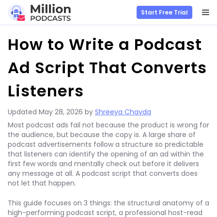
M
Start Free Trial
Skip
How to Write a Podcast
to
content
Ad Script That Converts
Listeners
Updated
May 28, 2026
by
Shreeya Chavda
Most podcast ads fail not because the product is wrong for
the audience, but because the copy is. A large share of
podcast advertisements follow a structure so predictable
that listeners can identify the opening of an ad within the
first few words and mentally check out before it delivers
any message at all. A podcast script that converts does
not let that happen.
This guide focuses on 3 things: the structural anatomy of a
high-performing podcast script, a professional host-read