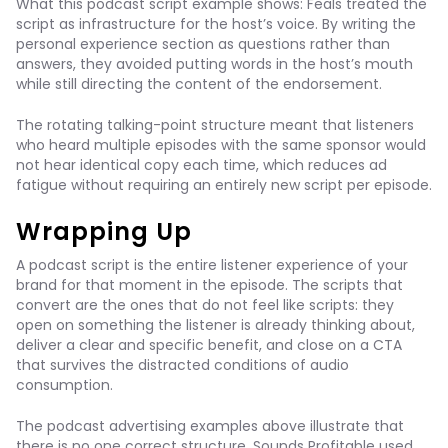
What this podcast script example shows: Feals treated the
script as infrastructure for the host’s voice. By writing the
personal experience section as questions rather than
answers, they avoided putting words in the host’s mouth
while still directing the content of the endorsement.
The rotating talking-point structure meant that listeners
who heard multiple episodes with the same sponsor would
not hear identical copy each time, which reduces ad
fatigue without requiring an entirely new script per episode.
Wrapping Up
A podcast script is the entire listener experience of your
brand for that moment in the episode. The scripts that
convert are the ones that do not feel like scripts: they
open on something the listener is already thinking about,
deliver a clear and specific benefit, and close on a CTA
that survives the distracted conditions of audio
consumption.
The podcast advertising examples above illustrate that
there is no one correct structure. Sounds Profitable used