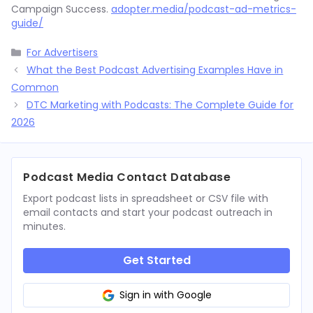
Campaign Success.
adopter.media/podcast-ad-metrics-
guide/
Categories
For Advertisers
What the Best Podcast Advertising Examples Have in
Common
DTC Marketing with Podcasts: The Complete Guide for
2026
Podcast Media Contact Database
Export podcast lists in spreadsheet or CSV file with
email contacts and start your podcast outreach in
minutes.
Get Started
Sign in with Google