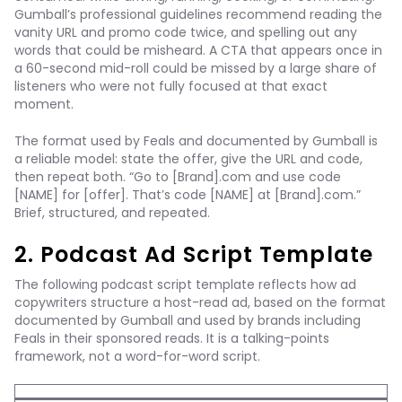
Gumball’s professional guidelines recommend reading the
vanity URL and promo code twice, and spelling out any
words that could be misheard. A CTA that appears once in
a 60-second mid-roll could be missed by a large share of
listeners who were not fully focused at that exact
moment.
The format used by Feals and documented by Gumball is
a reliable model: state the offer, give the URL and code,
then repeat both. “Go to [Brand].com and use code
[NAME] for [offer]. That’s code [NAME] at [Brand].com.”
Brief, structured, and repeated.
2. Podcast Ad Script Template
The following podcast script template reflects how ad
copywriters structure a host-read ad, based on the format
documented by Gumball and used by brands including
Feals in their sponsored reads. It is a talking-points
framework, not a word-for-word script.