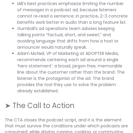
IAB’s best practices emphasize limiting the number
of messages in a podcast ad, because listeners
cannot re‑read a sentence; in practice, 2-3 concrete
benefits work better in audio than a long feature list.
Gumball’s ad operations team advises keeping
talking points “factual, short, and sweet,” and
avoiding language that drifts from how a host or
announcer would naturally speak.
Adam McNeil, VP of Marketing at ADOPTER Media,
recommends centering each ad around a single
‘hero statement’: a broad, jargon‑free, memorable
line about the customer rather than the brand. The
listener is the protagonist of the ad. The brand
provides the tool they use to solve the problem
already established.
➤ The Call to Action
The CTA closes the podcast script, and it is the element
that must survive the conditions under which podcasts are
consumed: while driving, running, cooking, or commuting.