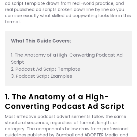
ad script template drawn from real-world practice, and
real published ad scripts broken down line by line so you
can see exactly what skilled ad copywriting looks like in this
format.
What This Guide Covers:
1. The Anatomy of a High-Converting Podcast Ad 
Script

2. Podcast Ad Script Template

3. Podcast Script Examples
1. The Anatomy of a High-
Converting Podcast Ad Script
Most effective podcast advertisements follow the same
structural sequence, regardless of format, length, or
category. The components below draw from professional
guidelines published by Gumball and ADOPTER Media, and