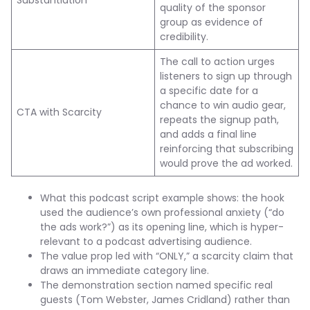
Substantiation
quality of the sponsor
group as evidence of
credibility.
The call to action urges
listeners to sign up through
a specific date for a
chance to win audio gear,
CTA with Scarcity
repeats the signup path,
and adds a final line
reinforcing that subscribing
would prove the ad worked.
What this podcast script example shows: the hook
used the audience’s own professional anxiety (“do
the ads work?”) as its opening line, which is hyper-
relevant to a podcast advertising audience.
The value prop led with “ONLY,” a scarcity claim that
draws an immediate category line.
The demonstration section named specific real
guests (Tom Webster, James Cridland) rather than