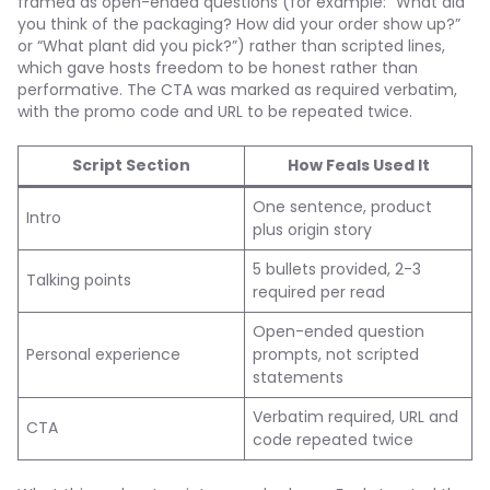
framed as open-ended questions (for example: “What did
you think of the packaging? How did your order show up?”
or “What plant did you pick?”) rather than scripted lines,
which gave hosts freedom to be honest rather than
performative. The CTA was marked as required verbatim,
with the promo code and URL to be repeated twice.
Script Section
How Feals Used It
One sentence, product
Intro
plus origin story
5 bullets provided, 2-3
Talking points
required per read
Open-ended question
Personal experience
prompts, not scripted
statements
Verbatim required, URL and
CTA
code repeated twice