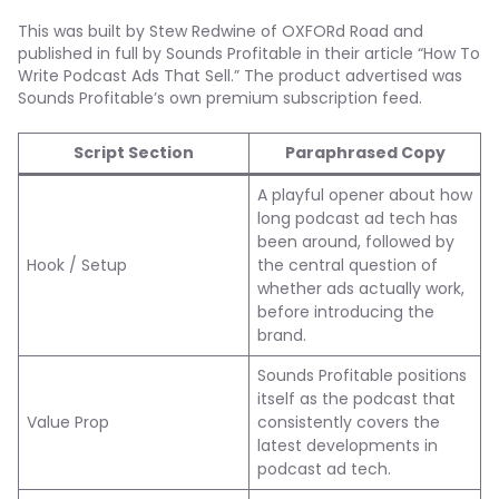
This was built by Stew Redwine of OXFORd Road and
published in full by Sounds Profitable in their article “How To
Write Podcast Ads That Sell.” The product advertised was
Sounds Profitable’s own premium subscription feed.
Script Section
Paraphrased Copy
A playful opener about how
long podcast ad tech has
been around, followed by
Hook / Setup
the central question of
whether ads actually work,
before introducing the
brand.
Sounds Profitable positions
itself as the podcast that
Value Prop
consistently covers the
latest developments in
podcast ad tech.