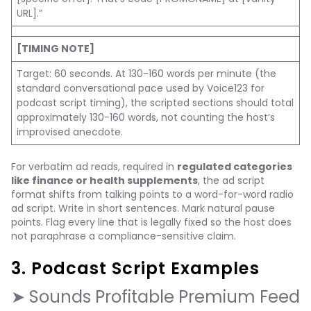
URL].”
[TIMING NOTE]
Target: 60 seconds. At 130-160 words per minute (the
standard conversational pace used by Voice123 for
podcast script timing), the scripted sections should total
approximately 130-160 words, not counting the host’s
improvised anecdote.
For verbatim ad reads, required in
regulated categories
like finance or health supplements
, the ad script
format shifts from talking points to a word-for-word radio
ad script. Write in short sentences. Mark natural pause
points. Flag every line that is legally fixed so the host does
not paraphrase a compliance-sensitive claim.
3. Podcast Script Examples
➤ Sounds Profitable Premium Feed