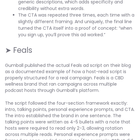
generic descriptions, which adds specificity and
credibility without extra words.
The CTA was repeated three times, each time with a
slightly different framing. And uniquely, the final line
turned the CTA itself into a proof of concept: “when
you sign up, you’ll prove this ad worked.”
➤ Feals
Gumball published the actual Feals ad script on their blog
as a documented example of how a host-read script is
properly structured for a real campaign. Feals is a CBD
wellness brand that ran campaigns across multiple
podcast hosts through Gumball’s platform.
The script followed the four-section framework exactly:
intro, talking points, personal experience prompts, and CTA.
The intro established the brand in one sentence. The
talking points were written as 4-5 bullets with a note that
hosts were required to read only 2-3, allowing rotation
across multiple reads. Personal experience prompts were