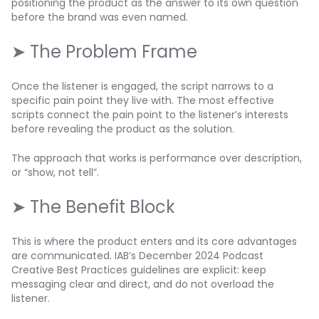
positioning the product as the answer to its own question
before the brand was even named.
➤ The Problem Frame
Once the listener is engaged, the script narrows to a
specific pain point they live with. The most effective
scripts connect the pain point to the listener’s interests
before revealing the product as the solution.
The approach that works is performance over description,
or “show, not tell”.
➤ The Benefit Block
This is where the product enters and its core advantages
are communicated. IAB’s December 2024 Podcast
Creative Best Practices guidelines are explicit: keep
messaging clear and direct, and do not overload the
listener.