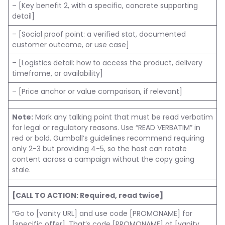
– [Key benefit 2, with a specific, concrete supporting
detail]
– [Social proof point: a verified stat, documented
customer outcome, or use case]
– [Logistics detail: how to access the product, delivery
timeframe, or availability]
– [Price anchor or value comparison, if relevant]
Note:
Mark any talking point that must be read verbatim
for legal or regulatory reasons. Use “READ VERBATIM” in
red or bold. Gumball’s guidelines recommend requiring
only 2-3 but providing 4-5, so the host can rotate
content across a campaign without the copy going
stale.
[CALL TO ACTION: Required, read twice]
“Go to [vanity URL] and use code [PROMONAME] for
[specific offer]. That’s code [PROMONAME] at [vanity