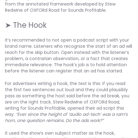
from the annotated framework developed by Stew
Redwine of OXFORd Road for Sounds Profitable.
➤ The Hook
It’s recommended to not open a podcast script with your
brand name. Listeners who recognize the start of an ad will
reach for the skip button. Open instead with the listener’s
problem, a contrarian observation, or a fact that creates
immediate relevance. The hook’s job is to hold attention
before the listener can register that an ad has started.
For advertisers writing a hook, the test is this: if you read
the first two sentences out loud and they could plausibly
pass as something the host said before the ad break, you
are on the right track. Stew Redwine of OXFORd Road,
writing for Sounds Profitable, opened their ad script this
way:
“Ever since the height of ‘audio ad-tech’ was a ram’s
horn, one question remains. Do the ads work?”
It used the show’s own subject matter as the hook,