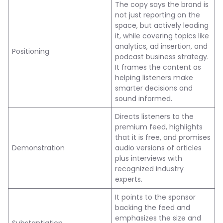
The copy says the brand is
not just reporting on the
space, but actively leading
it, while covering topics like
analytics, ad insertion, and
Positioning
podcast business strategy.
It frames the content as
helping listeners make
smarter decisions and
sound informed.
Directs listeners to the
premium feed, highlights
that it is free, and promises
Demonstration
audio versions of articles
plus interviews with
recognized industry
experts.
It points to the sponsor
backing the feed and
emphasizes the size and