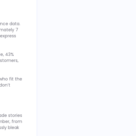
ence data.
imately 7
 express
le, 43%
ustomers,
who fit the
don’t
de stories
ember, from
ssly bleak