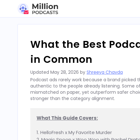
Skip
to
content
What the Best Podc
in Common
Updated
May 28, 2026
by
Shreeya Chavda
Podcast ads rarely work because a brand picked t
authentic to the people already listening. Some
mismatched on paper, yet outperform safer choices
stronger than the category alignment.
What This Guide Covers:
1. HelloFresh x My Favorite Murder

2. Magic Spoon x Woo Woo with Rachel Dratc