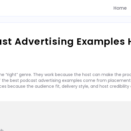
Home
ast Advertising Examples
he “right” genre. They work because the host can make the prod
 of the best podcast advertising examples come from placements
 because the audience fit, delivery style, and host credibility 
h
