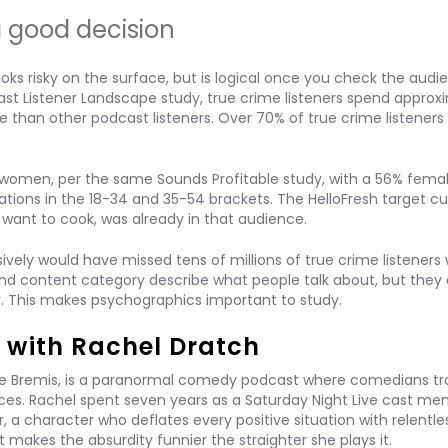
 good decision
oks risky on the surface, but is logical once you check the audi
st Listener Landscape study, true crime listeners spend approx
e than other podcast listeners. Over 70% of true crime listeners
women, per the same Sounds Profitable study, with a 56% fema
ations in the 18-34 and 35-54 brackets. The HelloFresh target c
want to cook, was already in that audience.
vely would have missed tens of millions of true crime listeners 
 and content category describe what people talk about, but they 
y. This makes psychographics important to study.
 with Rachel Dratch
e Bremis, is a paranormal comedy podcast where comedians tra
ces. Rachel spent seven years as a Saturday Night Live cast m
 a character who deflates every positive situation with relentle
 makes the absurdity funnier the straighter she plays it.