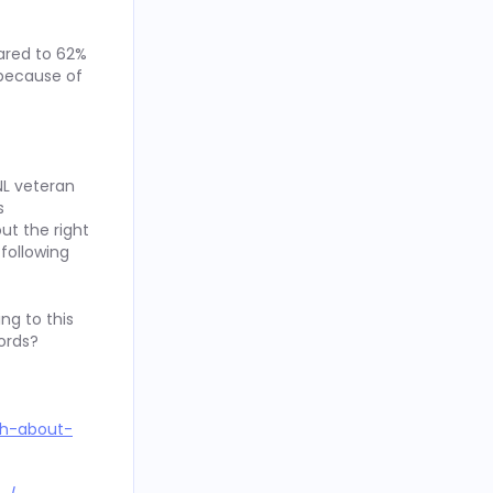
ared to 62%
 because of
NL veteran
s
ut the right
 following
ng to this
ords?
th-about-