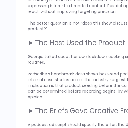
according to Sounds Profitable’s research. They
expressing interest in branded content. Restrict
reach without improving targeting precision.
The better question is not “does this show discus
product?”
➤ The Host Used the Product
Georgia talked about her own lockdown cooking sit
routines.
Podscribe’s benchmark data shows host‑read pod
internal case studies across the industry suggest
implication is that product seeding before the c
can be determined before recording begins, by w
opinion.
➤ The Briefs Gave Creative 
A podcast ad script should specify the offer, the