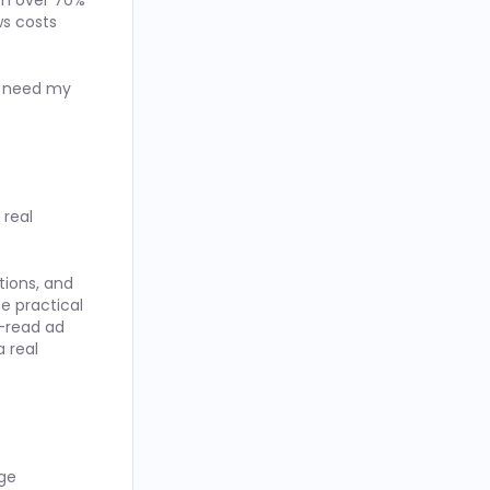
th over 70%
ws costs
ow need my
 real
ions, and
e practical
t-read ad
 real
age