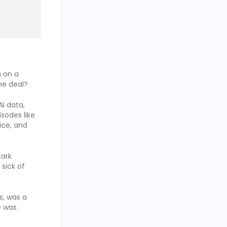
s
on a
he deal?
I data,
isodes like
ice, and
tark
sick of
s, was a
e was