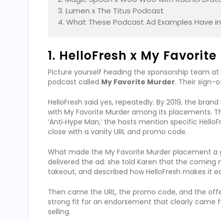
3. Lumen x The Titus Podcast

4. What These Podcast Ad Examples Have 
1. HelloFresh x My Favorit
Picture yourself heading the sponsorship team at
podcast called
My Favorite Murder
. Their sign-
HelloFresh said yes, repeatedly. By 2019, the bra
with My Favorite Murder among its placements. 
‘Anti‑Hype Man,’ the hosts mention specific HelloF
close with a vanity URL and promo code.
What made the My Favorite Murder placement a g
delivered the ad: she told Karen that the coming
takeout, and described how HelloFresh makes it ea
Then came the URL, the promo code, and the offer.
strong fit for an endorsement that clearly cam
selling.