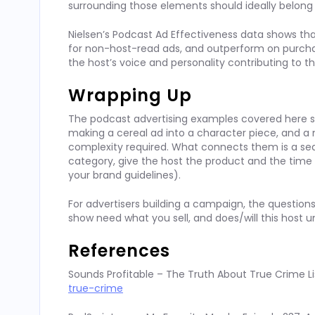
surrounding those elements should ideally belong 
Nielsen’s Podcast Ad Effectiveness data shows th
for non-host-read ads, and outperform on purch
the host’s voice and personality contributing to th
Wrapping Up
The podcast advertising examples covered here s
making a cereal ad into a character piece, and a 
complexity required. What connects them is a sequ
category, give the host the product and the time t
your brand guidelines).
For advertisers building a campaign, the questions
show need what you sell, and does/will this host 
References
Sounds Profitable – The Truth About True Crime Li
true-crime