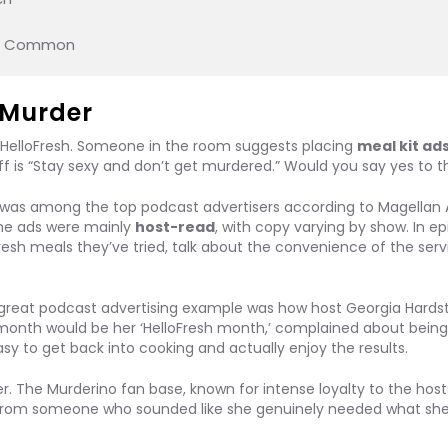
in Common
e Murder
 HelloFresh. Someone in the room suggests placing
meal kit ad
off is “Stay sexy and don’t get murdered.” Would you say yes to t
nd was among the top podcast advertisers according to Magellan A
The ads were mainly
host-read
, with copy varying by show. In ep
resh meals they’ve tried, talk about the convenience of the serv
reat podcast advertising example was how host Georgia Hards
 month would be her ‘HelloFresh month,’ complained about being 
sy to get back into cooking and actually enjoy the results.
 The Murderino fan base, known for intense loyalty to the host
e from someone who sounded like she genuinely needed what sh