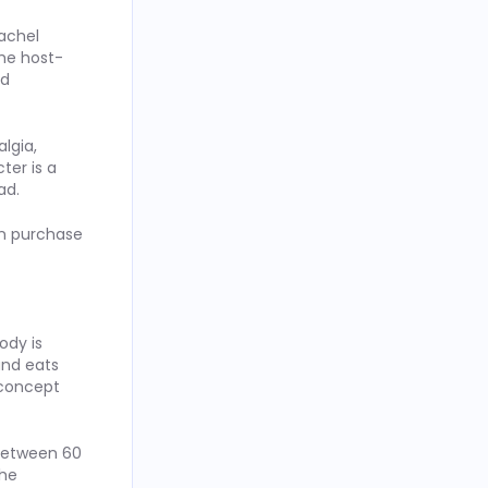
achel
the host-
ad
lgia,
ter is a
ad.
in purchase
ody is
and eats
 concept
 between 60
the