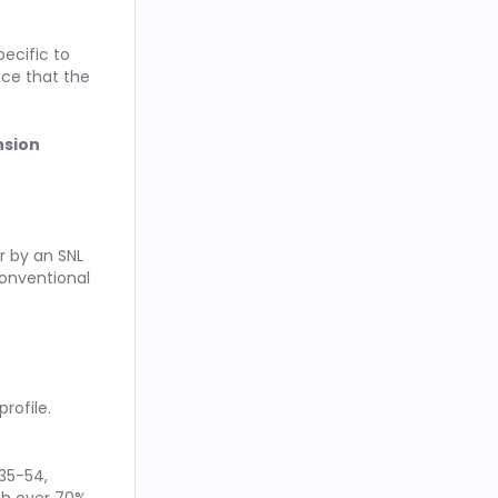
ecific to
nce that the
sion
r by an SNL
onventional
rofile.
35-54,