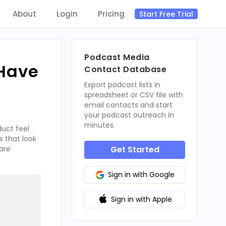
About
Login
Pricing
Start Free Trial
Podcast Media
 Have
Contact Database
Export podcast lists in
spreadsheet or CSV file with
email contacts and start
your podcast outreach in
minutes.
uct feel
 that look
are
Get Started
Sign in with Google
Sign in with Apple