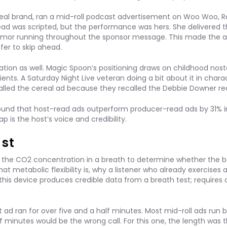
real brand, ran a mid-roll podcast advertisement on Woo Woo, R
ead was scripted, but the performance was hers. She delivered 
e humor running throughout the sponsor message. This made the 
fer to skip ahead.
ion as well. Magic Spoon’s positioning draws on childhood nosta
ients. A Saturday Night Live veteran doing a bit about it in charac
called the cereal ad because they recalled the Debbie Downer re
ound that host-read ads outperform producer-read ads by 31% 
s the host’s voice and credibility.
ast
 the CO2 concentration in a breath to determine whether the b
hat metabolic flexibility is, why a listener who already exercises 
this device produces credible data from a breath test; requires
 ad ran for over five and a half minutes. Most mid-roll ads run
f minutes would be the wrong call. For this one, the length was 