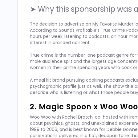
➤ Why this sponsorship was a
The decision to advertise on My Favorite Murder lo
According to Sounds Profitable’s True Crime Podca
hours per week listening to podcasts, an hour mor
interest in branded content.
True crime is the number-one podcast genre for 
male audience split and the largest age concentr
women in their prime spending years who cook or 
A meal kit brand pursuing cooking podcasts exclusi
psychographic profile just as well. The show title
describe who is listening or what those people bu
2. Magic Spoon x Woo Woo
Woo Woo with Rachel Dratch, co-hosted with Iren
about psychics, ghosts, and unexplained experien
1999 to 2006, and is best known for Debbie Downer,
observations delivered in a flat, deadpan tone that