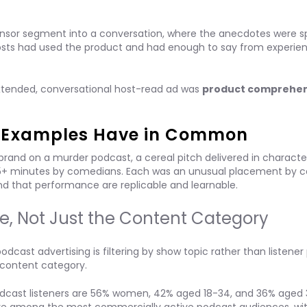
onsor segment into a conversation, where the anecdotes were sp
hosts had used the product and had enough to say from experie
tended, conversational host-read ad was
product comprehen
d Examples Have in Common
and on a murder podcast, a cereal pitch delivered in characte
 5+ minutes by comedians. Each was an unusual placement by c
nd that performance are replicable and learnable.
e, Not Just the Content Category
st advertising is filtering by show topic rather than listener p
> content category.
 podcast listeners are 56% women, 42% aged 18-34, and 36% aged 