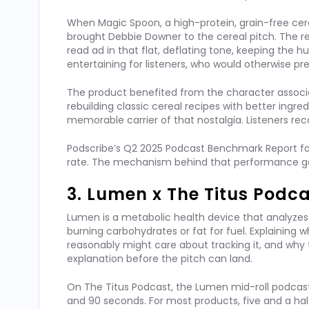
When Magic Spoon, a high-protein, grain-free ce
brought Debbie Downer to the cereal pitch. The r
read ad in that flat, deflating tone, keeping th
entertaining for listeners, who would otherwise pre
The product benefited from the character associat
rebuilding classic cereal recipes with better ingred
memorable carrier of that nostalgia. Listeners re
Podscribe’s Q2 2025 Podcast Benchmark Report f
rate. The mechanism behind that performance gap i
3. Lumen x The Titus Podc
Lumen is a metabolic health device that analyzes
burning carbohydrates or fat for fuel. Explaining w
reasonably might care about tracking it, and why 
explanation before the pitch can land.
On The Titus Podcast, the Lumen mid-roll podcast
and 90 seconds. For most products, five and a hal