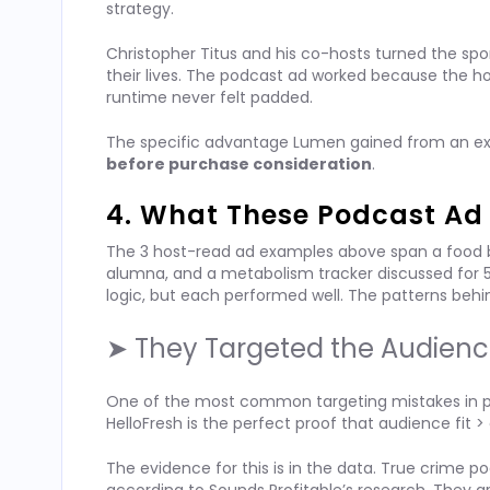
strategy.
Christopher Titus and his co-hosts turned the sp
their lives. The podcast ad worked because the 
runtime never felt padded.
The specific advantage Lumen gained from an ex
before purchase consideration
.
4. What These Podcast A
The 3 host-read ad examples above span a food br
alumna, and a metabolism tracker discussed for
logic, but each performed well. The patterns behi
➤ They Targeted the Audienc
One of the most common targeting mistakes in podca
HelloFresh is the perfect proof that audience fit 
The evidence for this is in the data. True crime