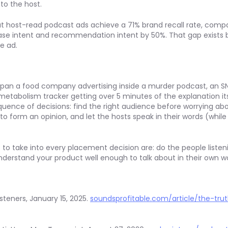
to the host.
at host-read podcast ads achieve a 71% brand recall rate, comp
ase intent and recommendation intent by 50%. That gap exists
e ad.
pan a food company advertising inside a murder podcast, an S
metabolism tracker getting over 5 minutes of the explanation it
ence of decisions: find the right audience before worrying abo
o form an opinion, and let the hosts speak in their words (while
 to take into every placement decision are: do the people listeni
understand your product well enough to talk about in their own w
steners, January 15, 2025.
soundsprofitable.com/article/the-tru