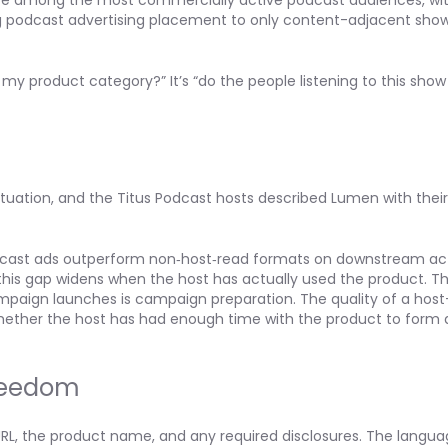
 are among the most commercially active podcast audiences, wi
ing podcast advertising placement to only content-adjacent sho
s my product category?” It’s “do the people listening to this sh
uation, and the Titus Podcast hosts described Lumen with their
cast ads outperform non‑host‑read formats on downstream act
 this gap widens when the host has actually used the product. Th
ampaign launches is campaign preparation. The quality of a hos
hether the host has had enough time with the product to form a
Freedom
 URL, the product name, and any required disclosures. The langu