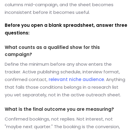
columns mid-campaign, and the sheet becomes
inconsistent before it becomes useful.
Before you open a blank spreadsheet, answer three
questions:
What counts as a qualified show for this
campaign?
Define the minimum before any show enters the
tracker. Active publishing schedule, interview format,
confirmed contact,
relevant niche audience
.
Anything
that fails those conditions belongs in a research list
you vet separately, not in the active outreach sheet.
What is the final outcome you are measuring?
Confirmed bookings, not replies. Not interest, not
"maybe next quarter." The booking is the conversion,