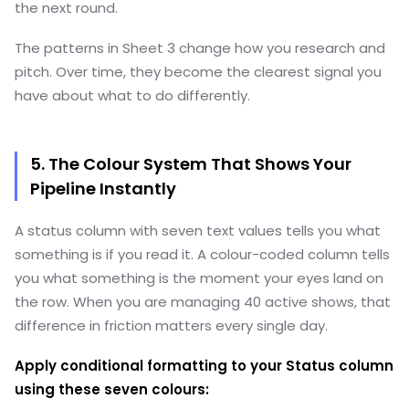
the next round.
The patterns in Sheet 3 change how you research and
pitch. Over time, they become the clearest signal you
have about what to do differently.
5. The Colour System That Shows Your
Pipeline Instantly
A status column with seven text values tells you what
something is if you read it. A colour-coded column tells
you what something is the moment your eyes land on
the row. When you are managing 40 active shows, that
difference in friction matters every single day.
Apply conditional formatting to your Status column
using these seven colours: