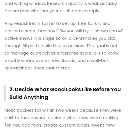
and writing window. Research quality is what actually
determines whether your pitch earns a reply.
A spreadsheet is faster to set up, free to run, and
easier to scan than any CRM you will try. It shows you 40
active shows in a single scroll; a CRM makes you click
through filters to build the same view. The goal is not
to manage outreach at enterprise scale. It is to know
exactly where every show stands, and a well-built
spreadsheet does that faster.
2. Decide What Good Looks Like Before You
Build Anything
Most trackers fail within two weeks because they were
built before anyone decided what they were tracking
for. You add rows, create custom labels, invent new