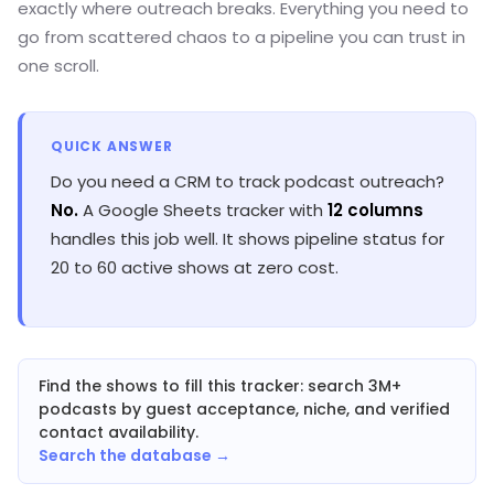
exactly where outreach breaks. Everything you need to
go from scattered chaos to a pipeline you can trust in
one scroll.
QUICK ANSWER
Do you need a CRM to track podcast outreach?
No.
A Google Sheets tracker with
12 columns
handles this job well. It shows pipeline status for
20 to 60 active shows at zero cost.
Find the shows to fill this tracker: search 3M+
podcasts by guest acceptance, niche, and verified
contact availability.
Search the database →