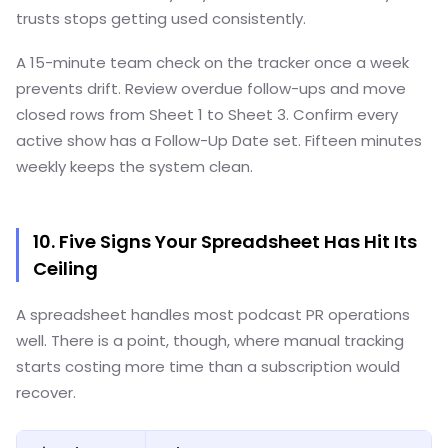
trusts stops getting used consistently.
A 15-minute team check on the tracker once a week
prevents drift. Review overdue follow-ups and move
closed rows from Sheet 1 to Sheet 3. Confirm every
active show has a Follow-Up Date set. Fifteen minutes
weekly keeps the system clean.
10. Five Signs Your Spreadsheet Has Hit Its
Ceiling
A spreadsheet handles most podcast PR operations
well. There is a point, though, where manual tracking
starts costing more time than a subscription would
recover.