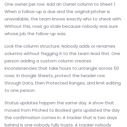
One owner per row. Add an Owner column to Sheet 1.
When a follow-up is due and the original pitcher is
unavailable, the team knows exactly who to check with.
Without this, rows go stale because nobody was sure
whose job the follow-up was.
Lock the column structure. Nobody adds or renames
columns without flagging it to the team lead first. One
person adding a custom column creates
inconsistencies that take hours to untangle across 50
rows. In Google Sheets, protect the header row
through Data, then Protected Ranges, and limit editing
to one person.
Status updates happen the same day. A show that
moved from Pitched to Booked gets updated the day
the confirmation comes in. A tracker that is two days
behind is one nobody fully trusts. A tracker nobody