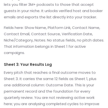
lets you filter 3M+ podcasts to those that accept
guests in your niche. It unlocks verified host and booker
emails and exports the list directly into your tracker.
Fields here: Show Name, Platform Link, Contact Name,
Contact Email, Contact Source, Verification Date,
Niche/Category, Notes. No status fields, no pitch dates.
That information belongs in Sheet 1 for active
campaigns.
Sheet 3: Your Results Log
Every pitch that reaches a final outcome moves to
Sheet 3. It carries the same 12 fields as Sheet 1, plus
one additional column: Outcome Date. This is your
permanent record and the foundation for every
quarterly review. You are not reviewing active work
here; you are analysing completed cycles to improve