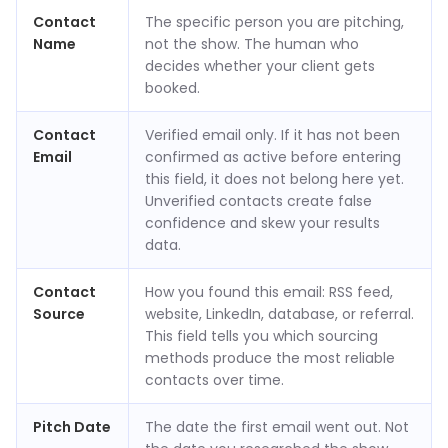
Contact
The specific person you are pitching,
Name
not the show. The human who
decides whether your client gets
booked.
Contact
Verified email only. If it has not been
Email
confirmed as active before entering
this field, it does not belong here yet.
Unverified contacts create false
confidence and skew your results
data.
Contact
How you found this email: RSS feed,
Source
website, LinkedIn, database, or referral.
This field tells you which sourcing
methods produce the most reliable
contacts over time.
Pitch Date
The date the first email went out. Not