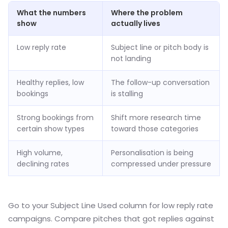
What the numbers
Where the problem
show
actually lives
Low reply rate
Subject line or pitch body is
not landing
Healthy replies, low
The follow-up conversation
bookings
is stalling
Strong bookings from
Shift more research time
certain show types
toward those categories
High volume,
Personalisation is being
declining rates
compressed under pressure
Go to your Subject Line Used column for low reply rate
campaigns. Compare pitches that got replies against