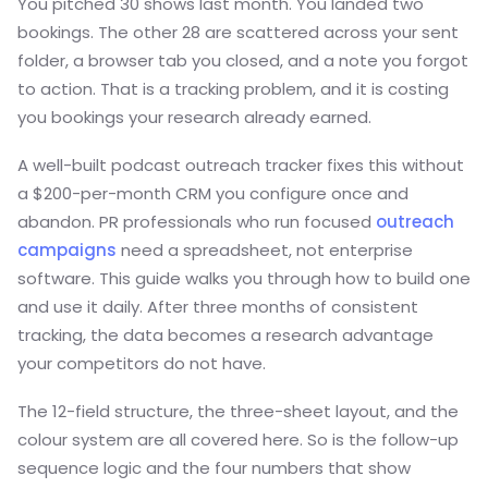
You pitched 30 shows last month. You landed two
bookings. The other 28 are scattered across your sent
folder, a browser tab you closed, and a note you forgot
to action. That is a tracking problem, and it is costing
you bookings your research already earned.
A well-built podcast outreach tracker fixes this without
a $200-per-month CRM you configure once and
abandon. PR professionals who run focused
outreach
campaigns
need a spreadsheet, not enterprise
software. This guide walks you through how to build one
and use it daily. After three months of consistent
tracking, the data becomes a research advantage
your competitors do not have.
The 12-field structure, the three-sheet layout, and the
colour system are all covered here. So is the follow-up
sequence logic and the four numbers that show