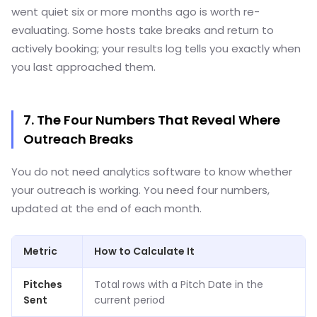
went quiet six or more months ago is worth re-
evaluating. Some hosts take breaks and return to
actively booking; your results log tells you exactly when
you last approached them.
7. The Four Numbers That Reveal Where
Outreach Breaks
You do not need analytics software to know whether
your outreach is working. You need four numbers,
updated at the end of each month.
Metric
How to Calculate It
Pitches
Total rows with a Pitch Date in the
Sent
current period