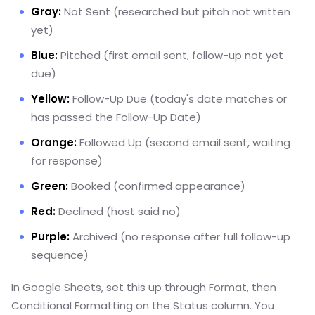
Gray:
Not Sent (researched but pitch not written
yet)
Blue:
Pitched (first email sent, follow-up not yet
due)
Yellow:
Follow-Up Due (today's date matches or
has passed the Follow-Up Date)
Orange:
Followed Up (second email sent, waiting
for response)
Green:
Booked (confirmed appearance)
Red:
Declined (host said no)
Purple:
Archived (no response after full follow-up
sequence)
In Google Sheets, set this up through Format, then
Conditional Formatting on the Status column. You