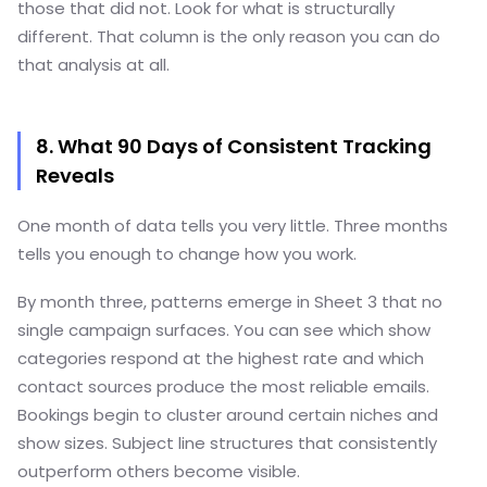
those that did not. Look for what is structurally
different. That column is the only reason you can do
that analysis at all.
8. What 90 Days of Consistent Tracking
Reveals
One month of data tells you very little. Three months
tells you enough to change how you work.
By month three, patterns emerge in Sheet 3 that no
single campaign surfaces. You can see which show
categories respond at the highest rate and which
contact sources produce the most reliable emails.
Bookings begin to cluster around certain niches and
show sizes. Subject line structures that consistently
outperform others become visible.