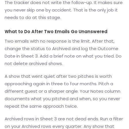
The tracker does not write the follow-up. It makes sure
you never skip one by accident. That is the only job it
needs to do at this stage.
What to Do After Two Emails Go Unanswered
Two emails with no response is the limit. After that,
change the status to Archived and log the Outcome
Date in Sheet 3. Add a brief note on what you tried. Do
not delete archived shows.
A show that went quiet after two pitches is worth
approaching again in three to four months. Pitch a
different guest or a sharper angle. Your Notes column
documents what you pitched and when, so you never
repeat the same approach twice.
Archived rows in Sheet 3 are not dead ends. Run a filter
on your Archived rows every quarter. Any show that