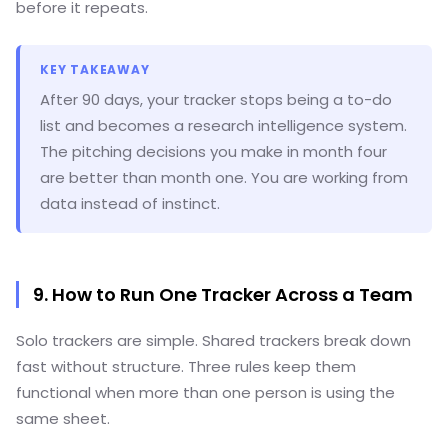
before it repeats.
KEY TAKEAWAY
After 90 days, your tracker stops being a to-do
list and becomes a research intelligence system.
The pitching decisions you make in month four
are better than month one. You are working from
data instead of instinct.
9. How to Run One Tracker Across a Team
Solo trackers are simple. Shared trackers break down
fast without structure. Three rules keep them
functional when more than one person is using the
same sheet.