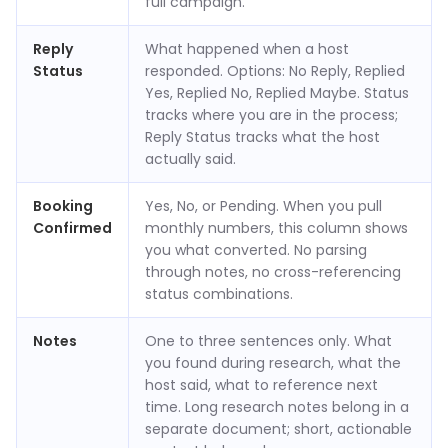
full campaign.
Reply
What happened when a host
Status
responded. Options: No Reply, Replied
Yes, Replied No, Replied Maybe. Status
tracks where you are in the process;
Reply Status tracks what the host
actually said.
Booking
Yes, No, or Pending. When you pull
Confirmed
monthly numbers, this column shows
you what converted. No parsing
through notes, no cross-referencing
status combinations.
Notes
One to three sentences only. What
you found during research, what the
host said, what to reference next
time. Long research notes belong in a
separate document; short, actionable