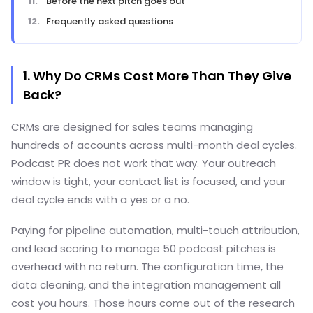
Before the next pitch goes out
Frequently asked questions
1. Why Do CRMs Cost More Than They Give
Back?
CRMs are designed for sales teams managing
hundreds of accounts across multi-month deal cycles.
Podcast PR does not work that way. Your outreach
window is tight, your contact list is focused, and your
deal cycle ends with a yes or a no.
Paying for pipeline automation, multi-touch attribution,
and lead scoring to manage 50 podcast pitches is
overhead with no return. The configuration time, the
data cleaning, and the integration management all
cost you hours. Those hours come out of the research