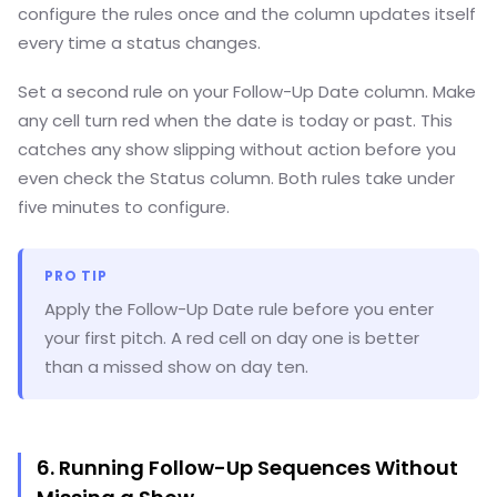
configure the rules once and the column updates itself
every time a status changes.
Set a second rule on your Follow-Up Date column. Make
any cell turn red when the date is today or past. This
catches any show slipping without action before you
even check the Status column. Both rules take under
five minutes to configure.
PRO TIP
Apply the Follow-Up Date rule before you enter
your first pitch. A red cell on day one is better
than a missed show on day ten.
6. Running Follow-Up Sequences Without