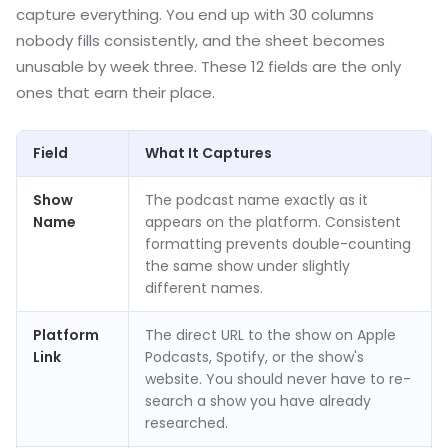
capture everything. You end up with 30 columns
nobody fills consistently, and the sheet becomes
unusable by week three. These 12 fields are the only
ones that earn their place.
Field
What It Captures
Show
The podcast name exactly as it
Name
appears on the platform. Consistent
formatting prevents double-counting
the same show under slightly
different names.
Platform
The direct URL to the show on Apple
Link
Podcasts, Spotify, or the show's
website. You should never have to re-
search a show you have already
researched.