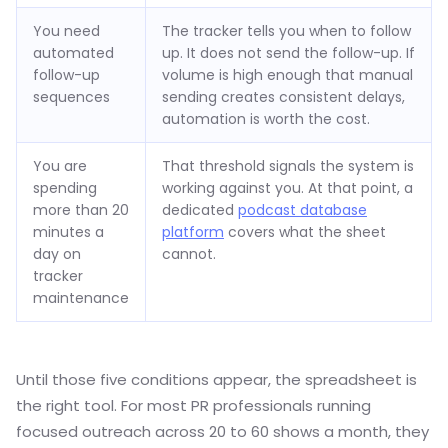
You need
The tracker tells you when to follow
automated
up. It does not send the follow-up. If
follow-up
volume is high enough that manual
sequences
sending creates consistent delays,
automation is worth the cost.
You are
That threshold signals the system is
spending
working against you. At that point, a
more than 20
dedicated
podcast database
minutes a
platform
covers what the sheet
day on
cannot.
tracker
maintenance
Until those five conditions appear, the spreadsheet is
the right tool. For most PR professionals running
focused outreach across 20 to 60 shows a month, they