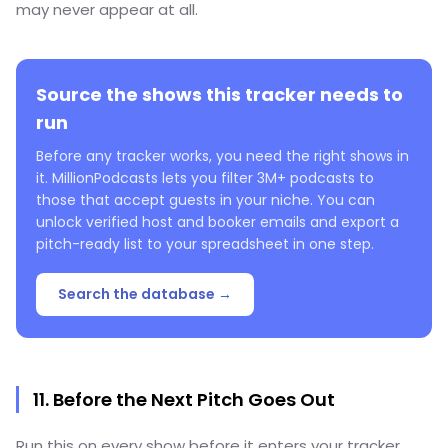
may never appear at all.
Source the shows this tracker needs to
run
Before any tracker works, you need the right shows in
it. MillionPodcasts lets you filter 3M+ podcasts to
those that accept guests in your niche. You can
unlock verified host and booker emails and export a
pitch-ready list to your spreadsheet in one step.
Search the database →
11. Before the Next Pitch Goes Out
Run this on every show before it enters your tracker.