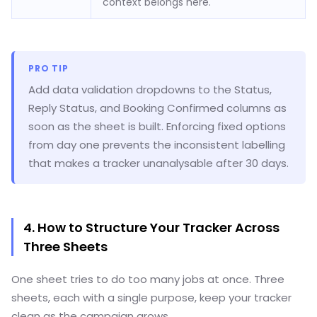
context belongs here.
PRO TIP
Add data validation dropdowns to the Status,
Reply Status, and Booking Confirmed columns as
soon as the sheet is built. Enforcing fixed options
from day one prevents the inconsistent labelling
that makes a tracker unanalysable after 30 days.
4. How to Structure Your Tracker Across
Three Sheets
One sheet tries to do too many jobs at once. Three
sheets, each with a single purpose, keep your tracker
clean as the campaign grows.