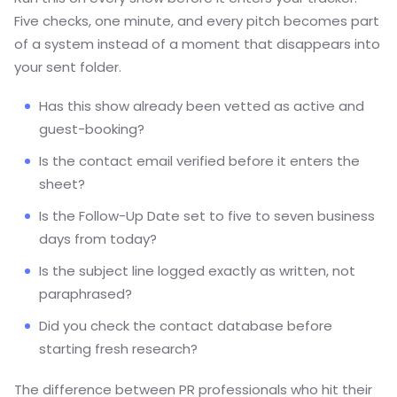
Five checks, one minute, and every pitch becomes part
of a system instead of a moment that disappears into
your sent folder.
Has this show already been vetted as active and
guest-booking?
Is the contact email verified before it enters the
sheet?
Is the Follow-Up Date set to five to seven business
days from today?
Is the subject line logged exactly as written, not
paraphrased?
Did you check the contact database before
starting fresh research?
The difference between PR professionals who hit their