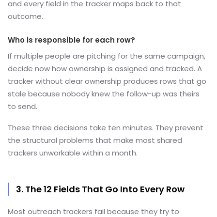
and every field in the tracker maps back to that
outcome.
Who is responsible for each row?
If multiple people are pitching for the same campaign,
decide now how ownership is assigned and tracked. A
tracker without clear ownership produces rows that go
stale because nobody knew the follow-up was theirs
to send.
These three decisions take ten minutes. They prevent
the structural problems that make most shared
trackers unworkable within a month.
3. The 12 Fields That Go Into Every Row
Most outreach trackers fail because they try to