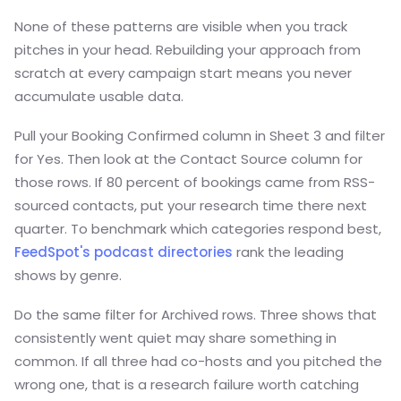
None of these patterns are visible when you track
pitches in your head. Rebuilding your approach from
scratch at every campaign start means you never
accumulate usable data.
Pull your Booking Confirmed column in Sheet 3 and filter
for Yes. Then look at the Contact Source column for
those rows. If 80 percent of bookings came from RSS-
sourced contacts, put your research time there next
quarter. To benchmark which categories respond best,
FeedSpot's podcast directories
rank the leading
shows by genre.
Do the same filter for Archived rows. Three shows that
consistently went quiet may share something in
common. If all three had co-hosts and you pitched the
wrong one, that is a research failure worth catching