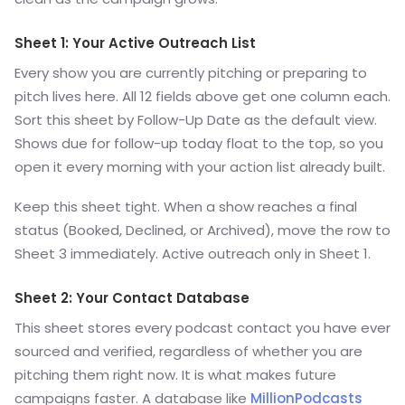
Sheet 1: Your Active Outreach List
Every show you are currently pitching or preparing to
pitch lives here. All 12 fields above get one column each.
Sort this sheet by Follow-Up Date as the default view.
Shows due for follow-up today float to the top, so you
open it every morning with your action list already built.
Keep this sheet tight. When a show reaches a final
status (Booked, Declined, or Archived), move the row to
Sheet 3 immediately. Active outreach only in Sheet 1.
Sheet 2: Your Contact Database
This sheet stores every podcast contact you have ever
sourced and verified, regardless of whether you are
pitching them right now. It is what makes future
campaigns faster. A database like
MillionPodcasts