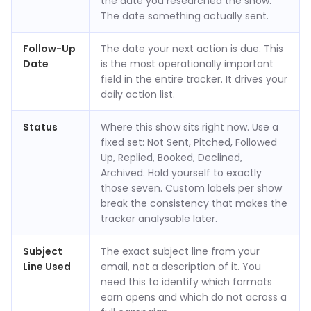
the date you researched the show.
The date something actually sent.
Follow-Up
The date your next action is due. This
Date
is the most operationally important
field in the entire tracker. It drives your
daily action list.
Status
Where this show sits right now. Use a
fixed set: Not Sent, Pitched, Followed
Up, Replied, Booked, Declined,
Archived. Hold yourself to exactly
those seven. Custom labels per show
break the consistency that makes the
tracker analysable later.
Subject
The exact subject line from your
Line Used
email, not a description of it. You
need this to identify which formats
earn opens and which do not across a