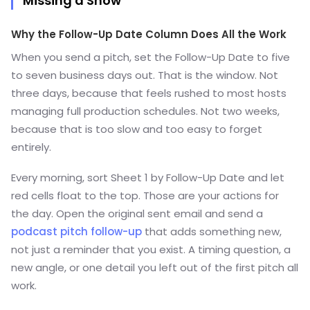
Missing a Show
Why the Follow-Up Date Column Does All the Work
When you send a pitch, set the Follow-Up Date to five
to seven business days out. That is the window. Not
three days, because that feels rushed to most hosts
managing full production schedules. Not two weeks,
because that is too slow and too easy to forget
entirely.
Every morning, sort Sheet 1 by Follow-Up Date and let
red cells float to the top. Those are your actions for
the day. Open the original sent email and send a
podcast pitch follow-up
that adds something new,
not just a reminder that you exist. A timing question, a
new angle, or one detail you left out of the first pitch all
work.