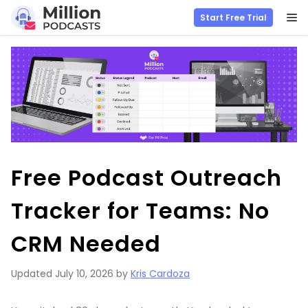
M
Start Free Trial
Skip
to
content
Free Podcast Outreach
Tracker for Teams: No
CRM Needed
Updated
July 10, 2026
by
Kris Cardoza