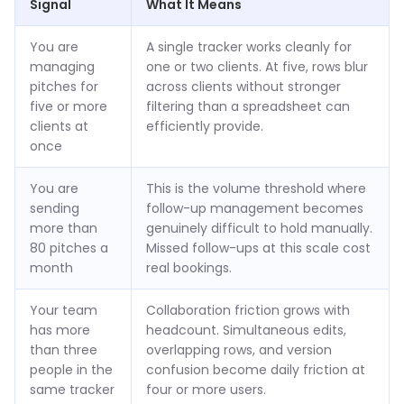
Signal
What It Means
You are
A single tracker works cleanly for
managing
one or two clients. At five, rows blur
pitches for
across clients without stronger
five or more
filtering than a spreadsheet can
clients at
efficiently provide.
once
You are
This is the volume threshold where
sending
follow-up management becomes
more than
genuinely difficult to hold manually.
80 pitches a
Missed follow-ups at this scale cost
month
real bookings.
Your team
Collaboration friction grows with
has more
headcount. Simultaneous edits,
than three
overlapping rows, and version
people in the
confusion become daily friction at
same tracker
four or more users.