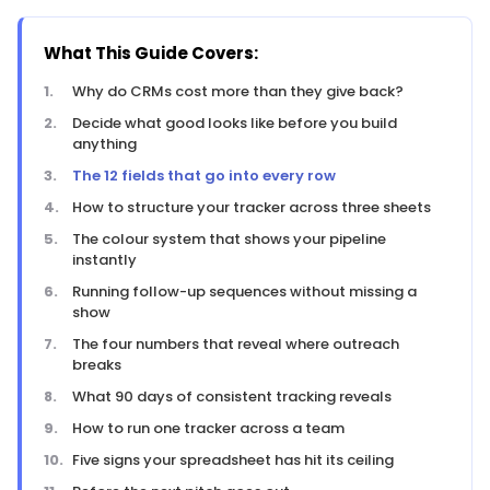
What This Guide Covers:
Why do CRMs cost more than they give back?
Decide what good looks like before you build
anything
The 12 fields that go into every row
How to structure your tracker across three sheets
The colour system that shows your pipeline
instantly
Running follow-up sequences without missing a
show
The four numbers that reveal where outreach
breaks
What 90 days of consistent tracking reveals
How to run one tracker across a team
Five signs your spreadsheet has hit its ceiling