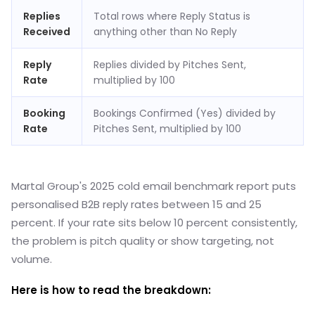
Replies
Total rows where Reply Status is
Received
anything other than No Reply
Reply
Replies divided by Pitches Sent,
Rate
multiplied by 100
Booking
Bookings Confirmed (Yes) divided by
Rate
Pitches Sent, multiplied by 100
Martal Group's 2025 cold email benchmark report puts
personalised B2B reply rates between 15 and 25
percent. If your rate sits below 10 percent consistently,
the problem is pitch quality or show targeting, not
volume.
Here is how to read the breakdown: