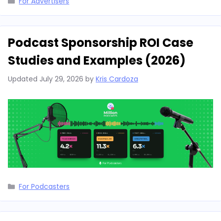
For Advertisers
Podcast Sponsorship ROI Case
Studies and Examples (2026)
Updated
July 29, 2026
by
Kris Cardoza
Categories
For Podcasters