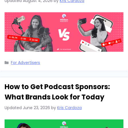
Updated
August 4, 2026
by
Kris Cardoza
Categories
For Advertisers
How to Get Podcast Sponsors:
What Brands Look for Today
Updated
June 23, 2026
by
Kris Cardoza