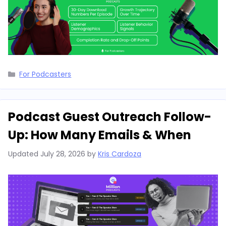
Categories
For Podcasters
Podcast Guest Outreach Follow-
Up: How Many Emails & When
Updated
July 28, 2026
by
Kris Cardoza