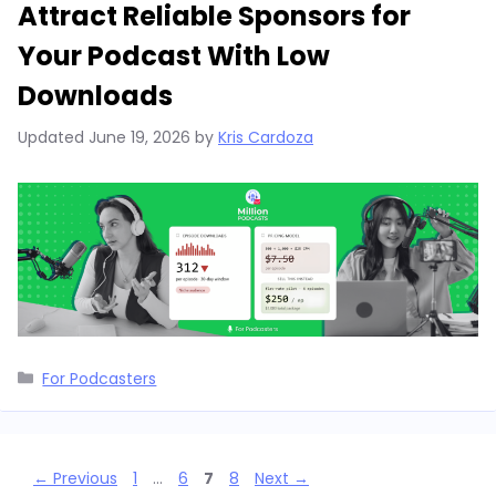
Attract Reliable Sponsors for
Your Podcast With Low
Downloads
Updated
June 19, 2026
by
Kris Cardoza
Categories
For Podcasters
Page
Page
Page
Page
←
Previous
1
…
6
7
8
Next
→