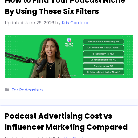
How to Find Your Podcast Niche
By Using These Six Filters
Updated
June 26, 2026
by
Kris Cardoza
Categories
For Podcasters
Podcast Advertising Cost vs
Influencer Marketing Compared