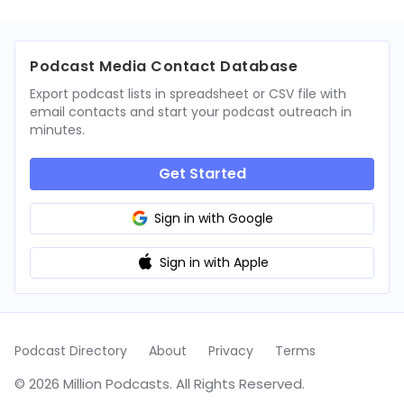
Podcast Media Contact Database
Export podcast lists in spreadsheet or CSV file with
email contacts and start your podcast outreach in
minutes.
Get Started
Sign in with Google
Sign in with Apple
Podcast Directory
About
Privacy
Terms
© 2026 Million Podcasts. All Rights Reserved.