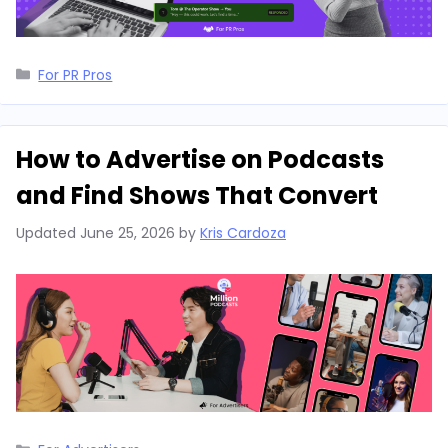
Categories
For PR Pros
How to Advertise on Podcasts
and Find Shows That Convert
Updated
June 25, 2026
by
Kris Cardoza
Categories