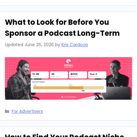
What to Look for Before You
Sponsor a Podcast Long-Term
Updated
June 26, 2026
by
Kris Cardoza
Categories
For Advertisers