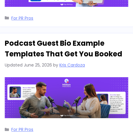
Categories
For PR Pros
Podcast Guest Bio Example
Templates That Get You Booked
Updated
June 25, 2026
by
Kris Cardoza
Categories
For PR Pros