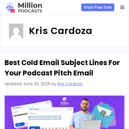
M
Start Free Trial
Skip
to
Kris Cardoza
content
Best Cold Email Subject Lines For
Your Podcast Pitch Email
Updated
June 23, 2026
by
Kris Cardoza