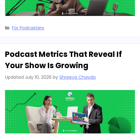
Categories
For Podcasters
Podcast Metrics That Reveal If
Your Show Is Growing
Updated
July 10, 2026
by
Shreeya Chavda