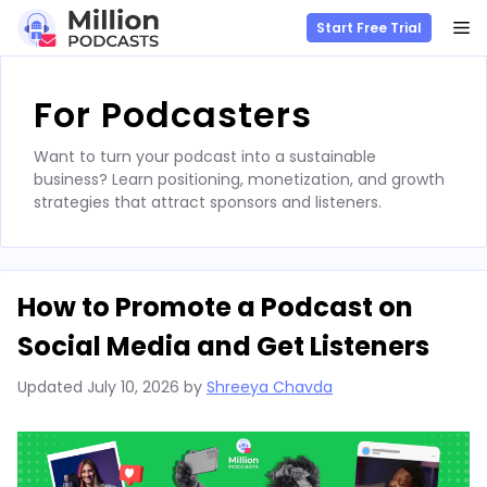
M
Start Free Trial
Skip
to
For Podcasters
content
Want to turn your podcast into a sustainable
business? Learn positioning, monetization, and growth
strategies that attract sponsors and listeners.
How to Promote a Podcast on
Social Media and Get Listeners
Updated
July 10, 2026
by
Shreeya Chavda