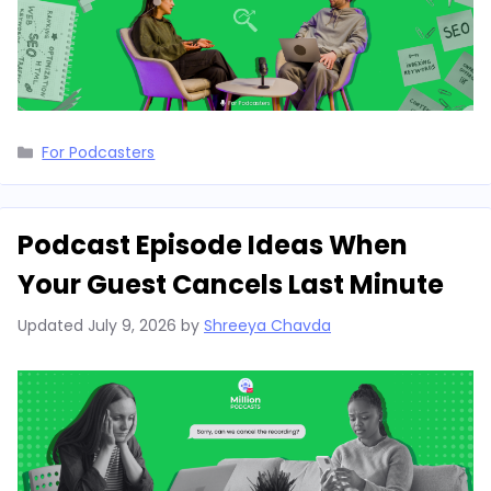
Categories
For Podcasters
Podcast Episode Ideas When
Your Guest Cancels Last Minute
Updated
July 9, 2026
by
Shreeya Chavda