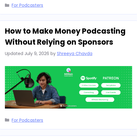
Categories
For Podcasters
How to Make Money Podcasting
Without Relying on Sponsors
Updated
July 9, 2026
by
Shreeya Chavda
Categories
For Podcasters