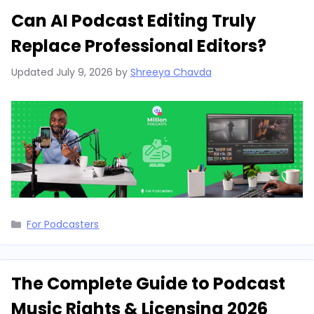
Can AI Podcast Editing Truly
Replace Professional Editors?
Updated
July 9, 2026
by
Shreeya Chavda
Categories
For Podcasters
The Complete Guide to Podcast
Music Rights & Licensing 2026