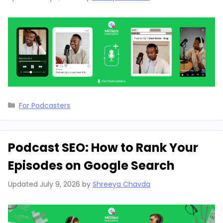
Categories
For Podcasters
Podcast SEO: How to Rank Your
Episodes on Google Search
Updated
July 9, 2026
by
Shreeya Chavda