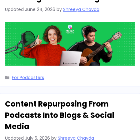
Updated
June 24, 2026
by
Shreeya Chavda
Categories
For Podcasters
Content Repurposing From
Podcasts Into Blogs & Social
Media
Updated
July 5, 2026
by
Shreeya Chavda