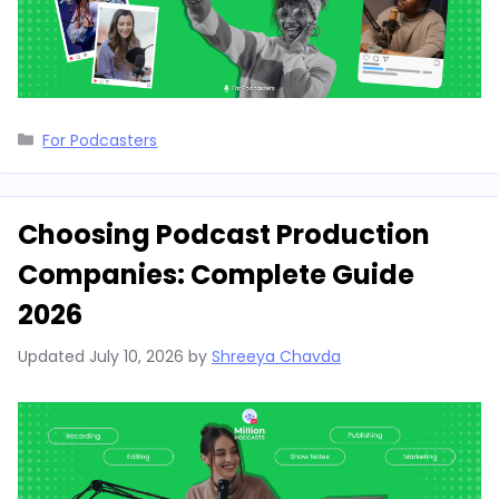
Categories
For Podcasters
Choosing Podcast Production
Companies: Complete Guide
2026
Updated
July 10, 2026
by
Shreeya Chavda