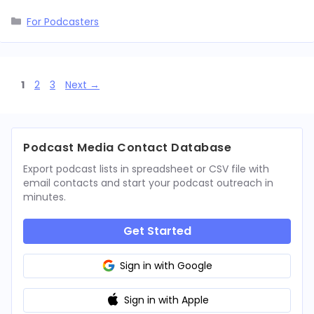
Categories
For Podcasters
Page
Page
Page
1
2
3
Next
→
Podcast Media Contact Database
Export podcast lists in spreadsheet or CSV file with
email contacts and start your podcast outreach in
minutes.
Get Started
Sign in with Google
Sign in with Apple