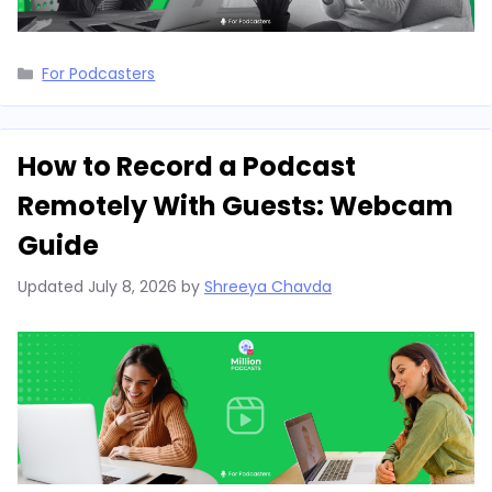
Categories
For Podcasters
How to Record a Podcast
Remotely With Guests: Webcam
Guide
Updated
July 8, 2026
by
Shreeya Chavda