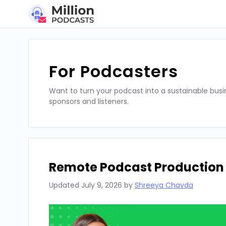
Skip
to
content
For Podcasters
Want to turn your podcast into a sustainable busi
sponsors and listeners.
Remote Podcast Production T
Updated
July 9, 2026
by
Shreeya Chavda