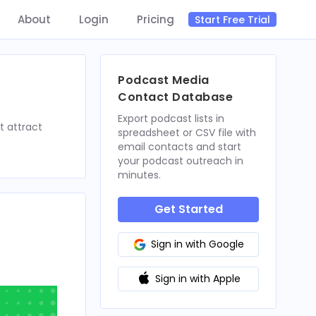
About
Login
Pricing
Start Free Trial
Podcast Media
Contact Database
Export podcast lists in
t attract
spreadsheet or CSV file with
email contacts and start
your podcast outreach in
minutes.
Get Started
Sign in with Google
Sign in with Apple