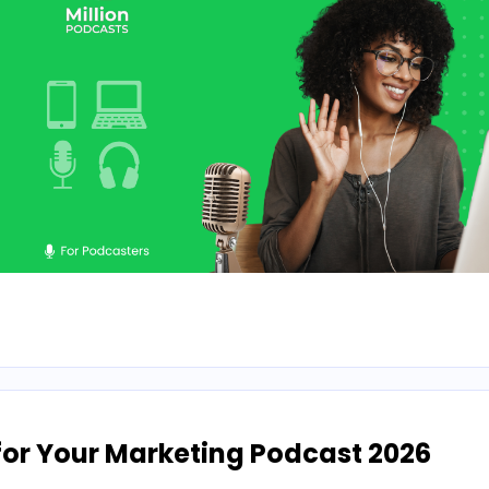
 for Your Marketing Podcast 2026