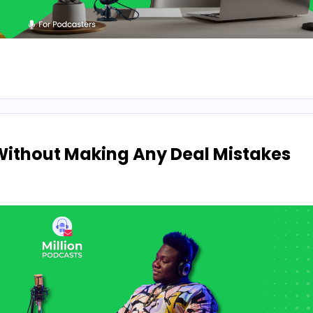
Without Making Any Deal Mistakes