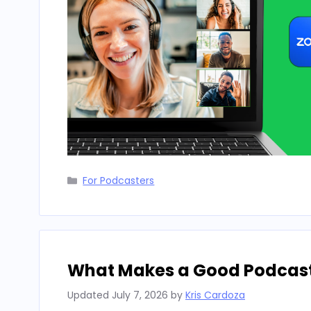
Categories
For Podcasters
What Makes a Good Podcast i
Updated
July 7, 2026
by
Kris Cardoza