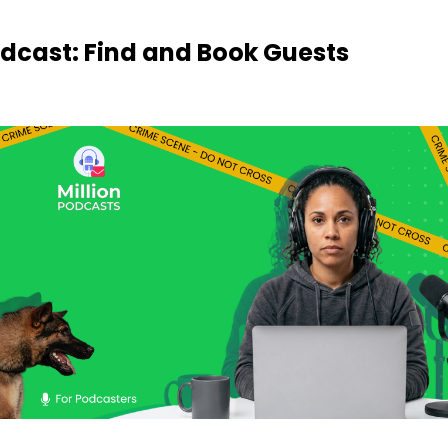
odcast: Find and Book Guests