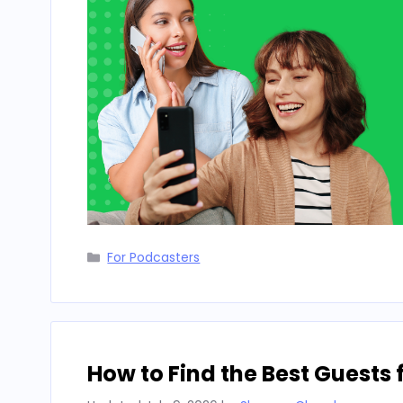
Categories
For Podcasters
How to Find the Best Guests