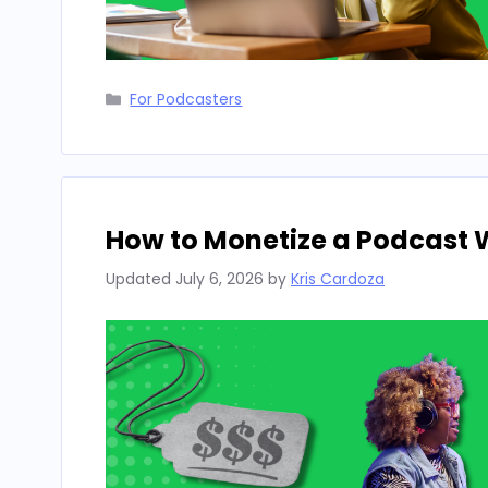
Categories
For Podcasters
How to Monetize a Podcast 
Updated
July 6, 2026
by
Kris Cardoza