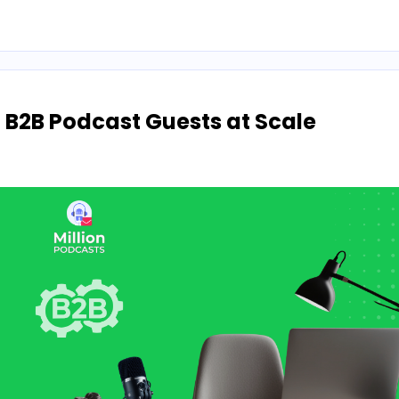
g B2B Podcast Guests at Scale