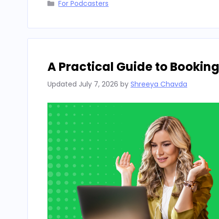
Categories
For Podcasters
A Practical Guide to Bookin
Updated
July 7, 2026
by
Shreeya Chavda