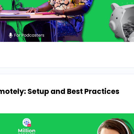
otely: Setup and Best Practices