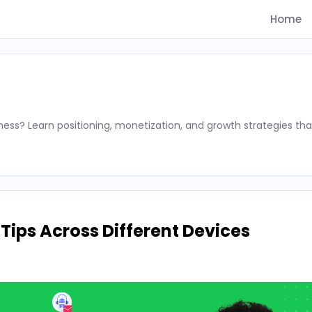
Home
ness? Learn positioning, monetization, and growth strategies tha
ips Across Different Devices