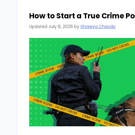
How to Start a True Crime P
Updated
July 8, 2026
by
Shreeya Chavda