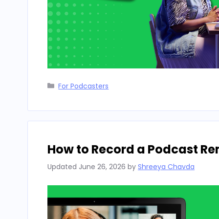
Categories
For Podcasters
How to Record a Podcast Rem
Updated
June 26, 2026
by
Shreeya Chavda