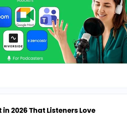
n 2026 That Listeners Love