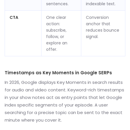
sentences.
indexable text.
CTA
One clear
Conversion
action:
anchor that
subscribe,
reduces bounce
follow, or
signal.
explore an
offer.
Timestamps as Key Moments in Google SERPs
In 2026, Google displays Key Moments in search results
for audio and video content. Keyword-rich timestamps
in your show notes act as entry points that let Google
index specific segments of your episode. A user
searching for a precise topic can be sent to the exact
minute where you cover it.