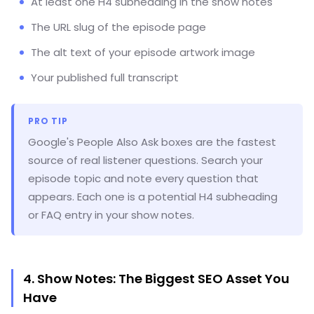
At least one H4 subheading in the show notes
The URL slug of the episode page
The alt text of your episode artwork image
Your published full transcript
PRO TIP
Google's People Also Ask boxes are the fastest
source of real listener questions. Search your
episode topic and note every question that
appears. Each one is a potential H4 subheading
or FAQ entry in your show notes.
4. Show Notes: The Biggest SEO Asset You
Have