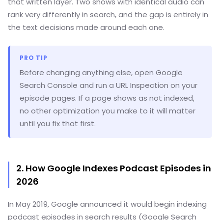
that written layer. Two shows with identical audio can
rank very differently in search, and the gap is entirely in
the text decisions made around each one.
PRO TIP
Before changing anything else, open Google
Search Console and run a URL Inspection on your
episode pages. If a page shows as not indexed,
no other optimization you make to it will matter
until you fix that first.
2. How Google Indexes Podcast Episodes in
2026
In May 2019, Google announced it would begin indexing
podcast episodes in search results (Google Search