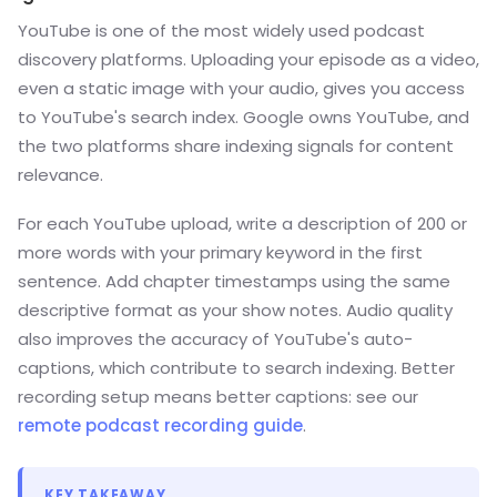
YouTube is one of the most widely used podcast
discovery platforms. Uploading your episode as a video,
even a static image with your audio, gives you access
to YouTube's search index. Google owns YouTube, and
the two platforms share indexing signals for content
relevance.
For each YouTube upload, write a description of 200 or
more words with your primary keyword in the first
sentence. Add chapter timestamps using the same
descriptive format as your show notes. Audio quality
also improves the accuracy of YouTube's auto-
captions, which contribute to search indexing. Better
recording setup means better captions: see our
remote podcast recording guide
.
KEY TAKEAWAY