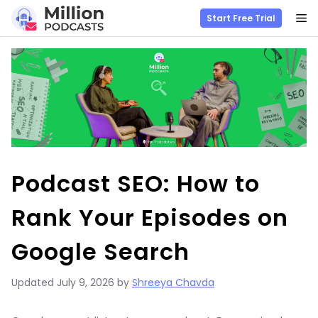
M
Start Free Trial
Skip
to
content
Podcast SEO: How to
Rank Your Episodes on
Google Search
Updated
July 9, 2026
by
Shreeya Chavda