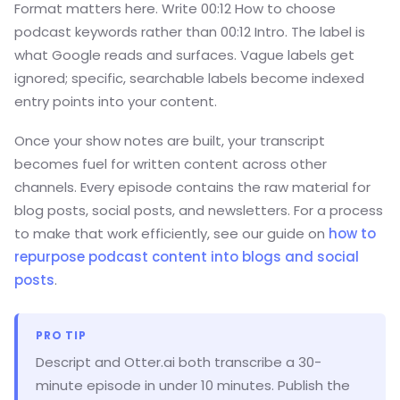
Format matters here. Write 00:12 How to choose
podcast keywords rather than 00:12 Intro. The label is
what Google reads and surfaces. Vague labels get
ignored; specific, searchable labels become indexed
entry points into your content.
Once your show notes are built, your transcript
becomes fuel for written content across other
channels. Every episode contains the raw material for
blog posts, social posts, and newsletters. For a process
to make that work efficiently, see our guide on
how to
repurpose podcast content into blogs and social
posts
.
PRO TIP
Descript and Otter.ai both transcribe a 30-
minute episode in under 10 minutes. Publish the