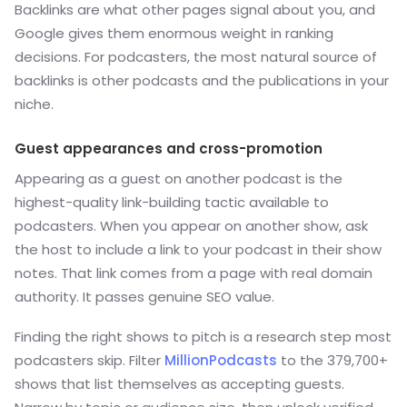
Backlinks are what other pages signal about you, and
Google gives them enormous weight in ranking
decisions. For podcasters, the most natural source of
backlinks is other podcasts and the publications in your
niche.
Guest appearances and cross-promotion
Appearing as a guest on another podcast is the
highest-quality link-building tactic available to
podcasters. When you appear on another show, ask
the host to include a link to your podcast in their show
notes. That link comes from a page with real domain
authority. It passes genuine SEO value.
Finding the right shows to pitch is a research step most
podcasters skip. Filter
MillionPodcasts
to the 379,700+
shows that list themselves as accepting guests.