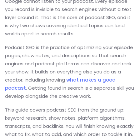
Google cannot listen to your podcast. Every episode
you record is invisible to search engines without a text
layer around it. That is the core of podcast SEO, and it
is why two shows covering identical topics can land
worlds apart in search results.
Podcast SEO is the practice of optimizing your episode
pages, show notes, and descriptions so that search
engines and podcast platforms can discover and rank
your show. It builds on everything else you do as a
creator, including knowing
what makes a good
podcast
. Getting found in search is a separate skill you
develop alongside the creative work.
This guide covers podcast SEO from the ground up:
keyword research, show notes, platform algorithms,
transcripts, and backlinks. You will finish knowing exactly
what to fix, what to add, and which order to tackle it in.