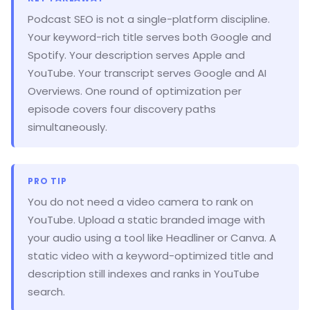
Podcast SEO is not a single-platform discipline.
Your keyword-rich title serves both Google and
Spotify. Your description serves Apple and
YouTube. Your transcript serves Google and AI
Overviews. One round of optimization per
episode covers four discovery paths
simultaneously.
PRO TIP
You do not need a video camera to rank on
YouTube. Upload a static branded image with
your audio using a tool like Headliner or Canva. A
static video with a keyword-optimized title and
description still indexes and ranks in YouTube
search.