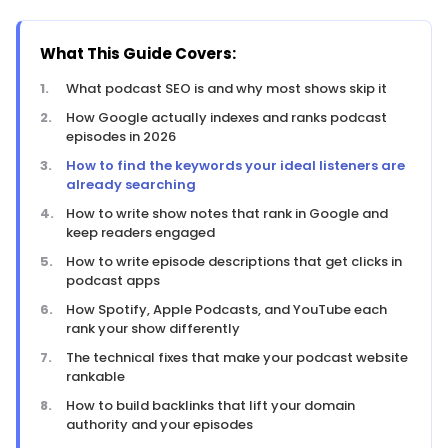
What This Guide Covers:
What podcast SEO is and why most shows skip it
How Google actually indexes and ranks podcast
episodes in 2026
How to find the keywords your ideal listeners are
already searching
How to write show notes that rank in Google and
keep readers engaged
How to write episode descriptions that get clicks in
podcast apps
How Spotify, Apple Podcasts, and YouTube each
rank your show differently
The technical fixes that make your podcast website
rankable
How to build backlinks that lift your domain
authority and your episodes