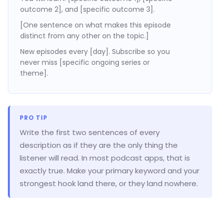
outcome 2], and [specific outcome 3].
[One sentence on what makes this episode
distinct from any other on the topic.]
New episodes every [day]. Subscribe so you
never miss [specific ongoing series or
theme].
PRO TIP
Write the first two sentences of every
description as if they are the only thing the
listener will read. In most podcast apps, that is
exactly true. Make your primary keyword and your
strongest hook land there, or they land nowhere.