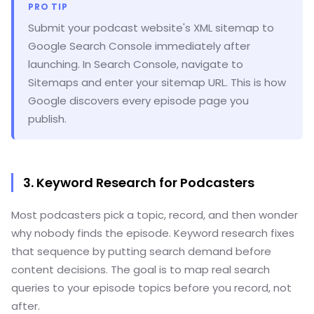
PRO TIP
Submit your podcast website's XML sitemap to
Google Search Console immediately after
launching. In Search Console, navigate to
Sitemaps and enter your sitemap URL. This is how
Google discovers every episode page you
publish.
3. Keyword Research for Podcasters
Most podcasters pick a topic, record, and then wonder
why nobody finds the episode. Keyword research fixes
that sequence by putting search demand before
content decisions. The goal is to map real search
queries to your episode topics before you record, not
after.