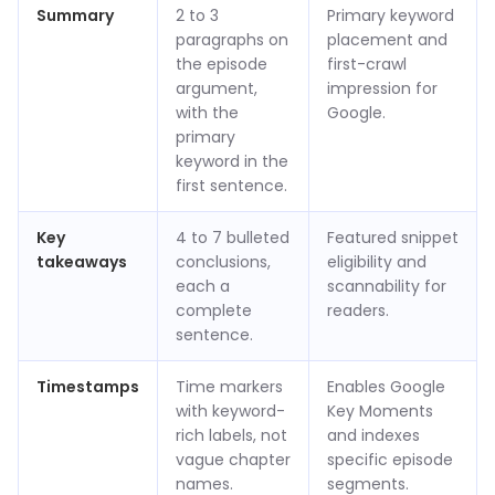
Summary
2 to 3
Primary keyword
paragraphs on
placement and
the episode
first-crawl
argument,
impression for
with the
Google.
primary
keyword in the
first sentence.
Key
4 to 7 bulleted
Featured snippet
takeaways
conclusions,
eligibility and
each a
scannability for
complete
readers.
sentence.
Timestamps
Time markers
Enables Google
with keyword-
Key Moments
rich labels, not
and indexes
vague chapter
specific episode
names.
segments.