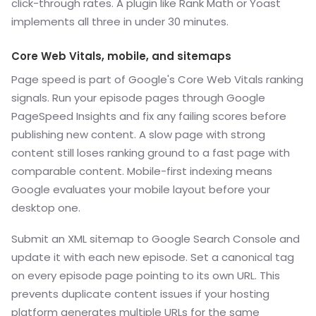
click-through rates. A plugin like Rank Math or Yoast
implements all three in under 30 minutes.
Core Web Vitals, mobile, and sitemaps
Page speed is part of Google's Core Web Vitals ranking
signals. Run your episode pages through Google
PageSpeed Insights and fix any failing scores before
publishing new content. A slow page with strong
content still loses ranking ground to a fast page with
comparable content. Mobile-first indexing means
Google evaluates your mobile layout before your
desktop one.
Submit an XML sitemap to Google Search Console and
update it with each new episode. Set a canonical tag
on every episode page pointing to its own URL. This
prevents duplicate content issues if your hosting
platform generates multiple URLs for the same