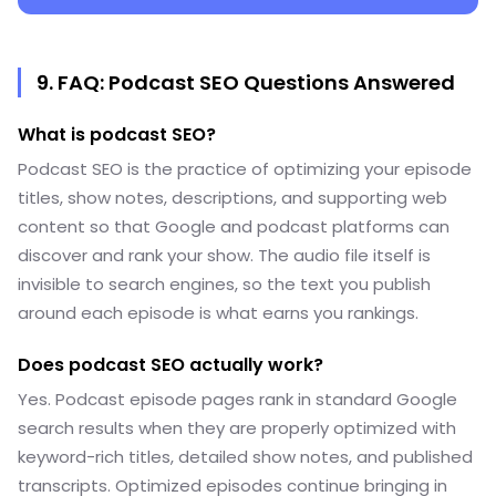
9. FAQ: Podcast SEO Questions Answered
What is podcast SEO?
Podcast SEO is the practice of optimizing your episode
titles, show notes, descriptions, and supporting web
content so that Google and podcast platforms can
discover and rank your show. The audio file itself is
invisible to search engines, so the text you publish
around each episode is what earns you rankings.
Does podcast SEO actually work?
Yes. Podcast episode pages rank in standard Google
search results when they are properly optimized with
keyword-rich titles, detailed show notes, and published
transcripts. Optimized episodes continue bringing in