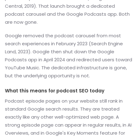
Central, 2019). That launch brought a dedicated
podcast carousel and the Google Podcasts app. Both
are now gone.
Google removed the podcast carousel from most
search experiences in February 2023 (Search Engine
Land, 2023). Google then shut down the Google
Podcasts app in April 2024 and redirected users toward
YouTube Music. The dedicated infrastructure is gone,
but the underlying opportunity is not.
What this means for podcast SEO today
Podcast episode pages on your website still rank in
standard Google search results. They are treated
exactly like any other well-optimized web page. A
strong episode page can appear in regular results, in AI
Overviews, and in Google's Key Moments feature for