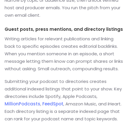
Narrow by topic or audience size, then unlock verified
host and producer emails. You run the pitch from your
own email client.
Guest posts, press mentions, and directory listings
Writing articles for relevant publications and linking
back to specific episodes creates editorial backlinks.
When you mention someone in an episode, a short
message letting them know can prompt shares or links
without asking. Small outreach, compounding results.
Submitting your podcast to directories creates
additional indexed listings that point to your show. Key
directories include Spotify, Apple Podcasts,
MillionPodcasts
,
FeedSpot
, Amazon Music, and iHeart.
Each directory listing is a separate indexed page that
can rank for your podcast name and topic keywords.