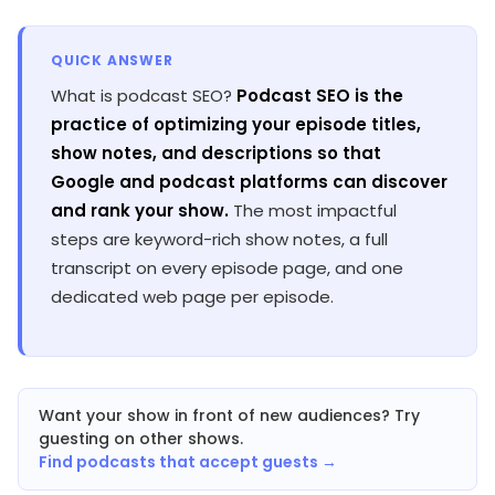
QUICK ANSWER
What is podcast SEO?
Podcast SEO is the
practice of optimizing your episode titles,
show notes, and descriptions so that
Google and podcast platforms can discover
and rank your show.
The most impactful
steps are keyword-rich show notes, a full
transcript on every episode page, and one
dedicated web page per episode.
Want your show in front of new audiences? Try
guesting on other shows.
Find podcasts that accept guests →