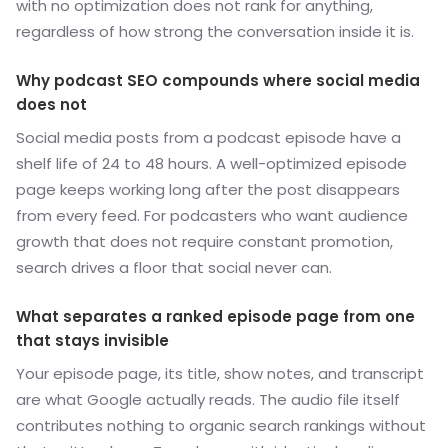
with no optimization does not rank for anything,
regardless of how strong the conversation inside it is.
Why podcast SEO compounds where social media
does not
Social media posts from a podcast episode have a
shelf life of 24 to 48 hours. A well-optimized episode
page keeps working long after the post disappears
from every feed. For podcasters who want audience
growth that does not require constant promotion,
search drives a floor that social never can.
What separates a ranked episode page from one
that stays invisible
Your episode page, its title, show notes, and transcript
are what Google actually reads. The audio file itself
contributes nothing to organic search rankings without