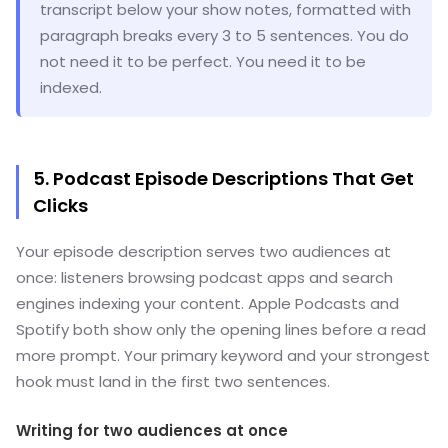
transcript below your show notes, formatted with
paragraph breaks every 3 to 5 sentences. You do
not need it to be perfect. You need it to be
indexed.
5. Podcast Episode Descriptions That Get
Clicks
Your episode description serves two audiences at
once: listeners browsing podcast apps and search
engines indexing your content. Apple Podcasts and
Spotify both show only the opening lines before a read
more prompt. Your primary keyword and your strongest
hook must land in the first two sentences.
Writing for two audiences at once