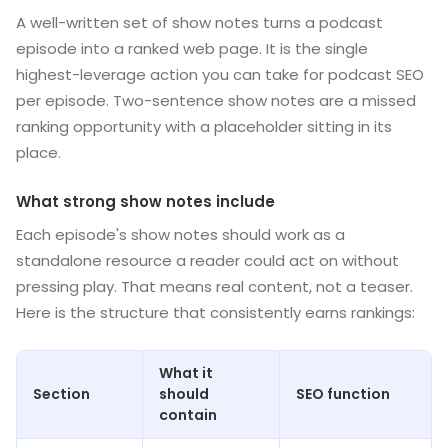
A well-written set of show notes turns a podcast
episode into a ranked web page. It is the single
highest-leverage action you can take for podcast SEO
per episode. Two-sentence show notes are a missed
ranking opportunity with a placeholder sitting in its
place.
What strong show notes include
Each episode's show notes should work as a
standalone resource a reader could act on without
pressing play. That means real content, not a teaser.
Here is the structure that consistently earns rankings:
What it
Section
should
SEO function
contain