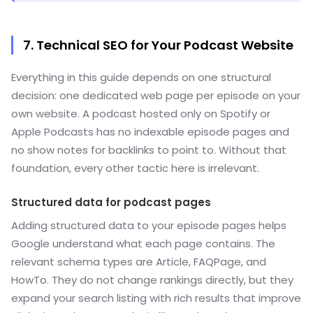
7. Technical SEO for Your Podcast Website
Everything in this guide depends on one structural
decision: one dedicated web page per episode on your
own website. A podcast hosted only on Spotify or
Apple Podcasts has no indexable episode pages and
no show notes for backlinks to point to. Without that
foundation, every other tactic here is irrelevant.
Structured data for podcast pages
Adding structured data to your episode pages helps
Google understand what each page contains. The
relevant schema types are Article, FAQPage, and
HowTo. They do not change rankings directly, but they
expand your search listing with rich results that improve