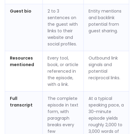
Guest bio
2 to 3
Entity mentions
sentences on
and backlink
the guest with
potential from
links to their
guest sharing.
website and
social profiles.
Resources
Every tool,
Outbound link
mentioned
book, or article
signals and
referenced in
potential
the episode,
reciprocal links.
with a link.
Full
The complete
At a typical
transcript
episode in text
speaking pace, a
form, with
30-minute
paragraph
episode yields
breaks every
roughly 2,000 to
few
3,000 words of