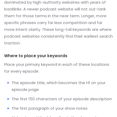
dominated by high-authority websites with years of
backlinks. A newer podcast website will not out-rank
them for those terms in the near term. Longer, more
specific phrases carry far less competition and far
more intent clarity. These long-tail keywords are where
podcast websites consistently find their earliest search
traction.
Where to place your keywords
Place your primary keyword in each of these locations
for every episode:
The episode title, which becomes the H1 on your
episode page
The first 150 characters of your episode description
The first paragraph of your show notes