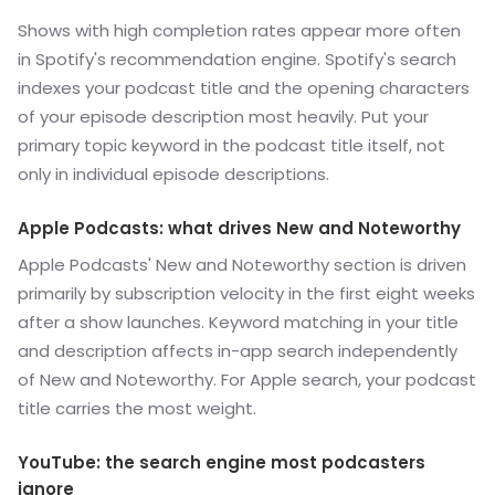
Shows with high completion rates appear more often
in Spotify's recommendation engine. Spotify's search
indexes your podcast title and the opening characters
of your episode description most heavily. Put your
primary topic keyword in the podcast title itself, not
only in individual episode descriptions.
Apple Podcasts: what drives New and Noteworthy
Apple Podcasts' New and Noteworthy section is driven
primarily by subscription velocity in the first eight weeks
after a show launches. Keyword matching in your title
and description affects in-app search independently
of New and Noteworthy. For Apple search, your podcast
title carries the most weight.
YouTube: the search engine most podcasters
ignore