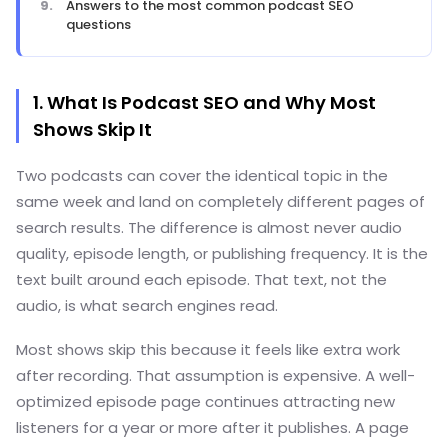
Answers to the most common podcast SEO
questions
1. What Is Podcast SEO and Why Most
Shows Skip It
Two podcasts can cover the identical topic in the
same week and land on completely different pages of
search results. The difference is almost never audio
quality, episode length, or publishing frequency. It is the
text built around each episode. That text, not the
audio, is what search engines read.
Most shows skip this because it feels like extra work
after recording. That assumption is expensive. A well-
optimized episode page continues attracting new
listeners for a year or more after it publishes. A page