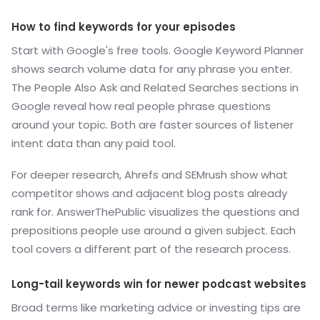
How to find keywords for your episodes
Start with Google's free tools. Google Keyword Planner
shows search volume data for any phrase you enter.
The People Also Ask and Related Searches sections in
Google reveal how real people phrase questions
around your topic. Both are faster sources of listener
intent data than any paid tool.
For deeper research, Ahrefs and SEMrush show what
competitor shows and adjacent blog posts already
rank for. AnswerThePublic visualizes the questions and
prepositions people use around a given subject. Each
tool covers a different part of the research process.
Long-tail keywords win for newer podcast websites
Broad terms like marketing advice or investing tips are