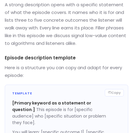
A strong description opens with a specific statement
of what the episode covers. It names who it is for and
lists three to five concrete outcomes the listener will
walk away with. Every line earns its place. Filler phrases
like in this episode we discuss signal low-value content
to algorithms and listeners alike.
Episode description template
Here is a structure you can copy and adapt for every
episode:
Copy
TEMPLATE
[Primary keyword as a statement or
question.]
This episode is for [specific
audience] who [specific situation or problem
they face].
You will learn: [specific outcome 1], [specific