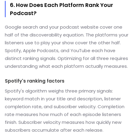
6. How Does Each Platform Rank Your
Podcast?
Google search and your podcast website cover one
half of the discoverability equation. The platforms your
listeners use to play your show cover the other half.
Spotify, Apple Podcasts, and YouTube each have
distinct ranking signals. Optimizing for all three requires
understanding what each platform actually measures.
Spotify's ranking factors
Spotify's algorithm weighs three primary signals:
keyword match in your title and description, listener
completion rate, and subscriber velocity. Completion
rate measures how much of each episode listeners
finish. Subscriber velocity measures how quickly new
subscribers accumulate after each release.