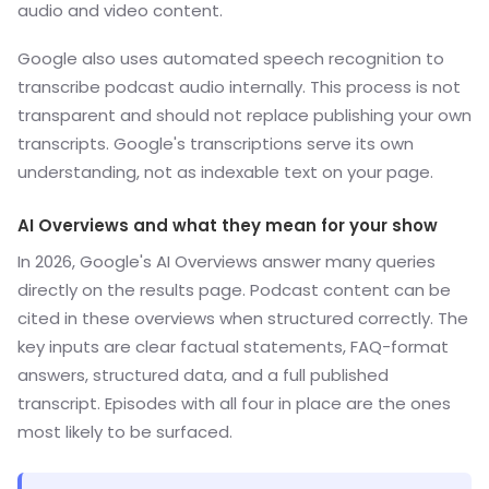
audio and video content.
Google also uses automated speech recognition to
transcribe podcast audio internally. This process is not
transparent and should not replace publishing your own
transcripts. Google's transcriptions serve its own
understanding, not as indexable text on your page.
AI Overviews and what they mean for your show
In 2026, Google's AI Overviews answer many queries
directly on the results page. Podcast content can be
cited in these overviews when structured correctly. The
key inputs are clear factual statements, FAQ-format
answers, structured data, and a full published
transcript. Episodes with all four in place are the ones
most likely to be surfaced.