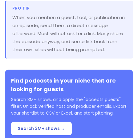
PRO TIP
When you mention a guest, tool, or publication in
an episode, send them a direct message
afterward. Most will not ask for a link. Many share
the episode anyway, and some link back from
their own sites without being prompted.
Find podcasts in your niche that are
looking for guests
Search 3M+ shows, and apply the "accepts guests"
filter. Unlock verified host and producer emails. Export
your shortlist to CSV or Excel, and start pitching.
Search 3M+ shows →