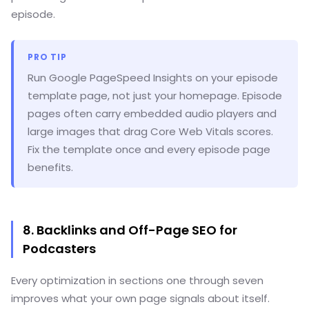
episode.
PRO TIP
Run Google PageSpeed Insights on your episode
template page, not just your homepage. Episode
pages often carry embedded audio players and
large images that drag Core Web Vitals scores.
Fix the template once and every episode page
benefits.
8. Backlinks and Off-Page SEO for
Podcasters
Every optimization in sections one through seven
improves what your own page signals about itself.