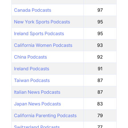
Canada Podcasts
97
New York Sports Podcasts
95
Ireland Sports Podcasts
95
California Women Podcasts
93
China Podcasts
92
Ireland Podcasts
91
Taiwan Podcasts
87
Italian News Podcasts
87
Japan News Podcasts
83
California Parenting Podcasts
79
Switzerland Podcasts
77