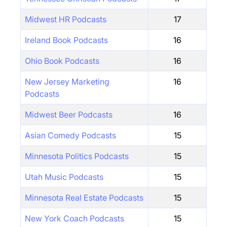
Midwest HR Podcasts
17
Ireland Book Podcasts
16
Ohio Book Podcasts
16
New Jersey Marketing
16
Podcasts
Midwest Beer Podcasts
16
Asian Comedy Podcasts
15
Minnesota Politics Podcasts
15
Utah Music Podcasts
15
Minnesota Real Estate Podcasts
15
New York Coach Podcasts
15