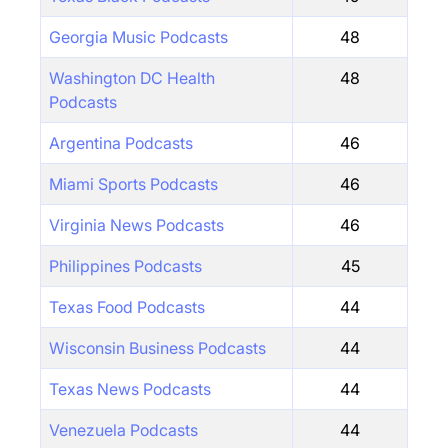
Georgia Music Podcasts
48
Washington DC Health
48
Podcasts
Argentina Podcasts
46
Miami Sports Podcasts
46
Virginia News Podcasts
46
Philippines Podcasts
45
Texas Food Podcasts
44
Wisconsin Business Podcasts
44
Texas News Podcasts
44
Venezuela Podcasts
44