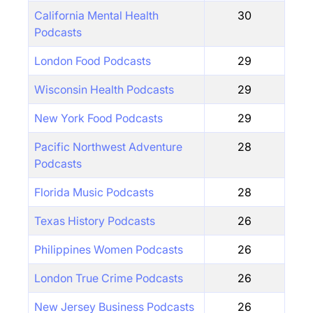
California Mental Health
30
Podcasts
London Food Podcasts
29
Wisconsin Health Podcasts
29
New York Food Podcasts
29
Pacific Northwest Adventure
28
Podcasts
Florida Music Podcasts
28
Texas History Podcasts
26
Philippines Women Podcasts
26
London True Crime Podcasts
26
New Jersey Business Podcasts
26