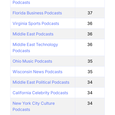
Podcasts
Florida Business Podcasts
37
Virginia Sports Podcasts
36
Middle East Podcasts
36
Middle East Technology
36
Podcasts
Ohio Music Podcasts
35
Wisconsin News Podcasts
35
Middle East Political Podcasts
34
California Celebrity Podcasts
34
New York City Culture
34
Podcasts