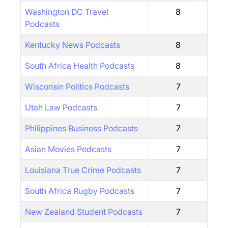
Washington DC Travel
8
Podcasts
Kentucky News Podcasts
8
South Africa Health Podcasts
8
Wisconsin Politics Podcasts
7
Utah Law Podcasts
7
Philippines Business Podcasts
7
Asian Movies Podcasts
7
Louisiana True Crime Podcasts
7
South Africa Rugby Podcasts
7
New Zealand Student Podcasts
7