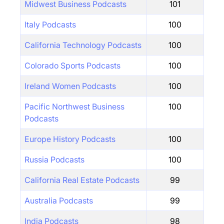
Midwest Business Podcasts
101
Italy Podcasts
100
California Technology Podcasts
100
Colorado Sports Podcasts
100
Ireland Women Podcasts
100
Pacific Northwest Business
100
Podcasts
Europe History Podcasts
100
Russia Podcasts
100
California Real Estate Podcasts
99
Australia Podcasts
99
India Podcasts
98