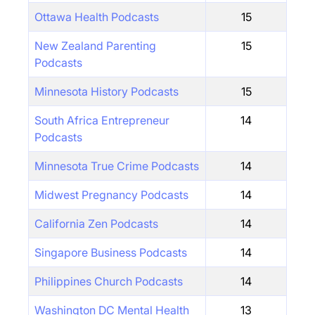
Ottawa Health Podcasts
15
New Zealand Parenting
15
Podcasts
Minnesota History Podcasts
15
South Africa Entrepreneur
14
Podcasts
Minnesota True Crime Podcasts
14
Midwest Pregnancy Podcasts
14
California Zen Podcasts
14
Singapore Business Podcasts
14
Philippines Church Podcasts
14
Washington DC Mental Health
13