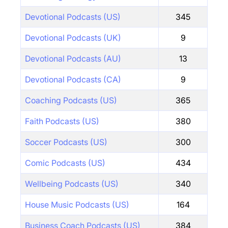
Devotional Podcasts (US)
345
Devotional Podcasts (UK)
9
Devotional Podcasts (AU)
13
Devotional Podcasts (CA)
9
Coaching Podcasts (US)
365
Faith Podcasts (US)
380
Soccer Podcasts (US)
300
Comic Podcasts (US)
434
Wellbeing Podcasts (US)
340
House Music Podcasts (US)
164
Business Coach Podcasts (US)
384