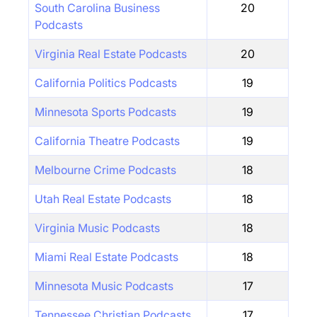
South Carolina Business
20
Podcasts
Virginia Real Estate Podcasts
20
California Politics Podcasts
19
Minnesota Sports Podcasts
19
California Theatre Podcasts
19
Melbourne Crime Podcasts
18
Utah Real Estate Podcasts
18
Virginia Music Podcasts
18
Miami Real Estate Podcasts
18
Minnesota Music Podcasts
17
Tennessee Christian Podcasts
17