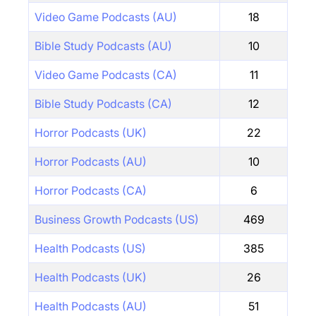
Video Game Podcasts (AU)
18
Bible Study Podcasts (AU)
10
Video Game Podcasts (CA)
11
Bible Study Podcasts (CA)
12
Horror Podcasts (UK)
22
Horror Podcasts (AU)
10
Horror Podcasts (CA)
6
Business Growth Podcasts (US)
469
Health Podcasts (US)
385
Health Podcasts (UK)
26
Health Podcasts (AU)
51