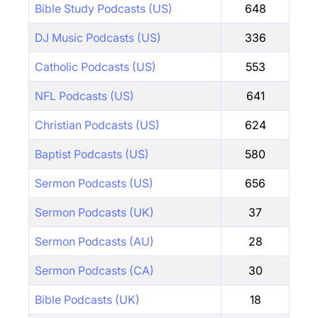
Bible Study Podcasts (US)
648
DJ Music Podcasts (US)
336
Catholic Podcasts (US)
553
NFL Podcasts (US)
641
Christian Podcasts (US)
624
Baptist Podcasts (US)
580
Sermon Podcasts (US)
656
Sermon Podcasts (UK)
37
Sermon Podcasts (AU)
28
Sermon Podcasts (CA)
30
Bible Podcasts (UK)
18