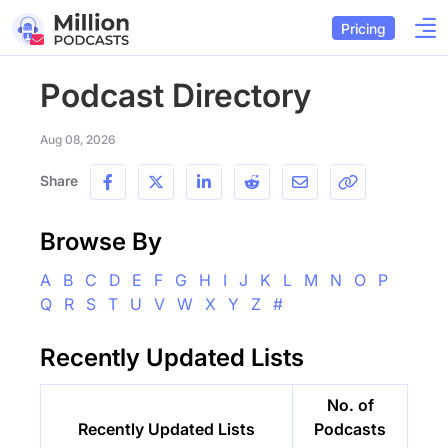
Pricing
Podcast Directory
Aug 08, 2026
Share
Browse By
A
B
C
D
E
F
G
H
I
J
K
L
M
N
O
P
Q
R
S
T
U
V
W
X
Y
Z
#
Recently Updated Lists
No. of
Recently Updated Lists
Podcasts