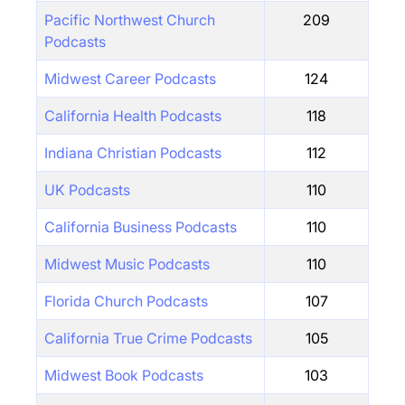
Pacific Northwest Church
209
Podcasts
Midwest Career Podcasts
124
California Health Podcasts
118
Indiana Christian Podcasts
112
UK Podcasts
110
California Business Podcasts
110
Midwest Music Podcasts
110
Florida Church Podcasts
107
California True Crime Podcasts
105
Midwest Book Podcasts
103