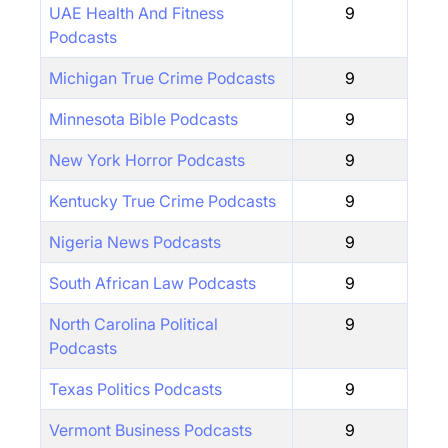
UAE Health And Fitness
9
Podcasts
Michigan True Crime Podcasts
9
Minnesota Bible Podcasts
9
New York Horror Podcasts
9
Kentucky True Crime Podcasts
9
Nigeria News Podcasts
9
South African Law Podcasts
9
North Carolina Political
9
Podcasts
Texas Politics Podcasts
9
Vermont Business Podcasts
9