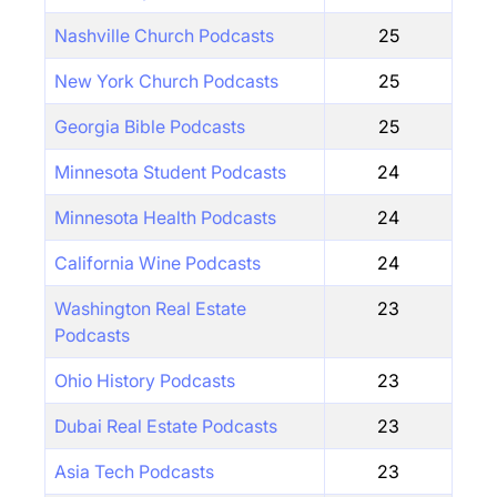
Nashville Church Podcasts
25
New York Church Podcasts
25
Georgia Bible Podcasts
25
Minnesota Student Podcasts
24
Minnesota Health Podcasts
24
California Wine Podcasts
24
Washington Real Estate
23
Podcasts
Ohio History Podcasts
23
Dubai Real Estate Podcasts
23
Asia Tech Podcasts
23