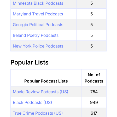
Minnesota Black Podcasts
5
Maryland Travel Podcasts
5
Georgia Political Podcasts
5
Ireland Poetry Podcasts
5
New York Police Podcasts
5
Popular Lists
No. of
Popular Podcast Lists
Podcasts
Movie Review Podcasts (US)
754
Black Podcasts (US)
949
True Crime Podcasts (US)
617