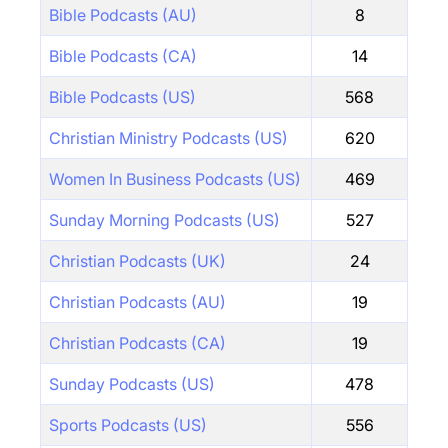
Bible Podcasts (AU)
8
Bible Podcasts (CA)
14
Bible Podcasts (US)
568
Christian Ministry Podcasts (US)
620
Women In Business Podcasts (US)
469
Sunday Morning Podcasts (US)
527
Christian Podcasts (UK)
24
Christian Podcasts (AU)
19
Christian Podcasts (CA)
19
Sunday Podcasts (US)
478
Sports Podcasts (US)
556