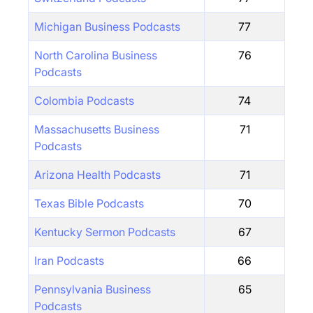
Michigan Business Podcasts
77
North Carolina Business
76
Podcasts
Colombia Podcasts
74
Massachusetts Business
71
Podcasts
Arizona Health Podcasts
71
Texas Bible Podcasts
70
Kentucky Sermon Podcasts
67
Iran Podcasts
66
Pennsylvania Business
65
Podcasts