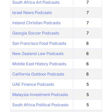
South Africa Art Podcasts
7
Israel News Podcasts
7
Ireland Christian Podcasts
7
Georgia Soccer Podcasts
7
San Francisco Food Podcasts
6
New Zealand Law Podcasts
6
Middle East History Podcasts
6
California Outdoor Podcasts
6
UAE Finance Podcasts
5
Malaysia Investment Podcasts
5
South Africa Political Podcasts
5