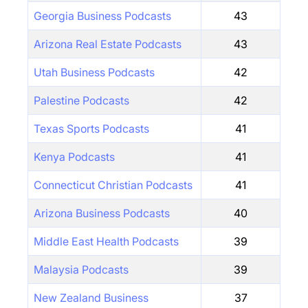
Georgia Business Podcasts
43
Arizona Real Estate Podcasts
43
Utah Business Podcasts
42
Palestine Podcasts
42
Texas Sports Podcasts
41
Kenya Podcasts
41
Connecticut Christian Podcasts
41
Arizona Business Podcasts
40
Middle East Health Podcasts
39
Malaysia Podcasts
39
New Zealand Business
37