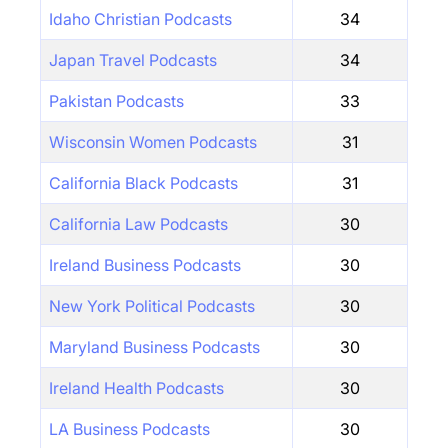
Idaho Christian Podcasts
34
Japan Travel Podcasts
34
Pakistan Podcasts
33
Wisconsin Women Podcasts
31
California Black Podcasts
31
California Law Podcasts
30
Ireland Business Podcasts
30
New York Political Podcasts
30
Maryland Business Podcasts
30
Ireland Health Podcasts
30
LA Business Podcasts
30