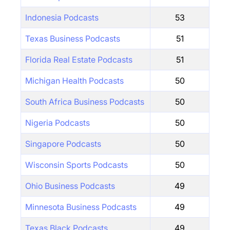
Indonesia Podcasts
53
Texas Business Podcasts
51
Florida Real Estate Podcasts
51
Michigan Health Podcasts
50
South Africa Business Podcasts
50
Nigeria Podcasts
50
Singapore Podcasts
50
Wisconsin Sports Podcasts
50
Ohio Business Podcasts
49
Minnesota Business Podcasts
49
Texas Black Podcasts
49