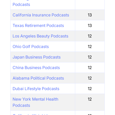
Podcasts
California Insurance Podcasts
13
Texas Retirement Podcasts
13
Los Angeles Beauty Podcasts
12
Ohio Golf Podcasts
12
Japan Business Podcasts
12
China Business Podcasts
12
Alabama Political Podcasts
12
Dubai Lifestyle Podcasts
12
New York Mental Health
12
Podcasts