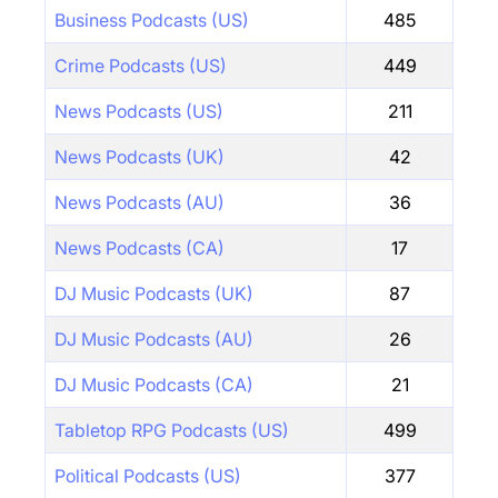
Business Podcasts (US)
485
Crime Podcasts (US)
449
News Podcasts (US)
211
News Podcasts (UK)
42
News Podcasts (AU)
36
News Podcasts (CA)
17
DJ Music Podcasts (UK)
87
DJ Music Podcasts (AU)
26
DJ Music Podcasts (CA)
21
Tabletop RPG Podcasts (US)
499
Political Podcasts (US)
377