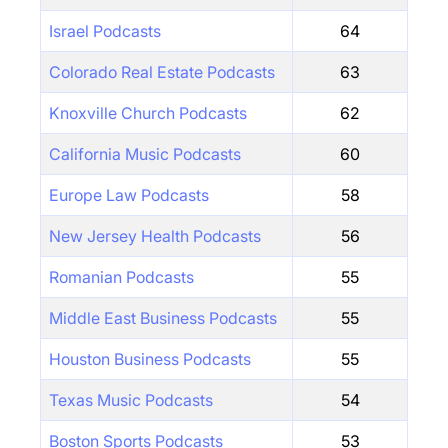
Israel Podcasts
64
Colorado Real Estate Podcasts
63
Knoxville Church Podcasts
62
California Music Podcasts
60
Europe Law Podcasts
58
New Jersey Health Podcasts
56
Romanian Podcasts
55
Middle East Business Podcasts
55
Houston Business Podcasts
55
Texas Music Podcasts
54
Boston Sports Podcasts
53