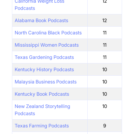
California Weight Loss
12
Podcasts
Alabama Book Podcasts
12
North Carolina Black Podcasts
11
Mississippi Women Podcasts
11
Texas Gardening Podcasts
11
Kentucky History Podcasts
10
Malaysia Business Podcasts
10
Kentucky Book Podcasts
10
New Zealand Storytelling
10
Podcasts
Texas Farming Podcasts
9