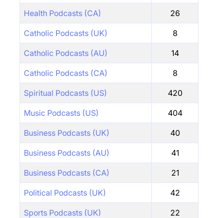
Health Podcasts (CA)
26
Catholic Podcasts (UK)
8
Catholic Podcasts (AU)
14
Catholic Podcasts (CA)
8
Spiritual Podcasts (US)
420
Music Podcasts (US)
404
Business Podcasts (UK)
40
Business Podcasts (AU)
41
Business Podcasts (CA)
21
Political Podcasts (UK)
42
Sports Podcasts (UK)
22