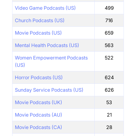
Video Game Podcasts (US)
499
Church Podcasts (US)
716
Movie Podcasts (US)
659
Mental Health Podcasts (US)
563
Women Empowerment Podcasts
522
(US)
Horror Podcasts (US)
624
Sunday Service Podcasts (US)
626
Movie Podcasts (UK)
53
Movie Podcasts (AU)
21
Movie Podcasts (CA)
28