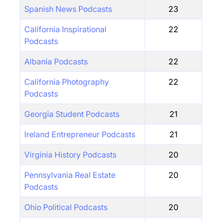
Spanish News Podcasts
23
California Inspirational
22
Podcasts
Albania Podcasts
22
California Photography
22
Podcasts
Georgia Student Podcasts
21
Ireland Entrepreneur Podcasts
21
Virginia History Podcasts
20
Pennsylvania Real Estate
20
Podcasts
Ohio Political Podcasts
20