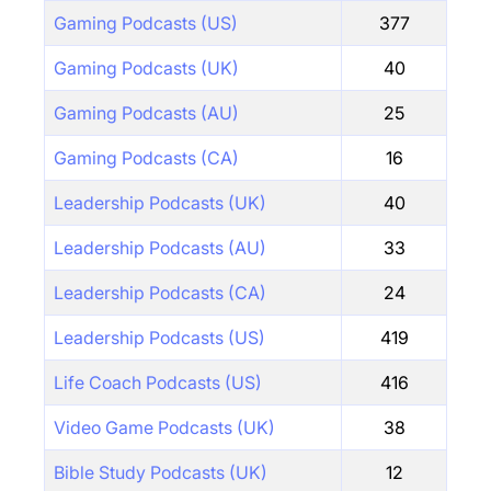
Gaming Podcasts (US)
377
Gaming Podcasts (UK)
40
Gaming Podcasts (AU)
25
Gaming Podcasts (CA)
16
Leadership Podcasts (UK)
40
Leadership Podcasts (AU)
33
Leadership Podcasts (CA)
24
Leadership Podcasts (US)
419
Life Coach Podcasts (US)
416
Video Game Podcasts (UK)
38
Bible Study Podcasts (UK)
12