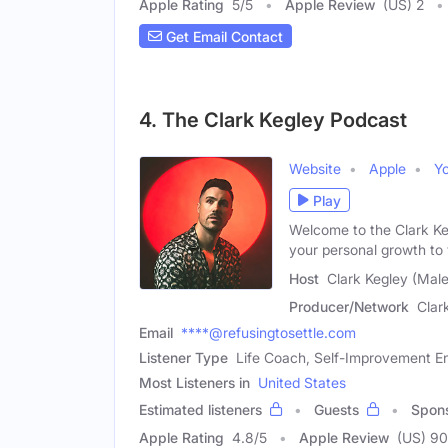
Apple Rating
5
/
5
Apple Review
(US) 2
Get Email Contact
4. The Clark Kegley Podcast
Website
Apple
Y
Play
Welcome to the Clark Ke
your personal growth to
Host
Clark Kegley (Male
Producer/Network
Clar
Email
****@refusingtosettle.com
Listener Type
Life Coach, Self-Improvement En
Most Listeners in
United States
Estimated listeners
Guests
Spon
Apple Rating
4.8
/
5
Apple Review
(US) 90