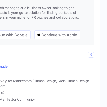
ach manager, or a business owner looking to get
sts is your go-to solution for finding contacts of
s in your niche for PR pitches and collaborations,
ue with Google
Continue with Apple
Apple
ively for Manifestors (Human Design)! Join Human Design
ore
le)
Manifestor Community