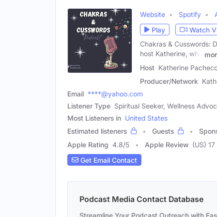
Website
Spotify
Play
Watch V
Chakras & Cusswords: Div
host Katherine, who
mor
Host
Katherine Pacheco
Producer/Network
Kath
Email
****@yahoo.com
Listener Type
Spiritual Seeker, Wellness Advo
Most Listeners in
United States
Estimated listeners
Guests
Spon
Apple Rating
4.8
/
5
Apple Review
(US) 17
Get Email Contact
Podcast Media Contact Database
Streamline Your Podcast Outreach with Ea