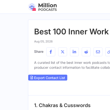
Best 100 Inner Work
Aug 05, 2026
Share
A curated list of the best inner work podcasts to
producer contact information to facilitate collab
Export Contact List
1. Chakras & Cusswords