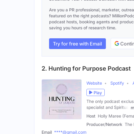
Are you a PR professional, marketer, outre
featured on the right podcasts? MillionPodca
podcast hosts, booking agents and producer
saving you hours of research time.
Try for free with Email
Contin
2. Hunting for Purpose Podcast
Website
Spotify
Play
The only podcast exclus
specialist and Spiritual
m
Host
Holly Maree (Fema
Producer/Network
The 
Email
****@gmail.com