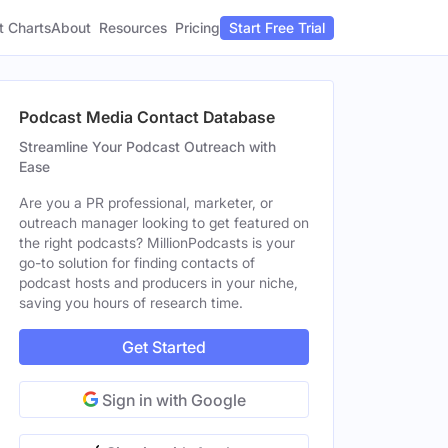
t Charts
About
Pricing
Resources
Start Free Trial
Podcast Media Contact Database
Streamline Your Podcast Outreach with
Ease
Are you a PR professional, marketer, or
outreach manager looking to get featured on
the right podcasts? MillionPodcasts is your
go-to solution for finding contacts of
podcast hosts and producers in your niche,
saving you hours of research time.
Get Started
Sign in with Google