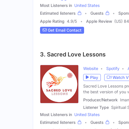
Most Listeners in
United States
Estimated listeners
Guests
Spon
Apple Rating
4.9
/
5
Apple Review
(US) 84
Get Email Contact
3. Sacred Love Lessons
Website
Spotify
Play
Watch V
Sacred Love Lessons pr
the best version of you 
Producer/Network
Iman
Listener Type
Spiritual
Most Listeners in
United States
Estimated listeners
Guests
Spon