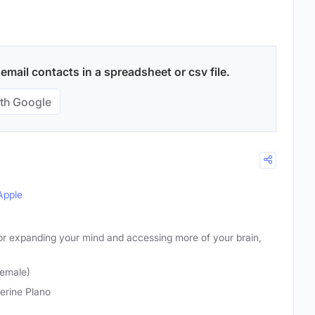
mail contacts in a spreadsheet or csv file.
th Google
Apple
for expanding your mind and accessing more of your brain,
Female)
erine Plano