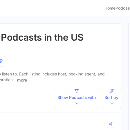
Home
Podcas
 Podcasts in the US
 listen to. Each listing includes host, booking agent, and
orations.
more
Show Podcasts with
Sort by