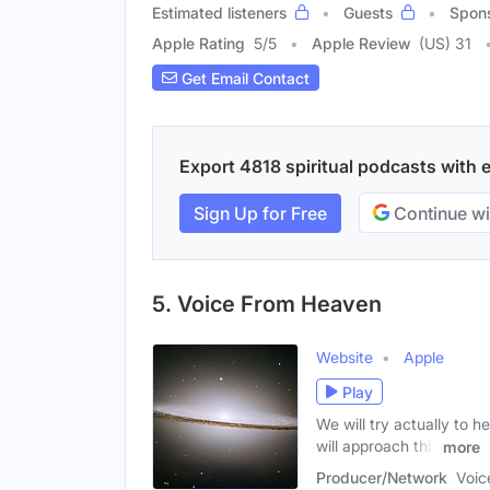
Estimated listeners
Guests
Spon
Apple Rating
5
/
5
Apple Review
(US) 31
Get Email Contact
Export 4818 spiritual podcasts with e
Sign Up for Free
Continue wi
5. Voice From Heaven
Website
Apple
Play
We will try actually to 
will approach this
more
Producer/Network
Voic