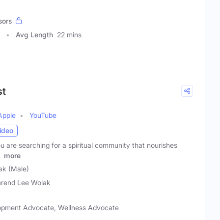
sors
Avg Length
22 mins
st
Apple
YouTube
ideo
 are searching for a spiritual community that nourishes
r
more
ak (Male)
rend Lee Wolak
elopment Advocate, Wellness Advocate