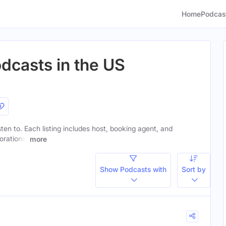
Home
Podcas
odcasts in the US
isten to. Each listing includes host, booking agent, and
orations.
more
Show Podcasts with
Sort by