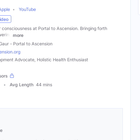
Apple
YouTube
ideo
consciousness at Portal to Ascension. Bringing forth
wering
more
 Gaur - Portal to Ascension
ension.org
opment Advocate, Holistic Health Enthusiast
sors
Avg Length
44 mins
se