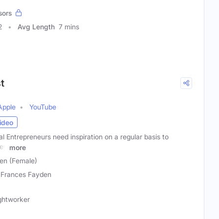
sors
2
Avg Length
7 mins
t
Apple
YouTube
ideo
al Entrepreneurs need inspiration on a regular basis to
hey
more
en (Female)
 Frances Fayden
ightworker