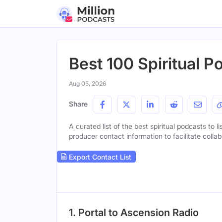
Best 100 Spiritual P
Aug 05, 2026
Share
A curated list of the best spiritual podcasts to l
producer contact information to facilitate collab
Export Contact List
1. Portal to Ascension Radio