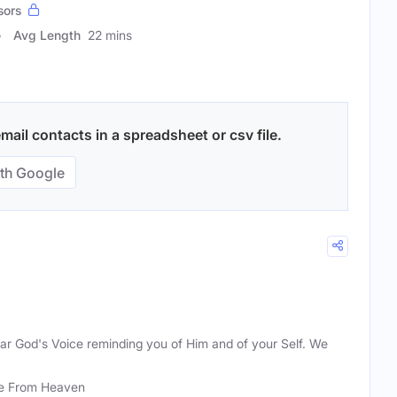
sors
Avg Length
22 mins
mail contacts in a spreadsheet or csv file.
th Google
hear God's Voice reminding you of Him and of your Self. We
e From Heaven