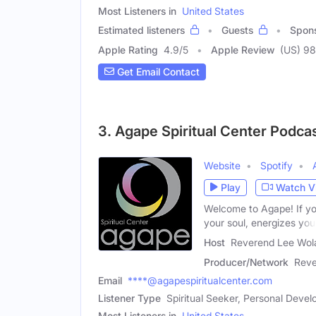
Most Listeners in
United States
Estimated listeners
Guests
Spon
Apple Rating
4.9
/
5
Apple Review
(US) 98
Get Email Contact
3. Agape Spiritual Center Podca
Website
Spotify
Play
Watch V
Welcome to Agape! If you
your soul, energizes you
Host
Reverend Lee Wol
Producer/Network
Reve
Email
****@agapespiritualcenter.com
Listener Type
Spiritual Seeker, Personal Dev
Most Listeners in
United States