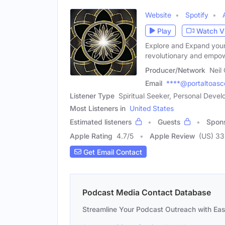
Website
Spotify
Play
Watch V
Explore and Expand your 
revolutionary and empo
Producer/Network
Neil
Email
****@portaltoasc
Listener Type
Spiritual Seeker, Personal Devel
Most Listeners in
United States
Estimated listeners
Guests
Spon
Apple Rating
4.7
/
5
Apple Review
(US) 33
Get Email Contact
Podcast Media Contact Database
Streamline Your Podcast Outreach with Ea