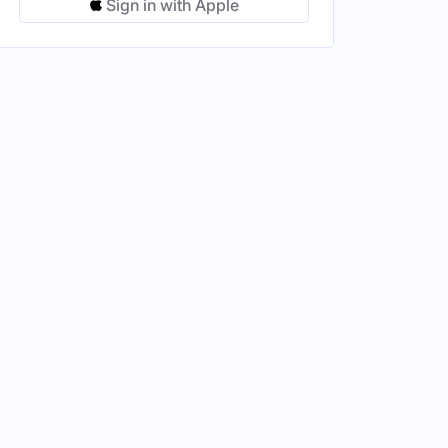
Sign in with Apple