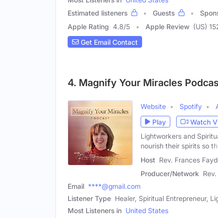
Estimated listeners
Guests
Spon
Apple Rating
4.8
/
5
Apple Review
(US) 15
Get Email Contact
4. Magnify Your Miracles Podcas
Website
Spotify
Play
Watch V
Lightworkers and Spiritu
nourish their spirits so t
Host
Rev. Frances Fayd
Producer/Network
Rev.
Email
****@gmail.com
Listener Type
Healer, Spiritual Entrepreneur, L
Most Listeners in
United States