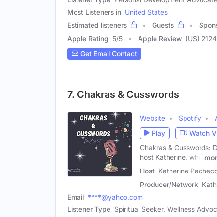
Most Listeners in
United States
Estimated listeners
Guests
Spon
Apple Rating
5
/
5
Apple Review
(US) 2124
Get Email Contact
7. Chakras & Cusswords
Website
Spotify
Play
Watch V
Chakras & Cusswords: Div
host Katherine, who
mor
Host
Katherine Pacheco
Producer/Network
Kath
Email
****@yahoo.com
Listener Type
Spiritual Seeker, Wellness Advo