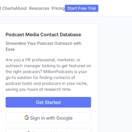
t Charts
About
Pricing
Resources
Start Free Trial
Podcast Media Contact Database
Streamline Your Podcast Outreach with
Ease
Are you a PR professional, marketer, or
outreach manager looking to get featured on
the right podcasts? MillionPodcasts is your
go-to solution for finding contacts of
podcast hosts and producers in your niche,
saving you hours of research time.
Get Started
Sign in with Google