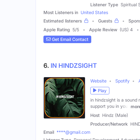
Listener Type
Spiritual
Most Listeners in
United States
Estimated listeners
Guests
Spon
Apple Rating
5
/
5
Apple Review
(US) 4
Get Email Contact
6.
IN HINDZSIGHT
Website
Spotify
Play
in hindzsight is a sound 
support you in your
mor
Host
Hindz (Male)
Producer/Network
HIN
Email
****@gmail.com
Listener Type
Personal Development Advocat