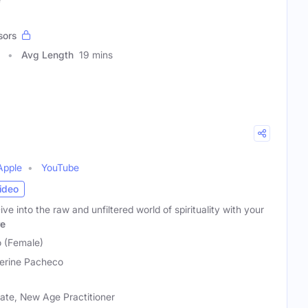
sors
Avg Length
19 mins
Apple
YouTube
ideo
e into the raw and unfiltered world of spirituality with your
e
 (Female)
erine Pacheco
cate, New Age Practitioner