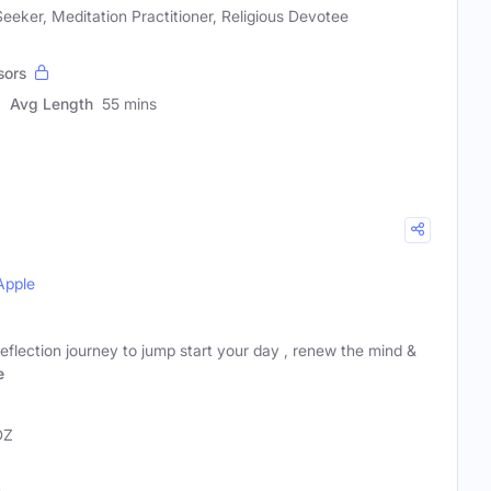
 Seeker, Meditation Practitioner, Religious Devotee
sors
Avg Length
55 mins
Apple
reflection journey to jump start your day , renew the mind &
e
DZ
e