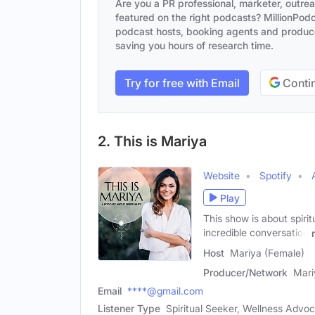
Are you a PR professional, marketer, outre
featured on the right podcasts? MillionPodca
podcast hosts, booking agents and producer
saving you hours of research time.
Try for free with Email
Contin
2. This is Mariya
Website
Spotify
Play
This show is about spiri
incredible conversation
Host
Mariya (Female)
Producer/Network
Mari
Email
****@gmail.com
Listener Type
Spiritual Seeker, Wellness Advoc