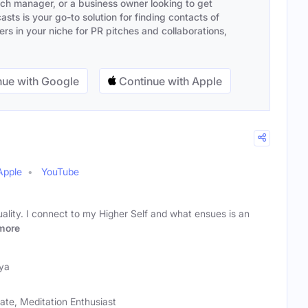
ach manager, or a business owner looking to get
sts is your go-to solution for finding contacts of
s in your niche for PR pitches and collaborations,
ue with Google
Continue with Apple
Apple
YouTube
tuality. I connect to my Higher Self and what ensues is an
more
ya
ate, Meditation Enthusiast