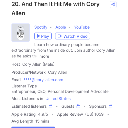
20. And Then It Hit Me with Cory
Allen
Spotify
Apple
YouTube
Play
Watch Video
Learn how ordinary people became
extraordinary from the inside out. Join author Cory Allen
as he asks the
more
Host
Cory Allen (Male)
Producer/Network
Cory Allen
Email
****@cory-allen.com
Listener Type
Entrepreneur, CEO, Personal Development Advocate
Most Listeners in
United States
Estimated listeners
Guests
Sponsors
Apple Rating
4.9
/
5
Apple Review
(US) 1059
Avg Length
15 mins