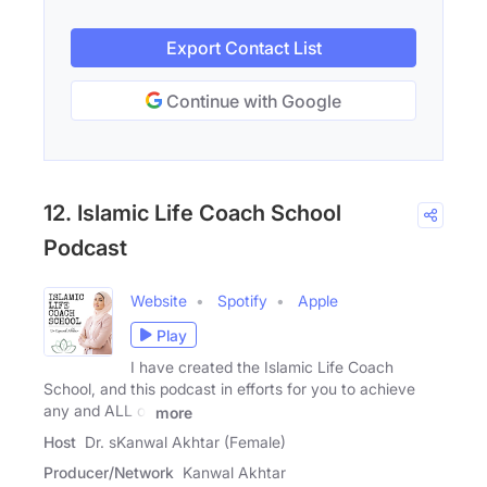
Export Contact List
Continue with Google
12. Islamic Life Coach School
Podcast
Website
Spotify
Apple
Play
I have created the Islamic Life Coach
School, and this podcast in efforts for you to achieve
any and ALL of
more
Host
Dr. sKanwal Akhtar (Female)
Producer/Network
Kanwal Akhtar