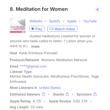
8. Meditation for Women
Website
Spotify
Apple
YouTube
Play
Watch Video
Guided meditations created for women or
anyone who feels called to listen. ? Listen when you
want to start
more
Host
Katie Krimitsos (Female)
Producer/Network
Womens Meditation Network
Email
****@gmail.com
Listener Type
Mental Health Advocate, Mindfulness Practitioner, Yoga
Enthusiast
Most Listeners in
United States
Estimated listeners
Guests
Sponsors
Apple Rating
4.7
/
5
Apple Review
(US) 378
Avg Length
33 mins