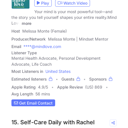
Play
Watch Video
Your mind is your most powerful tool—and
the story you tell yourself shapes your entire reality.Mind
Love
more
Host
Melissa Monte (Female)
Producer/Network
Melissa Monte | Mindset Mentor
Email
****@mindlove.com
Listener Type
Mental Health Advocate, Personal Development
Advocate, Life Coach
Most Listeners in
United States
Estimated listeners
Guests
Sponsors
Apple Rating
4.9
/
5
Apple Review
(US) 869
Avg Length
56 mins
Get Email Contact
15. Self-Care Daily with Rachel