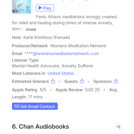
Play
Panic Attack meditations lovingly created
for relief and healing during times of intense anxiety,
stress,
more
Host
Katie Krimitsos (Female)
Producer/Network
Womens Meditation Network
Email
****@womensmeditationnetwork.com
Listener Type
Mental Health Advocate, Anxiety Sufferer
Most Listeners in
United States
Estimated listeners
Guests
Sponsors
Apple Rating
5
/
5
Apple Review
(US) 25
Avg
Length
17 mins
Get Email Contact
6. Chan Audiobooks