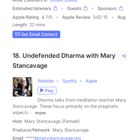
Estimated listeners
Guests
Sponsors
Apple Rating
4.7
/
5
Apple Review
(US) 15
Avg
Length
22 mins
Get Email Contact
18. Undefended Dharma with Mary
Stancavage
Website
Spotify
Apple
Play
Dharma talks from meditation teacher Mary
Stancavage. These focus primarily on the pragmatic
aspects of
more
Host
Mary Stancavage (Female)
Producer/Network
Mary Stancavage
Email
****@marystancavage.org