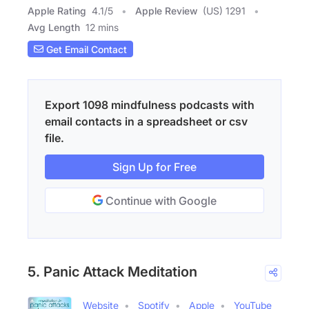
Apple Rating
4.1
/
5
Apple Review
(US) 1291
Avg Length
12 mins
Get Email Contact
Export 1098 mindfulness podcasts with
email contacts in a spreadsheet or csv
file.
Sign Up for Free
Continue with Google
5. Panic Attack Meditation
Website
Spotify
Apple
YouTube