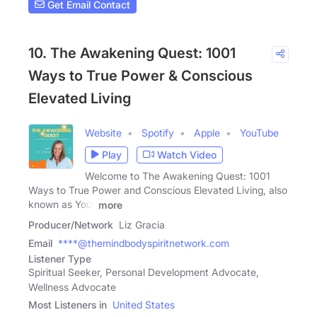
Get Email Contact
10. The Awakening Quest: 1001
Ways to True Power & Conscious
Elevated Living
Website
Spotify
Apple
YouTube
Play
Watch Video
Welcome to The Awakening Quest: 1001
Ways to True Power and Conscious Elevated Living, also
known as Your
more
Producer/Network
Liz Gracia
Email
****@themindbodyspiritnetwork.com
Listener Type
Spiritual Seeker, Personal Development Advocate,
Wellness Advocate
Most Listeners in
United States