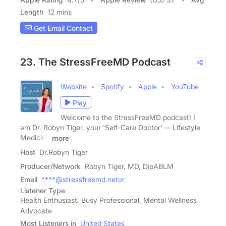
Length
12 mins
Get Email Contact
23. The StressFreeMD Podcast
Website
Spotify
Apple
YouTube
Play
Welcome to the StressFreeMD podcast! I
am Dr. Robyn Tiger, your 'Self-Care Doctor' -- Lifestyle
Medicine
more
Host
Dr.Robyn Tiger
Producer/Network
Robyn Tiger, MD, DipABLM
Email
****@stressfreemd.netor
Listener Type
Health Enthusiast, Busy Professional, Mental Wellness
Advocate
Most Listeners in
United States