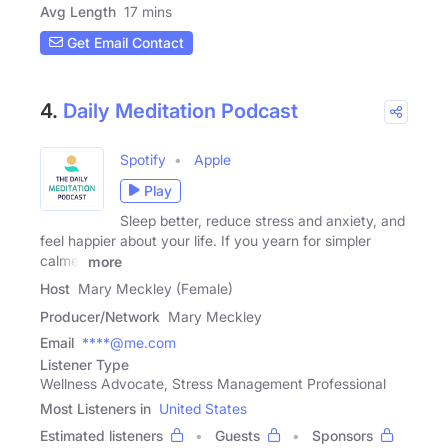
Avg Length
17 mins
Get Email Contact
4.
Daily Meditation Podcast
Spotify
Apple
Play
Sleep better, reduce stress and anxiety, and
feel happier about your life. If you yearn for simpler
calmer
more
Host
Mary Meckley (Female)
Producer/Network
Mary Meckley
Email
****@me.com
Listener Type
Wellness Advocate, Stress Management Professional
Most Listeners in
United States
Estimated listeners
Guests
Sponsors