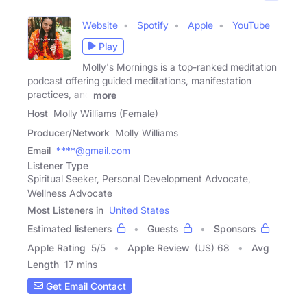
Website
Spotify
Apple
YouTube
Play
Molly's Mornings is a top-ranked meditation
podcast offering guided meditations, manifestation
practices, and
more
Host
Molly Williams (Female)
Producer/Network
Molly Williams
Email
****@gmail.com
Listener Type
Spiritual Seeker, Personal Development Advocate,
Wellness Advocate
Most Listeners in
United States
Estimated listeners
Guests
Sponsors
Apple Rating
5
/
5
Apple Review
(US) 68
Avg
Length
17 mins
Get Email Contact