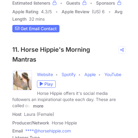
Estimated listeners
Guests
Sponsors
Apple Rating
4.3
/
5
Apple Review
(US) 6
Avg
Length
32 mins
Get Email Contact
11. Horse Hippie's Morning
Mantras
Website
Spotify
Apple
YouTube
Play
Horse Hippie offers it's social media
followers an inspirational quote each day. These are
called our
more
Host
Laura (Female)
Producer/Network
Horse Hippie
Email
****@horsehippie.com
Listener Type