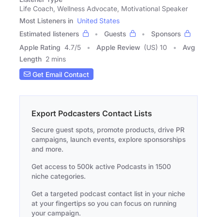
Life Coach, Wellness Advocate, Motivational Speaker
Most Listeners in
United States
Estimated listeners
Guests
Sponsors
Apple Rating
4.7
/
5
Apple Review
(US) 10
Avg
Length
2 mins
Get Email Contact
Export Podcasters Contact Lists
Secure guest spots, promote products, drive PR
campaigns, launch events, explore sponsorships
and more.
Get access to 500k active Podcasts in 1500
niche categories.
Get a targeted podcast contact list in your niche
at your fingertips so you can focus on running
your campaign.