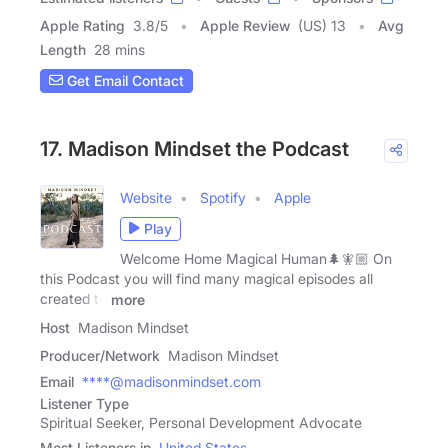
Apple Rating
3.8
/
5
Apple Review
(US) 13
Avg
Length
28 mins
Get Email Contact
17. Madison Mindset the Podcast
Website
Spotify
Apple
Play
Welcome Home Magical Human🌲🧚🏼 On
this Podcast you will find many magical episodes all
created to
more
Host
Madison Mindset
Producer/Network
Madison Mindset
Email
****@madisonmindset.com
Listener Type
Spiritual Seeker, Personal Development Advocate
Most Listeners in
United States