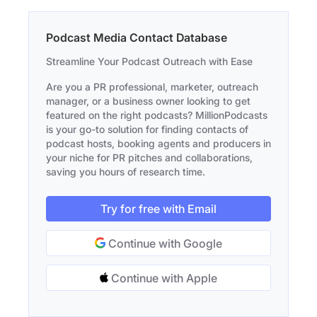
Podcast Media Contact Database
Streamline Your Podcast Outreach with Ease
Are you a PR professional, marketer, outreach
manager, or a business owner looking to get
featured on the right podcasts? MillionPodcasts
is your go-to solution for finding contacts of
podcast hosts, booking agents and producers in
your niche for PR pitches and collaborations,
saving you hours of research time.
Try for free with Email
Continue with Google
Continue with Apple