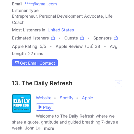
Email
****@gmail.com
Listener Type
Entrepreneur, Personal Development Advocate, Life
Coach
Most Listeners in
United States
Estimated listeners
Guests
Sponsors
Apple Rating
5
/
5
Apple Review
(US) 38
Avg
Length
22 mins
Get Email Contact
13. The Daily Refresh
Website
Spotify
Apple
Play
Welcome to The Daily Refresh where we
share a quote, gratitude and guided breathing 7-days a
week! John Lee
more