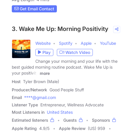
Get Email Contact
3. Wake Me Up: Morning Positivity
Website
Spotify
Apple
YouTube
Play
Watch Video
Change your morning and your life with the
best guided morning routine podcast. Wake Me Up is
your positivity
more
Host
Tyler Brown (Male)
Producer/Network
Good People Stuff
Email
****@gmail.com
Listener Type
Entrepreneur, Wellness Advocate
Most Listeners in
United States
Estimated listeners
Guests
Sponsors
Apple Rating
4.9
/
5
Apple Review
(US) 959