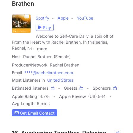
Brathen
Spotify
Apple
YouTube
Play
Welcome to Self-Care Daily, a spin off of
From the Heart with Rachel Brathen. In this series,
Rachel, New
more
Host
Rachel Brathen (Female)
Producer/Network
Rachel Brathen
Email
****@rachelbrathen.com
Most Listeners in
United States
Estimated listeners
Guests
Sponsors
Apple Rating
4.7
/
5
Apple Review
(US) 564
Avg Length
6 mins
Get Email Contact