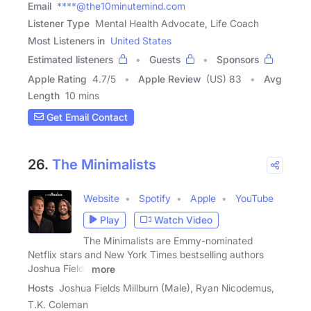
Email
****@the10minutemind.com
Listener Type
Mental Health Advocate, Life Coach
Most Listeners in
United States
Estimated listeners
Guests
Sponsors
Apple Rating
4.7
/
5
Apple Review
(US) 83
Avg
Length
10 mins
Get Email Contact
26.
The Minimalists
Website
Spotify
Apple
YouTube
Play
Watch Video
The Minimalists are Emmy-nominated
Netflix stars and New York Times bestselling authors
Joshua Fields
more
Hosts
Joshua Fields Millburn (Male), Ryan Nicodemus,
T.K. Coleman