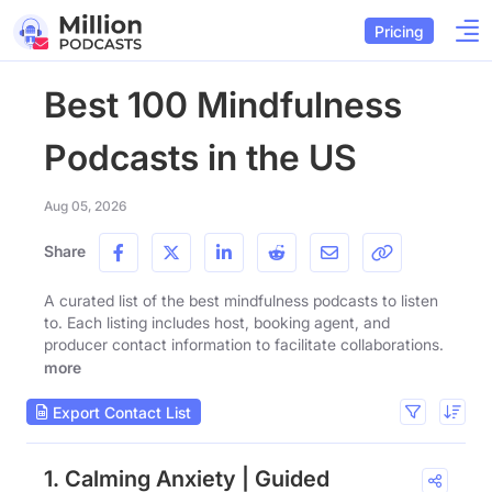
Pricing
Best 100 Mindfulness
Podcasts in the US
Aug 05, 2026
Share
A curated list of the best mindfulness podcasts to listen
to. Each listing includes host, booking agent, and
producer contact information to facilitate collaborations.
more
Export Contact List
1. Calming Anxiety | Guided