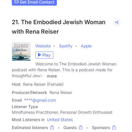
Get Email Contact
21. The Embodied Jewish Woman
with Rena Reiser
Website
Spotify
Apple
Play
Welcome to The Embodied Jewish Woman
podcast with Rena Reiser. This is a podcast made for
thoughtful Jewish
more
Host
Rena Reiser (Female)
Producer/Network
Rena Reiser
Email
****@gmail.com
Listener Type
Mindfulness Practitioner, Personal Growth Enthusiast
Most Listeners in
United States
Estimated listeners
Guests
Sponsors