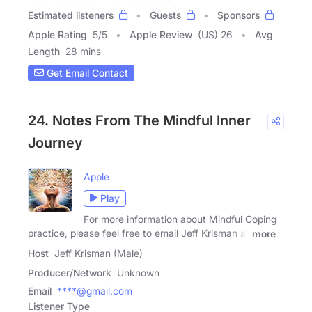
Estimated listeners
Guests
Sponsors
Apple Rating
5
/
5
Apple Review
(US) 26
Avg
Length
28 mins
Get Email Contact
24. Notes From The Mindful Inner
Journey
Apple
Play
For more information about Mindful Coping
practice, please feel free to email Jeff Krisman at
more
Host
Jeff Krisman (Male)
Producer/Network
Unknown
Email
****@gmail.com
Listener Type