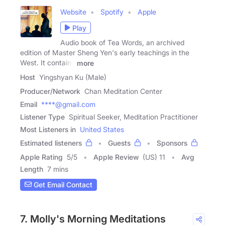
Website
Spotify
Apple
Play
Audio book of Tea Words, an archived
edition of Master Sheng Yen's early teachings in the
West. It contains
more
Host
Yingshyan Ku (Male)
Producer/Network
Chan Meditation Center
Email
****@gmail.com
Listener Type
Spiritual Seeker, Meditation Practitioner
Most Listeners in
United States
Estimated listeners
Guests
Sponsors
Apple Rating
5
/
5
Apple Review
(US) 11
Avg
Length
7 mins
Get Email Contact
7. Molly's Morning Meditations