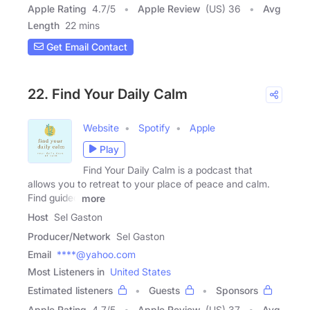
Apple Rating
4.7
/
5
Apple Review
(US) 36
Avg
Length
22 mins
Get Email Contact
22. Find Your Daily Calm
Website
Spotify
Apple
Play
Find Your Daily Calm is a podcast that
allows you to retreat to your place of peace and calm.
Find guided
more
Host
Sel Gaston
Producer/Network
Sel Gaston
Email
****@yahoo.com
Most Listeners in
United States
Estimated listeners
Guests
Sponsors
Apple Rating
4.7
/
5
Apple Review
(US) 37
Avg