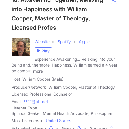
16. Awakening Together, Relaxing
into Happiness with William
Cooper, Master of Theology,
Licensed Profes
Website
Spotify
Apple
Play
Experience Awakening....Relaxing into your
Being and, therefore, Happiness. William earned a 4 year
on campus
more
Host
William Cooper (Male)
Producer/Network
William Cooper, Master of Theology,
Licensed Professional Counselor
Email
****@att.net
Listener Type
Spiritual Seeker, Mental Health Advocate, Philosopher
Most Listeners in
United States
Estimated listeners
Guests
Sponsors