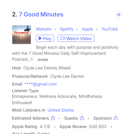
2.
7 Good Minutes
Website
Spotify
Apple
YouTube
Play
Watch Video
Begin each day with purpose and positivity
with the 7 Good Minutes Daily Self-Improvement
Podcast, the
more
Host
Clyde Lee Dennis (Male)
Producer/Network
Clyde Lee Dennis
Email
****@gmail.com
Listener Type
Entrepreneur, Wellness Advocate, Mindfulness
Enthusiast
Most Listeners in
United States
Estimated listeners
Guests
Sponsors
Apple Rating
4.7
/
5
Apple Review
(US) 602
Avg Length
4 mins