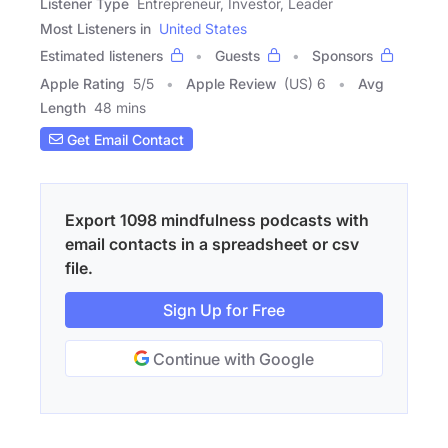
Listener Type
Entrepreneur, Investor, Leader
Most Listeners in
United States
Estimated listeners
Guests
Sponsors
Apple Rating
5
/
5
Apple Review
(US) 6
Avg
Length
48 mins
Get Email Contact
Export 1098 mindfulness podcasts with
email contacts in a spreadsheet or csv
file.
Sign Up for Free
Continue with Google