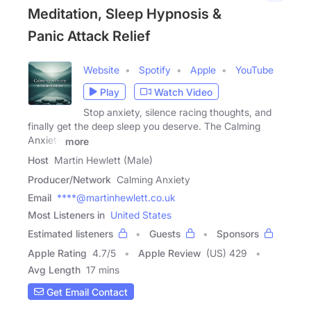
Meditation, Sleep Hypnosis &
Panic Attack Relief
Website
Spotify
Apple
YouTube
Play
Watch Video
Stop anxiety, silence racing thoughts, and
finally get the deep sleep you deserve. The Calming
Anxiety
more
Host
Martin Hewlett (Male)
Producer/Network
Calming Anxiety
Email
****@martinhewlett.co.uk
Most Listeners in
United States
Estimated listeners
Guests
Sponsors
Apple Rating
4.7
/
5
Apple Review
(US) 429
Avg Length
17 mins
Get Email Contact