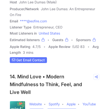
Host
John Lee Dumas (Male)
Producer/Network
John Lee Dumas: An Entrepreneur
On Fire
Email
****@eofire.com
Listener Type
Entrepreneur, CEO
Most Listeners in
United States
Estimated listeners
Guests
Sponsors
Apple Rating
4.7
/
5
Apple Review
(US) 83
Avg
Length
3 mins
Get Email Contact
14. Mind Love • Modern
Mindfulness to Think, Feel, and
Live Well
Website
Spotify
Apple
YouTube