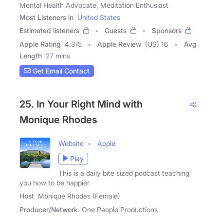
Mental Health Advocate, Meditation Enthusiast
Most Listeners in
United States
Estimated listeners
Guests
Sponsors
Apple Rating
4.3
/
5
Apple Review
(US) 16
Avg
Length
27 mins
Get Email Contact
25. In Your Right Mind with
Monique Rhodes
Website
Apple
Play
This is a daily bite sized podcast teaching
you how to be happier
Host
Monique Rhodes (Female)
Producer/Network
One People Productions