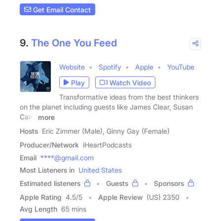
Get Email Contact
9.
The One You Feed
Website
Spotify
Apple
YouTube
Play
Watch Video
Transformative ideas from the best thinkers
on the planet including guests like James Clear, Susan
Cain,
more
Hosts
Eric Zimmer (Male), Ginny Gay (Female)
Producer/Network
iHeartPodcasts
Email
****@gmail.com
Most Listeners in
United States
Estimated listeners
Guests
Sponsors
Apple Rating
4.5
/
5
Apple Review
(US) 2350
Avg Length
65 mins