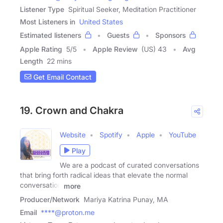
Listener Type
Spiritual Seeker, Meditation Practitioner
Most Listeners in
United States
Estimated listeners
Guests
Sponsors
Apple Rating
5
/
5
Apple Review
(US) 43
Avg
Length
22 mins
Get Email Contact
19. Crown and Chakra
Website
Spotify
Apple
YouTube
Play
We are a podcast of curated conversations
that bring forth radical ideas that elevate the normal
conversation
more
Producer/Network
Mariya Katrina Punay, MA
Email
****@proton.me