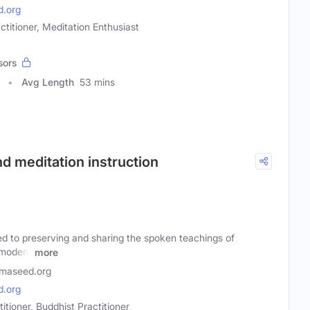
.org
ctitioner, Meditation Enthusiast
sors
Avg Length
53 mins
d meditation instruction
d to preserving and sharing the spoken teachings of
 modern
more
maseed.org
.org
itioner, Buddhist Practitioner