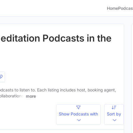
Home
Podcas
editation Podcasts in the
dcasts to listen to. Each listing includes host, booking agent,
ollaborations.
more
Show Podcasts with
Sort by