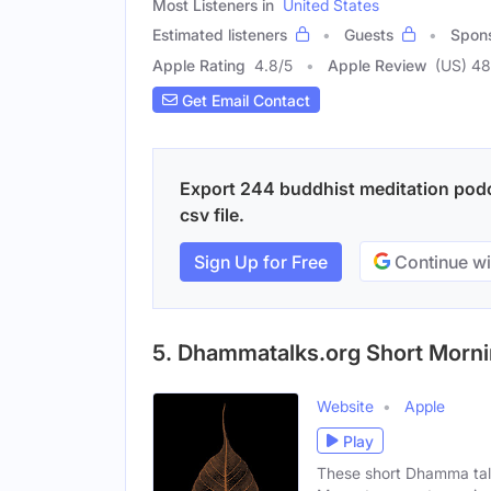
Most Listeners in
United States
Estimated listeners
Guests
Spon
Apple Rating
4.8
/
5
Apple Review
(US) 48
Get Email Contact
Export 244 buddhist meditation podc
csv file.
Sign Up for Free
Continue wi
5. Dhammatalks.org Short Morni
Website
Apple
Play
These short Dhamma tal