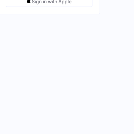
Sign in with Apple