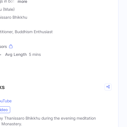
s in both
more
u (Male)
issaro Bhikkhu
titioner, Buddhism Enthusiast
sors
Avg Length
5 mins
ks
ouTube
ideo
by Thanissaro Bhikkhu during the evening meditation
t Monastery.