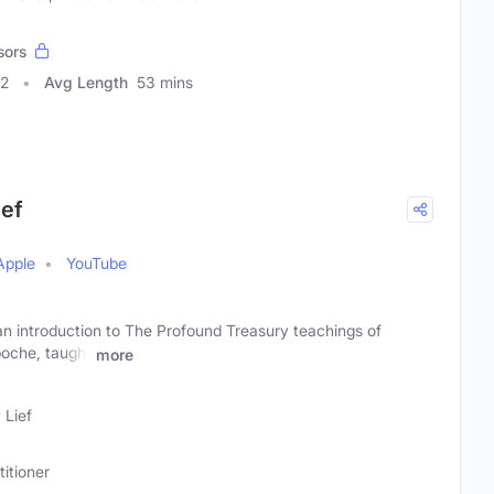
sors
42
Avg Length
53 mins
ief
Apple
YouTube
introduction to The Profound Treasury teachings of
oche, taught
more
 Lief
titioner