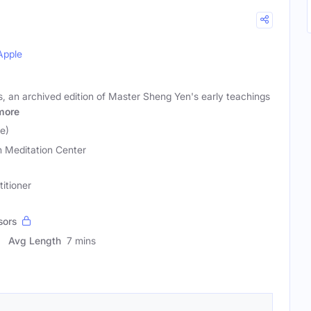
Apple
, an archived edition of Master Sheng Yen's early teachings
more
e)
 Meditation Center
titioner
sors
Avg Length
7 mins