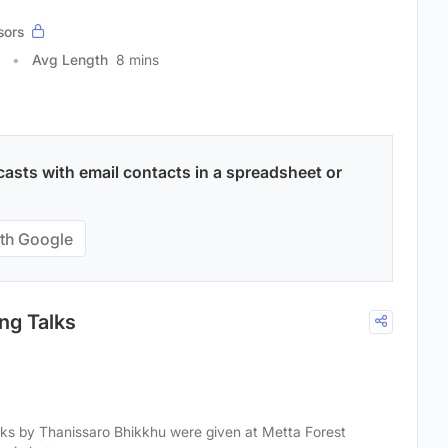
sors
Avg Length
8 mins
asts with email contacts in a spreadsheet or
th Google
ng Talks
ks by Thanissaro Bhikkhu were given at Metta Forest