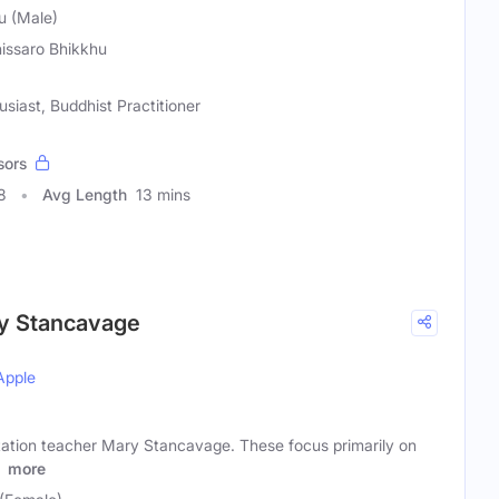
u (Male)
issaro Bhikkhu
usiast, Buddhist Practitioner
sors
8
Avg Length
13 mins
y Stancavage
Apple
ation teacher Mary Stancavage. These focus primarily on
f
more