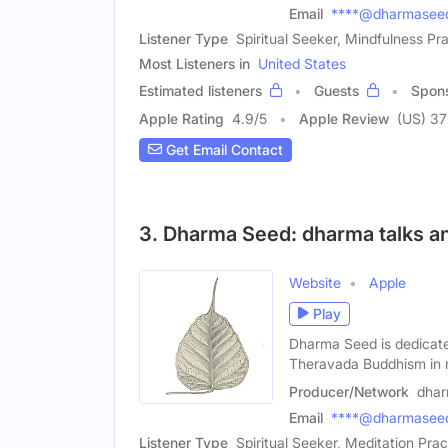
Email
****@dharmaseed
Listener Type
Spiritual Seeker, Mindfulness Pra
Most Listeners in
United States
Estimated listeners
Guests
Spon
Apple Rating
4.9
/
5
Apple Review
(US) 37
Get Email Contact
3. Dharma Seed: dharma talks an
Website
Apple
Play
Dharma Seed is dedicate
Theravada Buddhism in
Producer/Network
dhar
Email
****@dharmaseed
Listener Type
Spiritual Seeker, Meditation Pract