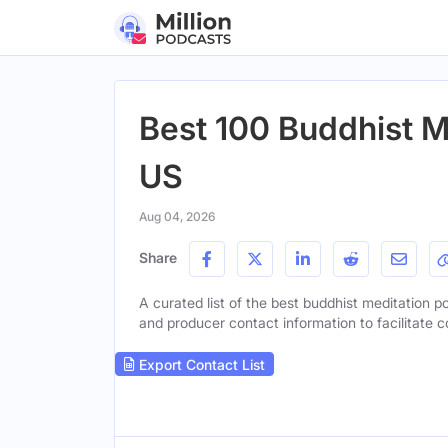
Best 100 Buddhist M
US
Aug 04, 2026
Share
A curated list of the best buddhist meditation po
and producer contact information to facilitate c
Export Contact List