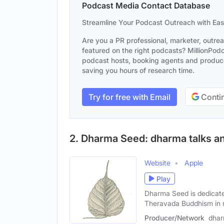
Podcast Media Contact Database
Streamline Your Podcast Outreach with Ea
Are you a PR professional, marketer, outre
featured on the right podcasts? MillionPodca
podcast hosts, booking agents and producer
saving you hours of research time.
Try for free with Email
Contin
2. Dharma Seed: dharma talks an
Website
Apple
Play
Dharma Seed is dedicate
Theravada Buddhism in
Producer/Network
dhar