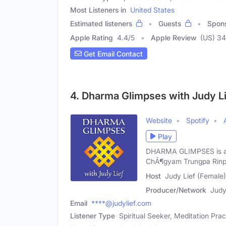
Most Listeners in
United States
Estimated listeners
Guests
Spon
Apple Rating
4.4
/
5
Apple Review
(US) 3
Get Email Contact
4. Dharma Glimpses with Judy L
Website
Spotify
Play
DHARMA GLIMPSES is an 
ChÃ¶gyam Trungpa Rinp
Host
Judy Lief (Female)
Producer/Network
Judy
Email
****@judylief.com
Listener Type
Spiritual Seeker, Meditation Prac