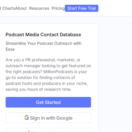
t Charts
About
Pricing
Resources
Start Free Trial
Podcast Media Contact Database
Streamline Your Podcast Outreach with
Ease
Are you a PR professional, marketer, or
outreach manager looking to get featured on
the right podcasts? MillionPodcasts is your
go-to solution for finding contacts of
podcast hosts and producers in your niche,
saving you hours of research time.
Get Started
Sign in with Google