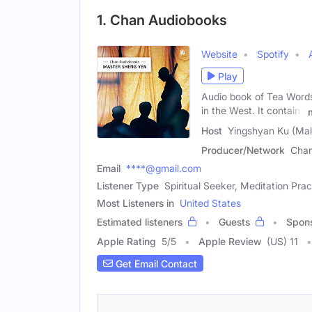
1. Chan Audiobooks
Website
Spotify
Play
Audio book of Tea Words
in the West. It contains
Host
Yingshyan Ku (Mal
Producer/Network
Chan
Email
****@gmail.com
Listener Type
Spiritual Seeker, Meditation Prac
Most Listeners in
United States
Estimated listeners
Guests
Spon
Apple Rating
5
/
5
Apple Review
(US) 11
Get Email Contact