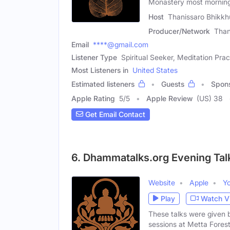
Monastery most morning
Host
Thanissaro Bhikkh
Producer/Network
Than
Email
****@gmail.com
Listener Type
Spiritual Seeker, Meditation Prac
Most Listeners in
United States
Estimated listeners
Guests
Spon
Apple Rating
5
/
5
Apple Review
(US) 38
Get Email Contact
6. Dhammatalks.org Evening Tal
Website
Apple
Y
Play
Watch V
These talks were given 
sessions at Metta Fores