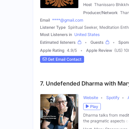
Host
Thanissaro Bhikkh
Producer/Network
Than
Email
****@gmail.com
Listener Type
Spiritual Seeker, Meditation Enth
Most Listeners in
United States
Estimated listeners
Guests
Spon
Apple Rating
4.9
/
5
Apple Review
(US) 10
Get Email Contact
7. Undefended Dharma with Mar
Website
Spotify
Play
Dharma talks from medit
the pragmatic aspects o