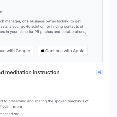
se
ach manager, or a business owner looking to get
sts is your go-to solution for finding contacts of
s in your niche for PR pitches and collaborations,
ue with Google
Continue with Apple
d meditation instruction
d to preserving and sharing the spoken teachings of
 modern
more
maseed.org