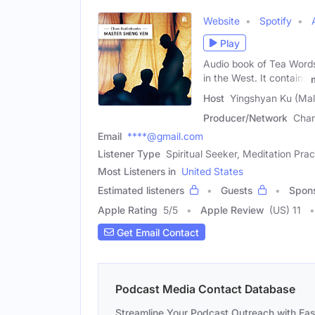
Website
Spotify
Play
Audio book of Tea Words
in the West. It contains
Host
Yingshyan Ku (Mal
Producer/Network
Chan
Email
****@gmail.com
Listener Type
Spiritual Seeker, Meditation Prac
Most Listeners in
United States
Estimated listeners
Guests
Spon
Apple Rating
5
/
5
Apple Review
(US) 11
Get Email Contact
Podcast Media Contact Database
Streamline Your Podcast Outreach with Ea