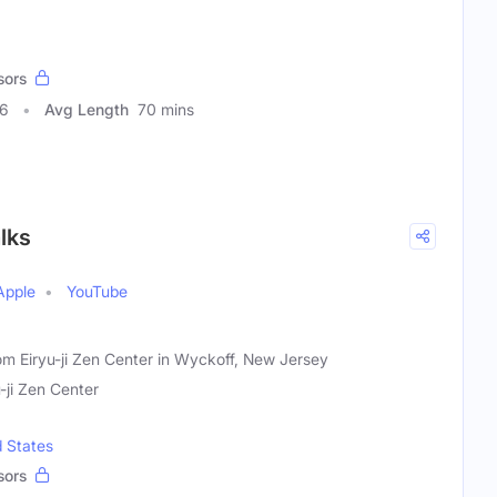
sors
26
Avg Length
70 mins
lks
Apple
YouTube
om Eiryu-ji Zen Center in Wyckoff, New Jersey
u-ji Zen Center
d States
sors