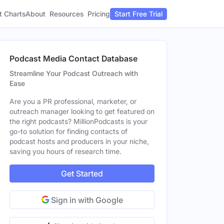
t Charts
About
Pricing
Resources
Start Free Trial
Podcast Media Contact Database
Streamline Your Podcast Outreach with
Ease
Are you a PR professional, marketer, or
outreach manager looking to get featured on
the right podcasts? MillionPodcasts is your
go-to solution for finding contacts of
podcast hosts and producers in your niche,
saving you hours of research time.
Get Started
Sign in with Google