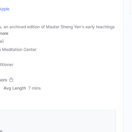
Apple
, an archived edition of Master Sheng Yen's early teachings
more
e)
 Meditation Center
titioner
sors
Avg Length
7 mins
se