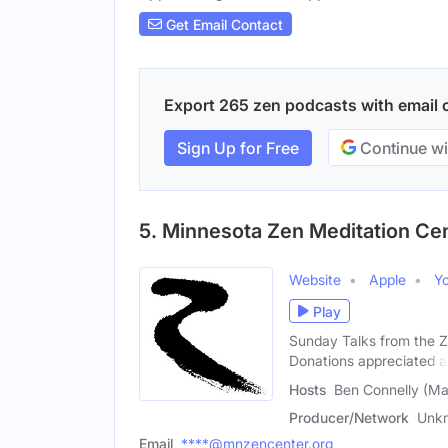
Get Email Contact
Export 265 zen podcasts with email co
Sign Up for Free
Continue wi
5. Minnesota Zen Meditation Cen
Website
Apple
Y
Play
Sunday Talks from the Z
Donations appreciated a
Hosts
Ben Connelly (Ma
Producer/Network
Unk
Email
****@mnzencenter.org