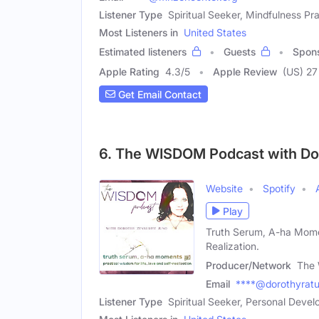
Listener Type
Spiritual Seeker, Mindfulness Pra
Most Listeners in
United States
Estimated listeners
Guests
Spon
Apple Rating
4.3
/
5
Apple Review
(US) 27
Get Email Contact
6. The WISDOM Podcast with Do
Website
Spotify
Play
Truth Serum, A-ha Moment
Realization.
Producer/Network
The 
Email
****@dorothyrat
Listener Type
Spiritual Seeker, Personal Deve