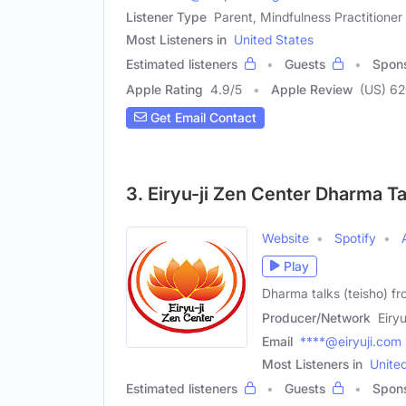
Listener Type
Parent, Mindfulness Practitioner
Most Listeners in
United States
Estimated listeners
Guests
Spon
Apple Rating
4.9
/
5
Apple Review
(US) 6
Get Email Contact
3. Eiryu-ji Zen Center Dharma Ta
Website
Spotify
Play
Dharma talks (teisho) fr
Producer/Network
Eiry
Email
****@eiryuji.com
Most Listeners in
Unite
Estimated listeners
Guests
Spon