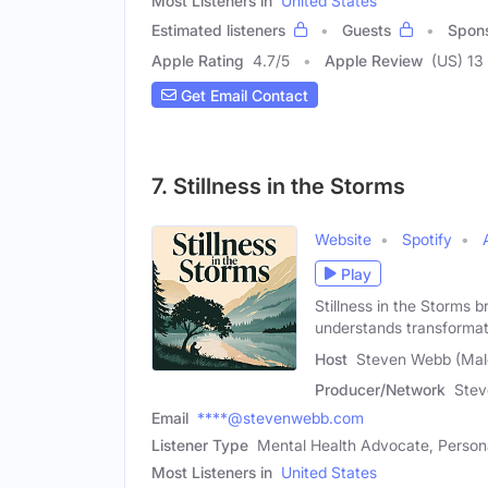
Most Listeners in
United States
Estimated listeners
Guests
Spon
Apple Rating
4.7
/
5
Apple Review
(US) 13
Get Email Contact
7. Stillness in the Storms
Website
Spotify
Play
Stillness in the Storms b
understands transforma
Host
Steven Webb (Mal
Producer/Network
Ste
Email
****@stevenwebb.com
Listener Type
Mental Health Advocate, Person
Most Listeners in
United States