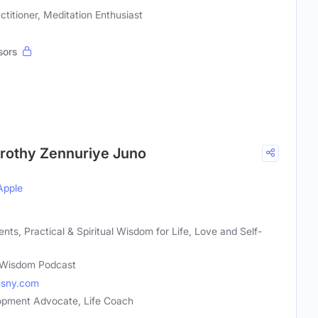
ctitioner, Meditation Enthusiast
sors
rothy Zennuriye Juno
Apple
s, Practical & Spiritual Wisdom for Life, Love and Self-
Wisdom Podcast
usny.com
lopment Advocate, Life Coach