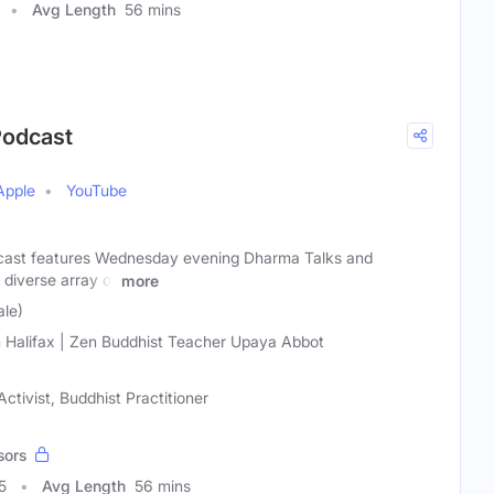
Avg Length
56 mins
Podcast
Apple
YouTube
ast features Wednesday evening Dharma Talks and
diverse array of
more
ale)
 Halifax | Zen Buddhist Teacher Upaya Abbot
ctivist, Buddhist Practitioner
sors
5
Avg Length
56 mins