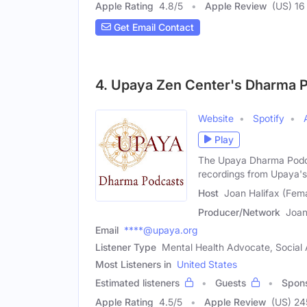
Apple Rating
4.8
/
5
Apple Review
(US) 16
Get Email Contact
4. Upaya Zen Center's Dharma 
Website
Spotify
Play
The Upaya Dharma Podc
recordings from Upaya's 
Host
Joan Halifax (Fem
Producer/Network
Joan
Email
****@upaya.org
Listener Type
Mental Health Advocate, Social A
Most Listeners in
United States
Estimated listeners
Guests
Spon
Apple Rating
4.5
/
5
Apple Review
(US) 24