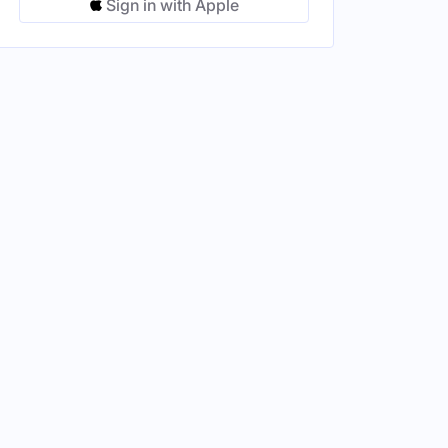
Sign in with Apple