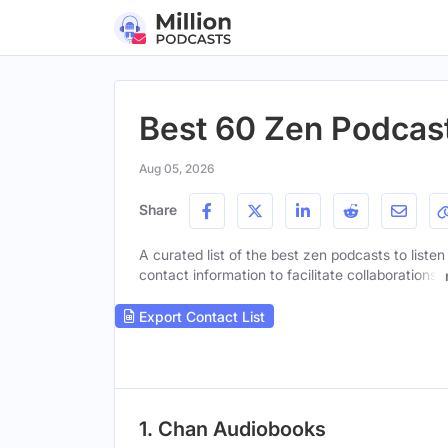
Best 60 Zen Podcast
Aug 05, 2026
Share
A curated list of the best zen podcasts to listen
contact information to facilitate collaborations.
Export Contact List
1. Chan Audiobooks