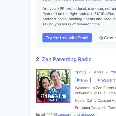
Are you a PR professional, marketer, outre
featured on the right podcasts? MillionPodca
podcast hosts, booking agents and producer
saving you hours of research time.
Try for free with Email
Contin
2.
Zen Parenting Radio
Spotify
Apple
Yo
Play
Watch V
Welcome to Zen Parentin
between a spiritual, em
Hosts
Cathy Cassani A
Producer/Network
Todd
Email
****@zenparentingradio.com