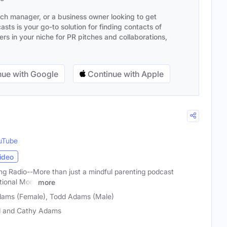
ach manager, or a business owner looking to get
sts is your go-to solution for finding contacts of
s in your niche for PR pitches and collaborations,
ue with Google
Continue with Apple
uTube
ideo
g Radio--More than just a mindful parenting podcast
otional Mom
more
dams (Female), Todd Adams (Male)
 and Cathy Adams