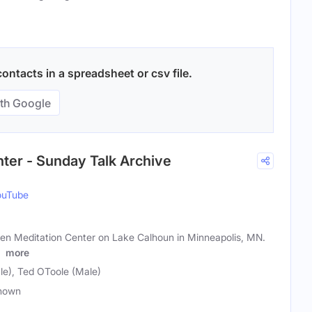
ntacts in a spreadsheet or csv file.
th Google
ter - Sunday Talk Archive
ouTube
en Meditation Center on Lake Calhoun in Minneapolis, MN.
t
more
le), Ted OToole (Male)
nown