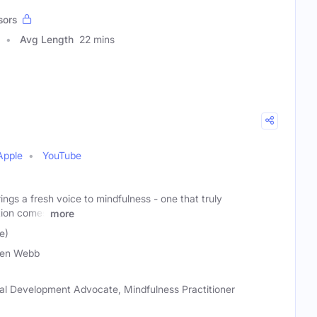
sors
Avg Length
22 mins
Apple
YouTube
rings a fresh voice to mindfulness - one that truly
tion comes
more
e)
ven Webb
al Development Advocate, Mindfulness Practitioner