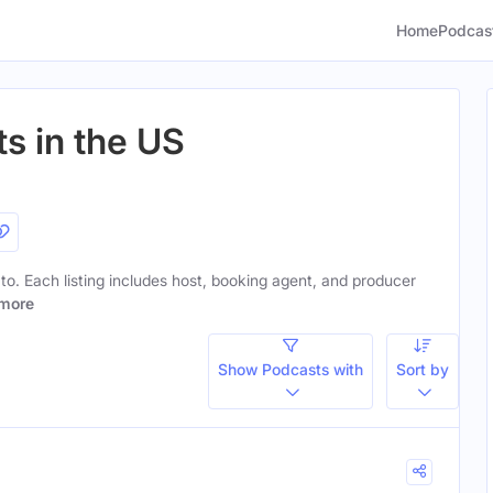
Home
Podcas
s in the US
 to. Each listing includes host, booking agent, and producer
more
Show Podcasts with
Sort by