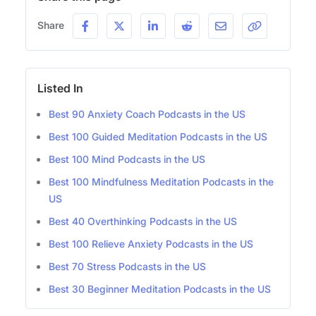
Share
Listed In
Best 90 Anxiety Coach Podcasts in the US
Best 100 Guided Meditation Podcasts in the US
Best 100 Mind Podcasts in the US
Best 100 Mindfulness Meditation Podcasts in the
US
Best 40 Overthinking Podcasts in the US
Best 100 Relieve Anxiety Podcasts in the US
Best 70 Stress Podcasts in the US
Best 30 Beginner Meditation Podcasts in the US