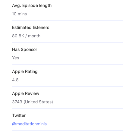
Avg. Episode length
10 mins
Estimated listeners
80.8K / month
Has Sponsor
Yes
Apple Rating
4.8
Apple Review
3743 (United States)
Twitter
@meditationminis