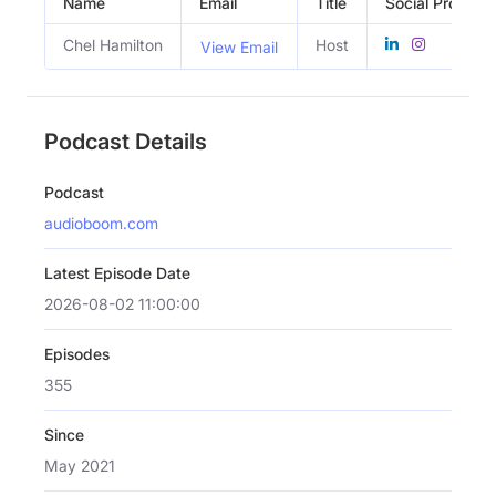
Name
Email
Title
Social Profiles
Chel Hamilton
Host
View Email
Podcast Details
Podcast
audioboom.com
Latest Episode Date
2026-08-02 11:00:00
Episodes
355
Since
May 2021