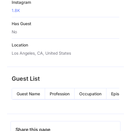
Instagram
1.8K
Has Guest
No
Location
Los Angeles, CA, United States
Guest List
Guest Name
Profession
Occupation
Episode
Share this page