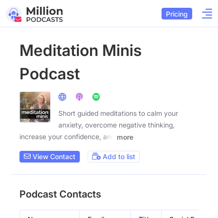
Pricing
Meditation Minis
Podcast
Short guided meditations to calm your
anxiety, overcome negative thinking,
increase your confidence, and
more
View Contact
Add to list
Podcast Contacts