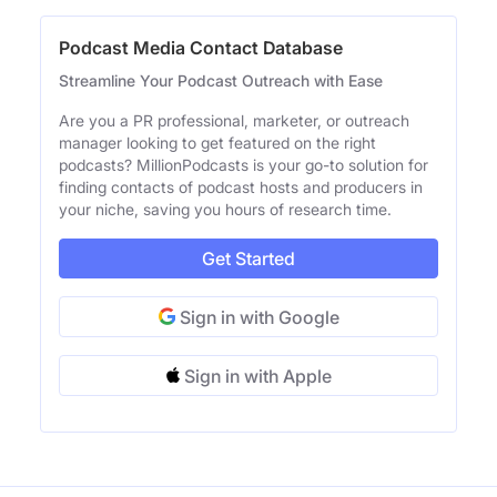
Podcast Media Contact Database
Streamline Your Podcast Outreach with Ease
Are you a PR professional, marketer, or outreach
manager looking to get featured on the right
podcasts? MillionPodcasts is your go-to solution for
finding contacts of podcast hosts and producers in
your niche, saving you hours of research time.
Get Started
Sign in with Google
Sign in with Apple