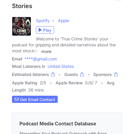
Stories
Spotify
Apple
Play
Welcome to 'True Crime Stories' your
podcast for gripping and detailed narratives about the
most shocking
more
Email
****@gmail.com
Most Listeners in
United States
Estimated listeners
Guests
Sponsors
Apple Rating
2
/
5
Apple Review
(US) 7
Avg
Length
36 mins
Get Email Contact
Podcast Media Contact Database
Streamline Your Podcast Outreach with Ease