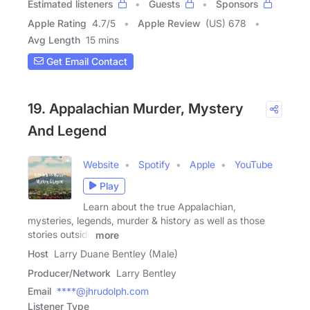
Estimated listeners
Guests
Sponsors
Apple Rating
4.7
/
5
Apple Review
(US) 678
Avg Length
15 mins
Get Email Contact
19. Appalachian Murder, Mystery
And Legend
Website
Spotify
Apple
YouTube
Play
Learn about the true Appalachian,
mysteries, legends, murder & history as well as those
stories outside
more
Host
Larry Duane Bentley (Male)
Producer/Network
Larry Bentley
Email
****@jhrudolph.com
Listener Type