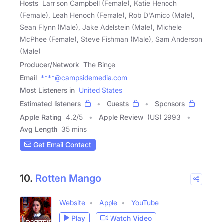
Hosts
Larrison Campbell (Female), Katie Henoch
(Female), Leah Henoch (Female), Rob D'Amico (Male),
Sean Flynn (Male), Jake Adelstein (Male), Michele
McPhee (Female), Steve Fishman (Male), Sam Anderson
(Male)
Producer/Network
The Binge
Email
****@campsidemedia.com
Most Listeners in
United States
Estimated listeners
Guests
Sponsors
Apple Rating
4.2
/
5
Apple Review
(US) 2993
Avg Length
35 mins
Get Email Contact
10.
Rotten Mango
Website
Apple
YouTube
Play
Watch Video