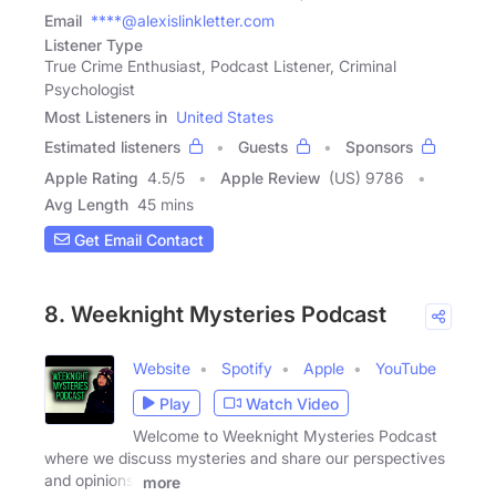
Email
****@alexislinkletter.com
Listener Type
True Crime Enthusiast, Podcast Listener, Criminal
Psychologist
Most Listeners in
United States
Estimated listeners
Guests
Sponsors
Apple Rating
4.5
/
5
Apple Review
(US) 9786
Avg Length
45 mins
Get Email Contact
8. Weeknight Mysteries Podcast
Website
Spotify
Apple
YouTube
Play
Watch Video
Welcome to Weeknight Mysteries Podcast
where we discuss mysteries and share our perspectives
and opinions.
more