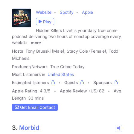
Website
Spotify
Apple
Play
Hidden Killers Live! is your daily true crime
podcast delivering two hours of nonstop coverage every
weekday
more
Hosts
Tony Brueski (Male), Stacy Cole (Female), Todd
Michaels
Producer/Network
True Crime Today
Most Listeners in
United States
Estimated listeners
Guests
Sponsors
Apple Rating
4.3
/
5
Apple Review
(US) 82
Avg
Length
33 mins
Get Email Contact
3.
Morbid