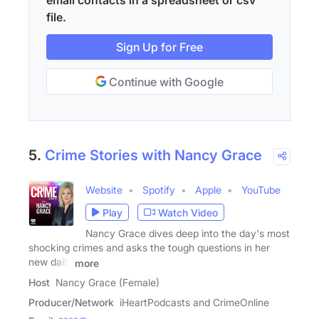
email contacts in a spreadsheet or csv
file.
Sign Up for Free
Continue with Google
5.
Crime Stories with Nancy Grace
Website
Spotify
Apple
YouTube
Play
Watch Video
Nancy Grace dives deep into the day's most
shocking crimes and asks the tough questions in her
new daily
more
Host
Nancy Grace (Female)
Producer/Network
iHeartPodcasts and CrimeOnline