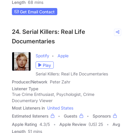
Length
68 mins
Get Email Contact
24. Serial Killers: Real Life
Documentaries
Spotify
Apple
Play
Serial Killers: Real Life Documentaries
Producer/Network
Peter Zahr
Listener Type
True Crime Enthusiast, Psychologist, Crime
Documentary Viewer
Most Listeners in
United States
Estimated listeners
Guests
Sponsors
Apple Rating
4.3
/
5
Apple Review
(US) 25
Avg
Length
51 mins