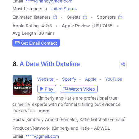
Email
****@nancygrace.com
Most Listeners in
United States
Estimated listeners
Guests
Sponsors
Apple Rating
4.2
/
5
Apple Review
(US) 7455
Avg Length
30 mins
Get Email Contact
6.
A Date With Dateline
Website
Spotify
Apple
YouTube
Play
Watch Video
Kimberly and Katie are professional true
crime TV experts with no formal training but evidence
lockers filled
more
Hosts
Kimberly Arnold (Female), Katie Mitchell (Female)
Producer/Network
Kimberly and Katie - ADWDL
Email
****@gmail.com