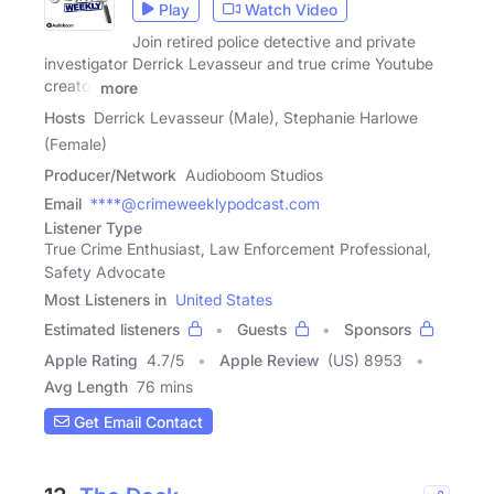
Play
Watch Video
Join retired police detective and private
investigator Derrick Levasseur and true crime Youtube
creator
more
Hosts
Derrick Levasseur (Male), Stephanie Harlowe
(Female)
Producer/Network
Audioboom Studios
Email
****@crimeweeklypodcast.com
Listener Type
True Crime Enthusiast, Law Enforcement Professional,
Safety Advocate
Most Listeners in
United States
Estimated listeners
Guests
Sponsors
Apple Rating
4.7
/
5
Apple Review
(US) 8953
Avg Length
76 mins
Get Email Contact