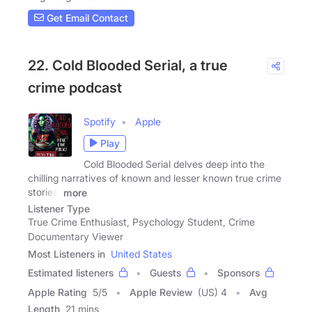
Get Email Contact
22. Cold Blooded Serial, a true
crime podcast
Spotify
Apple
Play
Cold Blooded Serial delves deep into the
chilling narratives of known and lesser known true crime
stories.
more
Listener Type
True Crime Enthusiast, Psychology Student, Crime
Documentary Viewer
Most Listeners in
United States
Estimated listeners
Guests
Sponsors
Apple Rating
5
/
5
Apple Review
(US) 4
Avg
Length
21 mins