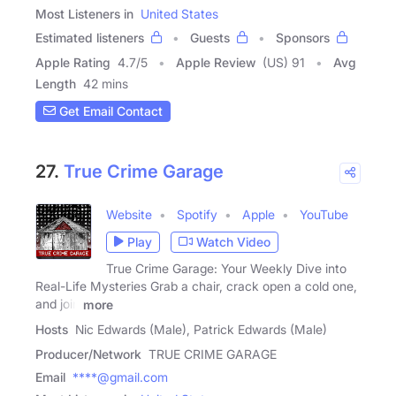
Most Listeners in
United States
Estimated listeners
Guests
Sponsors
Apple Rating
4.7
/
5
Apple Review
(US) 91
Avg
Length
42 mins
Get Email Contact
27.
True Crime Garage
Website
Spotify
Apple
YouTube
Play
Watch Video
True Crime Garage: Your Weekly Dive into
Real-Life Mysteries Grab a chair, crack open a cold one,
and join
more
Hosts
Nic Edwards (Male), Patrick Edwards (Male)
Producer/Network
TRUE CRIME GARAGE
Email
****@gmail.com