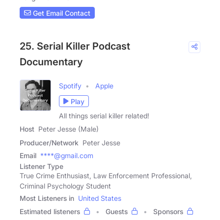
Get Email Contact
25. Serial Killer Podcast
Documentary
Spotify
Apple
Play
All things serial killer related!
Host
Peter Jesse (Male)
Producer/Network
Peter Jesse
Email
****@gmail.com
Listener Type
True Crime Enthusiast, Law Enforcement Professional,
Criminal Psychology Student
Most Listeners in
United States
Estimated listeners
Guests
Sponsors