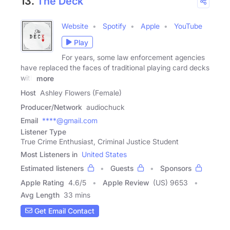
13.
The Deck
Website
Spotify
Apple
YouTube
Play
For years, some law enforcement agencies
have replaced the faces of traditional playing card decks
with
more
Host
Ashley Flowers (Female)
Producer/Network
audiochuck
Email
****@gmail.com
Listener Type
True Crime Enthusiast, Criminal Justice Student
Most Listeners in
United States
Estimated listeners
Guests
Sponsors
Apple Rating
4.6
/
5
Apple Review
(US) 9653
Avg Length
33 mins
Get Email Contact