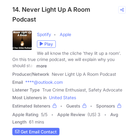
14. Never Light Up A Room
Podcast
Spotify
Apple
Play
We all know the cliche 'they lit up a room'.
On this true crime podcast, we will explain why you
should stay
more
Producer/Network
Never Light Up A Room Podcast
Email
****@outlook.com
Listener Type
True Crime Enthusiast, Safety Advocate
Most Listeners in
United States
Estimated listeners
Guests
Sponsors
Apple Rating
5
/
5
Apple Review
(US) 3
Avg
Length
61 mins
Get Email Contact