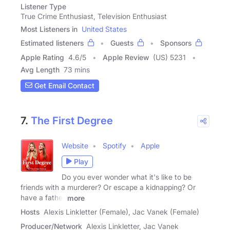
Listener Type
True Crime Enthusiast, Television Enthusiast
Most Listeners in
United States
Estimated listeners
Guests
Sponsors
Apple Rating
4.6
/
5
Apple Review
(US) 5231
Avg Length
73 mins
Get Email Contact
7.
The First Degree
Website
Spotify
Apple
Play
Do you ever wonder what it's like to be
friends with a murderer? Or escape a kidnapping? Or
have a father
more
Hosts
Alexis Linkletter (Female), Jac Vanek (Female)
Producer/Network
Alexis Linkletter, Jac Vanek