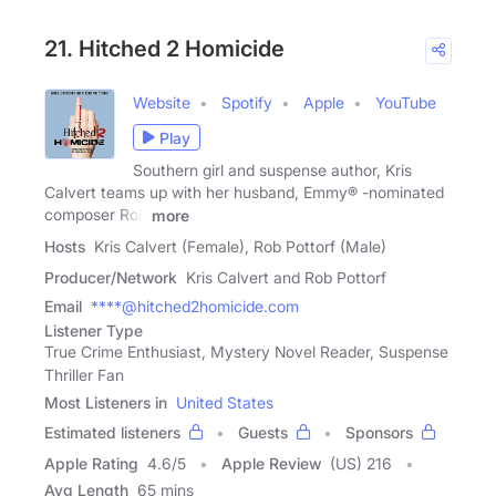
21. Hitched 2 Homicide
Website
Spotify
Apple
YouTube
Play
Southern girl and suspense author, Kris
Calvert teams up with her husband, Emmy® -nominated
composer Rob
more
Hosts
Kris Calvert (Female), Rob Pottorf (Male)
Producer/Network
Kris Calvert and Rob Pottorf
Email
****@hitched2homicide.com
Listener Type
True Crime Enthusiast, Mystery Novel Reader, Suspense
Thriller Fan
Most Listeners in
United States
Estimated listeners
Guests
Sponsors
Apple Rating
4.6
/
5
Apple Review
(US) 216
Avg Length
65 mins