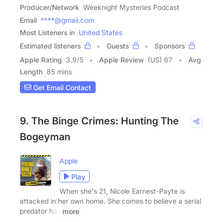
Producer/Network
Weeknight Mysteries Podcast
Email
****@gmail.com
Most Listeners in
United States
Estimated listeners
Guests
Sponsors
Apple Rating
3.9
/
5
Apple Review
(US) 67
Avg
Length
85 mins
Get Email Contact
9. The Binge Crimes: Hunting The
Bogeyman
Apple
Play
When she's 21, Nicole Earnest-Payte is
attacked in her own home. She comes to believe a serial
predator has
more