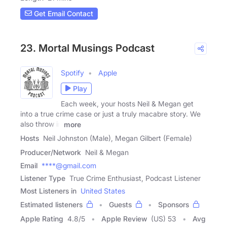
Get Email Contact
23. Mortal Musings Podcast
Spotify
Apple
Play
Each week, your hosts Neil & Megan get
into a true crime case or just a truly macabre story. We
also throw in
more
Hosts
Neil Johnston (Male), Megan Gilbert (Female)
Producer/Network
Neil & Megan
Email
****@gmail.com
Listener Type
True Crime Enthusiast, Podcast Listener
Most Listeners in
United States
Estimated listeners
Guests
Sponsors
Apple Rating
4.8
/
5
Apple Review
(US) 53
Avg