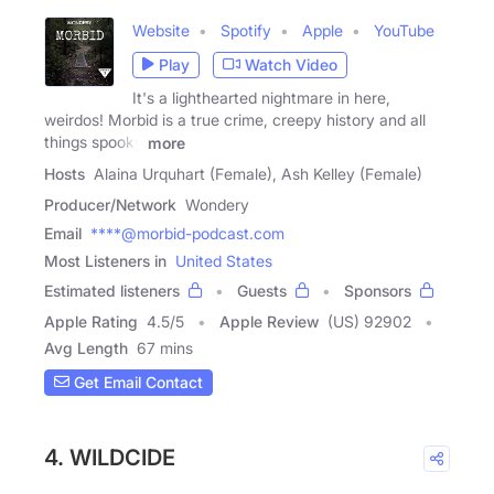
Website
Spotify
Apple
YouTube
Play
Watch Video
It's a lighthearted nightmare in here,
weirdos! Morbid is a true crime, creepy history and all
things spooky
more
Hosts
Alaina Urquhart (Female), Ash Kelley (Female)
Producer/Network
Wondery
Email
****@morbid-podcast.com
Most Listeners in
United States
Estimated listeners
Guests
Sponsors
Apple Rating
4.5
/
5
Apple Review
(US) 92902
Avg Length
67 mins
Get Email Contact
4. WILDCIDE