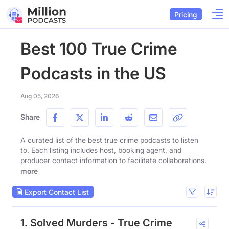
Pricing
Best 100 True Crime
Podcasts in the US
Aug 05, 2026
Share
A curated list of the best true crime podcasts to listen
to. Each listing includes host, booking agent, and
producer contact information to facilitate collaborations.
more
Export Contact List
1. Solved Murders - True Crime