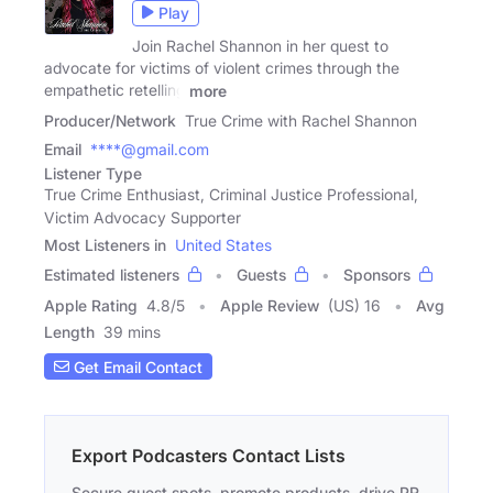
Play
Join Rachel Shannon in her quest to
advocate for victims of violent crimes through the
empathetic retelling
more
Producer/Network
True Crime with Rachel Shannon
Email
****@gmail.com
Listener Type
True Crime Enthusiast, Criminal Justice Professional,
Victim Advocacy Supporter
Most Listeners in
United States
Estimated listeners
Guests
Sponsors
Apple Rating
4.8
/
5
Apple Review
(US) 16
Avg
Length
39 mins
Get Email Contact
Export Podcasters Contact Lists
Secure guest spots, promote products, drive PR