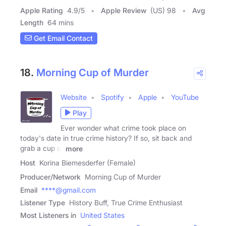
Apple Rating
4.9
/
5
Apple Review
(US) 98
Avg
Length
64 mins
Get Email Contact
18.
Morning Cup of Murder
Website
Spotify
Apple
YouTube
Play
Ever wonder what crime took place on
today's date in true crime history? If so, sit back and
grab a cup of
more
Host
Korina Biemesderfer (Female)
Producer/Network
Morning Cup of Murder
Email
****@gmail.com
Listener Type
History Buff, True Crime Enthusiast
Most Listeners in
United States