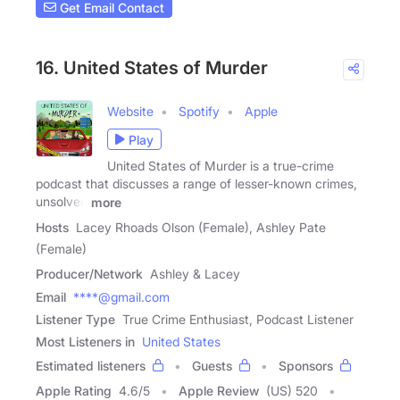
Get Email Contact
16. United States of Murder
Website
Spotify
Apple
Play
United States of Murder is a true-crime
podcast that discusses a range of lesser-known crimes,
unsolved
more
Hosts
Lacey Rhoads Olson (Female), Ashley Pate
(Female)
Producer/Network
Ashley & Lacey
Email
****@gmail.com
Listener Type
True Crime Enthusiast, Podcast Listener
Most Listeners in
United States
Estimated listeners
Guests
Sponsors
Apple Rating
4.6
/
5
Apple Review
(US) 520