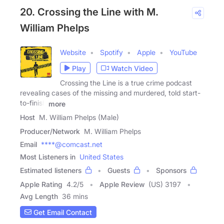
20. Crossing the Line with M.
William Phelps
Website
Spotify
Apple
YouTube
Play
Watch Video
Crossing the Line is a true crime podcast
revealing cases of the missing and murdered, told start-
to-finish
more
Host
M. William Phelps (Male)
Producer/Network
M. William Phelps
Email
****@comcast.net
Most Listeners in
United States
Estimated listeners
Guests
Sponsors
Apple Rating
4.2
/
5
Apple Review
(US) 3197
Avg Length
36 mins
Get Email Contact