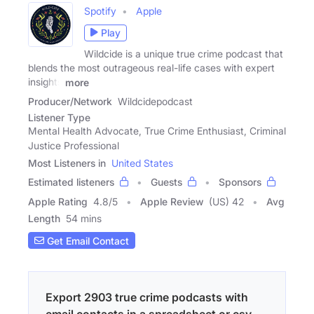
Spotify
Apple
Play
Wildcide is a unique true crime podcast that
blends the most outrageous real-life cases with expert
insights
more
Producer/Network
Wildcidepodcast
Listener Type
Mental Health Advocate, True Crime Enthusiast, Criminal
Justice Professional
Most Listeners in
United States
Estimated listeners
Guests
Sponsors
Apple Rating
4.8
/
5
Apple Review
(US) 42
Avg
Length
54 mins
Get Email Contact
Export 2903 true crime podcasts with