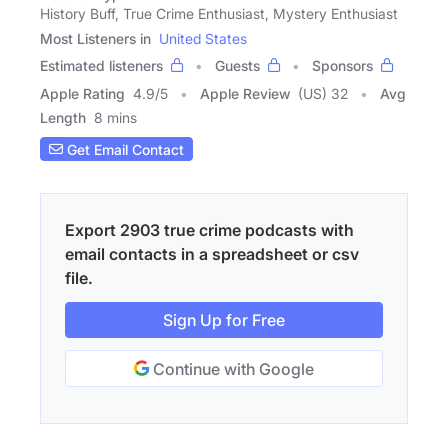
History Buff, True Crime Enthusiast, Mystery Enthusiast
Most Listeners in
United States
Estimated listeners
Guests
Sponsors
Apple Rating
4.9
/
5
Apple Review
(US) 32
Avg
Length
8 mins
Get Email Contact
Export 2903 true crime podcasts with
email contacts in a spreadsheet or csv
file.
Sign Up for Free
Continue with Google