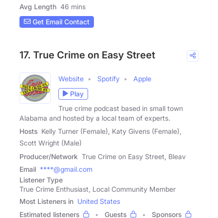
Avg Length
46 mins
Get Email Contact
17. True Crime on Easy Street
Website
Spotify
Apple
Play
True crime podcast based in small town
Alabama and hosted by a local team of experts.
Hosts
Kelly Turner (Female), Katy Givens (Female),
Scott Wright (Male)
Producer/Network
True Crime on Easy Street, Bleav
Email
****@gmail.com
Listener Type
True Crime Enthusiast, Local Community Member
Most Listeners in
United States
Estimated listeners
Guests
Sponsors