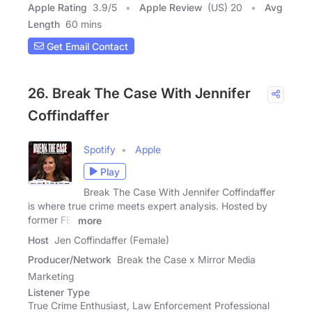
Apple Rating
3.9
/
5
Apple Review
(US) 20
Avg
Length
60 mins
Get Email Contact
26. Break The Case With Jennifer
Coffindaffer
Spotify
Apple
Play
Break The Case With Jennifer Coffindaffer
is where true crime meets expert analysis. Hosted by
former FBI
more
Host
Jen Coffindaffer (Female)
Producer/Network
Break the Case x Mirror Media
Marketing
Listener Type
True Crime Enthusiast, Law Enforcement Professional