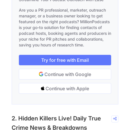
Are you a PR professional, marketer, outreach
manager, or a business owner looking to get
featured on the right podcasts? MillionPodcasts
is your go-to solution for finding contacts of
podcast hosts, booking agents and producers in
your niche for PR pitches and collaborations,
saving you hours of research time.
Try for free with Email
Continue with Google
Continue with Apple
2. Hidden Killers Live! Daily True
Crime News & Breakdowns