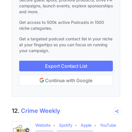
campaigns, launch events, explore sponsorships
and more.
Get access to 500k active Podcasts in 1500
niche categories.
Get a targeted podcast contact list in your niche
at your fingertips so you can focus on running
your campaign.
Export Contact List
Continue with Google
12.
Crime Weekly
Website
Spotify
Apple
YouTube