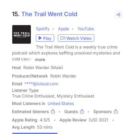
15.
The Trail Went Cold
Spotify
Apple
YouTube
Play
Watch Video
The Trail Went Cold is a weekly true crime
podcast which explores baffling unsolved mysteries and
cold cases.
more
Host
Robin Warder (Male)
Producer/Network
Robin Warder
Email
****@icloud.com
Listener Type
True Crime Enthusiast, Mystery Enthusiast
Most Listeners in
United States
Estimated listeners
Guests
Sponsors
Apple Rating
4.5
/
5
Apple Review
(US) 3021
Avg Length
53 mins