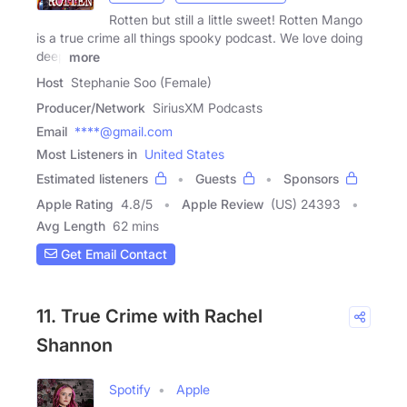
Rotten but still a little sweet! Rotten Mango
is a true crime all things spooky podcast. We love doing
deep
more
Host
Stephanie Soo (Female)
Producer/Network
SiriusXM Podcasts
Email
****@gmail.com
Most Listeners in
United States
Estimated listeners
Guests
Sponsors
Apple Rating
4.8
/
5
Apple Review
(US) 24393
Avg Length
62 mins
Get Email Contact
11. True Crime with Rachel
Shannon
Spotify
Apple