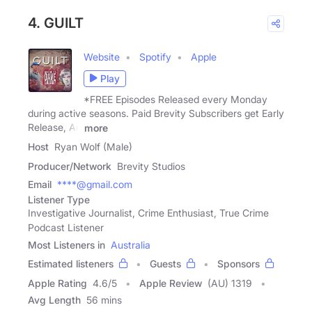
4. GUILT
Website
Spotify
Apple
Play
*FREE Episodes Released every Monday
during active seasons. Paid Brevity Subscribers get Early
Release, Ad
more
Host
Ryan Wolf (Male)
Producer/Network
Brevity Studios
Email
****@gmail.com
Listener Type
Investigative Journalist, Crime Enthusiast, True Crime
Podcast Listener
Most Listeners in
Australia
Estimated listeners
Guests
Sponsors
Apple Rating
4.6
/
5
Apple Review
(AU) 1319
Avg Length
56 mins