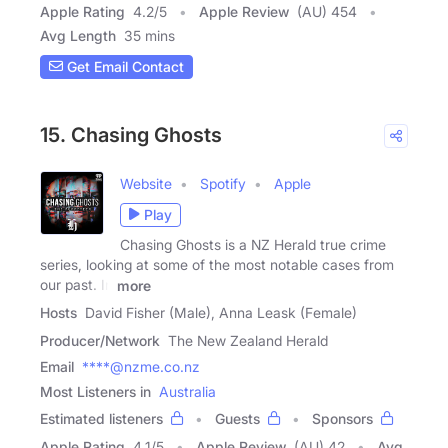
Apple Rating
4.2
/
5
Apple Review
(AU) 454
Avg Length
35 mins
Get Email Contact
15. Chasing Ghosts
Website
Spotify
Apple
Play
Chasing Ghosts is a NZ Herald true crime
series, looking at some of the most notable cases from
our past. In
more
Hosts
David Fisher (Male), Anna Leask (Female)
Producer/Network
The New Zealand Herald
Email
****@nzme.co.nz
Most Listeners in
Australia
Estimated listeners
Guests
Sponsors
Apple Rating
4.1
/
5
Apple Review
(AU) 42
Avg