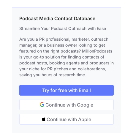
Podcast Media Contact Database
Streamline Your Podcast Outreach with Ease
Are you a PR professional, marketer, outreach
manager, or a business owner looking to get
featured on the right podcasts? MillionPodcasts
is your go-to solution for finding contacts of
podcast hosts, booking agents and producers in
your niche for PR pitches and collaborations,
saving you hours of research time.
Try for free with Email
Continue with Google
Continue with Apple