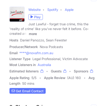
Website
Spotify
Apple
Play
Just Lawful - forget true crime, this the
'reality of crime' like you've never felt it before. Co-
created and
more
Hosts
Daniel Panozzo, Sean Fewster
Producer/Network
Nova Podcasts
Email
****@novafm.com.au
Listener Type
Legal Professional, Victim Advocate
Most Listeners in
Australia
Estimated listeners
Guests
Sponsors
Apple Rating
5
/
5
Apple Review
(AU) 160
Avg
Length
50 mins
Get Email Contact