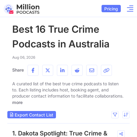
Pricing
Best 16 True Crime
Podcasts in Australia
Aug 06, 2026
Share
A curated list of the best true crime podcasts to listen
to. Each listing includes host, booking agent, and
producer contact information to facilitate collaborations.
more
Export Contact List
1. Dakota Spotlight: True Crime &