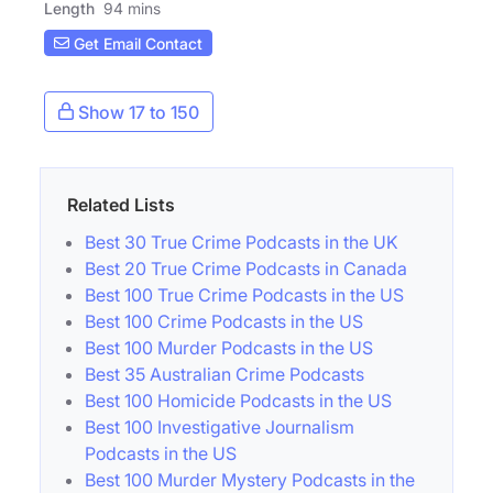
Length
94 mins
Get Email Contact
Show 17 to 150
Related Lists
Best 30 True Crime Podcasts in the UK
Best 20 True Crime Podcasts in Canada
Best 100 True Crime Podcasts in the US
Best 100 Crime Podcasts in the US
Best 100 Murder Podcasts in the US
Best 35 Australian Crime Podcasts
Best 100 Homicide Podcasts in the US
Best 100 Investigative Journalism
Podcasts in the US
Best 100 Murder Mystery Podcasts in the