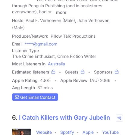
through Penguin Publishing (and in bookstores
everywhere), had one
more
Hosts
Paul F. Verhoeven (Male), John Verhoeven
(Male)
Producer/Network
Pillow Talk Productions
Email
****@gmail.com
Listener Type
True Crime Enthusiast, Crime Fiction Writer
Most Listeners in
Australia
Estimated listeners
Guests
Sponsors
Apple Rating
4.8
/
5
Apple Review
(AU) 2066
Avg Length
32 mins
Get Email Contact
6.
I Catch Killers with Gary Jubelin
Website
Spotify
Apple
YouTube