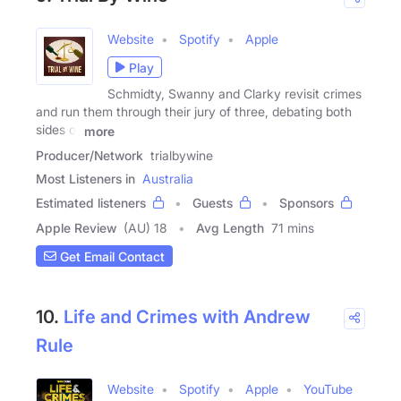
Website
Spotify
Apple
Play
Schmidty, Swanny and Clarky revisit crimes
and run them through their jury of three, debating both
sides of
more
Producer/Network
trialbywine
Most Listeners in
Australia
Estimated listeners
Guests
Sponsors
Apple Review
(AU) 18
Avg Length
71 mins
Get Email Contact
10.
Life and Crimes with Andrew
Rule
Website
Spotify
Apple
YouTube