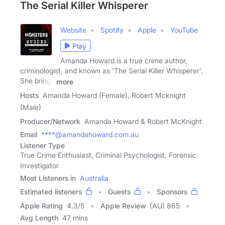
The Serial Killer Whisperer
Website
Spotify
Apple
YouTube
Play
Amanda Howard is a true crime author,
criminologist, and known as 'The Serial Killer Whisperer'.
She brings
more
Hosts
Amanda Howard (Female), Robert Mcknight
(Male)
Producer/Network
Amanda Howard & Robert McKnight
Email
****@amandahoward.com.au
Listener Type
True Crime Enthusiast, Criminal Psychologist, Forensic
Investigator
Most Listeners in
Australia
Estimated listeners
Guests
Sponsors
Apple Rating
4.3
/
5
Apple Review
(AU) 865
Avg Length
47 mins