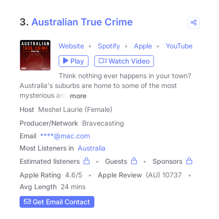
3.
Australian True Crime
Website
Spotify
Apple
YouTube
Play
Watch Video
Think nothing ever happens in your town?
Australia's suburbs are home to some of the most
mysterious and
more
Host
Meshel Laurie (Female)
Producer/Network
Bravecasting
Email
****@mac.com
Most Listeners in
Australia
Estimated listeners
Guests
Sponsors
Apple Rating
4.6
/
5
Apple Review
(AU) 10737
Avg Length
24 mins
Get Email Contact