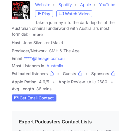
Website
Spotify
Apple
YouTube
Play
Watch Video
Take a journey into the dark depths of the
Australian criminal underworld with Australia's most
formidable
more
Host
John Silvester (Male)
Producer/Network
SMH & The Age
Email
****@theage.com.au
Most Listeners in
Australia
Estimated listeners
Guests
Sponsors
Apple Rating
4.6
/
5
Apple Review
(AU) 2680
Avg Length
36 mins
Get Email Contact
Export Podcasters Contact Lists