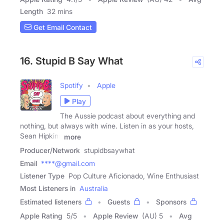
Length
32 mins
Get Email Contact
16. Stupid B Say What
Spotify
Apple
Play
The Aussie podcast about everything and
nothing, but always with wine. Listen in as your hosts,
Sean Hipkins
more
Producer/Network
stupidbsaywhat
Email
****@gmail.com
Listener Type
Pop Culture Aficionado, Wine Enthusiast
Most Listeners in
Australia
Estimated listeners
Guests
Sponsors
Apple Rating
5
/
5
Apple Review
(AU) 5
Avg