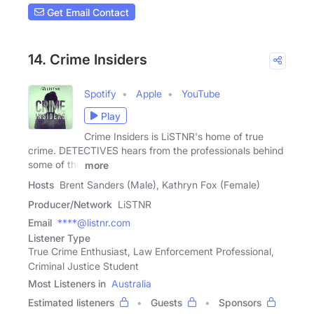
Get Email Contact
14. Crime Insiders
Spotify
Apple
YouTube
Play
Crime Insiders is LiSTNR's home of true
crime. DETECTIVES hears from the professionals behind
some of the
more
Hosts
Brent Sanders (Male), Kathryn Fox (Female)
Producer/Network
LiSTNR
Email
****@listnr.com
Listener Type
True Crime Enthusiast, Law Enforcement Professional,
Criminal Justice Student
Most Listeners in
Australia
Estimated listeners
Guests
Sponsors