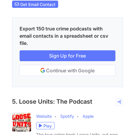
Get Email Contact
Export 150 true crime podcasts with
email contacts in a spreadsheet or csv
file.
Sign Up for Free
Continue with Google
5. Loose Units: The Podcast
Website
Spotify
Apple
Play
The true crime book Loose Units, out now