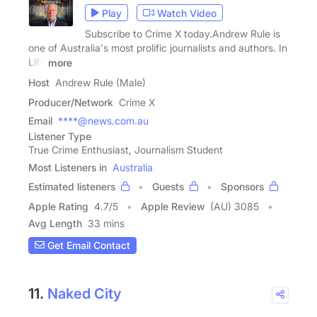
Play
Watch Video
Subscribe to Crime X today.Andrew Rule is
one of Australia's most prolific journalists and authors. In
Life
more
Host
Andrew Rule (Male)
Producer/Network
Crime X
Email
****@news.com.au
Listener Type
True Crime Enthusiast, Journalism Student
Most Listeners in
Australia
Estimated listeners
Guests
Sponsors
Apple Rating
4.7
/
5
Apple Review
(AU) 3085
Avg Length
33 mins
Get Email Contact
11.
Naked City