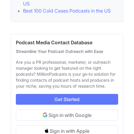
US
Best 100 Cold Cases Podcasts in the US
Podcast Media Contact Database
Streamline Your Podcast Outreach with Ease
Are you a PR professional, marketer, or outreach
manager looking to get featured on the right
podcasts? MillionPodcasts is your go-to solution for
finding contacts of podcast hosts and producers in
your niche, saving you hours of research time.
Get Started
Sign in with Google
Sign in with Apple