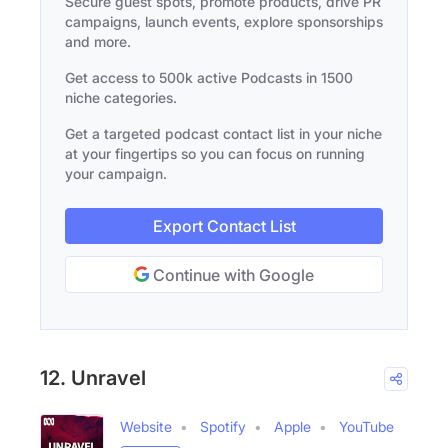
Secure guest spots, promote products, drive PR
campaigns, launch events, explore sponsorships
and more.
Get access to 500k active Podcasts in 1500
niche categories.
Get a targeted podcast contact list in your niche
at your fingertips so you can focus on running
your campaign.
Export Contact List
Continue with Google
12. Unravel
Website
Spotify
Apple
YouTube