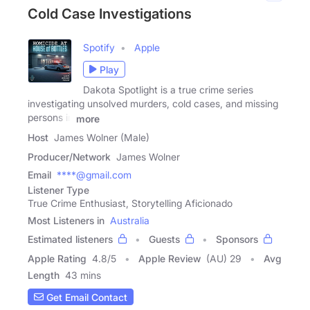
Cold Case Investigations
Spotify
Apple
Play
Dakota Spotlight is a true crime series
investigating unsolved murders, cold cases, and missing
persons in
more
Host
James Wolner (Male)
Producer/Network
James Wolner
Email
****@gmail.com
Listener Type
True Crime Enthusiast, Storytelling Aficionado
Most Listeners in
Australia
Estimated listeners
Guests
Sponsors
Apple Rating
4.8
/
5
Apple Review
(AU) 29
Avg
Length
43 mins
Get Email Contact