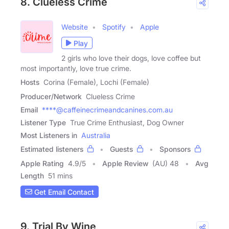
8. Clueless Crime
Website
Spotify
Apple
Play
2 girls who love their dogs, love coffee but
most importantly, love true crime.
Hosts
Corina (Female), Lochi (Female)
Producer/Network
Clueless Crime
Email
****@caffeinecrimeandcanines.com.au
Listener Type
True Crime Enthusiast, Dog Owner
Most Listeners in
Australia
Estimated listeners
Guests
Sponsors
Apple Rating
4.9
/
5
Apple Review
(AU) 48
Avg
Length
51 mins
Get Email Contact
9. Trial By Wine