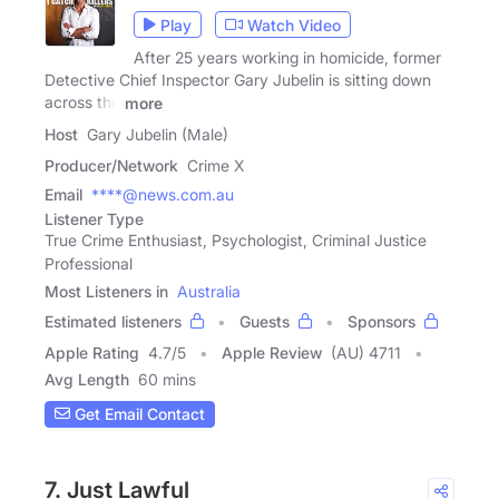
Play
Watch Video
After 25 years working in homicide, former
Detective Chief Inspector Gary Jubelin is sitting down
across the
more
Host
Gary Jubelin (Male)
Producer/Network
Crime X
Email
****@news.com.au
Listener Type
True Crime Enthusiast, Psychologist, Criminal Justice
Professional
Most Listeners in
Australia
Estimated listeners
Guests
Sponsors
Apple Rating
4.7
/
5
Apple Review
(AU) 4711
Avg Length
60 mins
Get Email Contact
7. Just Lawful