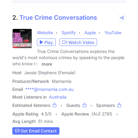
2.
True Crime Conversations
Website
Spotify
Apple
YouTube
Play
Watch Video
True Crime Conversations explores the
world's most notorious crimes by speaking to the people
who know the
more
Host
Jessie Stephens (Female)
Producer/Network
Mamamia
Email
****@mamamia.com.au
Most Listeners in
Australia
Estimated listeners
Guests
Sponsors
Apple Rating
4.5
/
5
Apple Review
(AU) 2785
Avg Length
51 mins
Get Email Contact