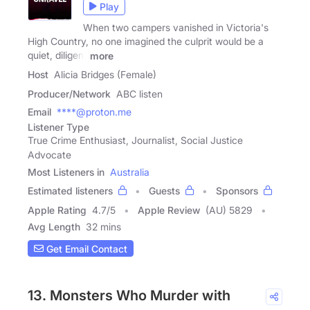
Play
When two campers vanished in Victoria's
High Country, no one imagined the culprit would be a
quiet, diligent
more
Host
Alicia Bridges (Female)
Producer/Network
ABC listen
Email
****@proton.me
Listener Type
True Crime Enthusiast, Journalist, Social Justice
Advocate
Most Listeners in
Australia
Estimated listeners
Guests
Sponsors
Apple Rating
4.7
/
5
Apple Review
(AU) 5829
Avg Length
32 mins
Get Email Contact
13. Monsters Who Murder with