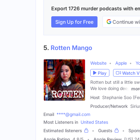
Export 1726 murder podcasts with ema
Sign Up for Free
Continue wi
5.
Rotten Mango
Website
Apple
Y
Play
Watch V
Rotten but still a little
We love doing deep
mor
Host
Stephanie Soo (Fe
Producer/Network
Siri
Email
****@gmail.com
Most Listeners in
United States
Estimated listeners
Guests
Spon
Apple Rating
4.8
/
5
Apple Review
(US) 2