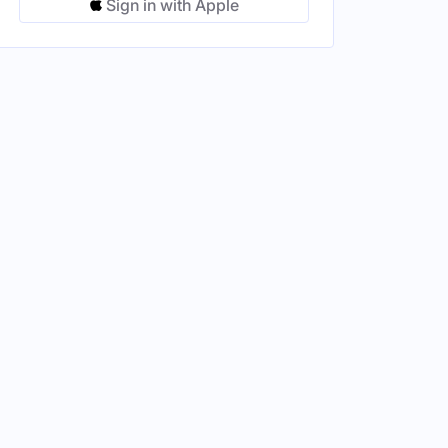
Sign in with Apple