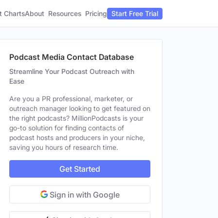
t Charts
About
Pricing
Resources
Start Free Trial
Podcast Media Contact Database
Streamline Your Podcast Outreach with
Ease
Are you a PR professional, marketer, or
outreach manager looking to get featured on
the right podcasts? MillionPodcasts is your
go-to solution for finding contacts of
podcast hosts and producers in your niche,
saving you hours of research time.
Get Started
Sign in with Google