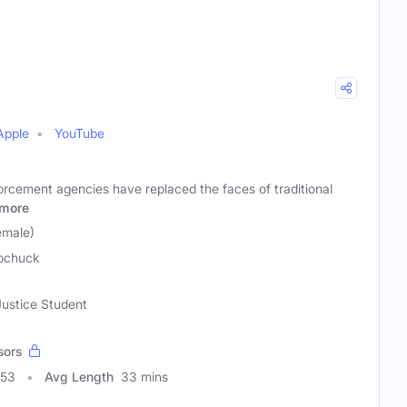
Apple
YouTube
orcement agencies have replaced the faces of traditional
more
emale)
ochuck
Justice Student
sors
653
Avg Length
33 mins