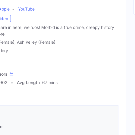
Apple
YouTube
ideo
mare in here, weirdos! Morbid is a true crime, creepy history
re
Female), Ash Kelley (Female)
dery
sors
2902
Avg Length
67 mins
se