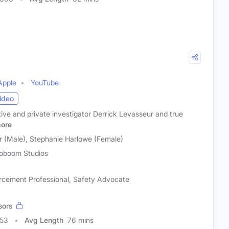
Apple
YouTube
ideo
ctive and private investigator Derrick Levasseur and true
ore
r (Male), Stephanie Harlowe (Female)
oboom Studios
rcement Professional, Safety Advocate
sors
953
Avg Length
76 mins