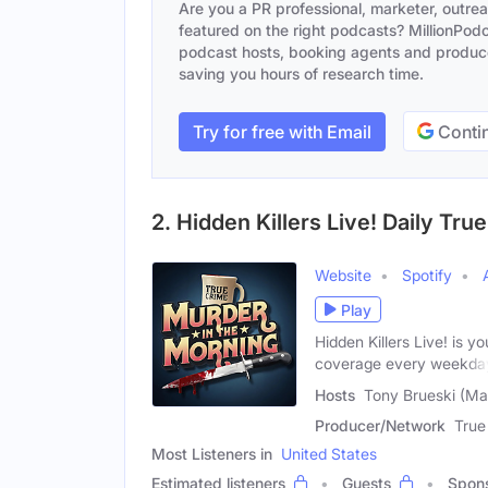
Are you a PR professional, marketer, outre
featured on the right podcasts? MillionPodca
podcast hosts, booking agents and producer
saving you hours of research time.
Try for free with Email
Contin
2. Hidden Killers Live! Daily T
Website
Spotify
Play
Hidden Killers Live! is y
coverage every weekda
Hosts
Tony Brueski (Ma
Producer/Network
True
Most Listeners in
United States
Estimated listeners
Guests
Spon