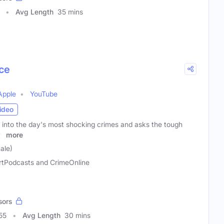
Avg Length
35 mins
ce
Apple
YouTube
ideo
into the day's most shocking crimes and asks the tough
ly
more
ale)
rtPodcasts and CrimeOnline
sors
55
Avg Length
30 mins