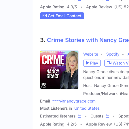
Apple Rating
4.3
/
5
Apple Review
(US) 82
Get Email Contact
3.
Crime Stories with Nancy Gra
Website
Spotify
Play
Watch V
Nancy Grace dives deep 
questions in her new dai
Host
Nancy Grace (Fem
Producer/Network
iHea
Email
****@nancygrace.com
Most Listeners in
United States
Estimated listeners
Guests
Spon
Apple Rating
4.2
/
5
Apple Review
(US) 74