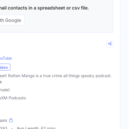
il contacts in a spreadsheet or csv file.
th Google
ouTube
ideo
 sweet! Rotten Mango is a true crime all things spooky podcast.
e
male)
usXM Podcasts
sors
4393
Avg Length
62 mins