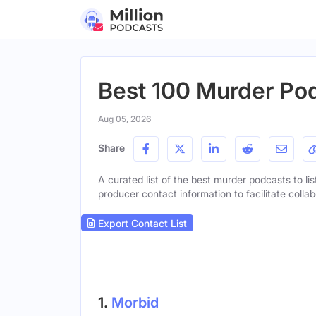
Best 100 Murder Pod
Aug 05, 2026
Share
A curated list of the best murder podcasts to lis
producer contact information to facilitate collab
Export Contact List
1.
Morbid