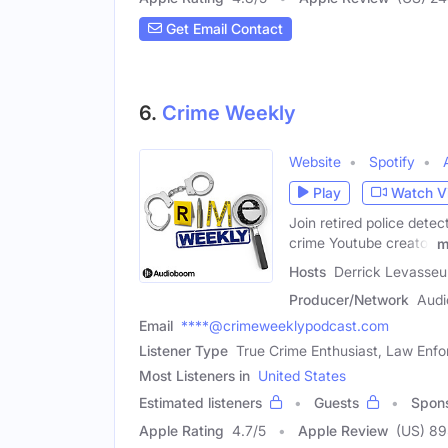
Get Email Contact
6.
Crime Weekly
Website
Spotify
Play
Watch V
Join retired police dete
crime Youtube creator
m
Hosts
Derrick Levasseu
Producer/Network
Audi
Email
****@crimeweeklypodcast.com
Listener Type
True Crime Enthusiast, Law Enfo
Most Listeners in
United States
Estimated listeners
Guests
Spon
Apple Rating
4.7
/
5
Apple Review
(US) 8