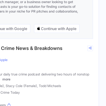
ach manager, or a business owner looking to get
sts is your go-to solution for finding contacts of
s in your niche for PR pitches and collaborations,
ue with Google
Continue with Apple
rue Crime News & Breakdowns
Apple
our daily true crime podcast delivering two hours of nonstop
y
more
le), Stacy Cole (Female), Todd Michaels
 Crime Today
sors