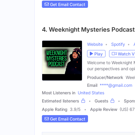
Get Email Contact
4. Weeknight Mysteries Podcast
Website
Spotify
Play
Watch V
Welcome to Weeknight M
our perspectives and opi
Producer/Network
Week
Email
****@gmail.com
Most Listeners in
United States
Estimated listeners
Guests
Spon
Apple Rating
3.9
/
5
Apple Review
(US) 67
Get Email Contact