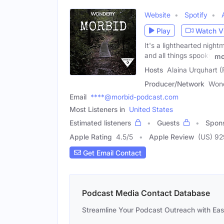
Website
Spotify
Play
Watch V
It's a lighthearted night
and all things spooky
mo
Hosts
Alaina Urquhart (
Producer/Network
Won
Email
****@morbid-podcast.com
Most Listeners in
United States
Estimated listeners
Guests
Spon
Apple Rating
4.5
/
5
Apple Review
(US) 9
Get Email Contact
Podcast Media Contact Database
Streamline Your Podcast Outreach with Ea