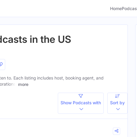
Home
Podcas
casts in the US
ten to. Each listing includes host, booking agent, and
orations.
more
Show Podcasts with
Sort by