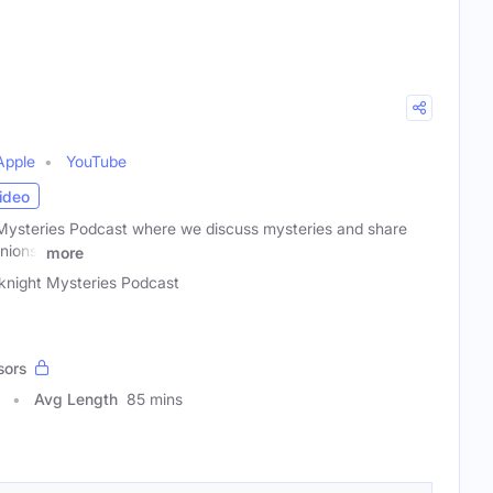
Apple
YouTube
ideo
ysteries Podcast where we discuss mysteries and share
nions.
more
night Mysteries Podcast
sors
Avg Length
85 mins