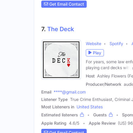
Get Email Contact
7.
The Deck
Website
Spotify
Play
For years, some law enf
playing card decks with
Host
Ashley Flowers (F
Producer/Network
audi
Email
****@gmail.com
Listener Type
True Crime Enthusiast, Criminal 
Most Listeners in
United States
Estimated listeners
Guests
Spon
Apple Rating
4.6
/
5
Apple Review
(US) 9
Get Email Contact