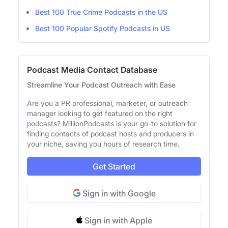
Best 100 True Crime Podcasts in the US
Best 100 Popular Spotify Podcasts in US
Podcast Media Contact Database
Streamline Your Podcast Outreach with Ease
Are you a PR professional, marketer, or outreach
manager looking to get featured on the right
podcasts? MillionPodcasts is your go-to solution for
finding contacts of podcast hosts and producers in
your niche, saving you hours of research time.
Get Started
Sign in with Google
Sign in with Apple