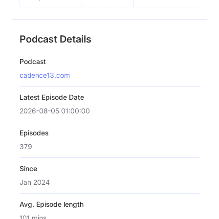
Podcast Details
Podcast
cadence13.com
Latest Episode Date
2026-08-05 01:00:00
Episodes
379
Since
Jan 2024
Avg. Episode length
101 mins