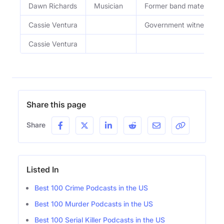
Dawn Richards
Musician
Former band mate of S
Cassie Ventura
Government witness and
Cassie Ventura
Share this page
Share
Listed In
Best 100 Crime Podcasts in the US
Best 100 Murder Podcasts in the US
Best 100 Serial Killer Podcasts in the US