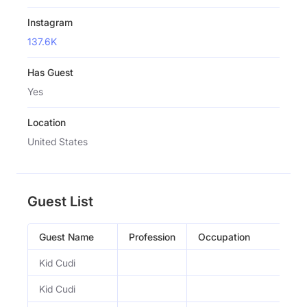
Instagram
137.6K
Has Guest
Yes
Location
United States
Guest List
Guest Name
Profession
Occupation
Kid Cudi
Kid Cudi