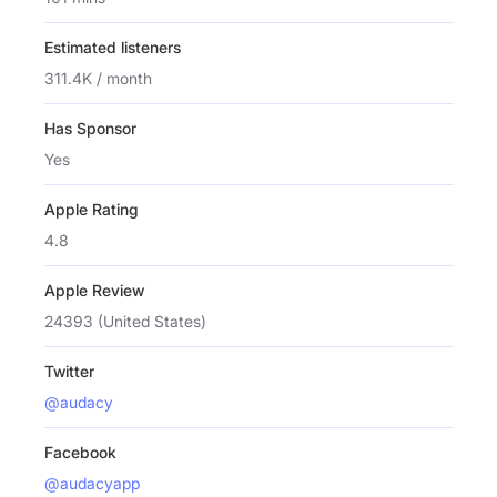
Estimated listeners
311.4K / month
Has Sponsor
Yes
Apple Rating
4.8
Apple Review
24393 (United States)
Twitter
@audacy
Facebook
@audacyapp