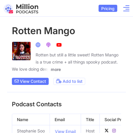
Pricing
Rotten Mango
Rotten but still a little sweet! Rotten Mango
is a true crime + all things spooky podcast.
We love doing deep
more
View Contact
Add to list
Podcast Contacts
Name
Email
Title
Social Profiles
Stephanie Soo
Host
View Email