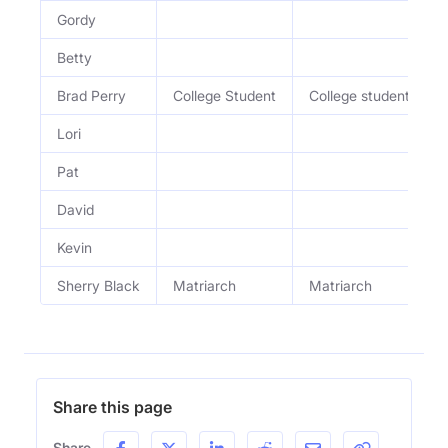
Gordy
Betty
Brad Perry
College Student
College student
Lori
Pat
David
Kevin
Sherry Black
Matriarch
Matriarch
Share this page
Share