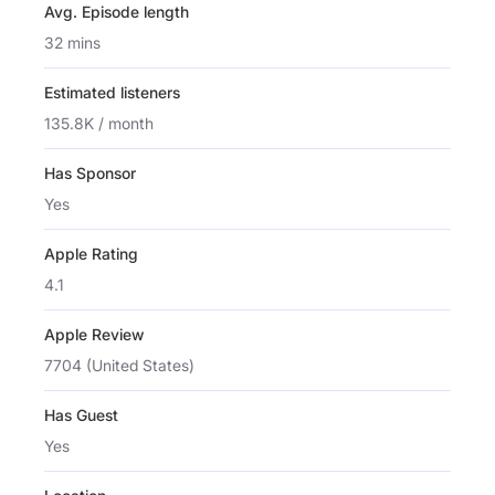
Avg. Episode length
32 mins
Estimated listeners
135.8K / month
Has Sponsor
Yes
Apple Rating
4.1
Apple Review
7704 (United States)
Has Guest
Yes