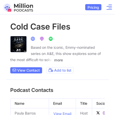
Pricing
Cold Case Files
Based on the iconic, Emmy-nominated
series on A&E, this show explores some of
the most difficult-to-solve
more
View Contact
Add to list
Podcast Contacts
Name
Email
Title
Social Profi
Paula Barros
Host
View Email