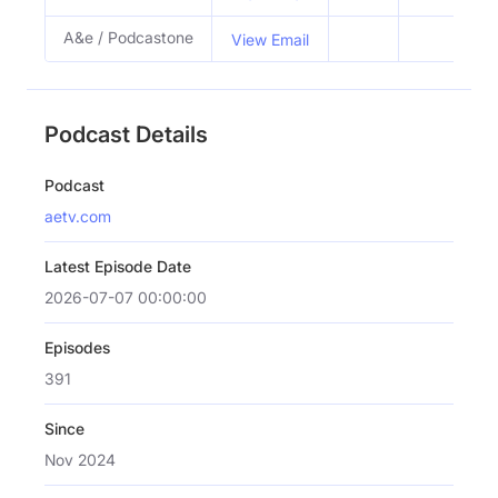
A&e / Podcastone
View Email
Podcast Details
Podcast
aetv.com
Latest Episode Date
2026-07-07 00:00:00
Episodes
391
Since
Nov 2024