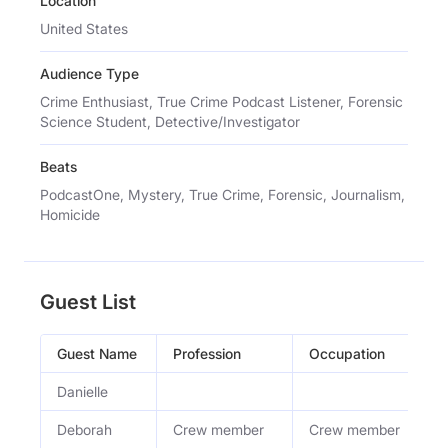
Location
United States
Audience Type
Crime Enthusiast, True Crime Podcast Listener, Forensic
Science Student, Detective/Investigator
Beats
PodcastOne, Mystery, True Crime, Forensic, Journalism,
Homicide
Guest List
Guest Name
Profession
Occupation
Danielle
Deborah
Crew member
Crew member