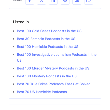
Listed In
Best 100 Cold Cases Podcasts in the US
Best 30 Forensic Podcasts in the US
Best 100 Homicide Podcasts in the US
Best 100 Investigative Journalism Podcasts in the
US
Best 100 Murder Mystery Podcasts in the US
Best 100 Mystery Podcasts in the US
Best 70 True Crime Podcasts That Get Solved
Best 70 US Homicide Podcasts