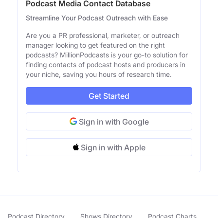
Podcast Media Contact Database
Streamline Your Podcast Outreach with Ease
Are you a PR professional, marketer, or outreach
manager looking to get featured on the right
podcasts? MillionPodcasts is your go-to solution for
finding contacts of podcast hosts and producers in
your niche, saving you hours of research time.
Get Started
Sign in with Google
Sign in with Apple
Podcast Directory
Shows Directory
Podcast Charts