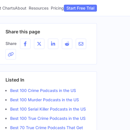
t Charts
About
Pricing
Resources
Start Free Trial
Share this page
Share
Listed In
Best 100 Crime Podcasts in the US
Best 100 Murder Podcasts in the US
Best 100 Serial Killer Podcasts in the US
Best 100 True Crime Podcasts in the US
Best 70 True Crime Podcasts That Get