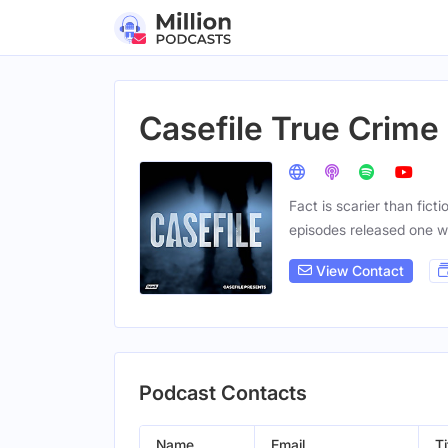
Casefile True Crime
Fact is scarier than fict
episodes released one 
View Contact
Podcast Contacts
Name
Email
Ti