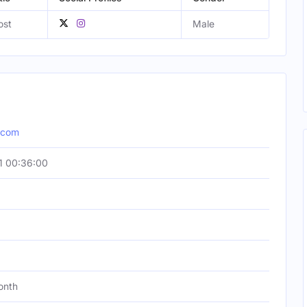
ost
Male
.com
1 00:36:00
onth