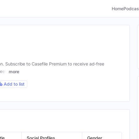
Home
Podcas
ion. Subscribe to Casefile Premium to receive ad-free
week
more
Add to list
tle
Social Profiles
Gender