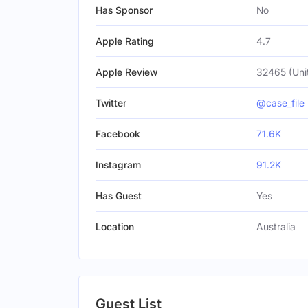
Has Sponsor
No
Apple Rating
4.7
Apple Review
32465 (Uni
Twitter
@case_file
Facebook
71.6K
Instagram
91.2K
Has Guest
Yes
Location
Australia
Guest List