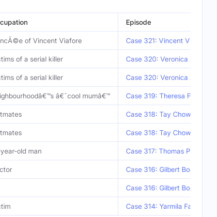
cupation
Episode
ancÃ©e of Vincent Viafore
Case 321: Vincent Viafore
tims of a serial killer
Case 320: Veronica Abouchu
tims of a serial killer
Case 320: Veronica Abouchu
ighbourhoodâ€™s â€˜cool mumâ€™
Case 319: Theresa Feury
atmates
Case 318: Tay Chow Lyang 
atmates
Case 318: Tay Chow Lyang 
-year-old man
Case 317: Thomas Perez
ctor
Case 316: Gilbert Bogle & M
Case 316: Gilbert Bogle & M
ctim
Case 314: Yarmila Falater