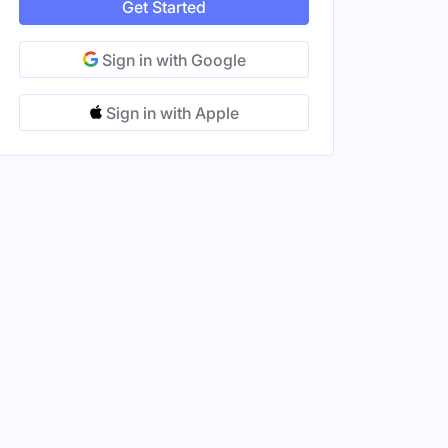
Get Started
Sign in with Google
Sign in with Apple