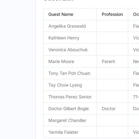
Guest Name
Profession
Oc
Angelika Graswald
Fi
Kathleen Henry
Vic
Veronica Abouchuk
Vic
Marie Moore
Parent
Ne
Tony Tan Poh Chuan
Fl
Tay Chow Lyang
Fl
Thomas Perez Senior
71
Doctor Gilbert Bogle
Doctor
Do
Margaret Chandler
Yarmila Falater
Vi