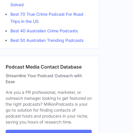
Solved
Best 70 True Crime Podcast For Road
Trips in the US
Best 40 Australian Crime Podcasts
Best 50 Australian Trending Podcasts
Podcast Media Contact Database
Streamline Your Podcast Outreach with
Ease
Are you a PR professional, marketer, or
outreach manager looking to get featured on
the right podcasts? MillionPodcasts is your
go-to solution for finding contacts of
podcast hosts and producers in your niche,
saving you hours of research time.