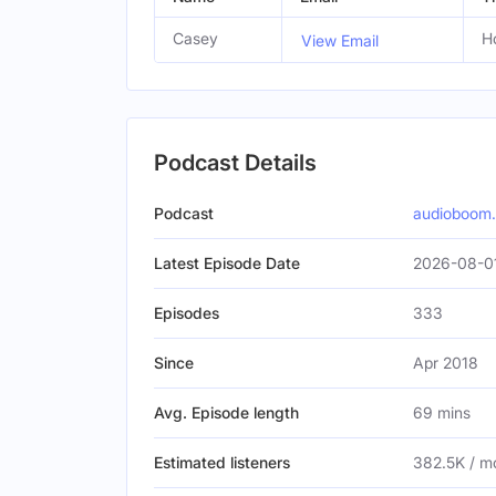
Casey
H
View Email
Podcast Details
Podcast
audioboom
Latest Episode Date
2026-08-0
Episodes
333
Since
Apr 2018
Avg. Episode length
69 mins
Estimated listeners
382.5K / m