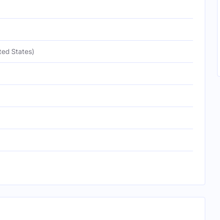
ted States)