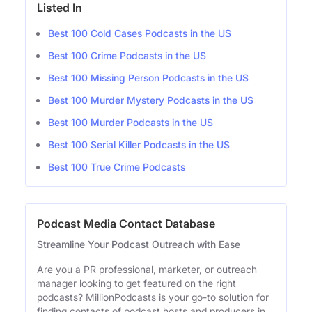
Listed In
Best 100 Cold Cases Podcasts in the US
Best 100 Crime Podcasts in the US
Best 100 Missing Person Podcasts in the US
Best 100 Murder Mystery Podcasts in the US
Best 100 Murder Podcasts in the US
Best 100 Serial Killer Podcasts in the US
Best 100 True Crime Podcasts
Podcast Media Contact Database
Streamline Your Podcast Outreach with Ease
Are you a PR professional, marketer, or outreach
manager looking to get featured on the right
podcasts? MillionPodcasts is your go-to solution for
finding contacts of podcast hosts and producers in