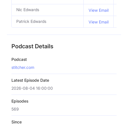
Nic Edwards
Co H
View Email
Patrick Edwards
Co H
View Email
Podcast Details
Podcast
stitcher.com
Latest Episode Date
2026-08-04 16:00:00
Episodes
569
Since