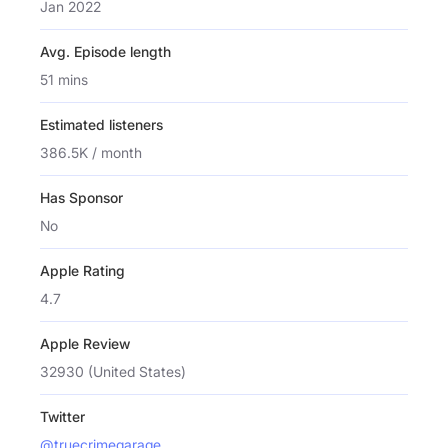
Jan 2022
Avg. Episode length
51 mins
Estimated listeners
386.5K / month
Has Sponsor
No
Apple Rating
4.7
Apple Review
32930 (United States)
Twitter
@truecrimegarage