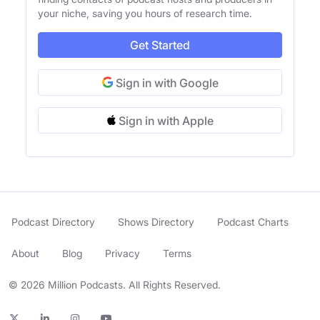
your niche, saving you hours of research time.
Get Started
Sign in with Google
Sign in with Apple
Podcast Directory
Shows Directory
Podcast Charts
About
Blog
Privacy
Terms
© 2026 Million Podcasts. All Rights Reserved.