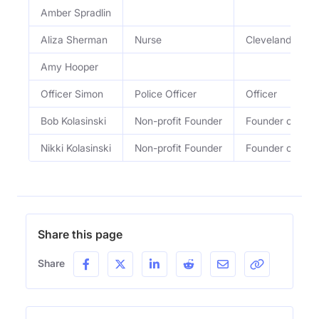
Amber Spradlin
Aliza Sherman
Nurse
Cleveland Clini
Amy Hooper
Officer Simon
Police Officer
Officer
Bob Kolasinski
Non-profit Founder
Founder of Keep
Nikki Kolasinski
Non-profit Founder
Founder of Keep
Share this page
Share