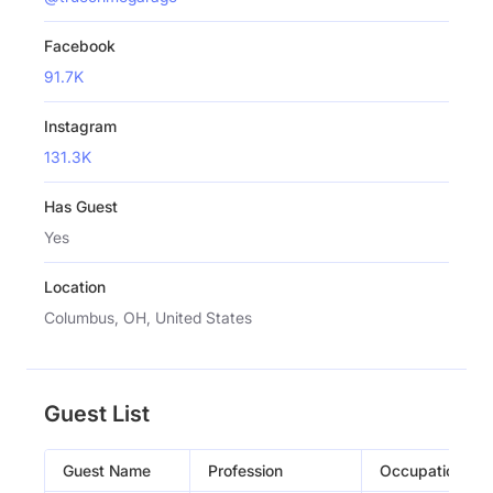
Facebook
91.7K
Instagram
131.3K
Has Guest
Yes
Location
Columbus, OH, United States
Guest List
Guest Name
Profession
Occupation