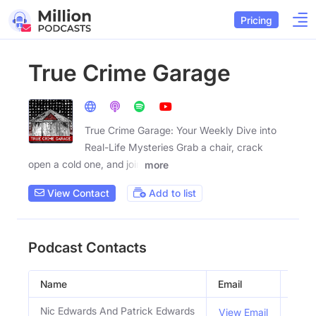
Pricing
True Crime Garage
True Crime Garage: Your Weekly Dive into
Real-Life Mysteries Grab a chair, crack
open a cold one, and join
more
View Contact
Add to list
Podcast Contacts
Name
Email
Title
Nic Edwards And Patrick Edwards
Host
View Email