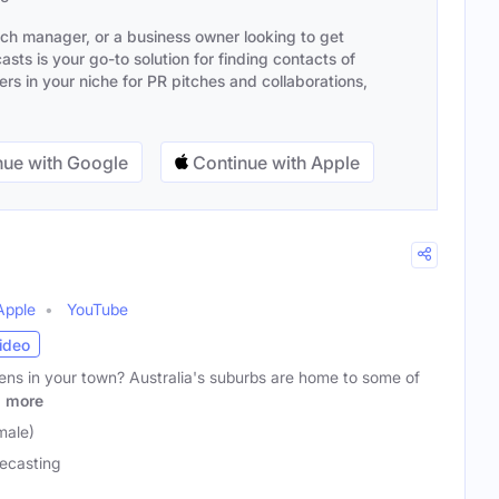
ach manager, or a business owner looking to get
sts is your go-to solution for finding contacts of
s in your niche for PR pitches and collaborations,
ue with Google
Continue with Apple
Apple
YouTube
ideo
ens in your town? Australia's suburbs are home to some of
d
more
male)
ecasting