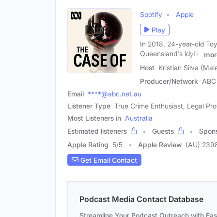
Spotify
Apple
Play
In 2018, 24-year-old Toy
Queensland's idyllic
mor
Host
Kristian Silva (Mal
Producer/Network
ABC 
Email
****@abc.net.au
Listener Type
True Crime Enthusiast, Legal Pro
Most Listeners in
Australia
Estimated listeners
Guests
Spon
Apple Rating
5
/
5
Apple Review
(AU) 239
Get Email Contact
Podcast Media Contact Database
Streamline Your Podcast Outreach with Ea