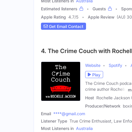
Most Listeners in
Australia
Estimated listeners
Guests
Spon
Apple Rating
4.7
/
5
Apple Review
(AU) 3
Get Email Contact
4. The Crime Couch with Rochel
Website
Spotify
Play
The Crime Couch podcast 
crime author Rochelle
m
Host
Rochelle Jackson 
Producer/Network
boxi
Email
****@gmail.com
Listener Type
True Crime Enthusiast, Law Enfo
Most Listeners in
Australia