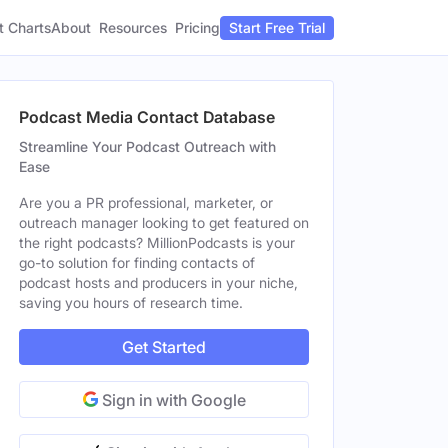
t Charts
About
Pricing
Resources
Start Free Trial
Podcast Media Contact Database
Streamline Your Podcast Outreach with
Ease
Are you a PR professional, marketer, or
outreach manager looking to get featured on
the right podcasts? MillionPodcasts is your
go-to solution for finding contacts of
podcast hosts and producers in your niche,
saving you hours of research time.
Get Started
Sign in with Google