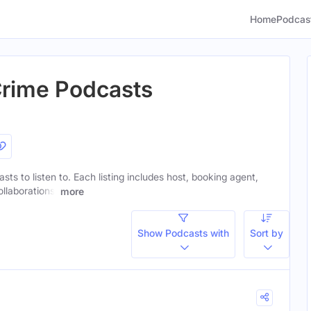
Home
Podcas
Crime Podcasts
ts to listen to. Each listing includes host, booking agent,
ollaborations.
more
Show Podcasts with
Sort by