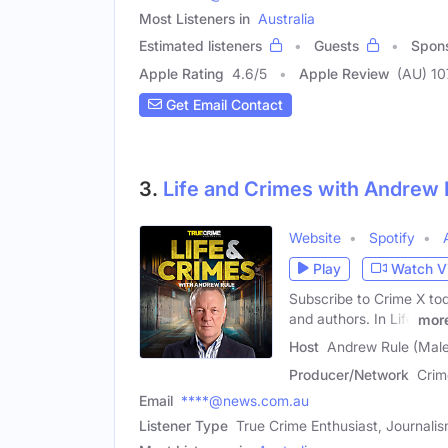
Most Listeners in
Australia
Estimated listeners
Guests
Spon
Apple Rating
4.6
/
5
Apple Review
(AU) 1
Get Email Contact
3.
Life and Crimes with Andrew 
Website
Spotify
Play
Watch V
Subscribe to Crime X toda
and authors. In Life
mor
Host
Andrew Rule (Male
Producer/Network
Crim
Email
****@news.com.au
Listener Type
True Crime Enthusiast, Journali