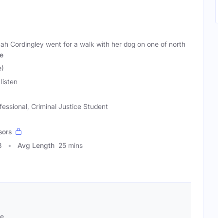
ah Cordingley went for a walk with her dog on one of north
e
e)
listen
fessional, Criminal Justice Student
sors
8
Avg Length
25 mins
se