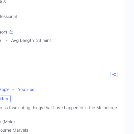
e X
fessional
sors
8
Avg Length
23 mins
Apple
YouTube
ideo
uss fascinating things that have happened in the Melbourne
n (Male)
ourne Marvels