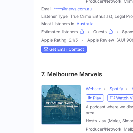
Producer/Network
Crim
Email
****@news.com.au
Listener Type
True Crime Enthusiast, Legal Pro
Most Listeners in
Australia
Estimated listeners
Guests
Spon
Apple Rating
2.1
/
5
Apple Review
(AU) 90
Get Email Contact
7. Melbourne Marvels
Website
Spotify
Play
Watch V
A podcast where we disc
area.
Hosts
Jay (Male), Simo
Producer/Network
Melb