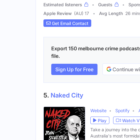
Estimated listeners
Guests
Spon
Apple Review
(AU) 17
Avg Length
26 min
Get Email Contact
Export 150 melbourne crime podcasts
file.
Sign Up for Free
Continue wi
5.
Naked City
Website
Spotify
Play
Watch V
Take a journey into the 
Australia's most formida