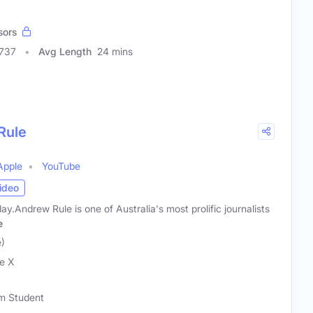
sors
0737
Avg Length
24 mins
Rule
Apple
YouTube
ideo
y.Andrew Rule is one of Australia's most prolific journalists
e
)
e X
sm Student