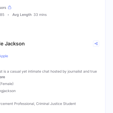
sors
085
Avg Length
33 mins
le Jackson
Apple
is a casual yet intimate chat hosted by journalist and true
ore
(Female)
ngjackson
rcement Professional, Criminal Justice Student