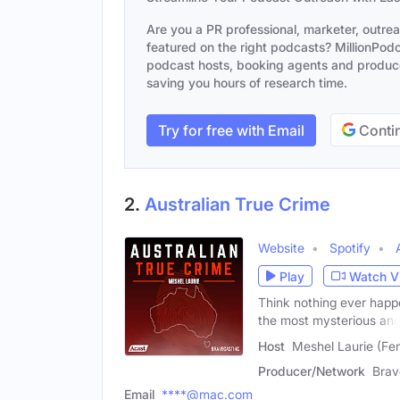
Are you a PR professional, marketer, outre
featured on the right podcasts? MillionPodca
podcast hosts, booking agents and producer
saving you hours of research time.
Try for free with Email
Contin
2.
Australian True Crime
Website
Spotify
Play
Watch V
Think nothing ever happ
the most mysterious an
Host
Meshel Laurie (Fe
Producer/Network
Brav
Email
****@mac.com