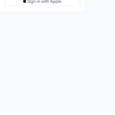
Sign in with Apple