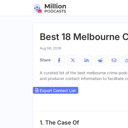
Best 18 Melbourne 
Aug 06, 2026
Share
A curated list of the best melbourne crime podcas
and producer contact information to facilitate c
Export Contact List
1. The Case Of