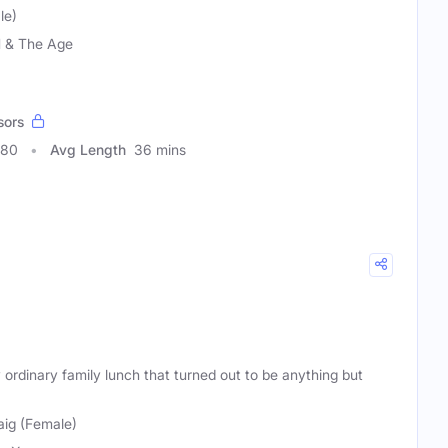
le)
 & The Age
sors
680
Avg Length
36 mins
 ordinary family lunch that turned out to be anything but
aig (Female)