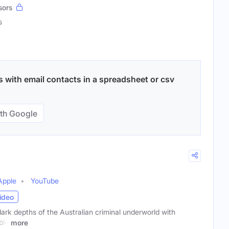
sors
s
 with email contacts in a spreadsheet or csv
th Google
Apple
YouTube
ideo
dark depths of the Australian criminal underworld with
ble
more