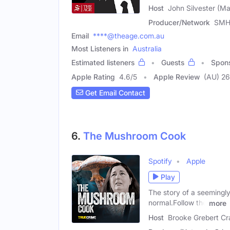
Host
John Silvester (Ma
Producer/Network
SMH
Email
****@theage.com.au
Most Listeners in
Australia
Estimated listeners
Guests
Spon
Apple Rating
4.6
/
5
Apple Review
(AU) 2
Get Email Contact
6.
The Mushroom Cook
Spotify
Apple
Play
The story of a seemingly
normal.Follow the
more
Host
Brooke Grebert Cr