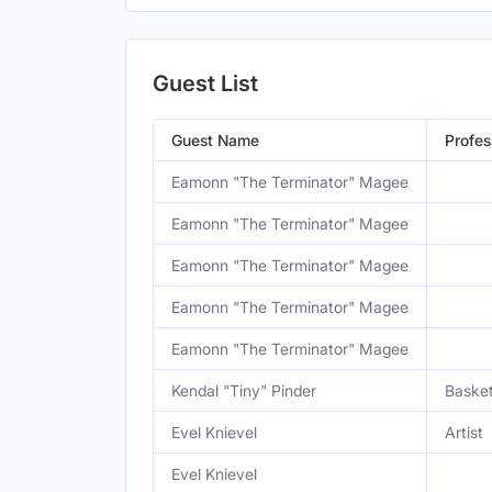
Guest List
Guest Name
Profes
Eamonn "The Terminator" Magee
Eamonn "The Terminator" Magee
Eamonn "The Terminator" Magee
Eamonn "The Terminator" Magee
Eamonn "The Terminator" Magee
Kendal "Tiny" Pinder
Basket
Evel Knievel
Artist
Evel Knievel