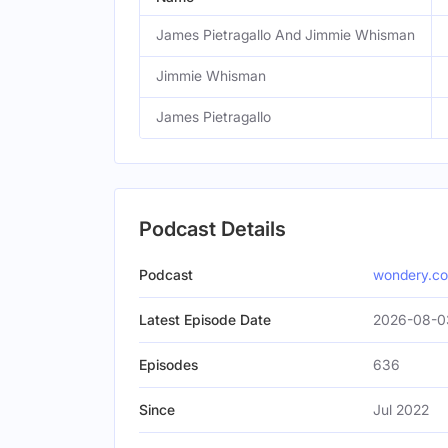
James Pietragallo And Jimmie Whisman
Jimmie Whisman
James Pietragallo
Podcast Details
Podcast
wondery.c
Latest Episode Date
2026-08-03
Episodes
636
Since
Jul 2022