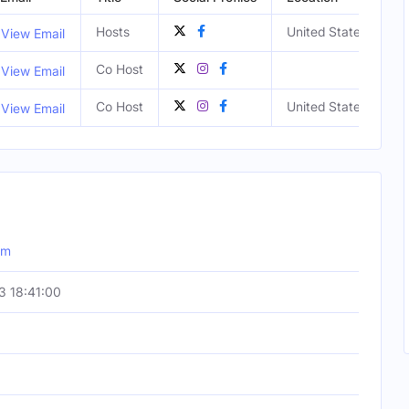
Hosts
United States
View Email
Co Host
M
View Email
Co Host
United States
M
View Email
om
 18:41:00