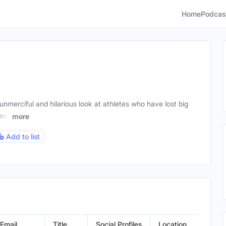
Home
Podcas
merciful and hilarious look at athletes who have lost big
rime
more
Add to list
Email
Title
Social Profiles
Location
G