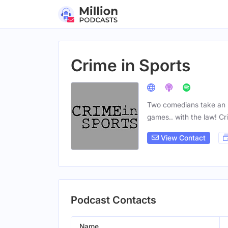
Crime in Sports
Two comedians take an un
games.. with the law! C
View Contact
Podcast Contacts
Name