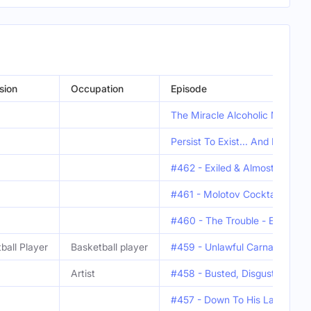
sion
Occupation
Episode
The Miracle Alcoholic Man - E
Persist To Exist... And Have S
#462 - Exiled & Almost Execut
#461 - Molotov Cocktails & Ec
#460 - The Trouble - Eamonn "
ball Player
Basketball player
#459 - Unlawful Carnal Consist
Artist
#458 - Busted, Disgusted & Can
#457 - Down To His Last Yacht 