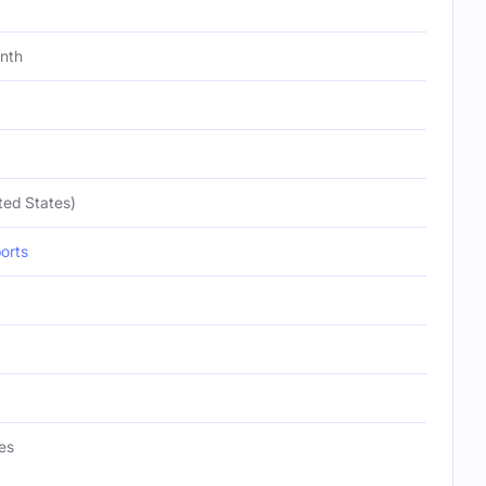
onth
ted States)
orts
es