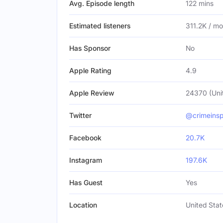
Avg. Episode length
122 mins
Estimated listeners
311.2K / m
Has Sponsor
No
Apple Rating
4.9
Apple Review
24370 (Uni
Twitter
@crimeinsp
Facebook
20.7K
Instagram
197.6K
Has Guest
Yes
Location
United Stat