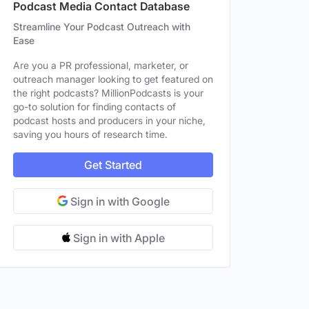
Podcast Media Contact Database
Streamline Your Podcast Outreach with
Ease
ale
Are you a PR professional, marketer, or
outreach manager looking to get featured on
ale
the right podcasts? MillionPodcasts is your
go-to solution for finding contacts of
podcast hosts and producers in your niche,
saving you hours of research time.
Get Started
Sign in with Google
Sign in with Apple