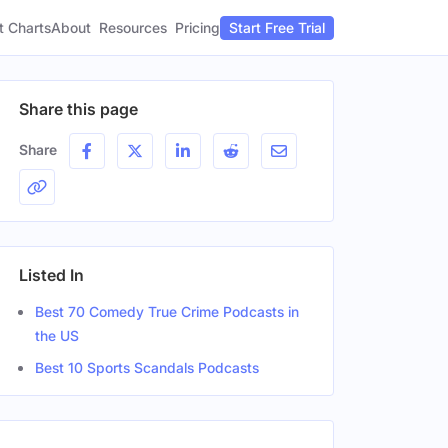
t Charts
About
Pricing
Resources
Start Free Trial
Share this page
Share
Listed In
Best 70 Comedy True Crime Podcasts in
the US
Best 10 Sports Scandals Podcasts
ender