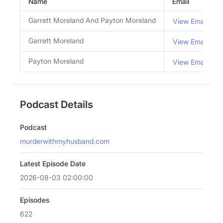
Name
Email
Garrett Moreland And Payton Moreland
View Email
Garrett Moreland
View Email
Payton Moreland
View Email
Podcast Details
Podcast
murderwithmyhusband.com
Latest Episode Date
2026-08-03 02:00:00
Episodes
622