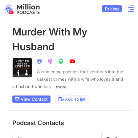
Pricing
Murder With My
Husband
A true crime podcast that ventures into the
darkest crimes with a wife who loves it and
a husband who hates
more
View Contact
Add to list
Podcast Contacts