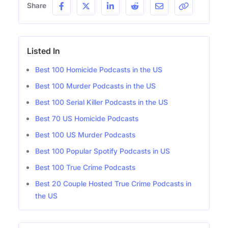
Share
Listed In
Best 100 Homicide Podcasts in the US
Best 100 Murder Podcasts in the US
Best 100 Serial Killer Podcasts in the US
Best 70 US Homicide Podcasts
Best 100 US Murder Podcasts
Best 100 Popular Spotify Podcasts in US
Best 100 True Crime Podcasts
Best 20 Couple Hosted True Crime Podcasts in
the US