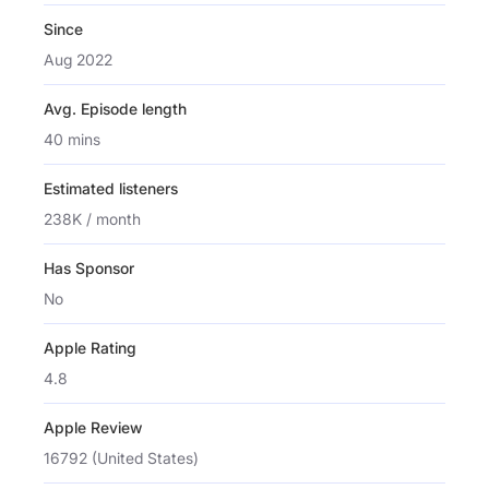
Since
Aug 2022
Avg. Episode length
40 mins
Estimated listeners
238K / month
Has Sponsor
No
Apple Rating
4.8
Apple Review
16792 (United States)