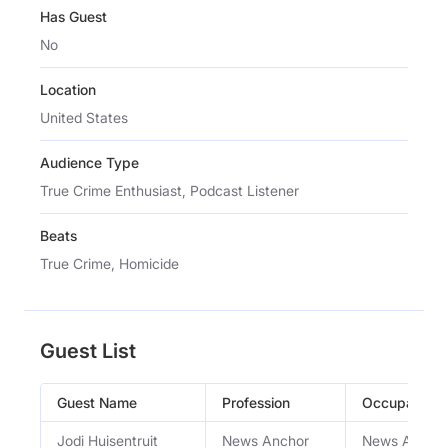
Has Guest
No
Location
United States
Audience Type
True Crime Enthusiast, Podcast Listener
Beats
True Crime, Homicide
Guest List
Guest Name
Profession
Occupation
Jodi Huisentruit
News Anchor
News Ancho