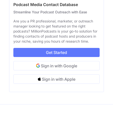
Podcast Media Contact Database
Streamline Your Podcast Outreach with Ease
Are you a PR professional, marketer, or outreach
manager looking to get featured on the right
podcasts? MillionPodcasts is your go-to solution for
finding contacts of podcast hosts and producers in
your niche, saving you hours of research time.
Get Started
Sign in with Google
Sign in with Apple