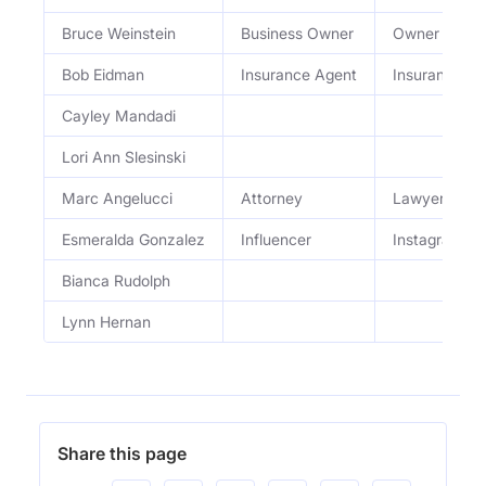
Bruce Weinstein
Business Owner
Owner of Gam
Bob Eidman
Insurance Agent
Insurance S
Cayley Mandadi
Lori Ann Slesinski
Marc Angelucci
Attorney
Lawyer
Esmeralda Gonzalez
Influencer
Instagram In
Bianca Rudolph
Lynn Hernan
Share this page