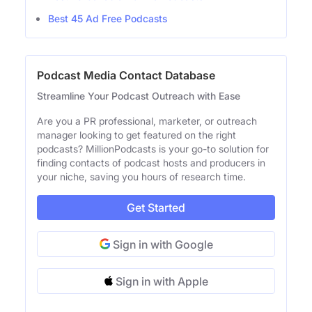
Best 45 Ad Free Podcasts
Podcast Media Contact Database
Streamline Your Podcast Outreach with Ease
Are you a PR professional, marketer, or outreach
manager looking to get featured on the right
podcasts? MillionPodcasts is your go-to solution for
finding contacts of podcast hosts and producers in
your niche, saving you hours of research time.
Get Started
Sign in with Google
Sign in with Apple