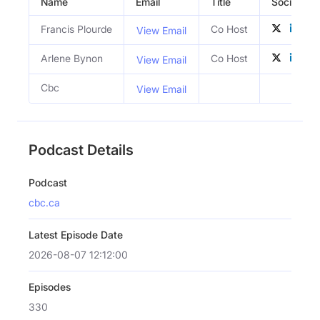
Name
Email
Title
Social Prof
Francis Plourde
Co Host
View Email
Arlene Bynon
Co Host
View Email
Cbc
View Email
Podcast Details
Podcast
cbc.ca
Latest Episode Date
2026-08-07 12:12:00
Episodes
330