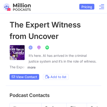
Pricing
The Expert Witness
from Uncover
It’s here. AI has arrived in the criminal
justice system and it’s in the role of witness.
The Expert
more
View Contact
Add to list
Podcast Contacts