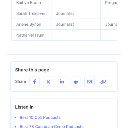
Kaitlyn Braun
Pregnant y
Sarah Treleaven
Journalist
Arlene Bynon
Journalist
Journalist
Nathaniel Frum
Share this page
Share
Listed In
Best 10 Cult Podcasts
Best 78 Canadian Crime Podcasts