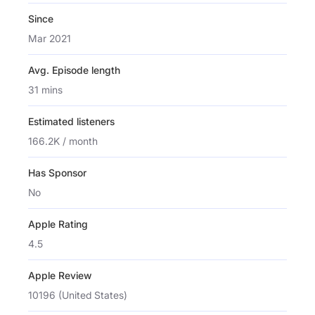
Since
Mar 2021
Avg. Episode length
31 mins
Estimated listeners
166.2K / month
Has Sponsor
No
Apple Rating
4.5
Apple Review
10196 (United States)