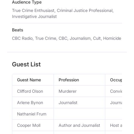
Audience Type
True Crime Enthusiast, Criminal Justice Professional,
Investigative Journalist
Beats
CBC Radio, True Crime, CBC, Journalism, Cult, Homicide
Guest List
Guest Name
Profession
Occupation
Clifford Olson
Murderer
Convicted m
Arlene Bynon
Journalist
Journalist
Nathaniel Frum
Cooper Moll
Author and Journalist
Host and inv