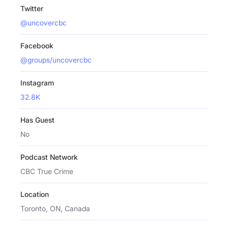
Twitter
@uncovercbc
Facebook
@groups/uncovercbc
Instagram
32.8K
Has Guest
No
Podcast Network
CBC True Crime
Location
Toronto, ON, Canada