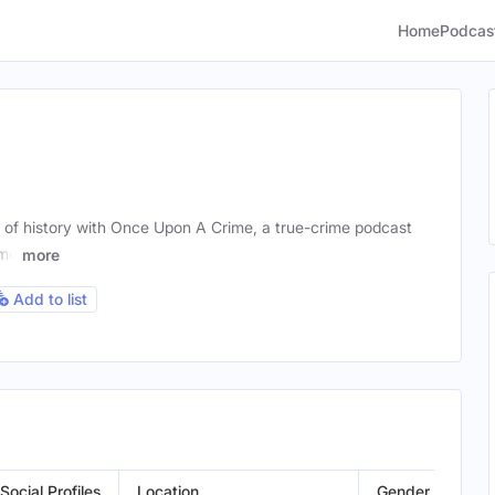
Home
Podcas
e of history with Once Upon A Crime, a true-crime podcast
ome
more
Add to list
Social Profiles
Location
Gender