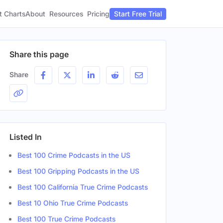
t Charts
About
Pricing
Resources
Start Free Trial
Share this page
Share
Listed In
Best 100 Crime Podcasts in the US
Best 100 Gripping Podcasts in the US
Best 100 California True Crime Podcasts
Best 10 Ohio True Crime Podcasts
Best 100 True Crime Podcasts