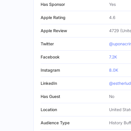
Has Sponsor
Yes
Apple Rating
4.6
Apple Review
4729 (Unite
Twitter
@uponacri
Facebook
7.2K
Instagram
8.0K
LinkedIn
@estherlud
Has Guest
No
Location
United Stat
Audience Type
History Buf