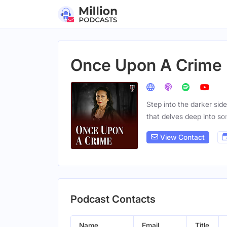
Once Upon A Crime
Step into the darker sid
that delves deep into s
View Contact
Podcast Contacts
Name
Email
Title