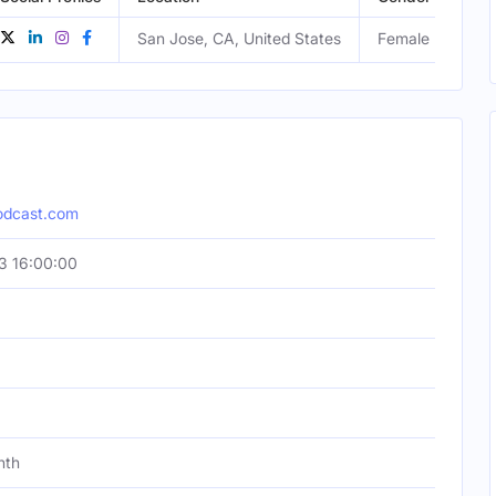
San Jose, CA, United States
Female
odcast.com
3 16:00:00
nth