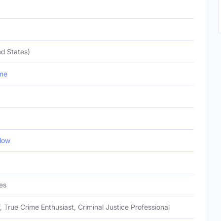
d States)
me
low
es
f, True Crime Enthusiast, Criminal Justice Professional