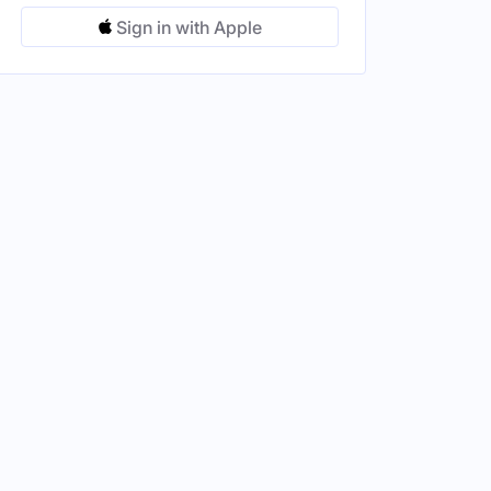
Sign in with Apple