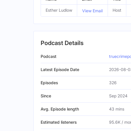
Esther Ludlow
Host
View Email
Podcast Details
Podcast
truecrimep
Latest Episode Date
2026-08-0
Episodes
326
Since
Sep 2024
Avg. Episode length
43 mins
Estimated listeners
95.6K / mo