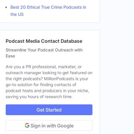
Best 20 Ethical True Crime Podcasts in
the US
Podcast Media Contact Database
Streamline Your Podcast Outreach with
Ease
Are you a PR professional, marketer, or
outreach manager looking to get featured on
the right podcasts? MillionPodcasts is your
go-to solution for finding contacts of
podcast hosts and producers in your niche,
saving you hours of research time.
Get Started
Sign in with Google