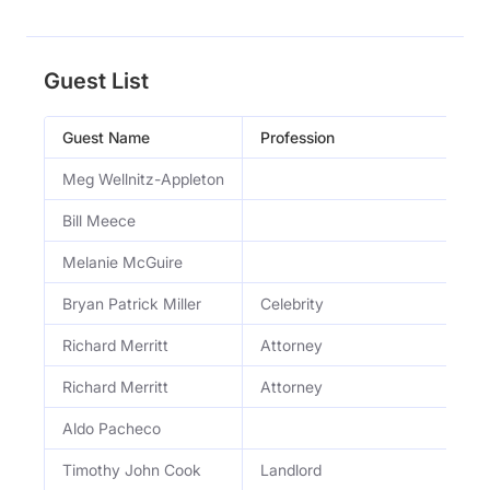
Guest List
Guest Name
Profession
Meg Wellnitz-Appleton
Bill Meece
Melanie McGuire
Bryan Patrick Miller
Celebrity
Richard Merritt
Attorney
Richard Merritt
Attorney
Aldo Pacheco
Timothy John Cook
Landlord