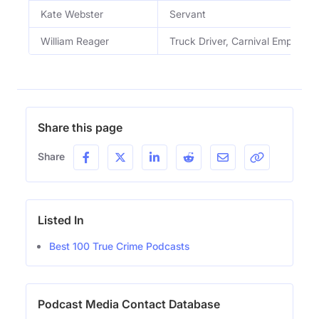
Kate Webster
Servant
William Reager
Truck Driver, Carnival Employee
Share this page
Share
Listed In
Best 100 True Crime Podcasts
Podcast Media Contact Database