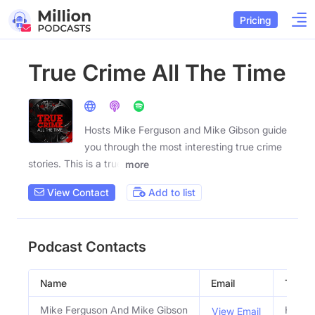
Pricing
True Crime All The Time
Hosts Mike Ferguson and Mike Gibson guide
you through the most interesting true crime
stories. This is a true
more
View Contact
Add to list
Podcast Contacts
Name
Email
Title
Mike Ferguson And Mike Gibson
Hosts
View Email