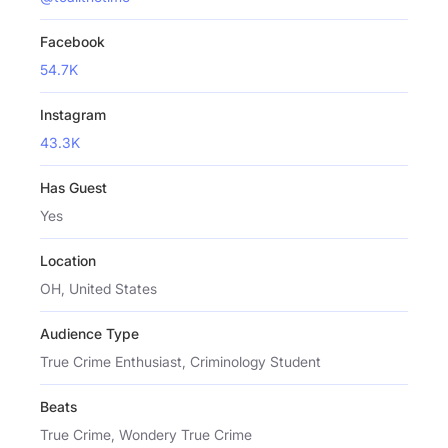
Facebook
54.7K
Instagram
43.3K
Has Guest
Yes
Location
OH, United States
Audience Type
True Crime Enthusiast, Criminology Student
Beats
True Crime, Wondery True Crime