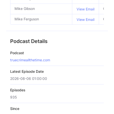
Mike Gibson
Co Ho
View Email
Mike Ferguson
Co Ho
View Email
Podcast Details
Podcast
truecrimeallthetime.com
Latest Episode Date
2026-08-06 01:00:00
Episodes
935
Since