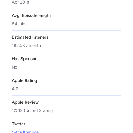
Apr 2018
Avg. Episode length
64 mins
Estimated listeners
192.5K / month
Has Sponsor
No
Apple Rating
4.7
Apple Review
12512 (United States)
Twitter
@tcallthetime