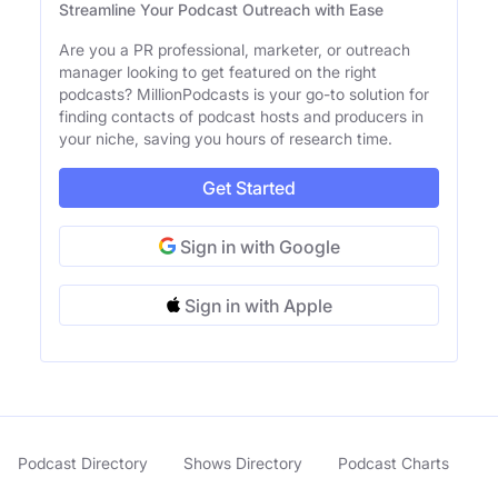
Streamline Your Podcast Outreach with Ease
Are you a PR professional, marketer, or outreach
manager looking to get featured on the right
podcasts? MillionPodcasts is your go-to solution for
finding contacts of podcast hosts and producers in
your niche, saving you hours of research time.
Get Started
Sign in with Google
Sign in with Apple
Podcast Directory
Shows Directory
Podcast Charts