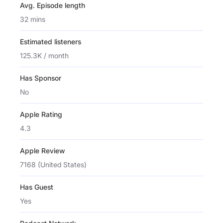
Avg. Episode length
32 mins
Estimated listeners
125.3K / month
Has Sponsor
No
Apple Rating
4.3
Apple Review
7168 (United States)
Has Guest
Yes