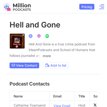
Pricing
Hell and Gone
Hell And Gone is a true crime podcast from
iHeartPodcasts and School of Humans that
follows journalist and
more
View Contact
Add to list
Podcast Contacts
Name
Email
Title
Social Pr
Catherine Townsend
Host
View Email