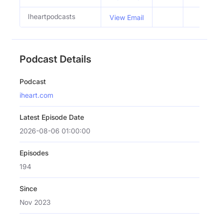
Iheartpodcasts
View Email
Podcast Details
Podcast
iheart.com
Latest Episode Date
2026-08-06 01:00:00
Episodes
194
Since
Nov 2023