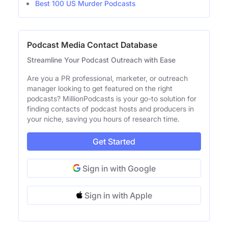
Best 100 US Murder Podcasts
Podcast Media Contact Database
Streamline Your Podcast Outreach with Ease
Are you a PR professional, marketer, or outreach
manager looking to get featured on the right
podcasts? MillionPodcasts is your go-to solution for
finding contacts of podcast hosts and producers in
your niche, saving you hours of research time.
Get Started
Sign in with Google
Sign in with Apple