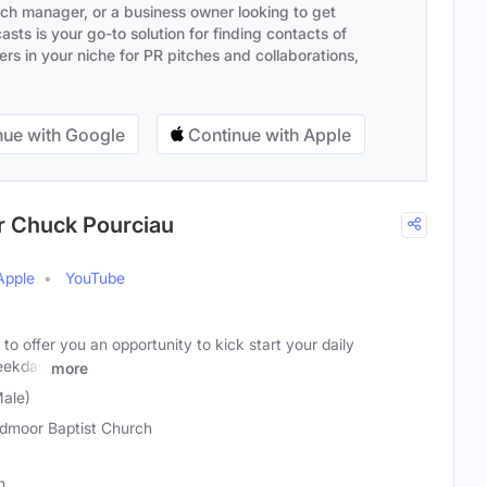
ach manager, or a business owner looking to get
sts is your go-to solution for finding contacts of
s in your niche for PR pitches and collaborations,
ue with Google
Continue with Apple
r Chuck Pourciau
Apple
YouTube
to offer you an opportunity to kick start your daily
weekday
more
ale)
dmoor Baptist Church
n