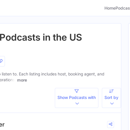
Home
Podcas
 Podcasts in the US
 listen to. Each listing includes host, booking agent, and
orations.
more
Show Podcasts with
Sort by
er