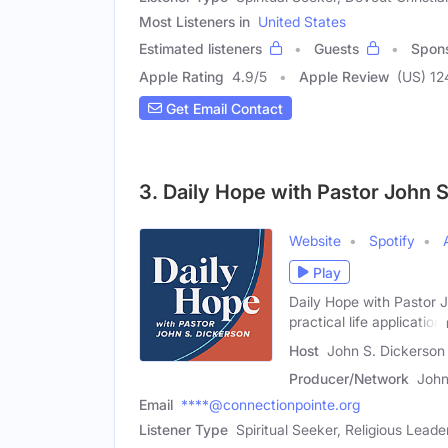
Most Listeners in
United States
Estimated listeners
Guests
Spon
Apple Rating
4.9
/
5
Apple Review
(US) 12
Get Email Contact
3. Daily Hope with Pastor John 
Website
Spotify
Play
Daily Hope with Pastor Jo
practical life application
Host
John S. Dickerson
Producer/Network
John
Email
****@connectionpointe.org
Listener Type
Spiritual Seeker, Religious Leade