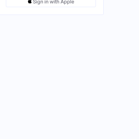
Sign in with Apple