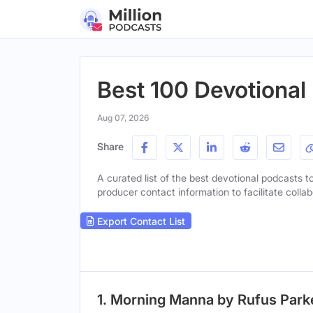
Best 100 Devotional
Aug 07, 2026
Share
A curated list of the best devotional podcasts to
producer contact information to facilitate collab
Export Contact List
1. Morning Manna by Rufus Park