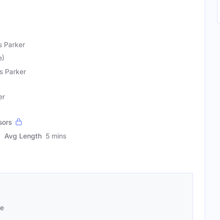
s Parker
e)
s Parker
er
sors
Avg Length
5 mins
se