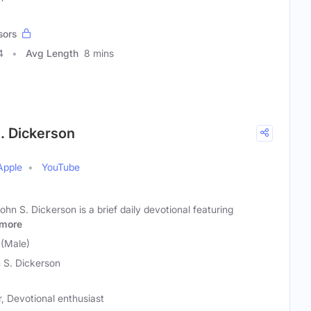
sors
4
Avg Length
8 mins
S. Dickerson
Apple
YouTube
hn S. Dickerson is a brief daily devotional featuring
more
 (Male)
 S. Dickerson
r, Devotional enthusiast