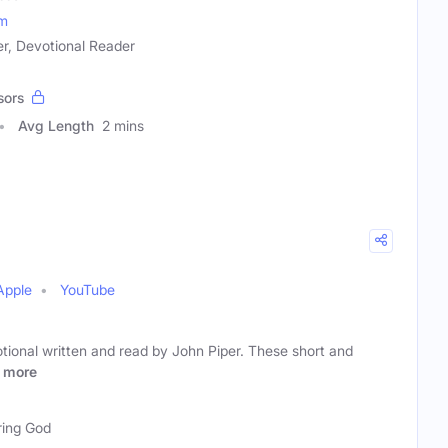
om
ver, Devotional Reader
sors
Avg Length
2 mins
Apple
YouTube
votional written and read by John Piper. These short and
more
ring God