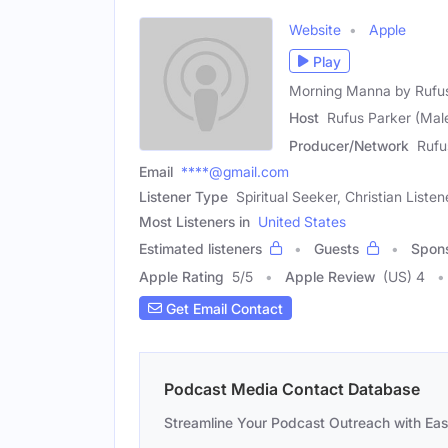
Website
Apple
Play
Morning Manna by Rufu
Host
Rufus Parker (Mal
Producer/Network
Rufu
Email
****@gmail.com
Listener Type
Spiritual Seeker, Christian Listen
Most Listeners in
United States
Estimated listeners
Guests
Spon
Apple Rating
5
/
5
Apple Review
(US) 4
Get Email Contact
Podcast Media Contact Database
Streamline Your Podcast Outreach with Ea