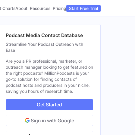
t Charts
About
Pricing
Resources
Start Free Trial
Podcast Media Contact Database
Streamline Your Podcast Outreach with
Ease
Are you a PR professional, marketer, or
outreach manager looking to get featured on
the right podcasts? MillionPodcasts is your
go-to solution for finding contacts of
podcast hosts and producers in your niche,
saving you hours of research time.
Get Started
Sign in with Google