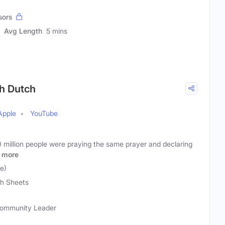
sors
Avg Length
5 mins
th Dutch
Apple
YouTube
 million people were praying the same prayer and declaring
more
e)
h Sheets
 Community Leader