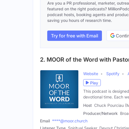
Are you a PR professional, marketer, outre
featured on the right podcasts? MillionPodca
podcast hosts, booking agents and producer
saving you hours of research time.
Try for free with Email
Contin
2. MOOR of the Word with Pasto
Website
Spotify
Play
This podcast is designed 
devotional time. Each 
Host
Chuck Pourciau (M
Producer/Network
Broa
Email
****@moor.church
Listener Type
Spiritual Seeker, Devout Christia