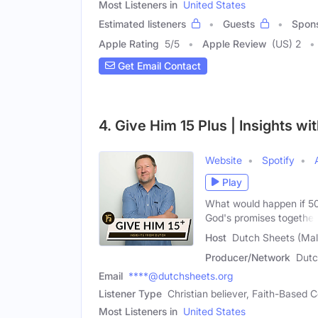
Most Listeners in
United States
Estimated listeners
Guests
Spon
Apple Rating
5
/
5
Apple Review
(US) 2
Get Email Contact
4. Give Him 15 Plus | Insights wi
Website
Spotify
Play
What would happen if 50
God's promises together
Host
Dutch Sheets (Mal
Producer/Network
Dutc
Email
****@dutchsheets.org
Listener Type
Christian believer, Faith-Based
Most Listeners in
United States