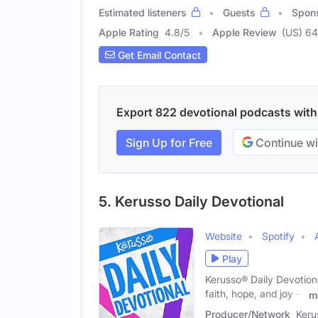
Estimated listeners
Guests
Spon
Apple Rating
4.8
/
5
Apple Review
(US) 6
Get Email Contact
Export 822 devotional podcasts with e
Sign Up for Free
Continue wi
5. Kerusso Daily Devotional
Website
Spotify
Play
Kerusso® Daily Devotion
faith, hope, and joy —
m
Producer/Network
Keru