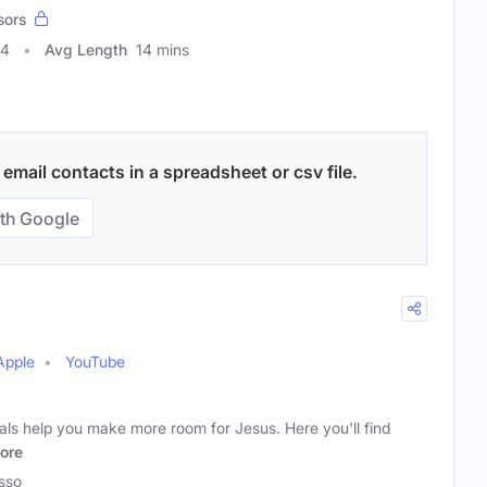
sors
44
Avg Length
14 mins
mail contacts in a spreadsheet or csv file.
th Google
Apple
YouTube
als help you make more room for Jesus. Here you'll find
ore
sso