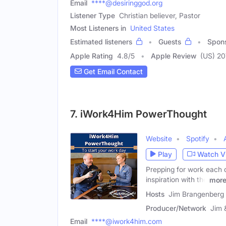
Email
****@desiringgod.org
Listener Type
Christian believer, Pastor
Most Listeners in
United States
Estimated listeners
Guests
Spon
Apple Rating
4.8
/
5
Apple Review
(US) 2
Get Email Contact
7. iWork4Him PowerThought
Website
Spotify
Play
Watch V
Prepping for work each 
inspiration with the
mor
Hosts
Jim Brangenberg 
Producer/Network
Jim 
Email
****@iwork4him.com