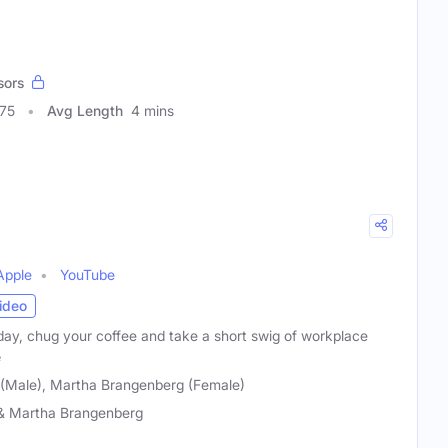
sors
075
Avg Length
4 mins
Apple
YouTube
ideo
day, chug your coffee and take a short swig of workplace
e
(Male), Martha Brangenberg (Female)
& Martha Brangenberg