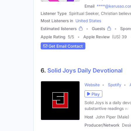
Email
****@kerusso.c
Listener Type
Spiritual Seeker, Christian belie
Most Listeners in
United States
Estimated listeners
Guests
Spon
Apple Rating
5
/
5
Apple Review
(US) 39
Get Email Contact
6.
Solid Joys Daily Devotional
Website
Spotify
Play
Solid Joys is a daily de
substantive readings will
Host
John Piper (Male)
Producer/Network
Desi