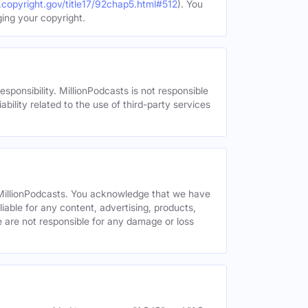
.copyright.gov/title17/92chap5.html#512
). You
ging your copyright.
esponsibility. MillionPodcasts is not responsible
ability related to the use of third-party services
y MillionPodcasts. You acknowledge that we have
liable for any content, advertising, products,
We are not responsible for any damage or loss