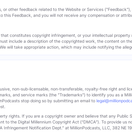
, or other feedback related to the Website or Services ("Feedback")
 to this Feedback, and you will not receive any compensation or attribut
that constitutes copyright infringement, or your intellectual property
must include a description of the copyrighted work, the content on the
 We will take appropriate action, which may include notifying the alleg
sive, non-sub-licensable, non-transferable, royalty-free right and lic
rks, and service marks (the "Trademarks") to identify you as a Milli
onPodcasts stop doing so by submitting an email to
legal@millionpodc
st.
roperty rights. If you are a copyright owner and believe that any Publi
nt to the Digital Millennium Copyright Act (“DMCA”). To provide us n
A Infringement Notification Dept.” at MillionPodcasts, LLC, 382 NE 1