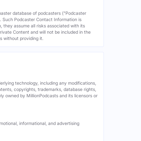
 master database of podcasters ("Podcaster
s. Such Podcaster Contact Information is
 they assume all risks associated with its
rivate Content and will not be included in the
 without providing it.
derlying technology, including any modifications,
patents, copyrights, trademarks, database rights,
ely owned by MillionPodcasts and its licensors or
motional, informational, and advertising