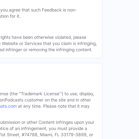
, you agree that such Feedback is non-
ion for it.
 rights have been otherwise violated, please
 Website or Services that you claim is infringing,
ed infringer or removing the infringing content.
ense (the "Trademark License'') to use, display,
onPodcasts customer on the site and in other
asts.com
at any time. Please note that it may
c Submission or other Content infringes upon your
otice of an infringement, you must provide a
91st Street, #74788, Miami, FL 33179-3899, or