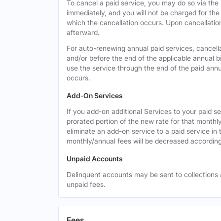
To cancel a paid service, you may do so via the
immediately, and you will not be charged for the 
which the cancellation occurs. Upon cancellation,
afterward.
For auto-renewing annual paid services, cancell
and/or before the end of the applicable annual bi
use the service through the end of the paid annua
occurs.
Add-On Services
If you add-on additional Services to your paid se
prorated portion of the new rate for that monthl
eliminate an add-on service to a paid service in 
monthly/annual fees will be decreased according
Unpaid Accounts
Delinquent accounts may be sent to collections at
unpaid fees.
Fees