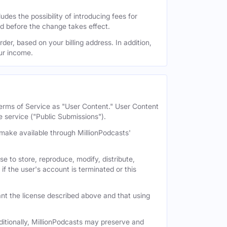
des the possibility of introducing fees for
id before the change takes effect.
der, based on your billing address. In addition,
our income.
 Terms of Service as "User Content." User Content
e service ("Public Submissions").
e make available through MillionPodcasts'
e to store, reproduce, modify, distribute,
if the user's account is terminated or this
nt the license described above and that using
itionally, MillionPodcasts may preserve and