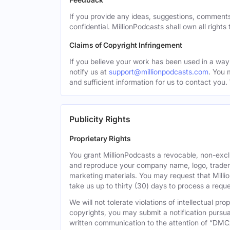
If you provide any ideas, suggestions, comments
confidential. MillionPodcasts shall own all rights
Claims of Copyright Infringement
If you believe your work has been used in a way 
notify us at
support@millionpodcasts.com
. You 
and sufficient information for us to contact you.
Publicity Rights
Proprietary Rights
You grant MillionPodcasts a revocable, non-exclu
and reproduce your company name, logo, tradema
marketing materials. You may request that Milli
take us up to thirty (30) days to process a reque
We will not tolerate violations of intellectual p
copyrights, you may submit a notification pursua
written communication to the attention of “DMC