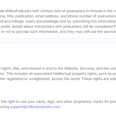
e MillionPodcasts with contact lists of podcasters to include in the
me, title, publication, email address, and phone number of podcaster
ed accordingly. Users acknowledge that by submitting this information,
public details about interactions with podcasters will be considered P
not to provide such information, and they may still use the services
rights, title, and interest in and to the Website, Services, and the un
o. This includes all associated intellectual property rights, such as 
er registered or unregistered, across the world. These rights are sol
 the right to use your name, logo, and other proprietary marks for pro
acting
support@millionpodcasts.com
.