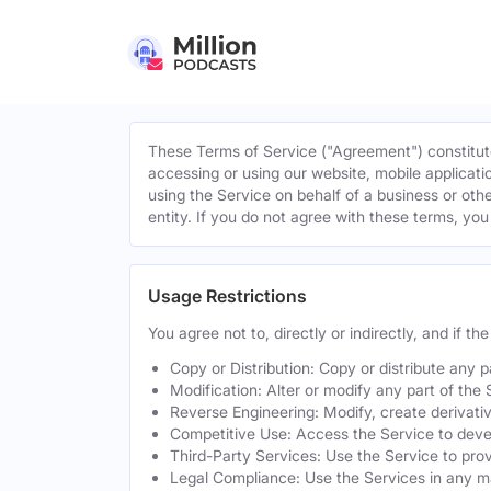
These Terms of Service ("Agreement") constitute
accessing or using our website, mobile applicatio
using the Service on behalf of a business or othe
entity. If you do not agree with these terms, yo
Usage Restrictions
You agree not to, directly or indirectly, and if t
Copy or Distribution: Copy or distribute any 
Modification: Alter or modify any part of the 
Reverse Engineering: Modify, create derivati
Competitive Use: Access the Service to develo
Third-Party Services: Use the Service to provi
Legal Compliance: Use the Services in any mann