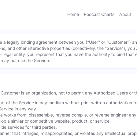
Home
Podcast Charts
About
 a legally binding agreement between you ("User" or "Customer") and 
ns, and other interactive properties (collectively, the "Service"), yo
r legal entity, you represent that you have the authority to bind that 
u may not use the Service.
he Customer is an organization, not to permit any Authorized Users or th
part of the Service in any medium without prior written authorization f
Service in any way.
ve works from, disassemble, reverse compile, or reverse engineer any 
p a similar or competitive website, product, or service.
de services for third parties.
er that infringes, misappropriates, or violates any intellectual proper