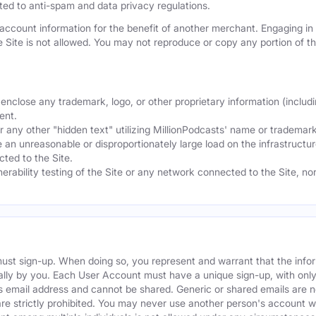
mited to anti-spam and data privacy regulations.
ccount information for the benefit of another merchant. Engaging in "
he Site is not allowed. You may not reproduce or copy any portion of 
nclose any trademark, logo, or other proprietary information (includi
ent.
any other "hidden text" utilizing MillionPodcasts' name or trademarks
 an unreasonable or disproportionately large load on the infrastructur
ted to the Site.
nerability testing of the Site or any network connected to the Site, n
must sign-up. When doing so, you represent and warrant that the info
ally by you. Each User Account must have a unique sign-up, with onl
s email address and cannot be shared. Generic or shared emails are n
re strictly prohibited. You may never use another person's account 