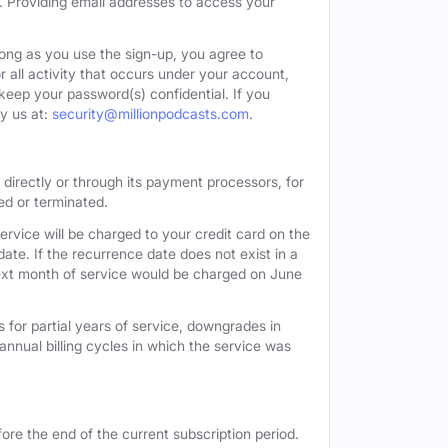
. Providing email addresses to access your
long as you use the sign-up, you agree to
all activity that occurs under your account,
keep your password(s) confidential. If you
y us at:
security@millionpodcasts.com
.
directly or through its payment processors, for
led or terminated.
ervice will be charged to your credit card on the
ate. If the recurrence date does not exist in a
 next month of service would be charged on June
 for partial years of service, downgrades in
n annual billing cycles in which the service was
ore the end of the current subscription period.