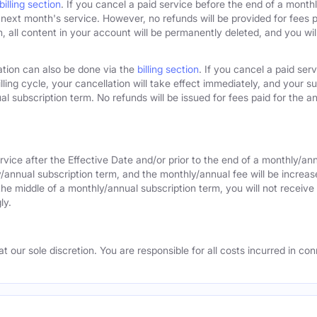
billing section
. If you cancel a paid service before the end of a monthly
next month's service. However, no refunds will be provided for fees pa
 all content in your account will be permanently deleted, and you will
ation can also be done via the
billing section
. If you cancel a paid ser
lling cycle, your cancellation will take effect immediately, and your s
l subscription term. No refunds will be issued for fees paid for the an
rvice after the Effective Date and/or prior to the end of a monthly/an
y/annual subscription term, and the monthly/annual fee will be increas
the middle of a monthly/annual subscription term, you will not receive 
ly.
 our sole discretion. You are responsible for all costs incurred in conn