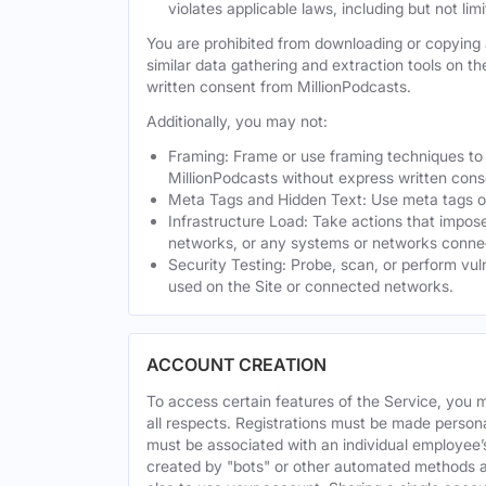
violates applicable laws, including but not li
You are prohibited from downloading or copying a
similar data gathering and extraction tools on t
written consent from MillionPodcasts.
Additionally, you may not:
Framing: Frame or use framing techniques to e
MillionPodcasts without express written cons
Meta Tags and Hidden Text: Use meta tags or 
Infrastructure Load: Take actions that impose
networks, or any systems or networks connec
Security Testing: Probe, scan, or perform vul
used on the Site or connected networks.
ACCOUNT CREATION
To access certain features of the Service, you 
all respects. Registrations must be made person
must be associated with an individual employee’
created by "bots" or other automated methods a