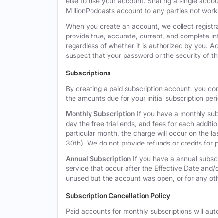
else to use your account. Sharing a single acco
MillionPodcasts account to any parties not workin
When you create an account, we collect registra
provide true, accurate, current, and complete i
regardless of whether it is authorized by you. A
suspect that your password or the security of t
Subscriptions
By creating a paid subscription account, you co
the amounts due for your initial subscription per
Monthly Subscription
If you have a monthly subs
day the free trial ends, and fees for each additi
particular month, the charge will occur on the 
30th). We do not provide refunds or credits for p
Annual Subscription
If you have a annual subscr
service that occur after the Effective Date and/or
unused but the account was open, or for any ot
Subscription Cancellation Policy
Paid accounts for monthly subscriptions will aut