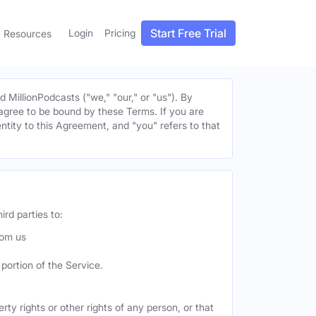
Start Free Trial
Login
Pricing
Resources
MillionPodcasts ("we," "our," or "us"). By
u agree to be bound by these Terms. If you are
entity to this Agreement, and "you" refers to that
ird parties to:
rom us
portion of the Service.
ty rights or other rights of any person, or that