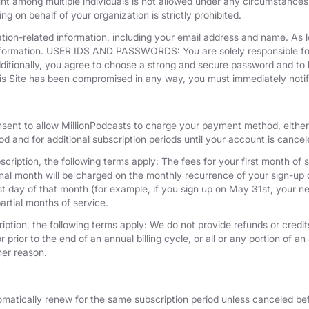
unt among multiple individuals is not allowed under any circumstances
g on behalf of your organization is strictly prohibited.
tion-related information, including your email address and name. As 
nformation. USER IDS AND PASSWORDS: You are solely responsible for 
dditionally, you agree to choose a strong and secure password and to 
his Site has been compromised in any way, you must immediately notif
nsent to allow MillionPodcasts to charge your payment method, either 
iod and for additional subscription periods until your account is cance
cription, the following terms apply: The fees for your first month of s
onal month will be charged on the monthly recurrence of your sign-up d
last day of that month (for example, if you sign up on May 31st, your
artial months of service.
iption, the following terms apply: We do not provide refunds or credits
 prior to the end of an annual billing cycle, or all or any portion of a
her reason.
omatically renew for the same subscription period unless canceled bef