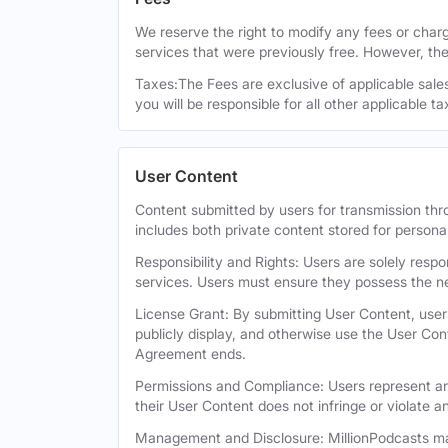
We reserve the right to modify any fees or charge
services that were previously free. However, the
Taxes:The Fees are exclusive of applicable sales,
you will be responsible for all other applicable t
User Content
Content submitted by users for transmission thro
includes both private content stored for persona
Responsibility and Rights: Users are solely respo
services. Users must ensure they possess the ne
License Grant: By submitting User Content, users
publicly display, and otherwise use the User Con
Agreement ends.
Permissions and Compliance: Users represent and
their User Content does not infringe or violate an
Management and Disclosure: MillionPodcasts may 