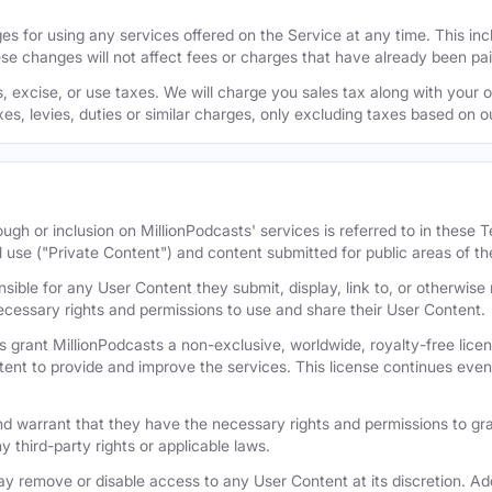
s for using any services offered on the Service at any time. This inclu
se changes will not affect fees or charges that have already been pa
 excise, or use taxes. We will charge you sales tax along with your or
axes, levies, duties or similar charges, only excluding taxes based on 
ugh or inclusion on MillionPodcasts' services is referred to in these
l use ("Private Content") and content submitted for public areas of th
nsible for any User Content they submit, display, link to, or otherwis
cessary rights and permissions to use and share their User Content.
 grant MillionPodcasts a non-exclusive, worldwide, royalty-free licens
tent to provide and improve the services. This license continues even 
 warrant that they have the necessary rights and permissions to gra
y third-party rights or applicable laws.
remove or disable access to any User Content at its discretion. Add