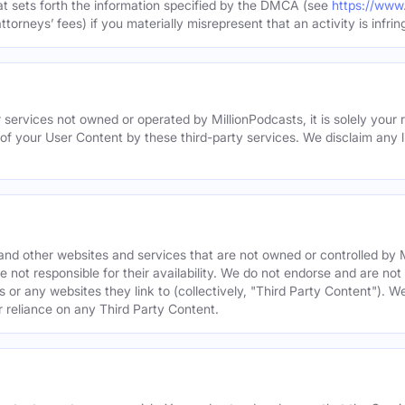
hat sets forth the information specified by the DMCA (see
https://www
torneys’ fees) if you materially misrepresent that an activity is infrin
 services not owned or operated by MillionPodcasts, it is solely your r
 of your User Content by these third-party services. We disclaim any li
s and other websites and services that are not owned or controlled b
 not responsible for their availability. We do not endorse and are not 
es or any websites they link to (collectively, "Third Party Content"). 
r reliance on any Third Party Content.