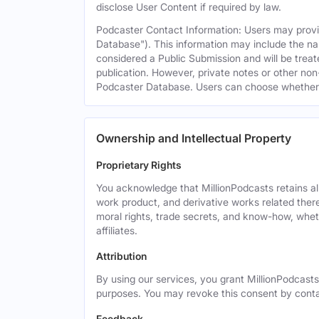
disclose User Content if required by law.
Podcaster Contact Information: Users may provid
Database"). This information may include the na
considered a Public Submission and will be treat
publication. However, private notes or other non-
Podcaster Database. Users can choose whether or 
Ownership and Intellectual Property
Proprietary Rights
You acknowledge that MillionPodcasts retains all 
work product, and derivative works related theret
moral rights, trade secrets, and know-how, wheth
affiliates.
Attribution
By using our services, you grant MillionPodcasts
purposes. You may revoke this consent by cont
Feedback