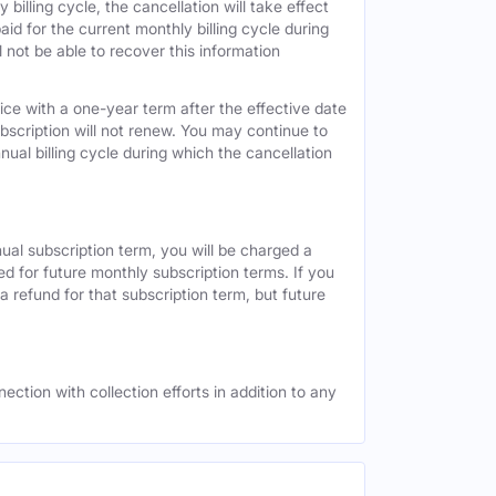
 billing cycle, the cancellation will take effect
id for the current monthly billing cycle during
 not be able to recover this information
vice with a one-year term after the effective date
ubscription will not renew. You may continue to
nual billing cycle during which the cancellation
nual subscription term, you will be charged a
ed for future monthly subscription terms. If you
a refund for that subscription term, but future
ection with collection efforts in addition to any