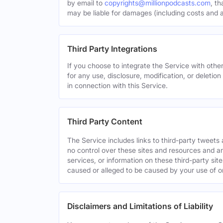
by email to
copyrights@millionpodcasts.com
, t
may be liable for damages (including costs and at
Third Party Integrations
If you choose to integrate the Service with other
for any use, disclosure, modification, or deletion
in connection with this Service.
Third Party Content
The Service includes links to third-party tweet
no control over these sites and resources and are
services, or information on these third-party sit
caused or alleged to be caused by your use of o
Disclaimers and Limitations of Liability