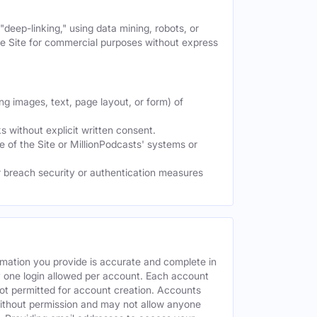
deep-linking," using data mining, robots, or
the Site for commercial purposes without express
ng images, text, page layout, or form) of
 without explicit written consent.
e of the Site or MillionPodcasts' systems or
or breach security or authentication measures
rmation you provide is accurate and complete in
y one login allowed per account. Each account
ot permitted for account creation. Accounts
without permission and may not allow anyone