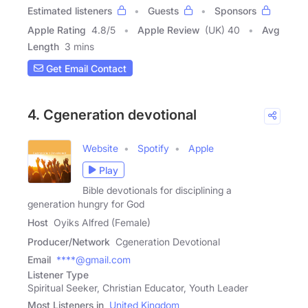
Estimated listeners
Guests
Sponsors
Apple Rating
4.8
/
5
Apple Review
(UK) 40
Avg
Length
3 mins
Get Email Contact
4. Cgeneration devotional
Website
Spotify
Apple
Play
Bible devotionals for disciplining a
generation hungry for God
Host
Oyiks Alfred (Female)
Producer/Network
Cgeneration Devotional
Email
****@gmail.com
Listener Type
Spiritual Seeker, Christian Educator, Youth Leader
Most Listeners in
United Kingdom