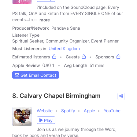
?Included on the SoundCloud page: Every
PS talk, QnA and kirtan from EVERY SINGLE ONE of our
events…from
more
Producer/Network
Pandava Sena
Listener Type
Spiritual Seeker, Community Organizer, Event Planner
Most Listeners in
United Kingdom
Estimated listeners
Guests
Sponsors
Apple Review
(UK) 1
Avg Length
51 mins
Get Email Contact
8. Calvary Chapel Birmingham
Website
Spotify
Apple
YouTube
Play
Join us as we journey through the Word,
book by book and verse by verse.