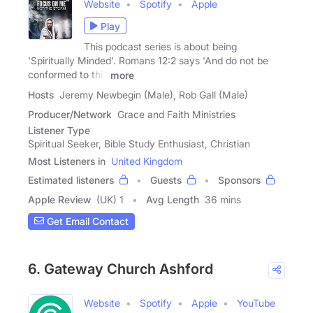
Website
Spotify
Apple
Play
This podcast series is about being
'Spiritually Minded'. Romans 12:2 says 'And do not be
conformed to this
more
Hosts
Jeremy Newbegin (Male), Rob Gall (Male)
Producer/Network
Grace and Faith Ministries
Listener Type
Spiritual Seeker, Bible Study Enthusiast, Christian
Most Listeners in
United Kingdom
Estimated listeners
Guests
Sponsors
Apple Review
(UK) 1
Avg Length
36 mins
Get Email Contact
6. Gateway Church Ashford
Website
Spotify
Apple
YouTube