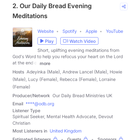
2. Our Daily Bread Evening
Meditations
Website
Spotify
Apple
YouTube
Play
Watch Video
Short, uplifting evening meditations from
God's Word to help you refocus your heart on the Lord
at the end of
more
Hosts
Adeyinka (Male), Andrew Lancel (Male), Howie
(Male), Lucy (Female), Rebecca (Female), Lorraine
(Female)
Producer/Network
Our Daily Bread Ministries UK
Email
****@odb.org
Listener Type
Spiritual Seeker, Mental Health Advocate, Devout
Christian
Most Listeners in
United Kingdom
Estimated listeners
Guests
Sponsors