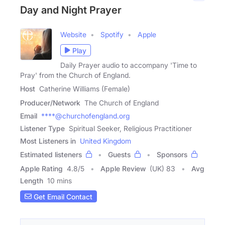
Day and Night Prayer
Website
Spotify
Apple
Play
Daily Prayer audio to accompany 'Time to
Pray' from the Church of England.
Host
Catherine Williams (Female)
Producer/Network
The Church of England
Email
****@churchofengland.org
Listener Type
Spiritual Seeker, Religious Practitioner
Most Listeners in
United Kingdom
Estimated listeners
Guests
Sponsors
Apple Rating
4.8
/
5
Apple Review
(UK) 83
Avg
Length
10 mins
Get Email Contact