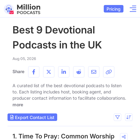
Pricing
Best 9 Devotional
Podcasts in the UK
Aug 05, 2026
Share
A curated list of the best devotional podcasts to listen
to. Each listing includes host, booking agent, and
producer contact information to facilitate collaborations.
more
Export Contact List
1. Time To Pray: Common Worship