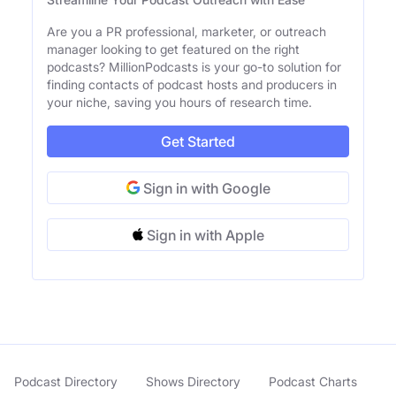
Are you a PR professional, marketer, or outreach
manager looking to get featured on the right
podcasts? MillionPodcasts is your go-to solution for
finding contacts of podcast hosts and producers in
your niche, saving you hours of research time.
Get Started
Sign in with Google
Sign in with Apple
Podcast Directory
Shows Directory
Podcast Charts