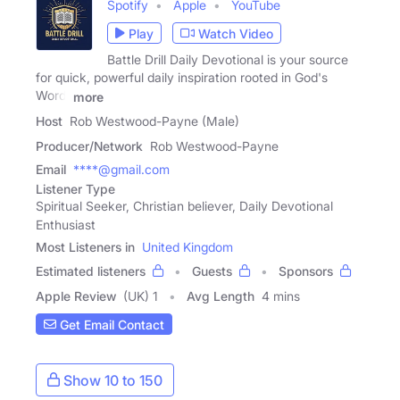
Spotify
Apple
YouTube
Play
Watch Video
Battle Drill Daily Devotional is your source
for quick, powerful daily inspiration rooted in God's
Word.
more
Host
Rob Westwood-Payne (Male)
Producer/Network
Rob Westwood-Payne
Email
****@gmail.com
Listener Type
Spiritual Seeker, Christian believer, Daily Devotional
Enthusiast
Most Listeners in
United Kingdom
Estimated listeners
Guests
Sponsors
Apple Review
(UK) 1
Avg Length
4 mins
Get Email Contact
Show 10 to 150