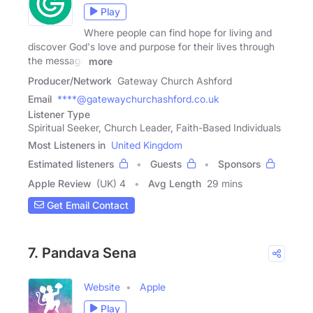
Play
Where people can find hope for living and
discover God's love and purpose for their lives through
the message
more
Producer/Network
Gateway Church Ashford
Email
****@gatewaychurchashford.co.uk
Listener Type
Spiritual Seeker, Church Leader, Faith-Based Individuals
Most Listeners in
United Kingdom
Estimated listeners
Guests
Sponsors
Apple Review
(UK) 4
Avg Length
29 mins
Get Email Contact
7. Pandava Sena
Website
Apple
Play