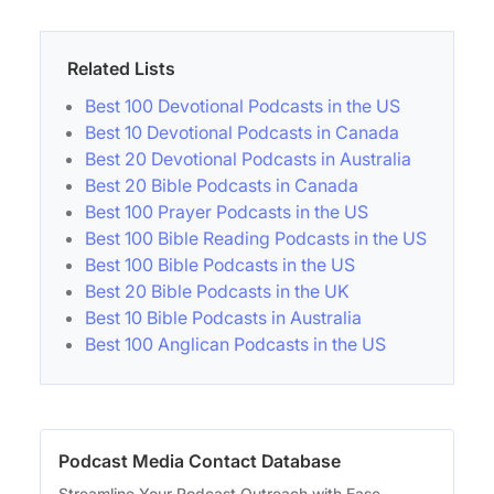
Related Lists
Best 100 Devotional Podcasts in the US
Best 10 Devotional Podcasts in Canada
Best 20 Devotional Podcasts in Australia
Best 20 Bible Podcasts in Canada
Best 100 Prayer Podcasts in the US
Best 100 Bible Reading Podcasts in the US
Best 100 Bible Podcasts in the US
Best 20 Bible Podcasts in the UK
Best 10 Bible Podcasts in Australia
Best 100 Anglican Podcasts in the US
Podcast Media Contact Database
Streamline Your Podcast Outreach with Ease