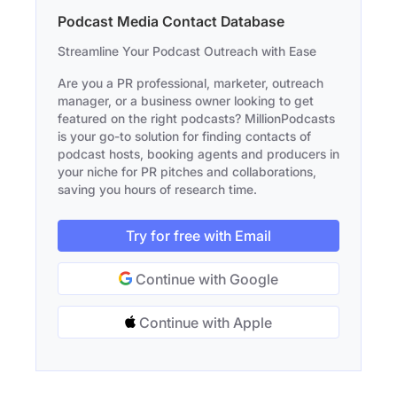
Podcast Media Contact Database
Streamline Your Podcast Outreach with Ease
Are you a PR professional, marketer, outreach
manager, or a business owner looking to get
featured on the right podcasts? MillionPodcasts
is your go-to solution for finding contacts of
podcast hosts, booking agents and producers in
your niche for PR pitches and collaborations,
saving you hours of research time.
Try for free with Email
Continue with Google
Continue with Apple