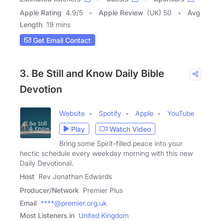
Apple Rating
4.9
/
5
Apple Review
(UK) 50
Avg
Length
19 mins
Get Email Contact
3. Be Still and Know Daily Bible
Devotion
Website
Spotify
Apple
YouTube
Play
Watch Video
Bring some Spirit-filled peace into your
hectic schedule every weekday morning with this new
Daily Devotional.
Host
Rev Jonathan Edwards
Producer/Network
Premier Plus
Email
****@premier.org.uk
Most Listeners in
United Kingdom