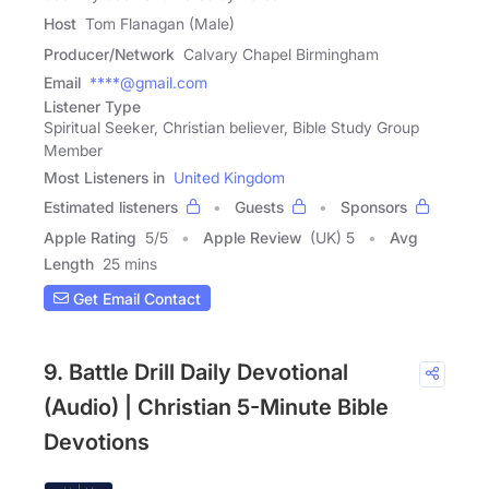
Host
Tom Flanagan (Male)
Producer/Network
Calvary Chapel Birmingham
Email
****@gmail.com
Listener Type
Spiritual Seeker, Christian believer, Bible Study Group
Member
Most Listeners in
United Kingdom
Estimated listeners
Guests
Sponsors
Apple Rating
5
/
5
Apple Review
(UK) 5
Avg
Length
25 mins
Get Email Contact
9. Battle Drill Daily Devotional
(Audio) | Christian 5-Minute Bible
Devotions