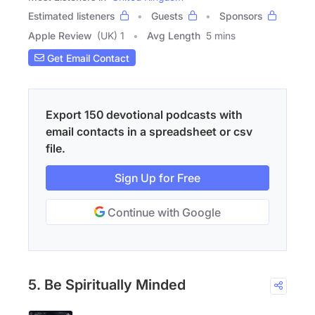
Estimated listeners
Guests
Sponsors
Apple Review
(UK) 1
Avg Length
5 mins
Get Email Contact
Export 150 devotional podcasts with
email contacts in a spreadsheet or csv
file.
Sign Up for Free
Continue with Google
5. Be Spiritually Minded