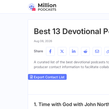
Best 13 Devotional P
Aug 06, 2026
Share
A curated list of the best devotional podcasts to
producer contact information to facilitate collab
Export Contact List
1. Time with God with John Nort