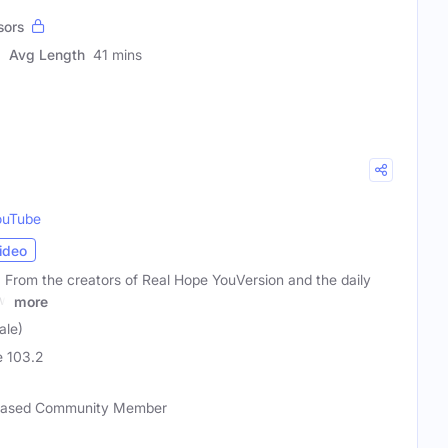
sors
Avg Length
41 mins
ouTube
ideo
 From the creators of Real Hope YouVersion and the daily
ow
more
ale)
 103.2
-based Community Member