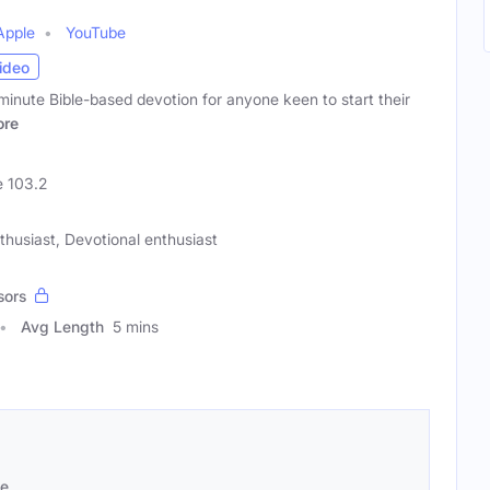
Apple
YouTube
ideo
minute Bible-based devotion for anyone keen to start their
re
 103.2
nthusiast, Devotional enthusiast
sors
Avg Length
5 mins
se