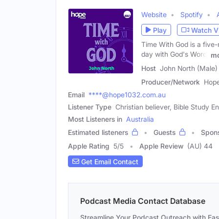
Website
Spotify
Play
Watch V
Time With God is a five-
day with God's Word,
mo
Host
John North (Male)
Producer/Network
Hope
Email
****@hope1032.com.au
Listener Type
Christian believer, Bible Study E
Most Listeners in
Australia
Estimated listeners
Guests
Spon
Apple Rating
5
/
5
Apple Review
(AU) 44
Get Email Contact
Podcast Media Contact Database
Streamline Your Podcast Outreach with Ea