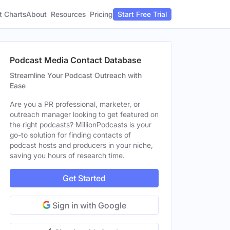
t Charts
About
Pricing
Resources
Start Free Trial
Podcast Media Contact Database
Streamline Your Podcast Outreach with
Ease
Are you a PR professional, marketer, or
outreach manager looking to get featured on
the right podcasts? MillionPodcasts is your
go-to solution for finding contacts of
podcast hosts and producers in your niche,
saving you hours of research time.
Get Started
Sign in with Google