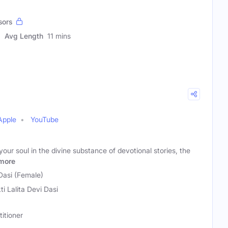
sors
Avg Length
11 mins
Apple
YouTube
our soul in the divine substance of devotional stories, the
more
 Dasi (Female)
ti Lalita Devi Dasi
titioner