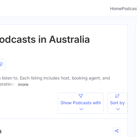
Home
Podcas
odcasts in Australia
 listen to. Each listing includes host, booking agent, and
orations.
more
Show Podcasts with
Sort by
h