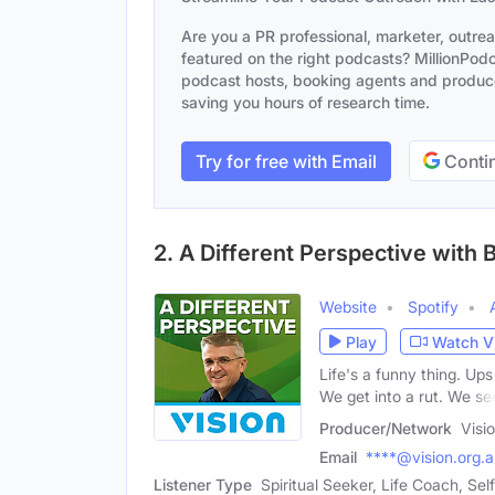
Are you a PR professional, marketer, outre
featured on the right podcasts? MillionPodca
podcast hosts, booking agents and producer
saving you hours of research time.
Try for free with Email
Contin
2. A Different Perspective with
Website
Spotify
Play
Watch V
Life's a funny thing. U
We get into a rut. We se
Producer/Network
Visi
Email
****@vision.org.
Listener Type
Spiritual Seeker, Life Coach, Se