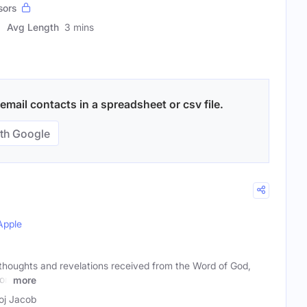
sors
Avg Length
3 mins
mail contacts in a spreadsheet or csv file.
th Google
Apple
 thoughts and revelations received from the Word of God,
ion
more
j Jacob