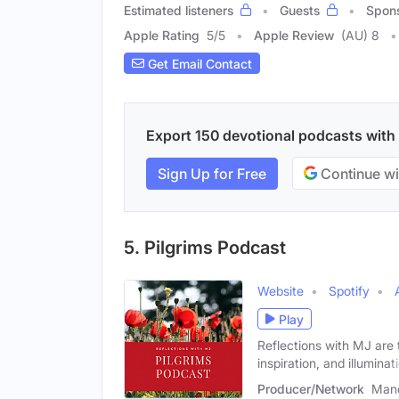
Estimated listeners
Guests
Spon
Apple Rating
5
/
5
Apple Review
(AU) 8
Get Email Contact
Export 150 devotional podcasts with e
Sign Up for Free
Continue wi
5. Pilgrims Podcast
Website
Spotify
Play
Reflections with MJ are
inspiration, and illuminat
Producer/Network
Mano