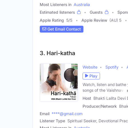
Most Listeners in
Australia
Estimated listeners
Guests
Spon
Apple Rating
5
/
5
Apple Review
(AU) 5
Get Email Contact
3. Hari-katha
Website
Spotify
Play
Watch, listen and bathe y
songs of the Vaishnava
Host
Bhakti Lalita Devi
Producer/Network
Bhak
Email
****@gmail.com
Listener Type
Spiritual Seeker, Devotional Prac
Most Listeners in
Australia