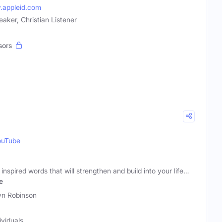
y.appleid.com
eaker, Christian Listener
sors
ouTube
 inspired words that will strengthen and build into your life…
e
yn Robinson
ividuals