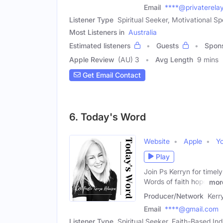
Email
****@privaterela
Listener Type
Spiritual Seeker, Motivational Sp
Most Listeners in
Australia
Estimated listeners
Guests
Spon
Apple Review
(AU) 3
Avg Length
9 mins
Get Email Contact
6. Today's Word
Website
Apple
Y
Play
Join Ps Kerryn for timely
Words of faith hope
mor
Producer/Network
Kerr
Email
****@gmail.com
Listener Type
Spiritual Seeker, Faith-Based Ind