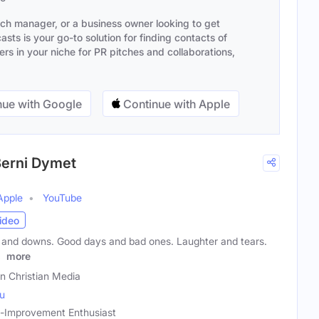
ach manager, or a business owner looking to get
sts is your go-to solution for finding contacts of
s in your niche for PR pitches and collaborations,
ue with Google
Continue with Apple
 Berni Dymet
Apple
YouTube
ideo
ps and downs. Good days and bad ones. Laughter and tears.
e
more
on Christian Media
au
lf-Improvement Enthusiast