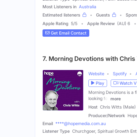
Most Listeners in
Australia
Estimated listeners
Guests
Spon
Apple Rating
5
/
5
Apple Review
(AU) 6
Get Email Contact
7. Morning Devotions with Chris
Website
Spotify
Play
Watch V
Morning Devotions is a fi
looking for
more
Host
Chris Witts (Male)
Producer/Network
Hope
Email
****@hopemedia.com.au
Listener Type
Churchgoer, Spiritual Growth Ent