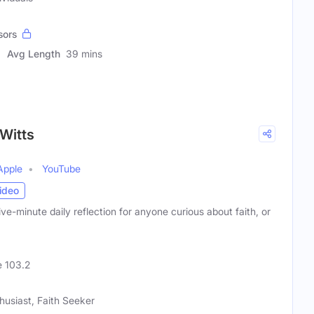
sors
Avg Length
39 mins
 Witts
Apple
YouTube
ideo
ve-minute daily reflection for anyone curious about faith, or
 103.2
husiast, Faith Seeker