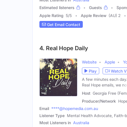
Estimated listeners
Guests
Spon
Apple Rating
5
/
5
Apple Review
(AU) 2
Get Email Contact
4. Real Hope Daily
Website
Apple
Y
Play
Watch V
A few minutes each day.
Real Hope emails, we n
Host
Georgia Free (Fem
Producer/Network
Hope
Email
****@hopemedia.com.au
Listener Type
Mental Health Advocate, Faith
Most Listeners in
Australia