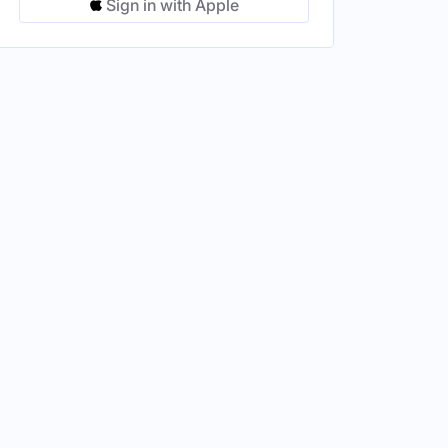
Sign in with Apple