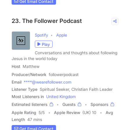
Get Email Contact
23. The Follower Podcast
Spotify
Apple
Play
Conversations and thoughts about following
Jesus in the world today
Host
Matthew
Producer/Network
followerpodcast
Email
****@wearefollower.com
Listener Type
Spiritual Seeker, Christian Faith Leader
Most Listeners in
United Kingdom
Estimated listeners
Guests
Sponsors
Apple Rating
5
/
5
Apple Review
(UK) 10
Avg
Length
47 mins
Get Email Contact