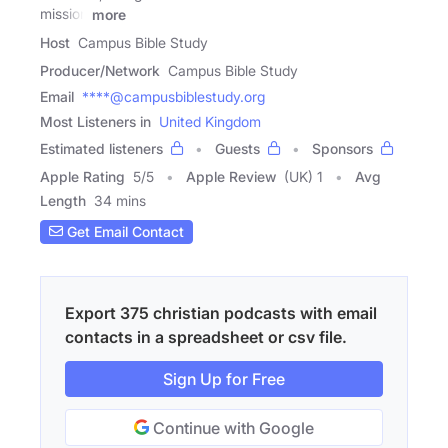
mission
more
Host
Campus Bible Study
Producer/Network
Campus Bible Study
Email
****@campusbiblestudy.org
Most Listeners in
United Kingdom
Estimated listeners
Guests
Sponsors
Apple Rating
5
/
5
Apple Review
(UK) 1
Avg
Length
34 mins
Get Email Contact
Export 375 christian podcasts with email
contacts in a spreadsheet or csv file.
Sign Up for Free
Continue with Google