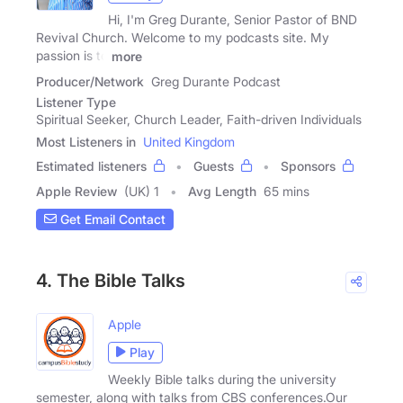
Hi, I'm Greg Durante, Senior Pastor of BND
Revival Church. Welcome to my podcasts site. My
passion is to
more
Producer/Network
Greg Durante Podcast
Listener Type
Spiritual Seeker, Church Leader, Faith-driven Individuals
Most Listeners in
United Kingdom
Estimated listeners
Guests
Sponsors
Apple Review
(UK) 1
Avg Length
65 mins
Get Email Contact
4. The Bible Talks
Apple
Play
Weekly Bible talks during the university
semester, along with talks from CBS conferences.Our