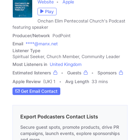
Website
Apple
Play
Onchan Elim Pentecostal Church's Podcast
featuring speaker
Producer/Network
PodPoint
Email
****@manx.net
Listener Type
Spiritual Seeker, Church Member, Community Leader
Most Listeners in
United Kingdom
Estimated listeners
Guests
Sponsors
Apple Review
(UK) 1
Avg Length
33 mins
Get Email Contact
Export Podcasters Contact Lists
Secure guest spots, promote products, drive PR
campaigns, launch events, explore sponsorships
and more.