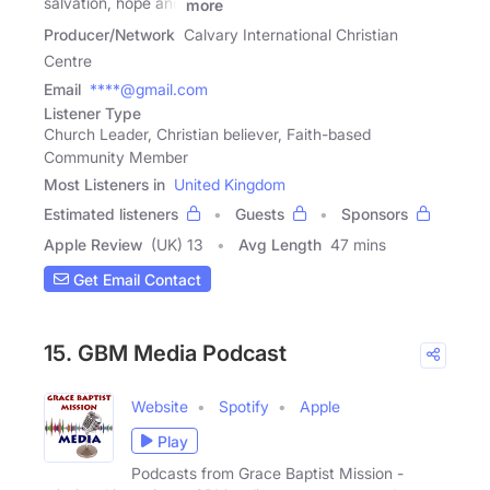
salvation, hope and
more
Producer/Network
Calvary International Christian
Centre
Email
****@gmail.com
Listener Type
Church Leader, Christian believer, Faith-based
Community Member
Most Listeners in
United Kingdom
Estimated listeners
Guests
Sponsors
Apple Review
(UK) 13
Avg Length
47 mins
Get Email Contact
15. GBM Media Podcast
Website
Spotify
Apple
Play
Podcasts from Grace Baptist Mission -