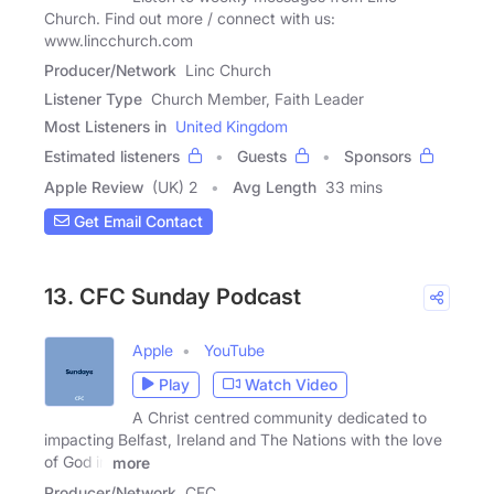
Church. Find out more / connect with us:
www.lincchurch.com
Producer/Network
Linc Church
Listener Type
Church Member, Faith Leader
Most Listeners in
United Kingdom
Estimated listeners
Guests
Sponsors
Apple Review
(UK) 2
Avg Length
33 mins
Get Email Contact
13. CFC Sunday Podcast
Apple
YouTube
Play
Watch Video
A Christ centred community dedicated to
impacting Belfast, Ireland and The Nations with the love
of God in
more
Producer/Network
CFC