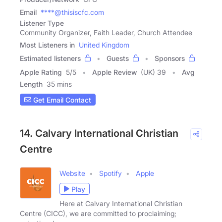
Email
****@thisiscfc.com
Listener Type
Community Organizer, Faith Leader, Church Attendee
Most Listeners in
United Kingdom
Estimated listeners
Guests
Sponsors
Apple Rating
5
/
5
Apple Review
(UK) 39
Avg
Length
35 mins
Get Email Contact
14. Calvary International Christian
Centre
Website
Spotify
Apple
Play
Here at Calvary International Christian
Centre (CICC), we are committed to proclaiming;