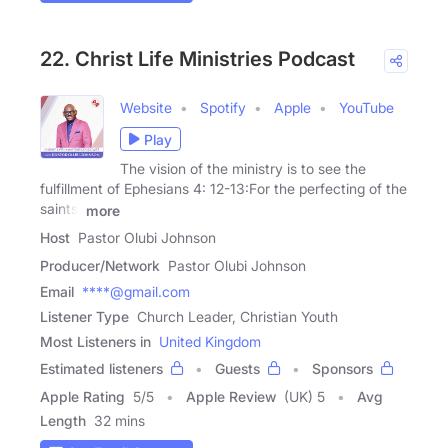
22. Christ Life Ministries Podcast
Website
Spotify
Apple
YouTube
Play
The vision of the ministry is to see the
fulfillment of Ephesians 4: 12-13:For the perfecting of the
saints,
more
Host
Pastor Olubi Johnson
Producer/Network
Pastor Olubi Johnson
Email
****@gmail.com
Listener Type
Church Leader, Christian Youth
Most Listeners in
United Kingdom
Estimated listeners
Guests
Sponsors
Apple Rating
5
/
5
Apple Review
(UK) 5
Avg
Length
32 mins