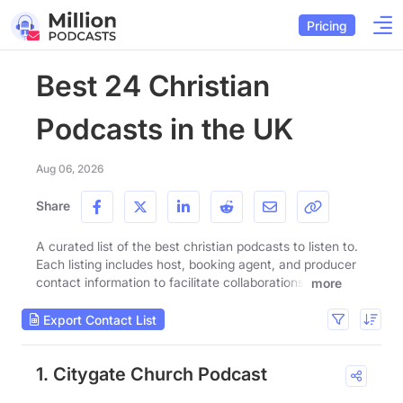
Pricing
Best 24 Christian
Podcasts in the UK
Aug 06, 2026
Share
A curated list of the best christian podcasts to listen to.
Each listing includes host, booking agent, and producer
contact information to facilitate collaborations.
more
Export Contact List
1. Citygate Church Podcast