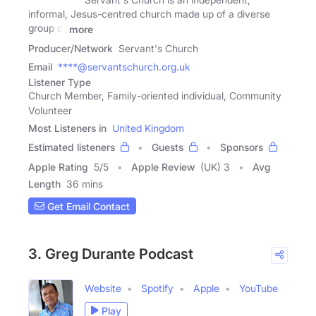
informal, Jesus-centred church made up of a diverse
group of
more
Producer/Network
Servant's Church
Email
****@servantschurch.org.uk
Listener Type
Church Member, Family-oriented individual, Community
Volunteer
Most Listeners in
United Kingdom
Estimated listeners
Guests
Sponsors
Apple Rating
5
/
5
Apple Review
(UK) 3
Avg
Length
36 mins
Get Email Contact
3. Greg Durante Podcast
Website
Spotify
Apple
YouTube
Play