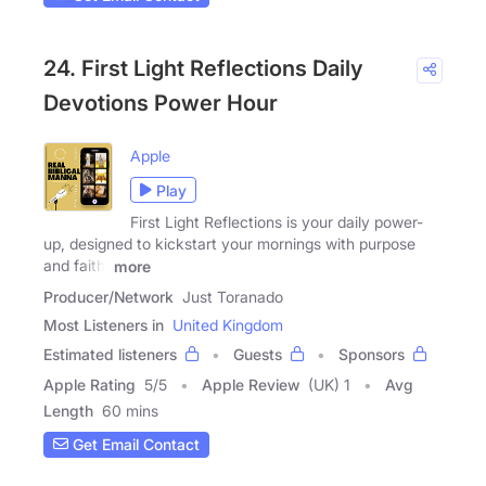
24. First Light Reflections Daily
Devotions Power Hour
Apple
Play
First Light Reflections is your daily power-
up, designed to kickstart your mornings with purpose
and faith.
more
Producer/Network
Just Toranado
Most Listeners in
United Kingdom
Estimated listeners
Guests
Sponsors
Apple Rating
5
/
5
Apple Review
(UK) 1
Avg
Length
60 mins
Get Email Contact