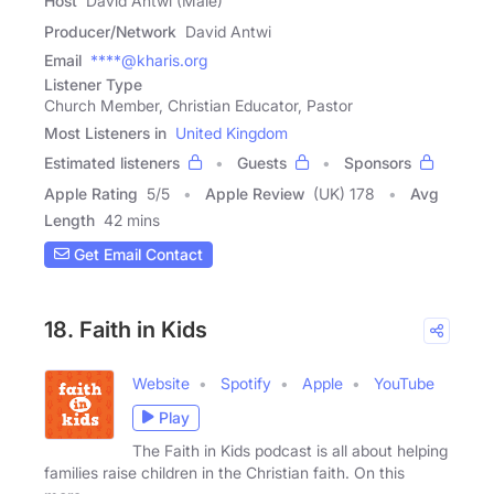
Host
David Antwi (Male)
Producer/Network
David Antwi
Email
****@kharis.org
Listener Type
Church Member, Christian Educator, Pastor
Most Listeners in
United Kingdom
Estimated listeners
Guests
Sponsors
Apple Rating
5
/
5
Apple Review
(UK) 178
Avg
Length
42 mins
Get Email Contact
18. Faith in Kids
Website
Spotify
Apple
YouTube
Play
The Faith in Kids podcast is all about helping
families raise children in the Christian faith. On this