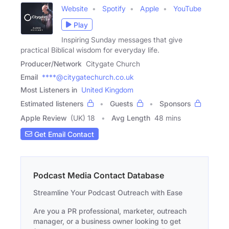
Website
Spotify
Apple
YouTube
Play
Inspiring Sunday messages that give
practical Biblical wisdom for everyday life.
Producer/Network
Citygate Church
Email
****@citygatechurch.co.uk
Most Listeners in
United Kingdom
Estimated listeners
Guests
Sponsors
Apple Review
(UK) 18
Avg Length
48 mins
Get Email Contact
Podcast Media Contact Database
Streamline Your Podcast Outreach with Ease
Are you a PR professional, marketer, outreach
manager, or a business owner looking to get