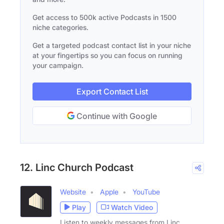
Get access to 500k active Podcasts in 1500
niche categories.
Get a targeted podcast contact list in your niche
at your fingertips so you can focus on running
your campaign.
Export Contact List
Continue with Google
12. Linc Church Podcast
Website
Apple
YouTube
Play
Watch Video
Listen to weekly messages from Linc