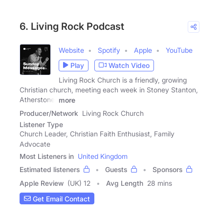
6. Living Rock Podcast
Website
Spotify
Apple
YouTube
Play
Watch Video
Living Rock Church is a friendly, growing
Christian church, meeting each week in Stoney Stanton,
Atherstone,
more
Producer/Network
Living Rock Church
Listener Type
Church Leader, Christian Faith Enthusiast, Family
Advocate
Most Listeners in
United Kingdom
Estimated listeners
Guests
Sponsors
Apple Review
(UK) 12
Avg Length
28 mins
Get Email Contact