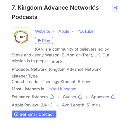
7. Kingdom Advance Network's
Podcasts
Website
Apple
YouTube
Play
KAN is a community of believers led by
Steve and Jenny Watson, Burton-on-Trent, UK. Our
mission is to prepare
more
Producer/Network
Kingdom Advance Network
Listener Type
Church Leader, Theology Student, Believer
Most Listeners in
United Kingdom
Estimated listeners
Guests
Sponsors
Apple Review
(UK) 3
Avg Length
51 mins
Get Email Contact