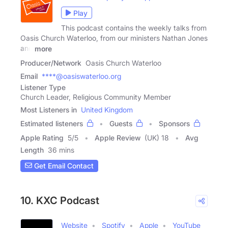
Play
This podcast contains the weekly talks from
Oasis Church Waterloo, from our ministers Nathan Jones
and
more
Producer/Network
Oasis Church Waterloo
Email
****@oasiswaterloo.org
Listener Type
Church Leader, Religious Community Member
Most Listeners in
United Kingdom
Estimated listeners
Guests
Sponsors
Apple Rating
5
/
5
Apple Review
(UK) 18
Avg
Length
36 mins
Get Email Contact
10. KXC Podcast
Website
Spotify
Apple
YouTube