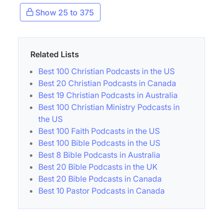
Show 25 to 375
Related Lists
Best 100 Christian Podcasts in the US
Best 20 Christian Podcasts in Canada
Best 19 Christian Podcasts in Australia
Best 100 Christian Ministry Podcasts in
the US
Best 100 Faith Podcasts in the US
Best 100 Bible Podcasts in the US
Best 8 Bible Podcasts in Australia
Best 20 Bible Podcasts in the UK
Best 20 Bible Podcasts in Canada
Best 10 Pastor Podcasts in Canada