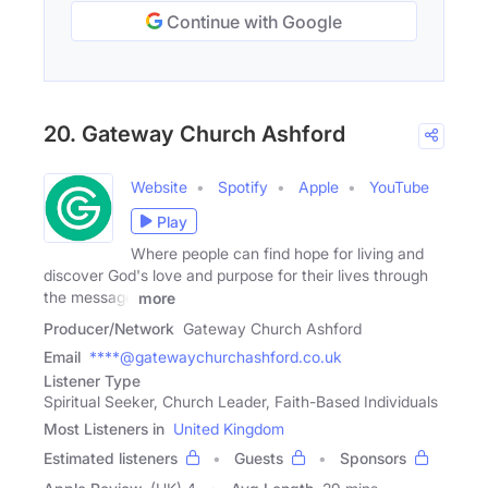
Continue with Google
20. Gateway Church Ashford
Website
Spotify
Apple
YouTube
Play
Where people can find hope for living and
discover God's love and purpose for their lives through
the message
more
Producer/Network
Gateway Church Ashford
Email
****@gatewaychurchashford.co.uk
Listener Type
Spiritual Seeker, Church Leader, Faith-Based Individuals
Most Listeners in
United Kingdom
Estimated listeners
Guests
Sponsors