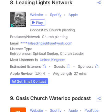
8. Leading Lights Network
Website
Spotify
Apple
Play
Podcast by Church planting
Producer/Network
Church planting
Email
****@leadinglightsnetwork.com
Listener Type
Entrepreneur, Spiritual Seeker, Church Leader
Most Listeners in
United Kingdom
Estimated listeners
Guests
Sponsors
Apple Review
(UK) 4
Avg Length
27 mins
Get Email Contact
9. Oasis Church Waterloo podcast
Website
Spotify
Apple
YouTube