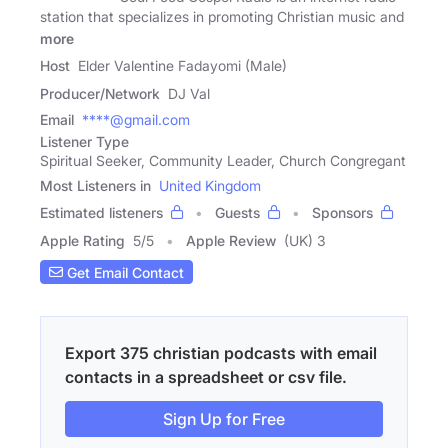
station that specializes in promoting Christian music and
more
Host
Elder Valentine Fadayomi (Male)
Producer/Network
DJ Val
Email
****@gmail.com
Listener Type
Spiritual Seeker, Community Leader, Church Congregant
Most Listeners in
United Kingdom
Estimated listeners
Guests
Sponsors
Apple Rating
5
/
5
Apple Review
(UK) 3
Get Email Contact
Export 375 christian podcasts with email
contacts in a spreadsheet or csv file.
Sign Up for Free