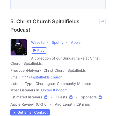
5. Christ Church Spitalfields
Podcast
Website
Spotify
Apple
Play
A collection of our Sunday talks at Christ
Church Spitalfields.
Producer/Network
Christ Church Spitalfields
Email
****@spitalfields.church
Listener Type
Churchgoer, Community Member
Most Listeners in
United Kingdom
Estimated listeners
Guests
Sponsors
Apple Review
(UK) 6
Avg Length
29 mins
Get Email Contact