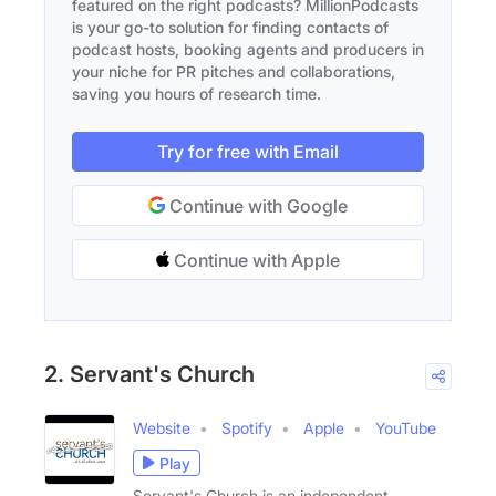
featured on the right podcasts? MillionPodcasts
is your go-to solution for finding contacts of
podcast hosts, booking agents and producers in
your niche for PR pitches and collaborations,
saving you hours of research time.
Try for free with Email
Continue with Google
Continue with Apple
2. Servant's Church
Website
Spotify
Apple
YouTube
Play
Servant's Church is an independent,