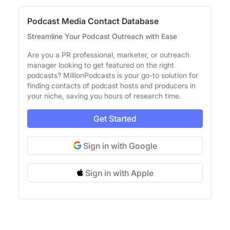
Podcast Media Contact Database
Streamline Your Podcast Outreach with Ease
Are you a PR professional, marketer, or outreach
manager looking to get featured on the right
podcasts? MillionPodcasts is your go-to solution for
finding contacts of podcast hosts and producers in
your niche, saving you hours of research time.
Get Started
Sign in with Google
Sign in with Apple