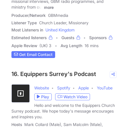
missional interviews, GBM radio programmes, and
ministry from our
more
Producer/Network
GBMmedia
Listener Type
Church Leader, Missionary
Most Listeners in
United Kingdom
Estimated listeners
Guests
Sponsors
Apple Review
(UK) 3
Avg Length
16 mins
Get Email Contact
16. Equippers Surrey's Podcast
Website
Spotify
Apple
YouTube
Play
Watch Video
Hello and welcome to the Equippers Church
Surrey podcast. We hope today's message encourages
and inspires you.
Hosts
Mark Collard (Male), Sam Malcolm (Male),