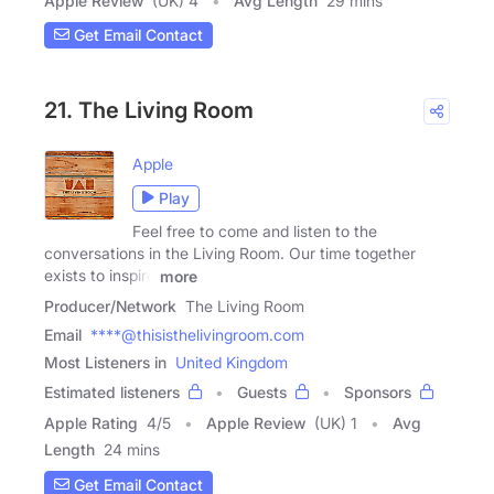
Apple Review
(UK) 4
Avg Length
29 mins
Get Email Contact
21. The Living Room
Apple
Play
Feel free to come and listen to the
conversations in the Living Room. Our time together
exists to inspire
more
Producer/Network
The Living Room
Email
****@thisisthelivingroom.com
Most Listeners in
United Kingdom
Estimated listeners
Guests
Sponsors
Apple Rating
4
/
5
Apple Review
(UK) 1
Avg
Length
24 mins
Get Email Contact