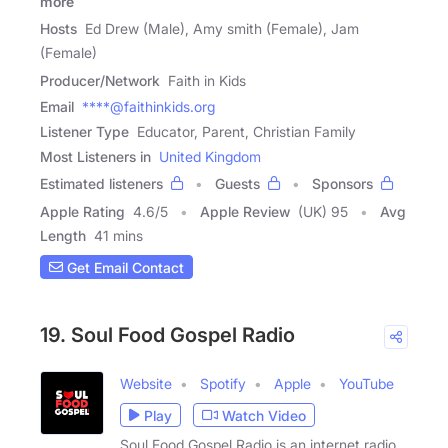
more
Hosts
Ed Drew (Male), Amy smith (Female), Jam
(Female)
Producer/Network
Faith in Kids
Email
****@faithinkids.org
Listener Type
Educator, Parent, Christian Family
Most Listeners in
United Kingdom
Estimated listeners
Guests
Sponsors
Apple Rating
4.6
/
5
Apple Review
(UK) 95
Avg
Length
41 mins
Get Email Contact
19. Soul Food Gospel Radio
Website
Spotify
Apple
YouTube
Play
Watch Video
Soul Food Gospel Radio is an internet radio