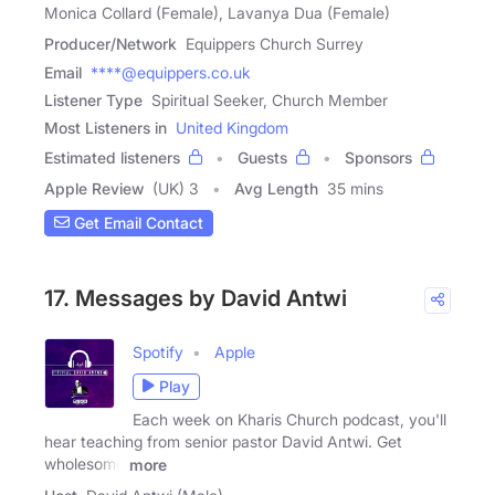
Monica Collard (Female), Lavanya Dua (Female)
Producer/Network
Equippers Church Surrey
Email
****@equippers.co.uk
Listener Type
Spiritual Seeker, Church Member
Most Listeners in
United Kingdom
Estimated listeners
Guests
Sponsors
Apple Review
(UK) 3
Avg Length
35 mins
Get Email Contact
17. Messages by David Antwi
Spotify
Apple
Play
Each week on Kharis Church podcast, you'll
hear teaching from senior pastor David Antwi. Get
wholesome
more