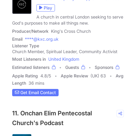
Play
A church in central London seeking to serve
God's purposes to make all things new.
Producer/Network
King's Cross Church
Email
****@kxc.org.uk
Listener Type
Church Member, Spiritual Leader, Community Activist
Most Listeners in
United Kingdom
Estimated listeners
Guests
Sponsors
Apple Rating
4.8
/
5
Apple Review
(UK) 63
Avg
Length
36 mins
Get Email Contact
11. Onchan Elim Pentecostal
Church's Podcast