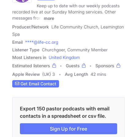
Keep up to date with our weekly podcasts
recorded live at our Sunday Morning services. Other
messages from
more
Producer/Network
Life Community Church, Leamington
Spa
Email
****@life-cc.org
Listener Type
Churchgoer, Community Member
Most Listeners in
United Kingdom
Estimated listeners
Guests
Sponsors
Apple Review
(UK) 3
Avg Length
42 mins
Get Email Contact
Export 150 pastor podcasts with email
contacts in a spreadsheet or csv file.
Sign Up for Free