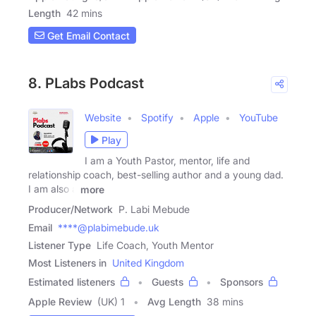
Length
42 mins
Get Email Contact
8. PLabs Podcast
Website
Spotify
Apple
YouTube
Play
I am a Youth Pastor, mentor, life and
relationship coach, best-selling author and a young dad.
I am also a
more
Producer/Network
P. Labi Mebude
Email
****@plabimebude.uk
Listener Type
Life Coach, Youth Mentor
Most Listeners in
United Kingdom
Estimated listeners
Guests
Sponsors
Apple Review
(UK) 1
Avg Length
38 mins