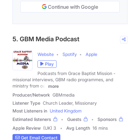
Continue with Google
5. GBM Media Podcast
Website
Spotify
Apple
Play
Podcasts from Grace Baptist Mission -
missional interviews, GBM radio programmes, and
ministry from our
more
Producer/Network
GBMmedia
Listener Type
Church Leader, Missionary
Most Listeners in
United Kingdom
Estimated listeners
Guests
Sponsors
Apple Review
(UK) 3
Avg Length
16 mins
Get Email Contact