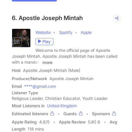
6. Apostle Joseph Mintah
Website
Spotify
Apple
Play
Welcome to the official page of Apostle
Joseph Mintah. Apostle Joseph Mintah has been called
with a mandate
more
Host
Apostle Joseph Mintah (Male)
Producer/Network
Apostle Joseph Mintah
Email
****@gmail.com
Listener Type
Religious Leader, Christian Educator, Youth Leader
Most Listeners in
United Kingdom
Estimated listeners
Guests
Sponsors
Apple Rating
4.6
/
5
Apple Review
(UK) 6
Avg
Length
118 mins