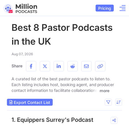
Pricing
Best 8 Pastor Podcasts
in the UK
Aug 07, 2026
Share
A curated list of the best pastor podcasts to listen to.
Each listing includes host, booking agent, and producer
contact information to facilitate collaborations.
more
Export Contact List
1. Equippers Surrey's Podcast