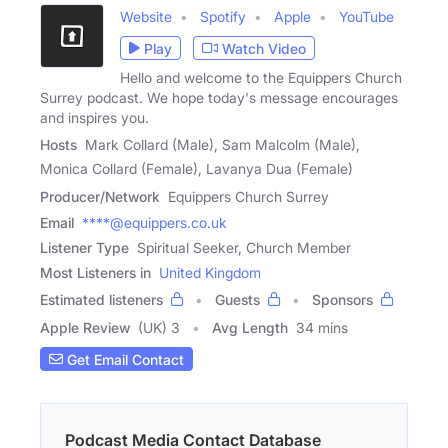
Website
Spotify
Apple
YouTube
Play
Watch Video
Hello and welcome to the Equippers Church
Surrey podcast. We hope today's message encourages
and inspires you.
Hosts
Mark Collard (Male), Sam Malcolm (Male),
Monica Collard (Female), Lavanya Dua (Female)
Producer/Network
Equippers Church Surrey
Email
****@equippers.co.uk
Listener Type
Spiritual Seeker, Church Member
Most Listeners in
United Kingdom
Estimated listeners
Guests
Sponsors
Apple Review
(UK) 3
Avg Length
34 mins
Get Email Contact
Podcast Media Contact Database