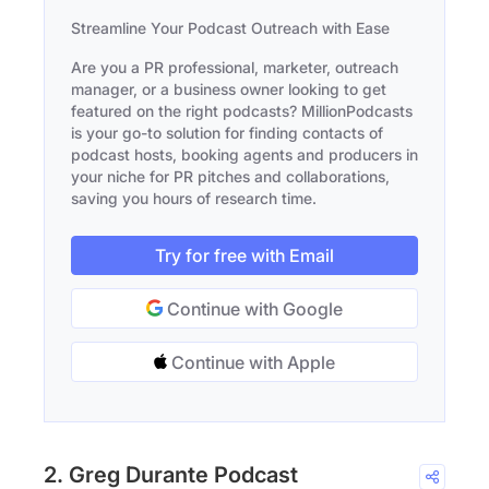
Streamline Your Podcast Outreach with Ease
Are you a PR professional, marketer, outreach
manager, or a business owner looking to get
featured on the right podcasts? MillionPodcasts
is your go-to solution for finding contacts of
podcast hosts, booking agents and producers in
your niche for PR pitches and collaborations,
saving you hours of research time.
Try for free with Email
Continue with Google
Continue with Apple
2. Greg Durante Podcast