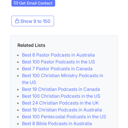
Get Email Contact
Show 9 to 150
Related Lists
Best 6 Pastor Podcasts in Australia
Best 100 Pastor Podcasts in the US
Best 7 Pastor Podcasts in Canada
Best 100 Christian Ministry Podcasts in
the US
Best 19 Christian Podcasts in Canada
Best 100 Christian Podcasts in the US
Best 24 Christian Podcasts in the UK
Best 19 Christian Podcasts in Australia
Best 100 Pentecostal Podcasts in the US
Best 8 Bible Podcasts in Australia