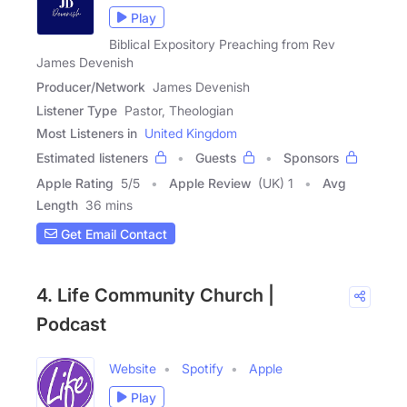
Play
Biblical Expository Preaching from Rev
James Devenish
Producer/Network
James Devenish
Listener Type
Pastor, Theologian
Most Listeners in
United Kingdom
Estimated listeners
Guests
Sponsors
Apple Rating
5
/
5
Apple Review
(UK) 1
Avg
Length
36 mins
Get Email Contact
4. Life Community Church |
Podcast
Website
Spotify
Apple
Play