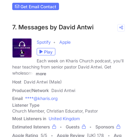
Get Email Contact
7. Messages by David Antwi
Spotify
Apple
Play
Each week on Kharis Church podcast, you'll
hear teaching from senior pastor David Antwi. Get
wholesome
more
Host
David Antwi (Male)
Producer/Network
David Antwi
Email
****@kharis.org
Listener Type
Church Member, Christian Educator, Pastor
Most Listeners in
United Kingdom
Estimated listeners
Guests
Sponsors
Apple Rating
5
/
5
Apple Review
(UK) 178
Avg