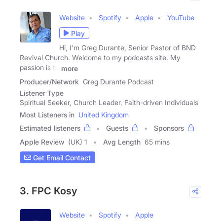
Website
Spotify
Apple
YouTube
Play
Hi, I'm Greg Durante, Senior Pastor of BND
Revival Church. Welcome to my podcasts site. My
passion is to
more
Producer/Network
Greg Durante Podcast
Listener Type
Spiritual Seeker, Church Leader, Faith-driven Individuals
Most Listeners in
United Kingdom
Estimated listeners
Guests
Sponsors
Apple Review
(UK) 1
Avg Length
65 mins
Get Email Contact
3. FPC Kosy
Website
Spotify
Apple