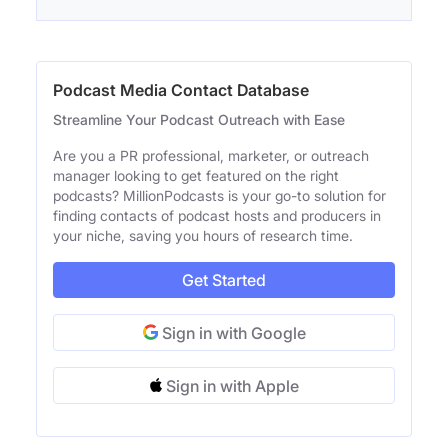
Podcast Media Contact Database
Streamline Your Podcast Outreach with Ease
Are you a PR professional, marketer, or outreach
manager looking to get featured on the right
podcasts? MillionPodcasts is your go-to solution for
finding contacts of podcast hosts and producers in
your niche, saving you hours of research time.
Get Started
Sign in with Google
Sign in with Apple