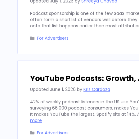
Updated
July 1, 2026
by
Shreeya Chavda
Podcast sponsorship is one of the few SaaS marke
often form a shortlist of vendors well before th
onto that list happens earlier than most attributi
Categories
For Advertisers
YouTube Podcasts: Growth, 
Updated
June 1, 2026
by
Kris Cardoza
42% of weekly podcast listeners in the US use YouT
surveying 66,000 podcast consumers, makes YouT
It makes YouTube the largest. Spotify sits at 14%
more
Categories
For Advertisers