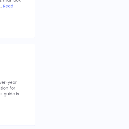
 that look
 …
Read
ver-year.
tion for
s guide is