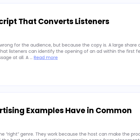
ript That Converts Listeners
wrong for the audience, but because the copy is. A large share 
hat listeners can identify the opening of an ad within the first 
sage at all. A …
Read more
ertising Examples Have in Common
he “right” genre. They work because the host can make the prod