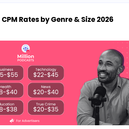
: CPM Rates by Genre & Size 2026