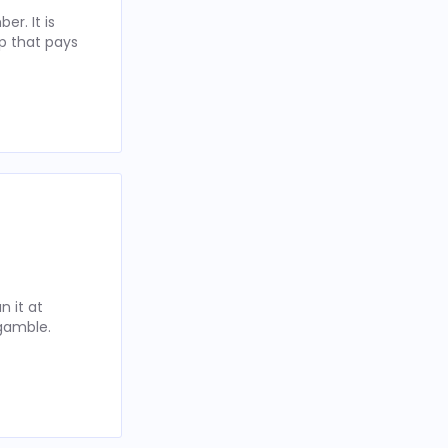
r. It is
p that pays
 it at
 gamble.