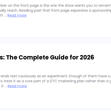
ber on the front page is the one the show wants you to remembe
lly reach. Reading past that front page separates a sponsorshi
ift …
Read more
s: The Complete Guide for 2026
rands test cautiously as an experiment. Enough of them have run
 treat it as a core part of a DTC marketing plan rather than a
 it …
Read more