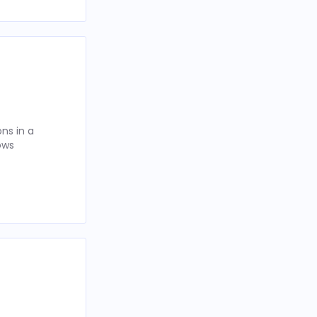
ns in a
ows