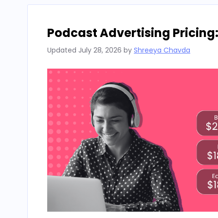
Podcast Advertising Pricing
Updated
July 28, 2026
by
Shreeya Chavda