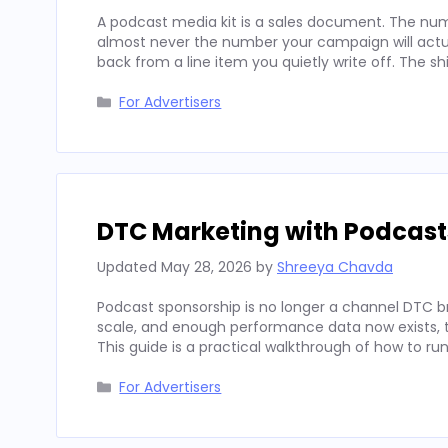
A podcast media kit is a sales document. The num
almost never the number your campaign will actua
back from a line item you quietly write off. The sh
Categories
For Advertisers
DTC Marketing with Podcast
Updated
May 28, 2026
by
Shreeya Chavda
Podcast sponsorship is no longer a channel DTC b
scale, and enough performance data now exists, to
This guide is a practical walkthrough of how to run
Categories
For Advertisers