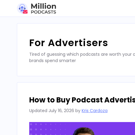
Skip
to
content
For Advertisers
Tired of guessing which podcasts are worth your a
brands spend smarter
How to Buy Podcast Advertis
Updated
July 16, 2026
by
Kris Cardoza