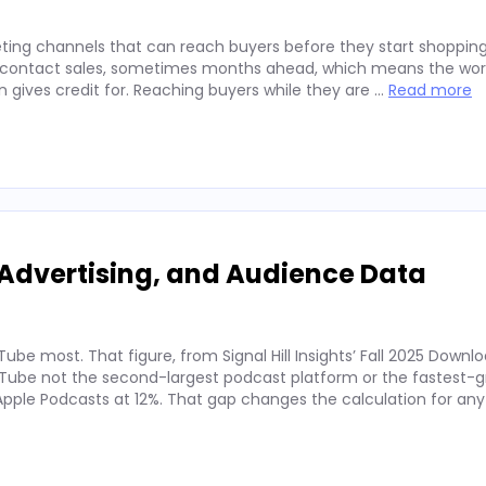
ting channels that can reach buyers before they start shopping
ey contact sales, sometimes months ahead, which means the wor
on gives credit for. Reaching buyers while they are …
Read more
Advertising, and Audience Data
ube most. That figure, from Signal Hill Insights’ Fall 2025 Downl
ube not the second-largest podcast platform or the fastest-g
. Apple Podcasts at 12%. That gap changes the calculation for an