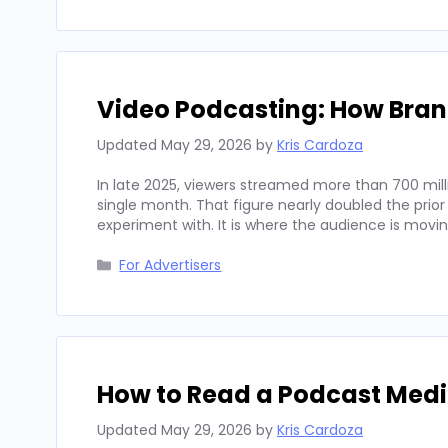
Video Podcasting: How Bran
Updated
May 29, 2026
by
Kris Cardoza
In late 2025, viewers streamed more than 700 mill
single month. That figure nearly doubled the prior
experiment with. It is where the audience is movi
Categories
For Advertisers
How to Read a Podcast Media
Updated
May 29, 2026
by
Kris Cardoza