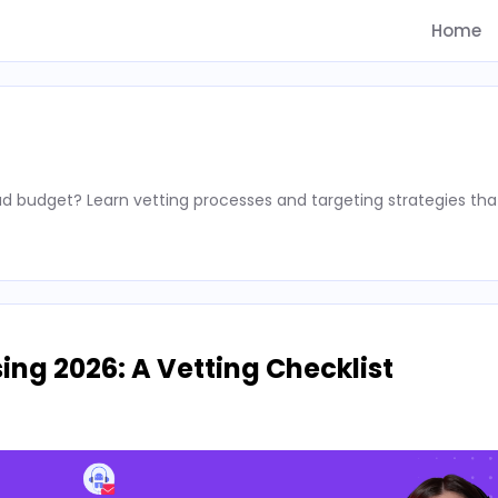
Home
d budget? Learn vetting processes and targeting strategies tha
ing 2026: A Vetting Checklist