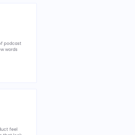
of podcast
few words
uct feel