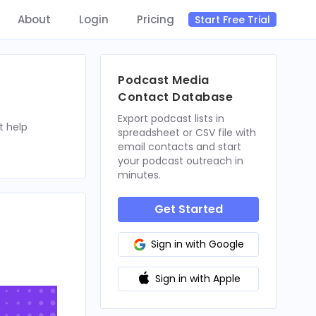
About
Login
Pricing
Start Free Trial
Podcast Media
Contact Database
Export podcast lists in
t help
spreadsheet or CSV file with
email contacts and start
your podcast outreach in
minutes.
Get Started
Sign in with Google
Sign in with Apple