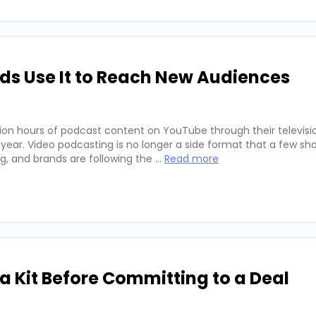
ds Use It to Reach New Audiences
ion hours of podcast content on YouTube through their televisio
 year. Video podcasting is no longer a side format that a few sh
ng, and brands are following the …
Read more
 Kit Before Committing to a Deal