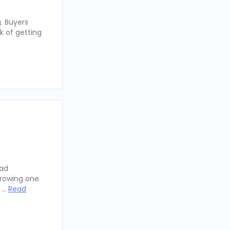
. Buyers
k of getting
oad
rowing one.
y …
Read