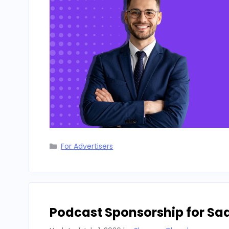
Categories
For Advertisers
Podcast Sponsorship for Sa