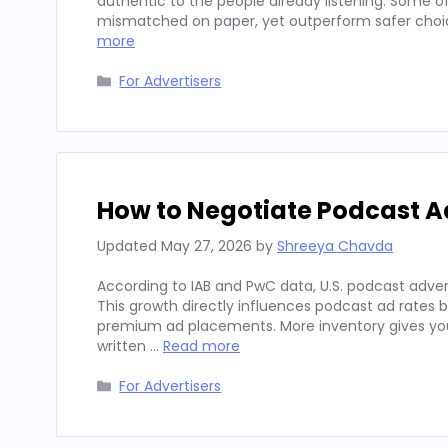
authentic to the people already listening. Some
mismatched on paper, yet outperform safer choices
more
Categories
For Advertisers
How to Negotiate Podcast A
Updated
May 27, 2026
by
Shreeya Chavda
According to IAB and PwC data, U.S. podcast advert
This growth directly influences podcast ad rates 
premium ad placements. More inventory gives you
written …
Read more
Categories
For Advertisers