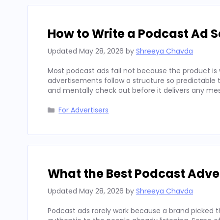
How to Write a Podcast Ad Sc
Updated
May 28, 2026
by
Shreeya Chavda
Most podcast ads fail not because the product is 
advertisements follow a structure so predictable t
and mentally check out before it delivers any mes
Categories
For Advertisers
What the Best Podcast Adv
Updated
May 28, 2026
by
Shreeya Chavda
Podcast ads rarely work because a brand picked t