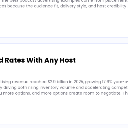
 of the best podcast advertising examples come from placements
 because the audience fit, delivery style, and host credibility
d Rates With Any Host
ising revenue reached $2.9 billion in 2025, growing 17.6% year-o
by driving both rising inventory volume and accelerating competi
 more options, and more options create room to negotiate. Thi