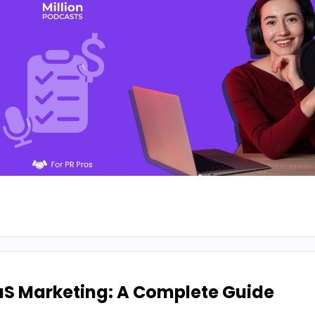
aS Marketing: A Complete Guide