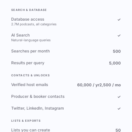
SEARCH & DATABASE
Database access
✓
2.7M podcasts, all categories
AI Search
✓
Natural-language queries
Searches per month
500
Results per query
5,000
CONTACTS & UNLOCKS
Verified host emails
60,000 / yr
2,500 / mo
Producer & booker contacts
✓
Twitter, LinkedIn, Instagram
✓
LISTS & EXPORTS
Lists you can create
50