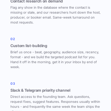
Contact research on demand
Flag any show in the database where the contact is
missing or stale, and our researchers hunt down the host,
producer, or booker email. Same-week turnaround on
most requests.
02
Custom list-building
Brief us once - beat, geography, audience size, recency,
format - and we build the targeted podcast list for you.
Hand it off in the morning, get it in your inbox by end of
week.
03
Slack & Telegram priority channel
Direct access to the founding team. Ask questions,
request fixes, suggest features. Responses usually within
hours - and frequently the same week the team ships the