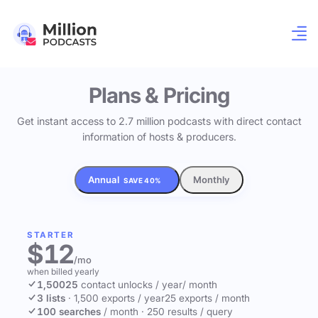
Plans & Pricing
Get instant access to 2.7 million podcasts with direct contact
information of hosts & producers.
Annual
Monthly
SAVE 40%
STARTER
$12
/mo
when billed yearly
1,500
25
contact unlocks
/ year
/ month
3 lists
·
1,500 exports / year
25 exports / month
100 searches
/ month
·
250 results / query