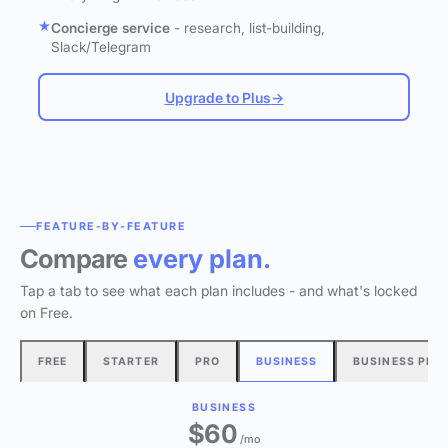
Concierge service
- research, list-building,
Slack/Telegram
Upgrade to Plus
→
FEATURE-BY-FEATURE
Compare
every plan.
Tap a tab to see what each plan includes - and what's locked
on Free.
FREE
STARTER
PRO
BUSINESS
BUSINESS PLU
BUSINESS
$60
/mo