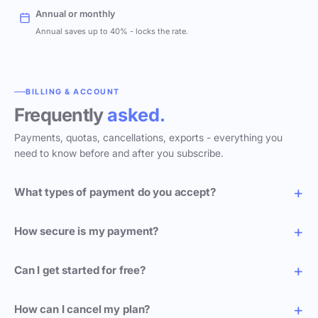
Annual or monthly
Annual saves up to 40% - locks the rate.
BILLING & ACCOUNT
Frequently
asked.
Payments, quotas, cancellations, exports - everything you
need to know before and after you subscribe.
What types of payment do you accept?
How secure is my payment?
Can I get started for free?
How can I cancel my plan?