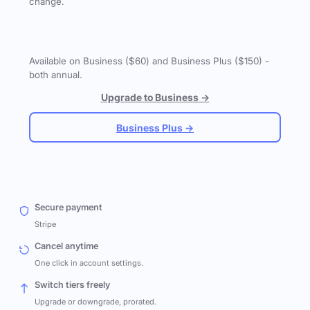
change.
Available on Business ($60) and Business Plus ($150) -
both annual.
Upgrade to Business →
Business Plus →
Secure payment
Stripe
Cancel anytime
One click in account settings.
Switch tiers freely
Upgrade or downgrade, prorated.