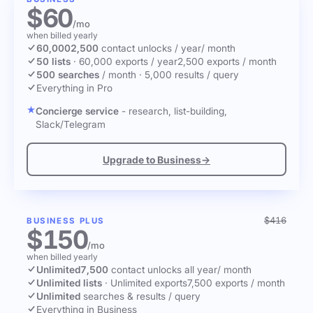
$60
/mo
when billed yearly
60,000
2,500
contact unlocks
/ year
/ month
50 lists
·
60,000 exports / year
2,500 exports / month
500 searches
/ month
·
5,000 results / query
Everything in Pro
Concierge service
- research, list-building,
Slack/Telegram
Upgrade to Business
→
$416
BUSINESS PLUS
$150
/mo
when billed yearly
Unlimited
7,500
contact unlocks
all year
/ month
Unlimited lists
·
Unlimited exports
7,500 exports / month
Unlimited
searches & results / query
Everything in Business