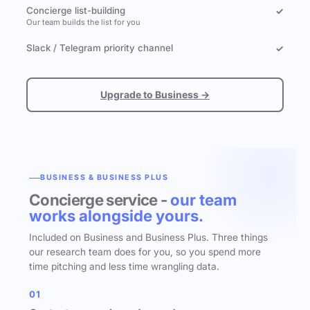
Concierge list-building
✓
Our team builds the list for you
Slack / Telegram priority channel
✓
Upgrade to Business →
BUSINESS & BUSINESS PLUS
Concierge service -
our team
works alongside yours.
Included on Business and Business Plus. Three things
our research team does for you, so you spend more
time pitching and less time wrangling data.
01