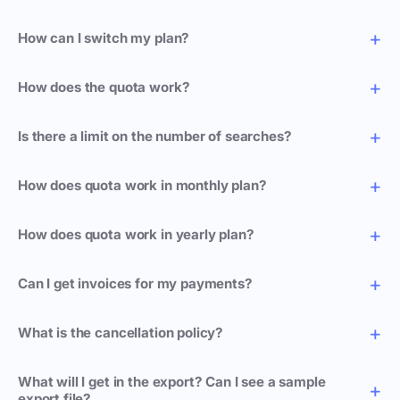
How can I switch my plan?
How does the quota work?
Is there a limit on the number of searches?
How does quota work in monthly plan?
How does quota work in yearly plan?
Can I get invoices for my payments?
What is the cancellation policy?
What will I get in the export? Can I see a sample
export file?