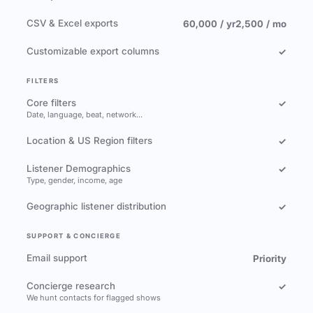
CSV & Excel exports
60,000 / yr
2,500 / mo
Customizable export columns
✓
FILTERS
Core filters
✓
Date, language, beat, network…
Location & US Region filters
✓
Listener Demographics
✓
Type, gender, income, age
Geographic listener distribution
✓
SUPPORT & CONCIERGE
Email support
Priority
Concierge research
✓
We hunt contacts for flagged shows