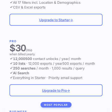
All 17 filters incl. Location & Demographics
CSV & Excel exports
Upgrade to Starter
→
PRO
$30
/mo
when billed yearly
12,000
500
contact unlocks
/ year
/ month
10 lists
·
12,000 exports / year
500 exports / month
250 searches
/ month
·
1,000 results / query
AI Search
Everything in Starter
·
Priority email support
Upgrade to Pro
→
MOST POPULAR
BUSINESS