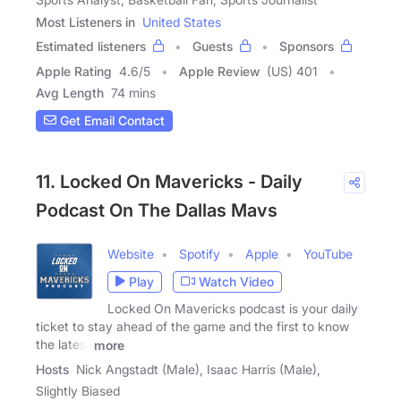
Most Listeners in
United States
Estimated listeners
Guests
Sponsors
Apple Rating
4.6
/
5
Apple Review
(US) 401
Avg Length
74 mins
Get Email Contact
11. Locked On Mavericks - Daily
Podcast On The Dallas Mavs
Website
Spotify
Apple
YouTube
Play
Watch Video
Locked On Mavericks podcast is your daily
ticket to stay ahead of the game and the first to know
the latest
more
Hosts
Nick Angstadt (Male), Isaac Harris (Male),
Slightly Biased