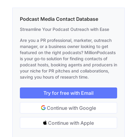
Podcast Media Contact Database
Streamline Your Podcast Outreach with Ease
Are you a PR professional, marketer, outreach
manager, or a business owner looking to get
featured on the right podcasts? MillionPodcasts
is your go-to solution for finding contacts of
podcast hosts, booking agents and producers in
your niche for PR pitches and collaborations,
saving you hours of research time.
Try for free with Email
Continue with Google
Continue with Apple