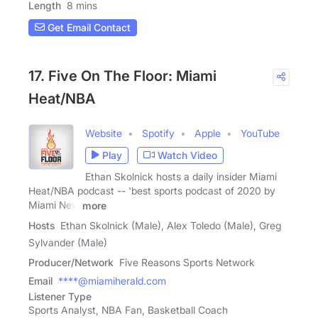
Length
8 mins
Get Email Contact
17. Five On The Floor: Miami
Heat/NBA
Website
Spotify
Apple
YouTube
Play
Watch Video
Ethan Skolnick hosts a daily insider Miami
Heat/NBA podcast -- 'best sports podcast of 2020 by
Miami New
more
Hosts
Ethan Skolnick (Male), Alex Toledo (Male), Greg
Sylvander (Male)
Producer/Network
Five Reasons Sports Network
Email
****@miamiherald.com
Listener Type
Sports Analyst, NBA Fan, Basketball Coach