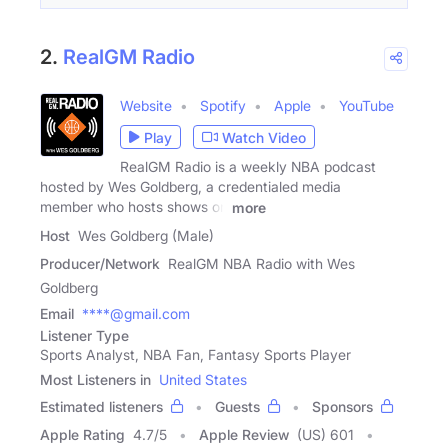
2.
RealGM Radio
Website
Spotify
Apple
YouTube
Play
Watch Video
RealGM Radio is a weekly NBA podcast
hosted by Wes Goldberg, a credentialed media
member who hosts shows on
more
Host
Wes Goldberg (Male)
Producer/Network
RealGM NBA Radio with Wes
Goldberg
Email
****@gmail.com
Listener Type
Sports Analyst, NBA Fan, Fantasy Sports Player
Most Listeners in
United States
Estimated listeners
Guests
Sponsors
Apple Rating
4.7
/
5
Apple Review
(US) 601