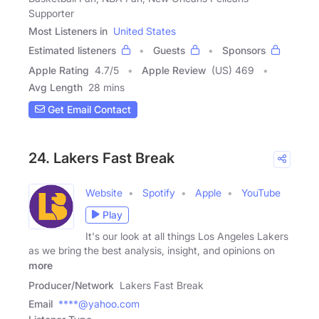
Supporter
Most Listeners in
United States
Estimated listeners
Guests
Sponsors
Apple Rating
4.7
/
5
Apple Review
(US) 469
Avg Length
28 mins
Get Email Contact
24. Lakers Fast Break
Website
Spotify
Apple
YouTube
Play
It's our look at all things Los Angeles Lakers
as we bring the best analysis, insight, and opinions on
more
Producer/Network
Lakers Fast Break
Email
****@yahoo.com