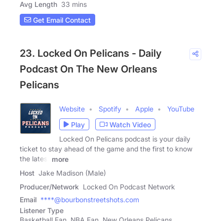
Avg Length
33 mins
Get Email Contact
23. Locked On Pelicans - Daily
Podcast On The New Orleans
Pelicans
Website
Spotify
Apple
YouTube
Play
Watch Video
Locked On Pelicans podcast is your daily
ticket to stay ahead of the game and the first to know
the latest
more
Host
Jake Madison (Male)
Producer/Network
Locked On Podcast Network
Email
****@bourbonstreetshots.com
Listener Type
Basketball Fan, NBA Fan, New Orleans Pelicans