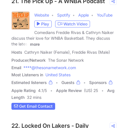
21. The Pick Up - A WNBA Podcast
Website
Spotify
Apple
YouTube
Play
Watch Video
Comedians Freddie Rivas & Cathryn Naiker
discuss their love for WNBA Basketball. They discuss
the latest
more
Hosts
Cathryn Naiker (Female), Freddie Rivas (Male)
Producer/Network
The Sonar Network
Email
****@thesonarnetwork.com
Most Listeners in
United States
Estimated listeners
Guests
Sponsors
Apple Rating
4.1
/
5
Apple Review
(US) 25
Avg
Length
32 mins
Get Email Contact
22. Locked On Lakers - Daily