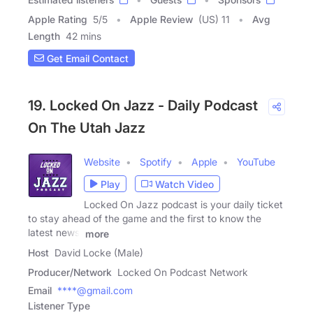
Apple Rating
5
/
5
Apple Review
(US) 11
Avg
Length
42 mins
Get Email Contact
19. Locked On Jazz - Daily Podcast
On The Utah Jazz
Website
Spotify
Apple
YouTube
Play
Watch Video
Locked On Jazz podcast is your daily ticket
to stay ahead of the game and the first to know the
latest news,
more
Host
David Locke (Male)
Producer/Network
Locked On Podcast Network
Email
****@gmail.com
Listener Type