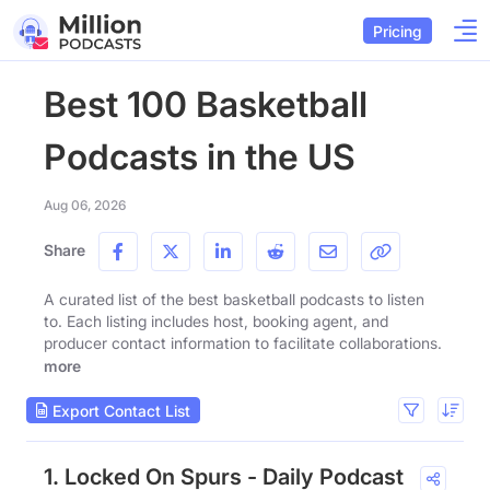
Pricing
Best 100 Basketball
Podcasts in the US
Aug 06, 2026
Share
A curated list of the best basketball podcasts to listen
to. Each listing includes host, booking agent, and
producer contact information to facilitate collaborations.
more
Export Contact List
1. Locked On Spurs - Daily Podcast