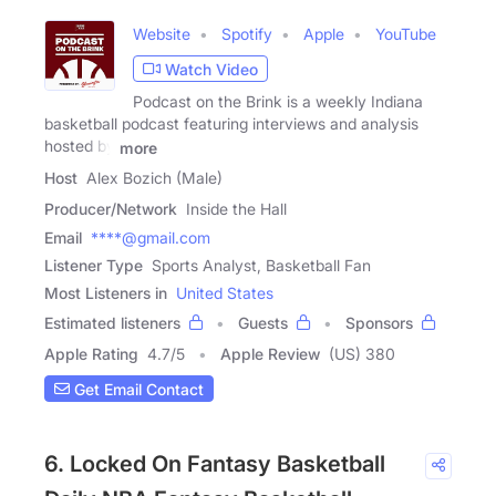
Website
Spotify
Apple
YouTube
Watch Video
Podcast on the Brink is a weekly Indiana
basketball podcast featuring interviews and analysis
hosted by
more
Host
Alex Bozich (Male)
Producer/Network
Inside the Hall
Email
****@gmail.com
Listener Type
Sports Analyst, Basketball Fan
Most Listeners in
United States
Estimated listeners
Guests
Sponsors
Apple Rating
4.7
/
5
Apple Review
(US) 380
Get Email Contact
6. Locked On Fantasy Basketball