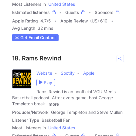
Most Listeners in
United States
Estimated listeners
Guests
Sponsors
Apple Rating
4.7
/
5
Apple Review
(US) 610
Avg Length
32 mins
Get Email Contact
18. Rams Rewind
Website
Spotify
Apple
Play
Rams Rewind is an unofficial VCU Men's
Basketball podcast. After every game, host George
Templeton breaks
more
Producer/Network
George Templeton and Steve Mullen
Listener Type
Basketball Fan
Most Listeners in
United States
Estimated listeners
Guests
Sponsors