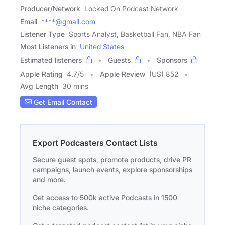
Producer/Network
Locked On Podcast Network
Email
****@gmail.com
Listener Type
Sports Analyst, Basketball Fan, NBA Fan
Most Listeners in
United States
Estimated listeners
Guests
Sponsors
Apple Rating
4.7
/
5
Apple Review
(US) 852
Avg Length
30 mins
Get Email Contact
Export Podcasters Contact Lists
Secure guest spots, promote products, drive PR
campaigns, launch events, explore sponsorships
and more.
Get access to 500k active Podcasts in 1500
niche categories.