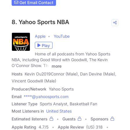
Get Email Contact
8. Yahoo Sports NBA
Apple
YouTube
Play
Home of all podcasts from Yahoo Sports
NBA, including Good Word with Goodwill, The Kevin
O'Connor Show. The
more
Hosts
Kevin Ou2019Connor (Male), Dan Devine (Male),
Vincent Goodwill (Male)
Producer/Network
Yahoo Sports
Email
****@yahoosports.com
Listener Type
Sports Analyst, Basketball Fan
Most Listeners in
United States
Estimated listeners
Guests
Sponsors
Apple Rating
4.7
/
5
Apple Review
(US) 318