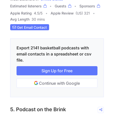
Estimated listeners
Guests
Sponsors
Apple Rating
4.5
/
5
Apple Review
(US) 321
Avg Length
30 mins
Get Email Contact
Export 2141 basketball podcasts with
email contacts in a spreadsheet or csv
file.
Sign Up for Free
Continue with Google
5. Podcast on the Brink