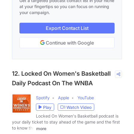
Get a targeted podcast contact list in your niche
at your fingertips so you can focus on running
your campaign.
Export Contact List
Continue with Google
12. Locked On Women's Basketball
Daily Podcast On The WNBA
Spotify
Apple
YouTube
Play
Watch Video
Locked On Women's Basketball podcast is
your daily ticket to stay ahead of the game and the first
to know the
more