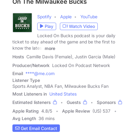
On The Milwaukee Bucks
Spotify
Apple
YouTube
Play
Watch Video
Locked On Bucks podcast is your daily
ticket to stay ahead of the game and be the first to
know the latest
more
Hosts
Camille Davis (Female), Justin Garcia (Male)
Producer/Network
Locked On Podcast Network
Email
****@me.com
Listener Type
Sports Analyst, NBA Fan, Milwaukee Bucks Fan
Most Listeners in
United States
Estimated listeners
Guests
Sponsors
Apple Rating
4.8
/
5
Apple Review
(US) 537
Avg Length
36 mins
Get Email Contact