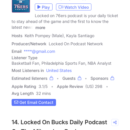
Play
Watch Video
Locked on 76ers podcast is your daily ticket
to stay ahead of the game and the first to know the
latest news,
more
Hosts
Keith Pompey (Male), Kayla Santiago
Producer/Network
Locked On Podcast Network
Email
****@gmail.com
Listener Type
Basketball Fan, Philadelphia Sports Fan, NBA Analyst
Most Listeners in
United States
Estimated listeners
Guests
Sponsors
Apple Rating
3.1
/
5
Apple Review
(US) 298
Avg Length
32 mins
Get Email Contact
14. Locked On Bucks Daily Podcast