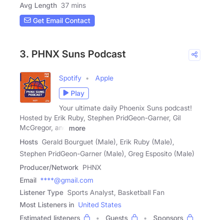
Avg Length
37 mins
Get Email Contact
3. PHNX Suns Podcast
Spotify
Apple
Play
Your ultimate daily Phoenix Suns podcast!
Hosted by Erik Ruby, Stephen PridGeon-Garner, Gil
McGregor, and
more
Hosts
Gerald Bourguet (Male), Erik Ruby (Male),
Stephen PridGeon-Garner (Male), Greg Esposito (Male)
Producer/Network
PHNX
Email
****@gmail.com
Listener Type
Sports Analyst, Basketball Fan
Most Listeners in
United States
Estimated listeners
Guests
Sponsors