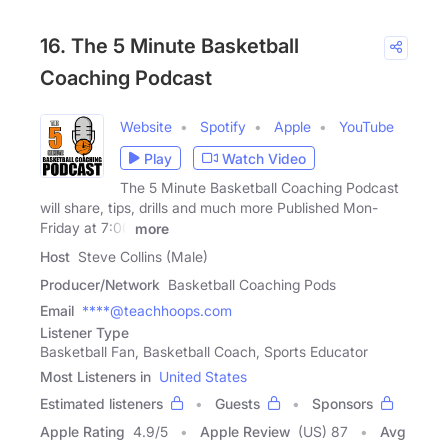
16. The 5 Minute Basketball
Coaching Podcast
Website
Spotify
Apple
YouTube
Play
Watch Video
The 5 Minute Basketball Coaching Podcast
will share, tips, drills and much more Published Mon-
Friday at 7:00
more
Host
Steve Collins (Male)
Producer/Network
Basketball Coaching Pods
Email
****@teachhoops.com
Listener Type
Basketball Fan, Basketball Coach, Sports Educator
Most Listeners in
United States
Estimated listeners
Guests
Sponsors
Apple Rating
4.9
/
5
Apple Review
(US) 87
Avg