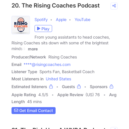
20. The Rising Coaches Podcast
Spotify
Apple
YouTube
Play
From young assistants to head coaches,
Rising Coaches sits down with some of the brightest
minds in
more
Producer/Network
Rising Coaches
Email
****@risingcoaches.com
Listener Type
Sports Fan, Basketball Coach
Most Listeners in
United States
Estimated listeners
Guests
Sponsors
Apple Rating
4.5
/
5
Apple Review
(US) 76
Avg
Length
45 mins
Get Email Contact