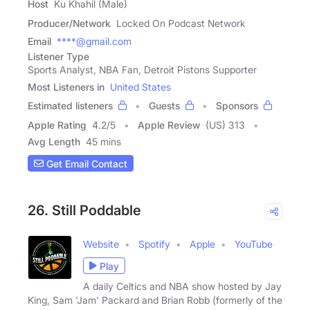
Host
Ku Khahil (Male)
Producer/Network
Locked On Podcast Network
Email
****@gmail.com
Listener Type
Sports Analyst, NBA Fan, Detroit Pistons Supporter
Most Listeners in
United States
Estimated listeners
Guests
Sponsors
Apple Rating
4.2
/
5
Apple Review
(US) 313
Avg Length
45 mins
Get Email Contact
26. Still Poddable
Website
Spotify
Apple
YouTube
Play
A daily Celtics and NBA show hosted by Jay
King, Sam 'Jam' Packard and Brian Robb (formerly of the