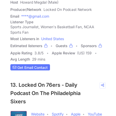
Host
Howard Megdal (Male)
Producer/Network
Locked On Podcast Network
Email
****@gmail.com
Listener Type
Sports Journalist, Women's Basketball Fan, NCAA
Sports Fan
Most Listeners in
United States
Estimated listeners
Guests
Sponsors
Apple Rating
3.8
/
5
Apple Review
(US) 159
Avg Length
29 mins
Get Email Contact
13. Locked On 76ers - Daily
Podcast On The Philadelphia
Sixers
Website
Spotify
Apple
YouTube