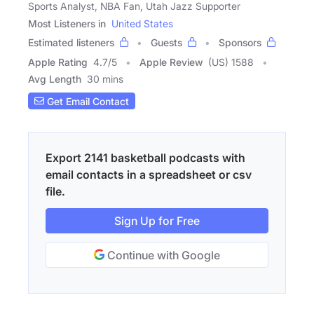
Sports Analyst, NBA Fan, Utah Jazz Supporter
Most Listeners in
United States
Estimated listeners
Guests
Sponsors
Apple Rating
4.7
/
5
Apple Review
(US) 1588
Avg Length
30 mins
Get Email Contact
Export 2141 basketball podcasts with
email contacts in a spreadsheet or csv
file.
Sign Up for Free
Continue with Google