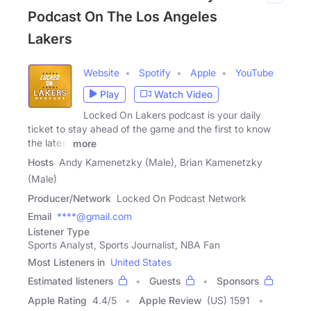
Podcast On The Los Angeles
Lakers
Website
Spotify
Apple
YouTube
Play
Watch Video
Locked On Lakers podcast is your daily
ticket to stay ahead of the game and the first to know
the latest
more
Hosts
Andy Kamenetzky (Male), Brian Kamenetzky
(Male)
Producer/Network
Locked On Podcast Network
Email
****@gmail.com
Listener Type
Sports Analyst, Sports Journalist, NBA Fan
Most Listeners in
United States
Estimated listeners
Guests
Sponsors
Apple Rating
4.4
/
5
Apple Review
(US) 1591