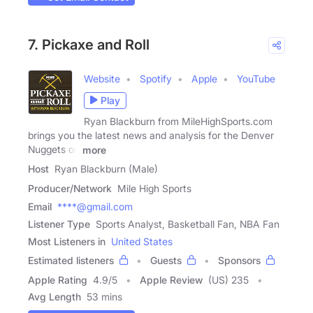
7. Pickaxe and Roll
Website
Spotify
Apple
YouTube
Play
Ryan Blackburn from MileHighSports.com
brings you the latest news and analysis for the Denver
Nuggets on
more
Host
Ryan Blackburn (Male)
Producer/Network
Mile High Sports
Email
****@gmail.com
Listener Type
Sports Analyst, Basketball Fan, NBA Fan
Most Listeners in
United States
Estimated listeners
Guests
Sponsors
Apple Rating
4.9
/
5
Apple Review
(US) 235
Avg Length
53 mins