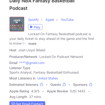
Daily NBA Fantasy Basketball
Podcast
Spotify
Apple
YouTube
Play
Locked On Fantasy Basketball podcast is
your daily ticket to stay ahead of the game and the first
to know the
more
Host
Josh Lloyd (Male)
Producer/Network
Locked On Podcast Network
Email
****@gmail.com
Listener Type
Sports Analyst, Fantasy Basketball Enthusiast
Most Listeners in
United States
Estimated listeners
Guests
Sponsors
Apple Rating
4.9
/
5
Apple Review
(US) 1443
Avg Length
37 mins
Get Email Contact