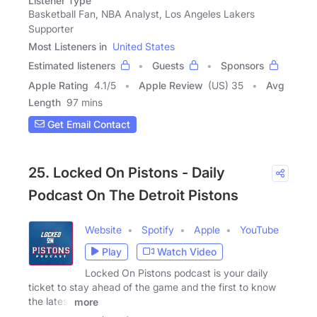
Listener Type
Basketball Fan, NBA Analyst, Los Angeles Lakers
Supporter
Most Listeners in
United States
Estimated listeners
Guests
Sponsors
Apple Rating
4.1
/
5
Apple Review
(US) 35
Avg
Length
97 mins
Get Email Contact
25. Locked On Pistons - Daily
Podcast On The Detroit Pistons
Website
Spotify
Apple
YouTube
Play
Watch Video
Locked On Pistons podcast is your daily
ticket to stay ahead of the game and the first to know
the latest
more