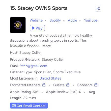
15. Stacey OWNS Sports
Website
Spotify
Apple
YouTube
Play
A variety of podcasts that hold healthy
discussions about trending topics in sports: The
Executive Producer
more
Host
Stacey Collier
Producer/Network
Stacey Collier
Email
****@gmail.com
Listener Type
Sports Fan, Sports Executive
Most Listeners in
United States
Estimated listeners
Guests
Sponsors
Apple Rating
5
/
5
Apple Review
(US) 4
Avg
Length
32 mins
Get Email Contact