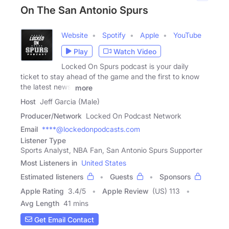
On The San Antonio Spurs
Website
Spotify
Apple
YouTube
Play
Watch Video
Locked On Spurs podcast is your daily
ticket to stay ahead of the game and the first to know
the latest news,
more
Host
Jeff Garcia (Male)
Producer/Network
Locked On Podcast Network
Email
****@lockedonpodcasts.com
Listener Type
Sports Analyst, NBA Fan, San Antonio Spurs Supporter
Most Listeners in
United States
Estimated listeners
Guests
Sponsors
Apple Rating
3.4
/
5
Apple Review
(US) 113
Avg Length
41 mins
Get Email Contact