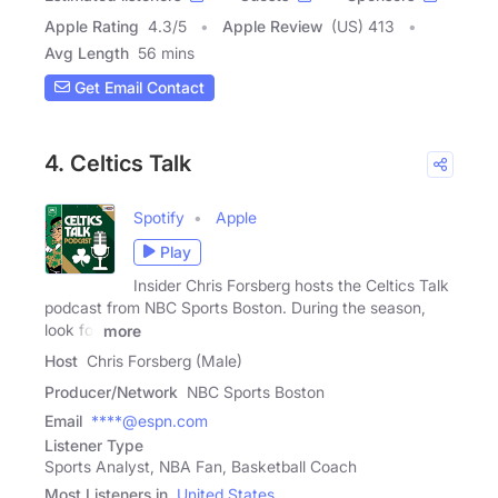
Apple Rating
4.3
/
5
Apple Review
(US) 413
Avg Length
56 mins
Get Email Contact
4. Celtics Talk
Spotify
Apple
Play
Insider Chris Forsberg hosts the Celtics Talk
podcast from NBC Sports Boston. During the season,
look for
more
Host
Chris Forsberg (Male)
Producer/Network
NBC Sports Boston
Email
****@espn.com
Listener Type
Sports Analyst, NBA Fan, Basketball Coach
Most Listeners in
United States