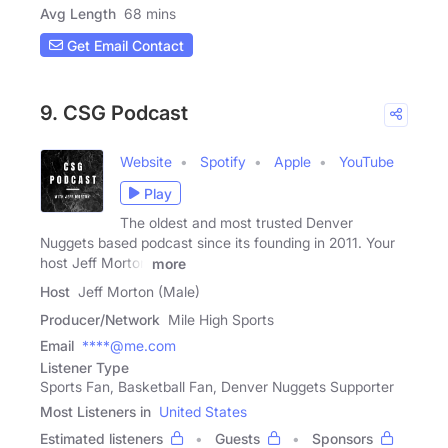
Avg Length
68 mins
Get Email Contact
9. CSG Podcast
Website
Spotify
Apple
YouTube
Play
The oldest and most trusted Denver
Nuggets based podcast since its founding in 2011. Your
host Jeff Morton
more
Host
Jeff Morton (Male)
Producer/Network
Mile High Sports
Email
****@me.com
Listener Type
Sports Fan, Basketball Fan, Denver Nuggets Supporter
Most Listeners in
United States
Estimated listeners
Guests
Sponsors