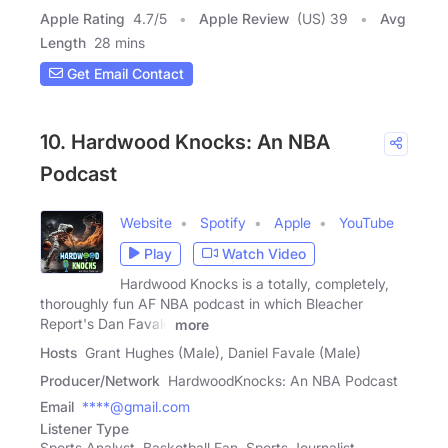
Apple Rating
4.7
/
5
Apple Review
(US) 39
Avg
Length
28 mins
Get Email Contact
10. Hardwood Knocks: An NBA
Podcast
Website
Spotify
Apple
YouTube
Play
Watch Video
Hardwood Knocks is a totally, completely,
thoroughly fun AF NBA podcast in which Bleacher
Report's Dan Favale
more
Hosts
Grant Hughes (Male), Daniel Favale (Male)
Producer/Network
HardwoodKnocks: An NBA Podcast
Email
****@gmail.com
Listener Type
Sports Analyst, Basketball Fan, Sports Journalist