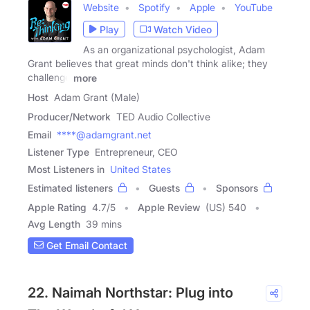
Website
Spotify
Apple
YouTube
Play
Watch Video
As an organizational psychologist, Adam
Grant believes that great minds don't think alike; they
challenge
more
Host
Adam Grant (Male)
Producer/Network
TED Audio Collective
Email
****@adamgrant.net
Listener Type
Entrepreneur, CEO
Most Listeners in
United States
Estimated listeners
Guests
Sponsors
Apple Rating
4.7
/
5
Apple Review
(US) 540
Avg Length
39 mins
Get Email Contact
22. Naimah Northstar: Plug into