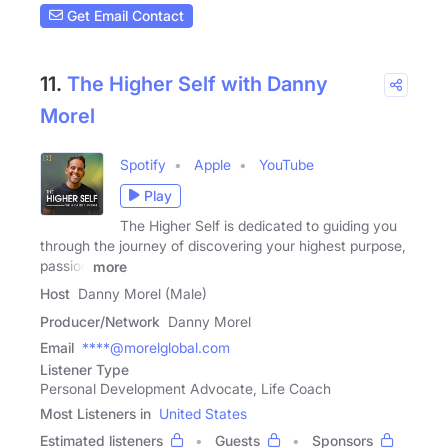
Get Email Contact
11.
The Higher Self with Danny
Morel
Spotify
Apple
YouTube
Play
The Higher Self is dedicated to guiding you
through the journey of discovering your highest purpose,
passion
more
Host
Danny Morel (Male)
Producer/Network
Danny Morel
Email
****@morelglobal.com
Listener Type
Personal Development Advocate, Life Coach
Most Listeners in
United States
Estimated listeners
Guests
Sponsors