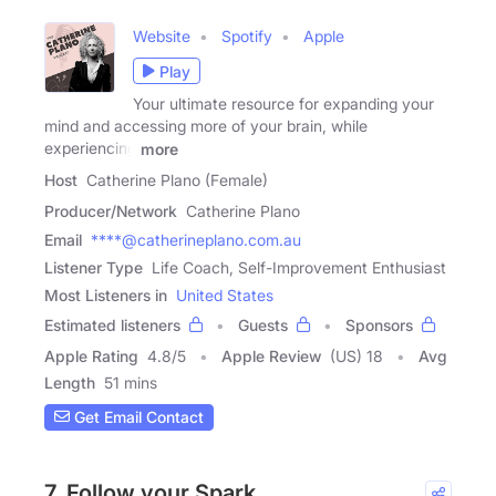
Website
Spotify
Apple
Play
Your ultimate resource for expanding your
mind and accessing more of your brain, while
experiencing
more
Host
Catherine Plano (Female)
Producer/Network
Catherine Plano
Email
****@catherineplano.com.au
Listener Type
Life Coach, Self-Improvement Enthusiast
Most Listeners in
United States
Estimated listeners
Guests
Sponsors
Apple Rating
4.8
/
5
Apple Review
(US) 18
Avg
Length
51 mins
Get Email Contact
7. Follow your Spark