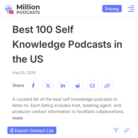
Pricing
Best 100 Self
Knowledge Podcasts in
the US
Aug 05, 2026
Share
A curated list of the best self knowledge podcasts to
listen to. Each listing includes host, booking agent, and
producer contact information to facilitate collaborations.
more
Export Contact List