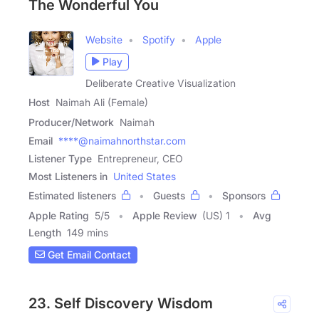
The Wonderful You
Website
Spotify
Apple
Play
Deliberate Creative Visualization
Host
Naimah Ali (Female)
Producer/Network
Naimah
Email
****@naimahnorthstar.com
Listener Type
Entrepreneur, CEO
Most Listeners in
United States
Estimated listeners
Guests
Sponsors
Apple Rating
5
/
5
Apple Review
(US) 1
Avg
Length
149 mins
Get Email Contact
23. Self Discovery Wisdom