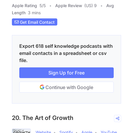
Apple Rating
5
/
5
Apple Review
(US) 9
Avg
Length
3 mins
Get Email Contact
Export 618 self knowledge podcasts with
email contacts in a spreadsheet or csv
file.
Sign Up for Free
Continue with Google
20. The Art of Growth
Website
Spotify
Apple
YouTube