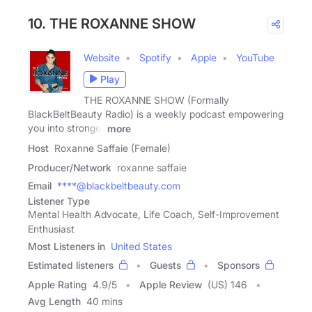
10. THE ROXANNE SHOW
Website
Spotify
Apple
YouTube
Play
THE ROXANNE SHOW (Formally
BlackBeltBeauty Radio) is a weekly podcast empowering
you into stronger
more
Host
Roxanne Saffaie (Female)
Producer/Network
roxanne saffaie
Email
****@blackbeltbeauty.com
Listener Type
Mental Health Advocate, Life Coach, Self-Improvement
Enthusiast
Most Listeners in
United States
Estimated listeners
Guests
Sponsors
Apple Rating
4.9
/
5
Apple Review
(US) 146
Avg Length
40 mins