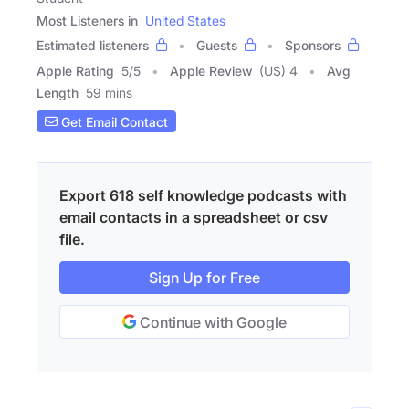
Most Listeners in
United States
Estimated listeners
Guests
Sponsors
Apple Rating
5
/
5
Apple Review
(US) 4
Avg
Length
59 mins
Get Email Contact
Export 618 self knowledge podcasts with
email contacts in a spreadsheet or csv
file.
Sign Up for Free
Continue with Google