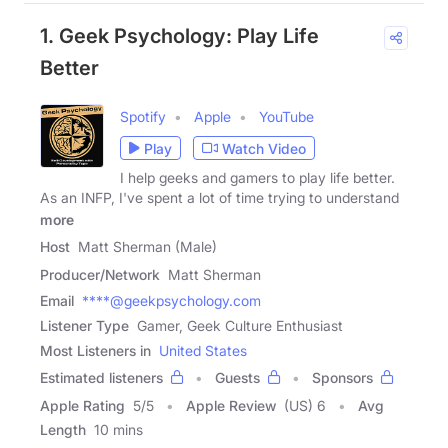
1. Geek Psychology: Play Life
Better
Spotify
Apple
YouTube
Play
Watch Video
I help geeks and gamers to play life better.
As an INFP, I've spent a lot of time trying to understand
more
Host
Matt Sherman (Male)
Producer/Network
Matt Sherman
Email
****@geekpsychology.com
Listener Type
Gamer, Geek Culture Enthusiast
Most Listeners in
United States
Estimated listeners
Guests
Sponsors
Apple Rating
5
/
5
Apple Review
(US) 6
Avg
Length
10 mins