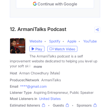
Continue with Google
12. ArmaniTalks Podcast
Website
Spotify
Apple
YouTube
Play
Watch Video
The ArmaniTalks podcast is a self
improvement website dedicated to helping you level up
your soft skills
more
Host
Arman Chowdhury (Male)
Producer/Network
ArmaniTalks
Email
****@gmail.com
Listener Type
Aspiring Entrepreneur, Public Speaker
Most Listeners in
United States
Estimated listeners
Guests
Sponsors