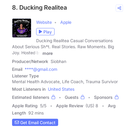
8. Ducking Realitea
Website
Apple
Play
Ducking Realitea Casual Conversations
About Serious Sh*t. Real Stories. Raw Moments. Big
Joy. Hosted by
more
Producer/Network
Siobhan
Email
****@gmail.com
Listener Type
Mental Health Advocate, Life Coach, Trauma Survivor
Most Listeners in
United States
Estimated listeners
Guests
Sponsors
Apple Rating
5
/
5
Apple Review
(US) 8
Avg
Length
92 mins
Get Email Contact