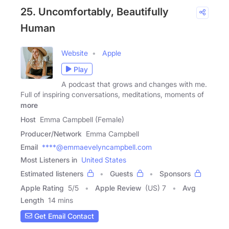
25. Uncomfortably, Beautifully
Human
Website
Apple
Play
A podcast that grows and changes with me.
Full of inspiring conversations, meditations, moments of
more
Host
Emma Campbell (Female)
Producer/Network
Emma Campbell
Email
****@emmaevelyncampbell.com
Most Listeners in
United States
Estimated listeners
Guests
Sponsors
Apple Rating
5
/
5
Apple Review
(US) 7
Avg
Length
14 mins
Get Email Contact