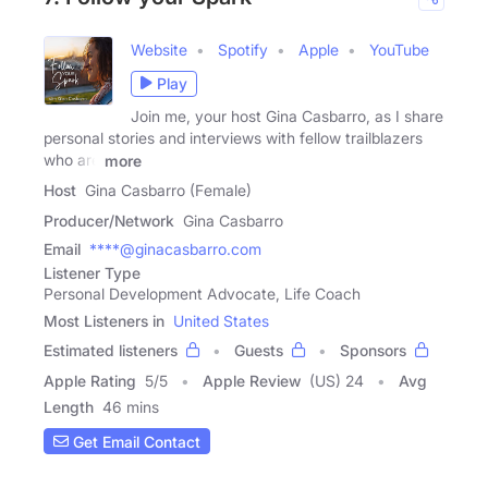
Website
Spotify
Apple
YouTube
Play
Join me, your host Gina Casbarro, as I share
personal stories and interviews with fellow trailblazers
who are
more
Host
Gina Casbarro (Female)
Producer/Network
Gina Casbarro
Email
****@ginacasbarro.com
Listener Type
Personal Development Advocate, Life Coach
Most Listeners in
United States
Estimated listeners
Guests
Sponsors
Apple Rating
5
/
5
Apple Review
(US) 24
Avg
Length
46 mins
Get Email Contact