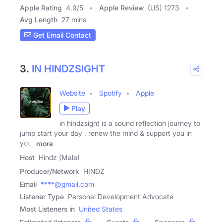
Apple Rating
4.9
/
5
Apple Review
(US) 1273
Avg Length
27 mins
Get Email Contact
3.
IN HINDZSIGHT
Website
Spotify
Apple
Play
in hindzsight is a sound reflection journey to
jump start your day , renew the mind & support you in
your
more
Host
Hindz (Male)
Producer/Network
HINDZ
Email
****@gmail.com
Listener Type
Personal Development Advocate
Most Listeners in
United States