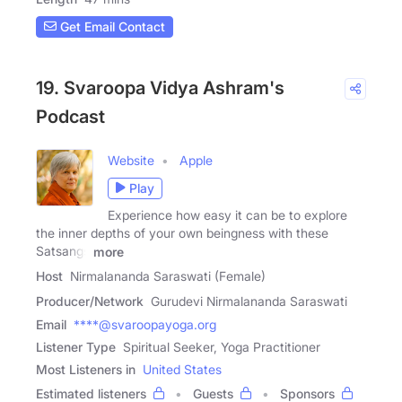
Get Email Contact
19. Svaroopa Vidya Ashram's
Podcast
Website
Apple
Play
Experience how easy it can be to explore
the inner depths of your own beingness with these
Satsangs
more
Host
Nirmalananda Saraswati (Female)
Producer/Network
Gurudevi Nirmalananda Saraswati
Email
****@svaroopayoga.org
Listener Type
Spiritual Seeker, Yoga Practitioner
Most Listeners in
United States
Estimated listeners
Guests
Sponsors