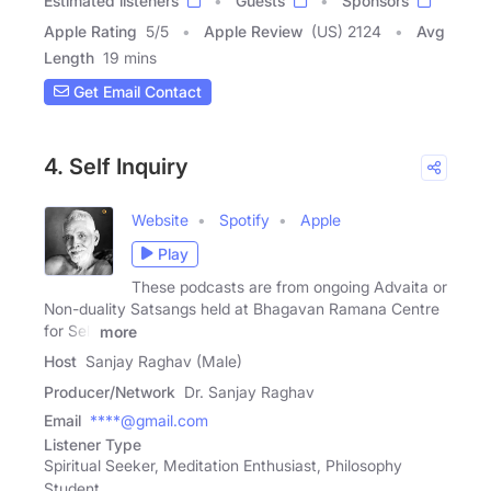
Estimated listeners
Guests
Sponsors
Apple Rating
5
/
5
Apple Review
(US) 2124
Avg
Length
19 mins
Get Email Contact
4. Self Inquiry
Website
Spotify
Apple
Play
These podcasts are from ongoing Advaita or
Non-duality Satsangs held at Bhagavan Ramana Centre
for Self
more
Host
Sanjay Raghav (Male)
Producer/Network
Dr. Sanjay Raghav
Email
****@gmail.com
Listener Type
Spiritual Seeker, Meditation Enthusiast, Philosophy
Student