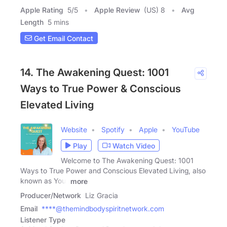
Apple Rating
5
/
5
Apple Review
(US) 8
Avg
Length
5 mins
Get Email Contact
14. The Awakening Quest: 1001
Ways to True Power & Conscious
Elevated Living
Website
Spotify
Apple
YouTube
Play
Watch Video
Welcome to The Awakening Quest: 1001
Ways to True Power and Conscious Elevated Living, also
known as Your
more
Producer/Network
Liz Gracia
Email
****@themindbodyspiritnetwork.com
Listener Type