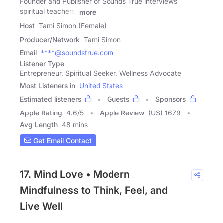
Founder and Publisher of Sounds True interviews
spiritual teachers,
more
Host
Tami Simon (Female)
Producer/Network
Tami Simon
Email
****@soundstrue.com
Listener Type
Entrepreneur, Spiritual Seeker, Wellness Advocate
Most Listeners in
United States
Estimated listeners
Guests
Sponsors
Apple Rating
4.6
/
5
Apple Review
(US) 1679
Avg Length
48 mins
Get Email Contact
17. Mind Love • Modern
Mindfulness to Think, Feel, and
Live Well