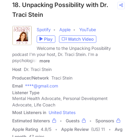
18. Unpacking Possibility with Dr.
Traci Stein
Spotify
Apple
YouTube
Play
Watch Video
Welcome to the Unpacking Possibility
podcast I'm your host, Dr. Traci Stein. I'm a
psychologist,
more
Host
Dr. Traci Stein
Producer/Network
Traci Stein
Email
****@gmail.com
Listener Type
Mental Health Advocate, Personal Development
Advocate, Life Coach
Most Listeners in
United States
Estimated listeners
Guests
Sponsors
Apple Rating
4.8
/
5
Apple Review
(US) 11
Avg
Length
47 mins