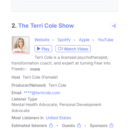
2.
The Terri Cole Show
Website
Spotify
Apple
YouTube
Play
Watch Video
Terri Cole is a licensed psychotherapist,
transformation coach, and expert at turning Fear into
Freedom.
more
Host
Terri Cole (Female)
Producer/Network
Terri Cole
Email
****@terricole.com
Listener Type
Mental Health Advocate, Personal Development
Advocate
Most Listeners in
United States
Estimated listeners
Guests
Sponsors