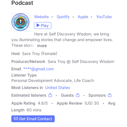
Podcast
Website
Spotify
Apple
YouTube
Play
Here at Self Discovery Wisdom, we bring
you illuminating stories that change and empower lives.
These stories
more
Host
Sara Troy (Female)
Producer/Network
Sara Troy @ Self Discovery Wisdom
Email
****@gmail.com
Listener Type
Personal Development Advocate, Life Coach
Most Listeners in
United States
Estimated listeners
Guests
Sponsors
Apple Rating
4.6
/
5
Apple Review
(US) 30
Avg
Length
60 mins
Get Email Contact