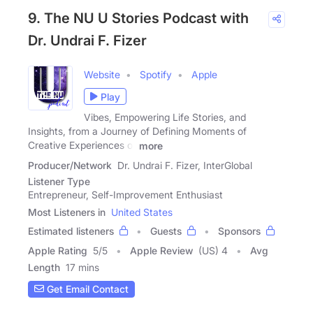
9. The NU U Stories Podcast with
Dr. Undrai F. Fizer
Website
Spotify
Apple
Play
Vibes, Empowering Life Stories, and
Insights, from a Journey of Defining Moments of
Creative Experiences of
more
Producer/Network
Dr. Undrai F. Fizer, InterGlobal
Listener Type
Entrepreneur, Self-Improvement Enthusiast
Most Listeners in
United States
Estimated listeners
Guests
Sponsors
Apple Rating
5
/
5
Apple Review
(US) 4
Avg
Length
17 mins
Get Email Contact