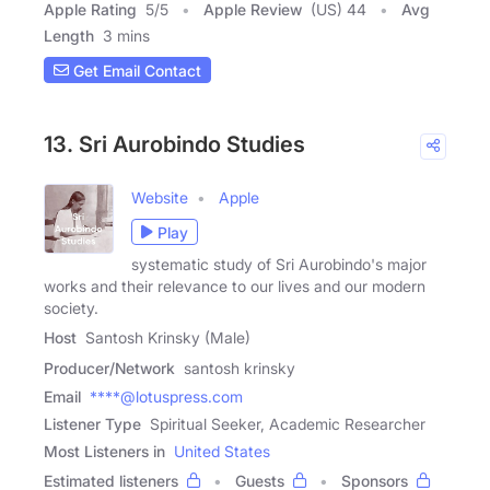
Apple Rating
5
/
5
Apple Review
(US) 44
Avg
Length
3 mins
Get Email Contact
13. Sri Aurobindo Studies
Website
Apple
Play
systematic study of Sri Aurobindo's major
works and their relevance to our lives and our modern
society.
Host
Santosh Krinsky (Male)
Producer/Network
santosh krinsky
Email
****@lotuspress.com
Listener Type
Spiritual Seeker, Academic Researcher
Most Listeners in
United States
Estimated listeners
Guests
Sponsors