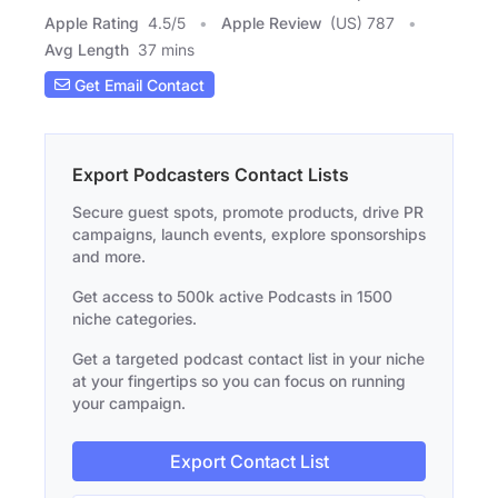
Apple Rating
4.5
/
5
Apple Review
(US) 787
Avg Length
37 mins
Get Email Contact
Export Podcasters Contact Lists
Secure guest spots, promote products, drive PR
campaigns, launch events, explore sponsorships
and more.
Get access to 500k active Podcasts in 1500
niche categories.
Get a targeted podcast contact list in your niche
at your fingertips so you can focus on running
your campaign.
Export Contact List