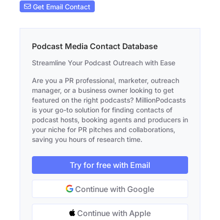
Get Email Contact
Podcast Media Contact Database
Streamline Your Podcast Outreach with Ease
Are you a PR professional, marketer, outreach
manager, or a business owner looking to get
featured on the right podcasts? MillionPodcasts
is your go-to solution for finding contacts of
podcast hosts, booking agents and producers in
your niche for PR pitches and collaborations,
saving you hours of research time.
Try for free with Email
Continue with Google
Continue with Apple