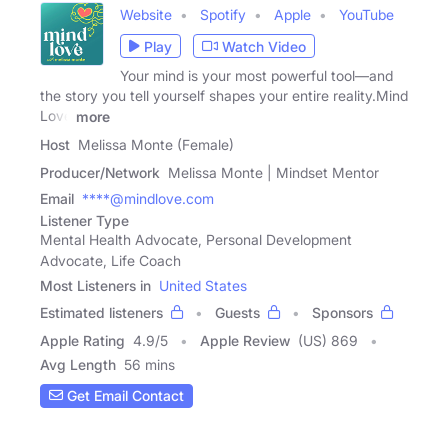
Website
Spotify
Apple
YouTube
Play
Watch Video
Your mind is your most powerful tool—and
the story you tell yourself shapes your entire reality.Mind
Love
more
Host
Melissa Monte (Female)
Producer/Network
Melissa Monte | Mindset Mentor
Email
****@mindlove.com
Listener Type
Mental Health Advocate, Personal Development
Advocate, Life Coach
Most Listeners in
United States
Estimated listeners
Guests
Sponsors
Apple Rating
4.9
/
5
Apple Review
(US) 869
Avg Length
56 mins
Get Email Contact