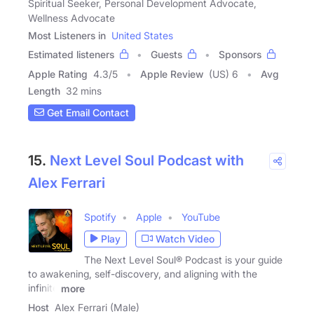
Spiritual Seeker, Personal Development Advocate,
Wellness Advocate
Most Listeners in
United States
Estimated listeners
Guests
Sponsors
Apple Rating
4.3
/
5
Apple Review
(US) 6
Avg
Length
32 mins
Get Email Contact
15.
Next Level Soul Podcast with
Alex Ferrari
Spotify
Apple
YouTube
Play
Watch Video
The Next Level Soul® Podcast is your guide
to awakening, self-discovery, and aligning with the
infinite
more
Host
Alex Ferrari (Male)