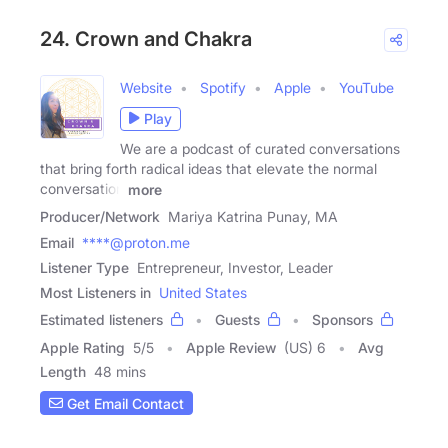
24. Crown and Chakra
Website
Spotify
Apple
YouTube
Play
We are a podcast of curated conversations
that bring forth radical ideas that elevate the normal
conversation
more
Producer/Network
Mariya Katrina Punay, MA
Email
****@proton.me
Listener Type
Entrepreneur, Investor, Leader
Most Listeners in
United States
Estimated listeners
Guests
Sponsors
Apple Rating
5
/
5
Apple Review
(US) 6
Avg
Length
48 mins
Get Email Contact