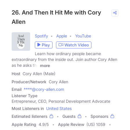
26. And Then It Hit Me with Cory
Allen
Spotify
Apple
YouTube
Play
Watch Video
Learn how ordinary people became
extraordinary from the inside out. Join author Cory Allen
as he asks the
more
Host
Cory Allen (Male)
Producer/Network
Cory Allen
Email
****@cory-allen.com
Listener Type
Entrepreneur, CEO, Personal Development Advocate
Most Listeners in
United States
Estimated listeners
Guests
Sponsors
Apple Rating
4.9
/
5
Apple Review
(US) 1059