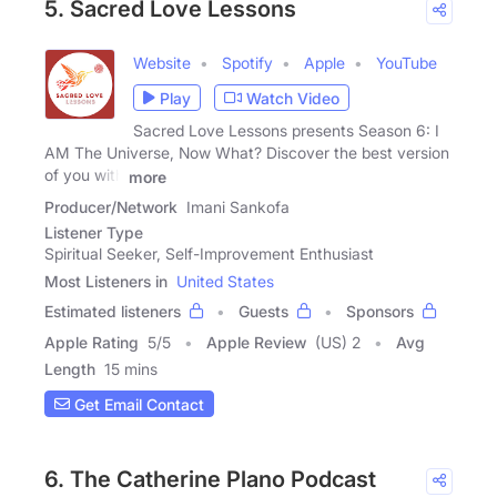
5. Sacred Love Lessons
Website
Spotify
Apple
YouTube
Play
Watch Video
Sacred Love Lessons presents Season 6: I
AM The Universe, Now What? Discover the best version
of you with
more
Producer/Network
Imani Sankofa
Listener Type
Spiritual Seeker, Self-Improvement Enthusiast
Most Listeners in
United States
Estimated listeners
Guests
Sponsors
Apple Rating
5
/
5
Apple Review
(US) 2
Avg
Length
15 mins
Get Email Contact
6. The Catherine Plano Podcast