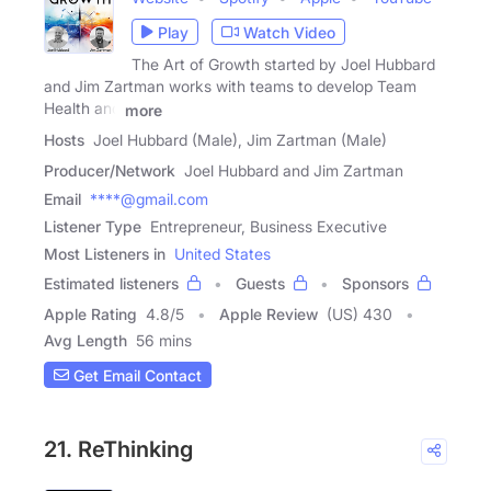
Play
Watch Video
The Art of Growth started by Joel Hubbard
and Jim Zartman works with teams to develop Team
Health and
more
Hosts
Joel Hubbard (Male), Jim Zartman (Male)
Producer/Network
Joel Hubbard and Jim Zartman
Email
****@gmail.com
Listener Type
Entrepreneur, Business Executive
Most Listeners in
United States
Estimated listeners
Guests
Sponsors
Apple Rating
4.8
/
5
Apple Review
(US) 430
Avg Length
56 mins
Get Email Contact
21. ReThinking