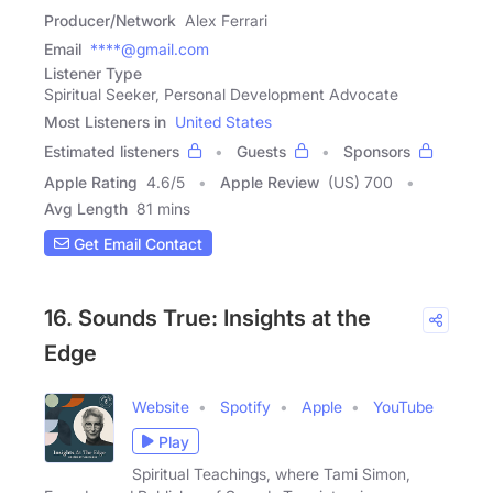
Producer/Network
Alex Ferrari
Email
****@gmail.com
Listener Type
Spiritual Seeker, Personal Development Advocate
Most Listeners in
United States
Estimated listeners
Guests
Sponsors
Apple Rating
4.6
/
5
Apple Review
(US) 700
Avg Length
81 mins
Get Email Contact
16. Sounds True: Insights at the
Edge
Website
Spotify
Apple
YouTube
Play
Spiritual Teachings, where Tami Simon,