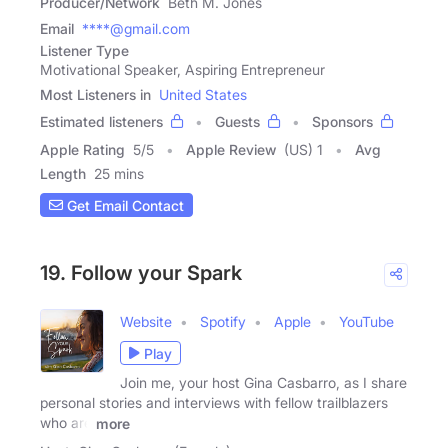
Producer/Network
Beth M. Jones
Email
****@gmail.com
Listener Type
Motivational Speaker, Aspiring Entrepreneur
Most Listeners in
United States
Estimated listeners
Guests
Sponsors
Apple Rating
5
/
5
Apple Review
(US) 1
Avg
Length
25 mins
Get Email Contact
19. Follow your Spark
Website
Spotify
Apple
YouTube
Play
Join me, your host Gina Casbarro, as I share
personal stories and interviews with fellow trailblazers
who are
more