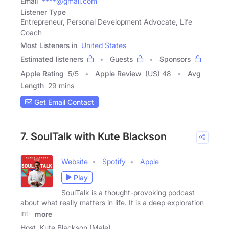
Email
****@gmail.com
Listener Type
Entrepreneur, Personal Development Advocate, Life
Coach
Most Listeners in
United States
Estimated listeners
Guests
Sponsors
Apple Rating
5
/
5
Apple Review
(US) 48
Avg
Length
29 mins
Get Email Contact
7. SoulTalk with Kute Blackson
Website
Spotify
Apple
Play
SoulTalk is a thought-provoking podcast
about what really matters in life. It is a deep exploration
into
more
Host
Kute Blackson (Male)