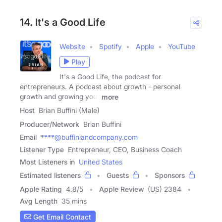
14. It's a Good Life
Website
Spotify
Apple
YouTube
Play
It's a Good Life, the podcast for
entrepreneurs. A podcast about growth - personal
growth and growing your
more
Host
Brian Buffini (Male)
Producer/Network
Brian Buffini
Email
****@buffiniandcompany.com
Listener Type
Entrepreneur, CEO, Business Coach
Most Listeners in
United States
Estimated listeners
Guests
Sponsors
Apple Rating
4.8
/
5
Apple Review
(US) 2384
Avg Length
35 mins
Get Email Contact