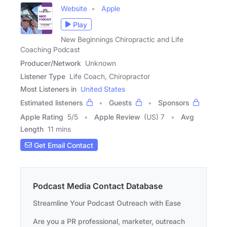
Website
Apple
Play
New Beginnings Chiropractic and Life
Coaching Podcast
Producer/Network
Unknown
Listener Type
Life Coach, Chiropractor
Most Listeners in
United States
Estimated listeners
Guests
Sponsors
Apple Rating
5
/
5
Apple Review
(US) 7
Avg
Length
11 mins
Get Email Contact
Podcast Media Contact Database
Streamline Your Podcast Outreach with Ease
Are you a PR professional, marketer, outreach