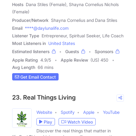
Hosts
Dana Stiles (Female), Shayna Cornelius Nichols
(Female)
Producer/Network
Shayna Cornelius and Dana Stiles
Email
****@daylunalife.com
Listener Type
Entrepreneur, Spiritual Seeker, Life Coach
Most Listeners in
United States
Estimated listeners
Guests
Sponsors
Apple Rating
4.9
/
5
Apple Review
(US) 450
Avg Length
66 mins
Get Email Contact
23. Real Things Living
Website
Spotify
Apple
YouTube
Play
Watch Video
Discover the real things that matter in