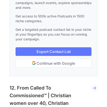
campaigns, launch events, explore sponsorships
and more.
Get access to 500k active Podcasts in 1500
niche categories.
Get a targeted podcast contact list in your niche
at your fingertips so you can focus on running
your campaign.
Export Contact List
Continue with Google
12. From Called To
Commissioned™ | Christian
women over 40, Christian