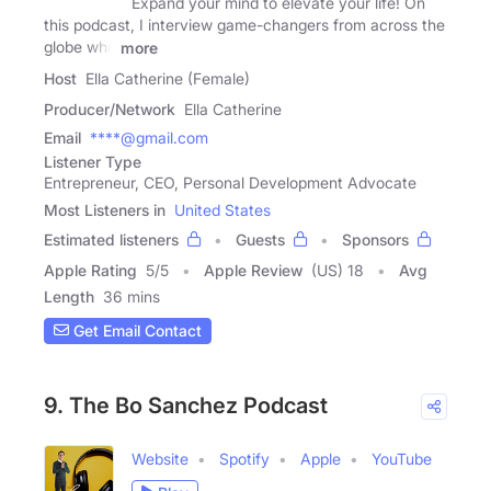
Expand your mind to elevate your life! On
this podcast, I interview game-changers from across the
globe who
more
Host
Ella Catherine (Female)
Producer/Network
Ella Catherine
Email
****@gmail.com
Listener Type
Entrepreneur, CEO, Personal Development Advocate
Most Listeners in
United States
Estimated listeners
Guests
Sponsors
Apple Rating
5
/
5
Apple Review
(US) 18
Avg
Length
36 mins
Get Email Contact
9. The Bo Sanchez Podcast
Website
Spotify
Apple
YouTube