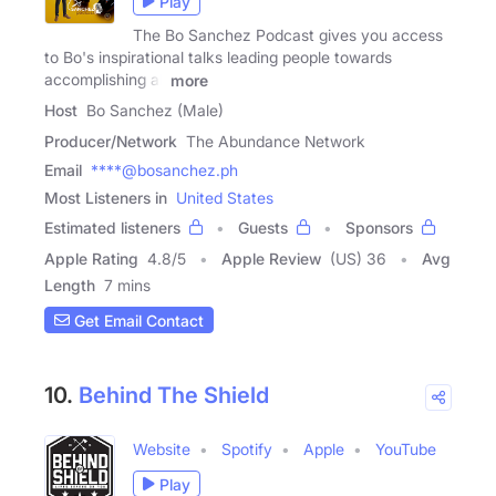
Play
The Bo Sanchez Podcast gives you access
to Bo's inspirational talks leading people towards
accomplishing all
more
Host
Bo Sanchez (Male)
Producer/Network
The Abundance Network
Email
****@bosanchez.ph
Most Listeners in
United States
Estimated listeners
Guests
Sponsors
Apple Rating
4.8
/
5
Apple Review
(US) 36
Avg
Length
7 mins
Get Email Contact
10.
Behind The Shield
Website
Spotify
Apple
YouTube
Play