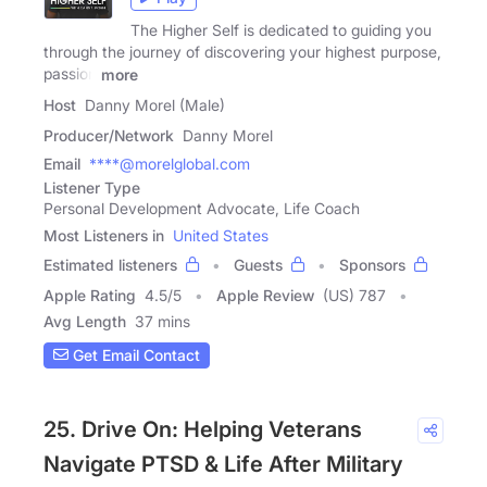
The Higher Self is dedicated to guiding you
through the journey of discovering your highest purpose,
passion
more
Host
Danny Morel (Male)
Producer/Network
Danny Morel
Email
****@morelglobal.com
Listener Type
Personal Development Advocate, Life Coach
Most Listeners in
United States
Estimated listeners
Guests
Sponsors
Apple Rating
4.5
/
5
Apple Review
(US) 787
Avg Length
37 mins
Get Email Contact
25. Drive On: Helping Veterans
Navigate PTSD & Life After Military