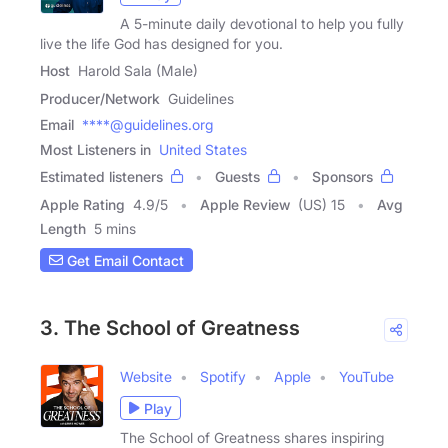
A 5-minute daily devotional to help you fully
live the life God has designed for you.
Host
Harold Sala (Male)
Producer/Network
Guidelines
Email
****@guidelines.org
Most Listeners in
United States
Estimated listeners
Guests
Sponsors
Apple Rating
4.9
/
5
Apple Review
(US) 15
Avg
Length
5 mins
Get Email Contact
3. The School of Greatness
Website
Spotify
Apple
YouTube
Play
The School of Greatness shares inspiring