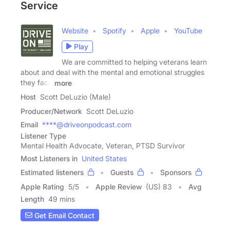
Service
Website
Spotify
Apple
YouTube
Play
We are committed to helping veterans learn
about and deal with the mental and emotional struggles
they face
more
Host
Scott DeLuzio (Male)
Producer/Network
Scott DeLuzio
Email
****@driveonpodcast.com
Listener Type
Mental Health Advocate, Veteran, PTSD Survivor
Most Listeners in
United States
Estimated listeners
Guests
Sponsors
Apple Rating
5
/
5
Apple Review
(US) 83
Avg
Length
49 mins
Get Email Contact