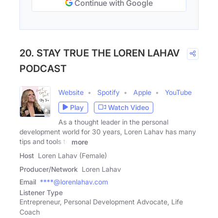
Continue with Google
20. STAY TRUE THE LOREN LAHAV
PODCAST
Website
Spotify
Apple
YouTube
Play
Watch Video
As a thought leader in the personal
development world for 30 years, Loren Lahav has many
tips and tools to
more
Host
Loren Lahav (Female)
Producer/Network
Loren Lahav
Email
****@lorenlahav.com
Listener Type
Entrepreneur, Personal Development Advocate, Life
Coach