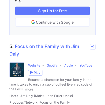
file.
Sign Up for Free
Continue with Google
5.
Focus on the Family with Jim
Daly
Website
Spotify
Apple
YouTube
Play
Become a champion for your family in the
time it takes to enjoy a cup of coffee! Every episode of
the Focus
more
Hosts
Jim Daly (Male), John Fuller (Male)
Producer/Network
Focus on the Family