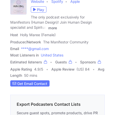
Website
Spotify
Apple
Play
The only podcast exclusively for
Manifestors (Human Design)! Join Human Design
specialist and Spiritual
more
Host
Holly Maree (Female)
Producer/Network
The Manifestor Community
Email
****@gmail.com
Most Listeners in
United States
Estimated listeners
Guests
Sponsors
Apple Rating
4.9
/
5
Apple Review
(US) 84
Avg
Length
50 mins
Get Email Contact
Export Podcasters Contact Lists
Secure guest spots, promote products, drive PR