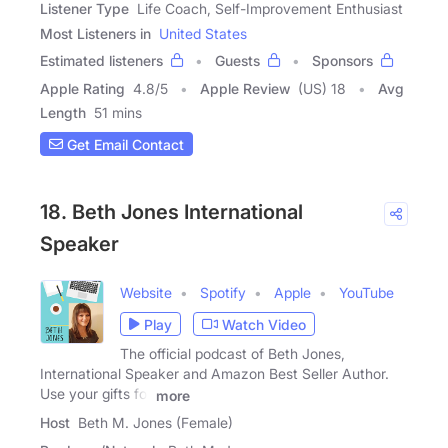
Listener Type
Life Coach, Self-Improvement Enthusiast
Most Listeners in
United States
Estimated listeners
Guests
Sponsors
Apple Rating
4.8
/
5
Apple Review
(US) 18
Avg
Length
51 mins
Get Email Contact
18. Beth Jones International
Speaker
Website
Spotify
Apple
YouTube
Play
Watch Video
The official podcast of Beth Jones,
International Speaker and Amazon Best Seller Author.
Use your gifts for
more
Host
Beth M. Jones (Female)