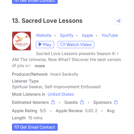
Get Email Contact
13. Sacred Love Lessons
Website
Spotify
Apple
YouTube
Play
Watch Video
Sacred Love Lessons presents Season 6: I
AM The Universe, Now What? Discover the best version
of you with
more
Producer/Network
Imani Sankofa
Listener Type
Spiritual Seeker, Self-Improvement Enthusiast
Most Listeners in
United States
Estimated listeners
Guests
Sponsors
Apple Rating
5
/
5
Apple Review
(US) 2
Avg
Length
15 mins
Get Email Contact