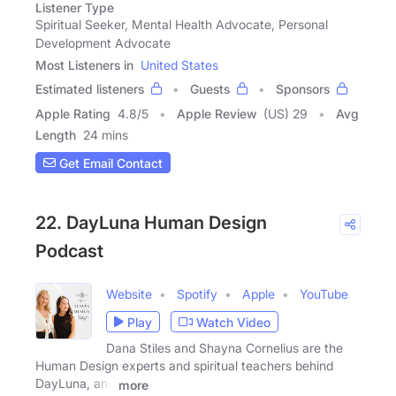
Listener Type
Spiritual Seeker, Mental Health Advocate, Personal
Development Advocate
Most Listeners in
United States
Estimated listeners
Guests
Sponsors
Apple Rating
4.8
/
5
Apple Review
(US) 29
Avg
Length
24 mins
Get Email Contact
22. DayLuna Human Design
Podcast
Website
Spotify
Apple
YouTube
Play
Watch Video
Dana Stiles and Shayna Cornelius are the
Human Design experts and spiritual teachers behind
DayLuna, and
more