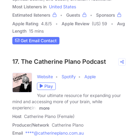
Most Listeners in
United States
Estimated listeners
Guests
Sponsors
Apple Rating
4.8
/
5
Apple Review
(US) 59
Avg
Length
15 mins
Get Email Contact
17. The Catherine Plano Podcast
Website
Spotify
Apple
Play
Your ultimate resource for expanding your
mind and accessing more of your brain, while
experiencing
more
Host
Catherine Plano (Female)
Producer/Network
Catherine Plano
Email
****@catherineplano.com.au