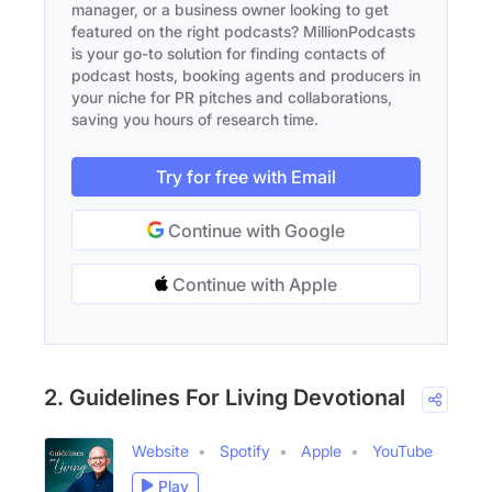
manager, or a business owner looking to get
featured on the right podcasts? MillionPodcasts
is your go-to solution for finding contacts of
podcast hosts, booking agents and producers in
your niche for PR pitches and collaborations,
saving you hours of research time.
Try for free with Email
Continue with Google
Continue with Apple
2. Guidelines For Living Devotional
Website
Spotify
Apple
YouTube
Play