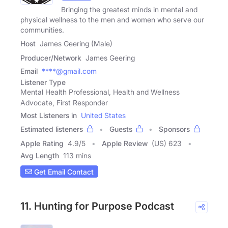
Bringing the greatest minds in mental and
physical wellness to the men and women who serve our
communities.
Host
James Geering (Male)
Producer/Network
James Geering
Email
****@gmail.com
Listener Type
Mental Health Professional, Health and Wellness
Advocate, First Responder
Most Listeners in
United States
Estimated listeners
Guests
Sponsors
Apple Rating
4.9
/
5
Apple Review
(US) 623
Avg Length
113 mins
Get Email Contact
11. Hunting for Purpose Podcast