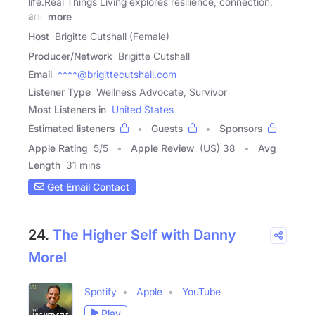
life.Real Things Living explores resilience, connection,
and
more
Host
Brigitte Cutshall (Female)
Producer/Network
Brigitte Cutshall
Email
****@brigittecutshall.com
Listener Type
Wellness Advocate, Survivor
Most Listeners in
United States
Estimated listeners
Guests
Sponsors
Apple Rating
5
/
5
Apple Review
(US) 38
Avg
Length
31 mins
Get Email Contact
24.
The Higher Self with Danny
Morel
Spotify
Apple
YouTube
Play