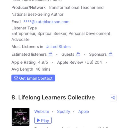
Producer/Network
Transformational Teacher and
National Best-Selling Author
Email
****@kuteblackson.com
Listener Type
Entrepreneur, Spiritual Seeker, Personal Development
Advocate
Most Listeners in
United States
Estimated listeners
Guests
Sponsors
Apple Rating
4.9
/
5
Apple Review
(US) 204
Avg Length
46 mins
Get Email Contact
8. Lifelong Learners Collective
Website
Spotify
Apple
Play