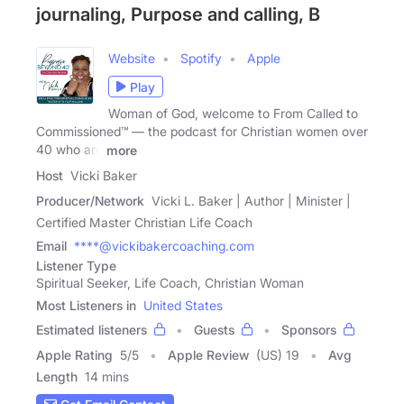
journaling, Purpose and calling, B
Website
Spotify
Apple
Play
Woman of God, welcome to From Called to
Commissioned™ — the podcast for Christian women over
40 who are
more
Host
Vicki Baker
Producer/Network
Vicki L. Baker | Author | Minister |
Certified Master Christian Life Coach
Email
****@vickibakercoaching.com
Listener Type
Spiritual Seeker, Life Coach, Christian Woman
Most Listeners in
United States
Estimated listeners
Guests
Sponsors
Apple Rating
5
/
5
Apple Review
(US) 19
Avg
Length
14 mins