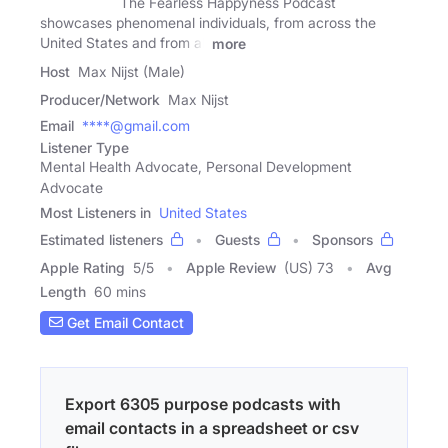
The Fearless Happyness Podcast
showcases phenomenal individuals, from across the
United States and from all
more
Host
Max Nijst (Male)
Producer/Network
Max Nijst
Email
****@gmail.com
Listener Type
Mental Health Advocate, Personal Development
Advocate
Most Listeners in
United States
Estimated listeners
Guests
Sponsors
Apple Rating
5
/
5
Apple Review
(US) 73
Avg
Length
60 mins
Get Email Contact
Export 6305 purpose podcasts with
email contacts in a spreadsheet or csv