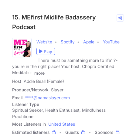
15. MEfirst Midlife Badassery
Podcast
Website
Spotify
Apple
YouTube
Play
'There must be something more to life' ?-
you're in the right place! Your host, Chopra Certified
Meditation
more
Host
Addie Beall (Female)
Producer/Network
Slayer
Email
****@namaslayer.com
Listener Type
Spiritual Seeker, Health Enthusiast, Mindfulness
Practitioner
Most Listeners in
United States
Estimated listeners
Guests
Sponsors