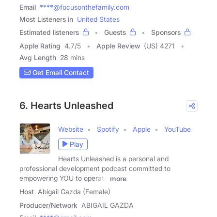
Email
****@focusonthefamily.com
Most Listeners in
United States
Estimated listeners
Guests
Sponsors
Apple Rating
4.7
/
5
Apple Review
(US) 4271
Avg Length
28 mins
Get Email Contact
6. Hearts Unleashed
Website
Spotify
Apple
YouTube
Play
Hearts Unleashed is a personal and
professional development podcast committed to
empowering YOU to operate
more
Host
Abigail Gazda (Female)
Producer/Network
ABIGAIL GAZDA