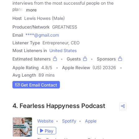
interviews from the most successful people on the
planet
more
Host
Lewis Howes (Male)
Producer/Network
GREATNESS
Email
****@gmail.com
Listener Type
Entrepreneur, CEO
Most Listeners in
United States
Estimated listeners
Guests
Sponsors
Apple Rating
4.8
/
5
Apple Review
(US) 20326
Avg Length
89 mins
Get Email Contact
4. Fearless Happyness Podcast
Website
Spotify
Apple
Play