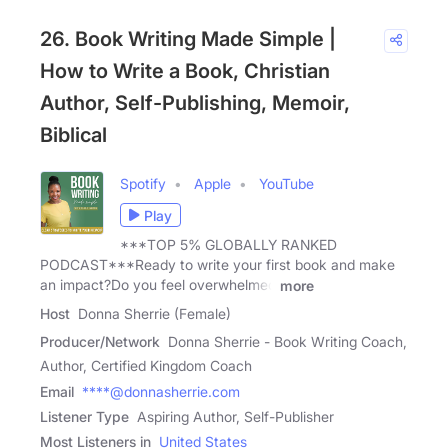
26. Book Writing Made Simple |
How to Write a Book, Christian
Author, Self-Publishing, Memoir,
Biblical
Spotify
Apple
YouTube
Play
***TOP 5% GLOBALLY RANKED
PODCAST***Ready to write your first book and make
an impact?Do you feel overwhelmed
more
Host
Donna Sherrie (Female)
Producer/Network
Donna Sherrie - Book Writing Coach,
Author, Certified Kingdom Coach
Email
****@donnasherrie.com
Listener Type
Aspiring Author, Self-Publisher
Most Listeners in
United States