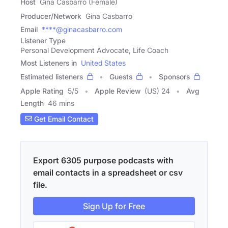
Host
Gina Casbarro (Female)
Producer/Network
Gina Casbarro
Email
****@ginacasbarro.com
Listener Type
Personal Development Advocate, Life Coach
Most Listeners in
United States
Estimated listeners
Guests
Sponsors
Apple Rating
5
/
5
Apple Review
(US) 24
Avg
Length
46 mins
Get Email Contact
Export 6305 purpose podcasts with
email contacts in a spreadsheet or csv
file.
Sign Up for Free