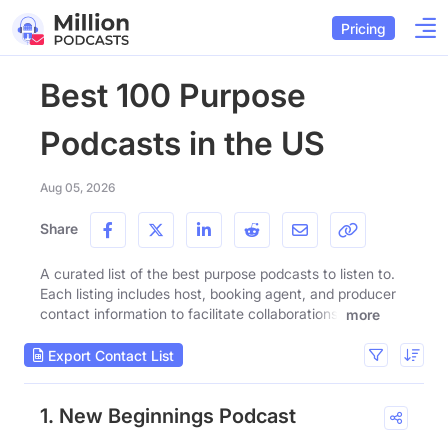
Pricing
Best 100 Purpose
Podcasts in the US
Aug 05, 2026
Share
A curated list of the best purpose podcasts to listen to.
Each listing includes host, booking agent, and producer
contact information to facilitate collaborations.
more
Export Contact List
1. New Beginnings Podcast