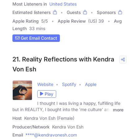
Most Listeners in
United States
Estimated listeners
Guests
Sponsors
Apple Rating
5
/
5
Apple Review
(US) 39
Avg
Length
33 mins
Get Email Contact
21. Reality Reflections with Kendra
Von Esh
Website
Spotify
Apple
Play
I thought I was living a happy, fulfilling life
but in REALITY, I bought into the 'me culture' and
more
Host
Kendra Von Esh (Female)
Producer/Network
Kendra Von Esh
Email
****@kendravonesh.com