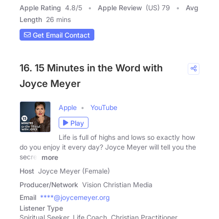
Apple Rating
4.8
/
5
Apple Review
(US) 79
Avg
Length
26 mins
Get Email Contact
16. 15 Minutes in the Word with
Joyce Meyer
Apple
YouTube
Play
Life is full of highs and lows so exactly how
do you enjoy it every day? Joyce Meyer will tell you the
secret
more
Host
Joyce Meyer (Female)
Producer/Network
Vision Christian Media
Email
****@joycemeyer.org
Listener Type
Spiritual Seeker, Life Coach, Christian Practitioner