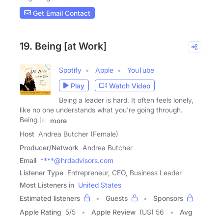
Get Email Contact
19. Being [at Work]
Spotify
Apple
YouTube
Play
Watch Video
Being a leader is hard. It often feels lonely,
like no one understands what you're going through.
Being [at
more
Host
Andrea Butcher (Female)
Producer/Network
Andrea Butcher
Email
****@hrdadvisors.com
Listener Type
Entrepreneur, CEO, Business Leader
Most Listeners in
United States
Estimated listeners
Guests
Sponsors
Apple Rating
5
/
5
Apple Review
(US) 56
Avg