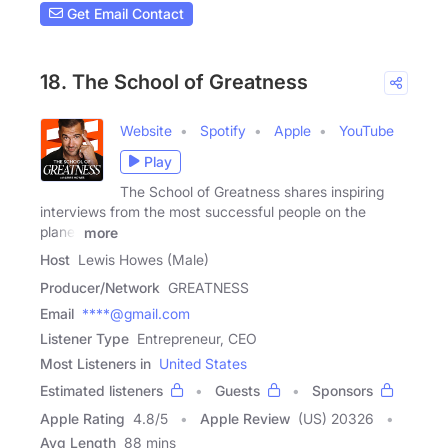
Get Email Contact
18. The School of Greatness
Website
Spotify
Apple
YouTube
Play
The School of Greatness shares inspiring
interviews from the most successful people on the
planet
more
Host
Lewis Howes (Male)
Producer/Network
GREATNESS
Email
****@gmail.com
Listener Type
Entrepreneur, CEO
Most Listeners in
United States
Estimated listeners
Guests
Sponsors
Apple Rating
4.8
/
5
Apple Review
(US) 20326
Avg Length
88 mins