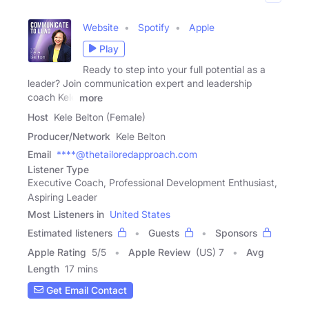
Website
Spotify
Apple
Play
Ready to step into your full potential as a
leader? Join communication expert and leadership
coach Kele
more
Host
Kele Belton (Female)
Producer/Network
Kele Belton
Email
****@thetailoredapproach.com
Listener Type
Executive Coach, Professional Development Enthusiast,
Aspiring Leader
Most Listeners in
United States
Estimated listeners
Guests
Sponsors
Apple Rating
5
/
5
Apple Review
(US) 7
Avg
Length
17 mins
Get Email Contact