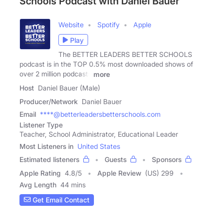
Schools Podcast with Daniel Bauer
Website
Spotify
Apple
Play
The BETTER LEADERS BETTER SCHOOLS
podcast is in the TOP 0.5% most downloaded shows of
over 2 million podcasts
more
Host
Daniel Bauer (Male)
Producer/Network
Daniel Bauer
Email
****@betterleadersbetterschools.com
Listener Type
Teacher, School Administrator, Educational Leader
Most Listeners in
United States
Estimated listeners
Guests
Sponsors
Apple Rating
4.8
/
5
Apple Review
(US) 299
Avg Length
44 mins
Get Email Contact