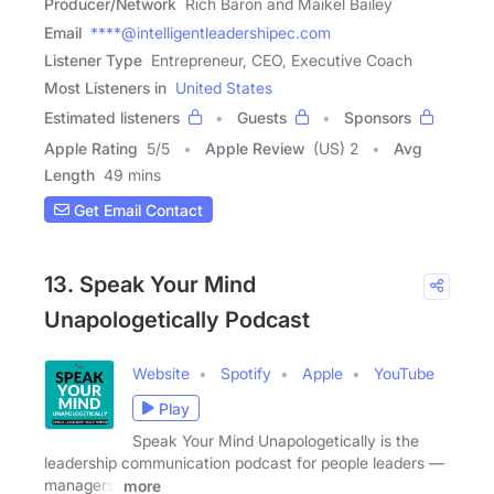
Producer/Network
Rich Baron and Maikel Bailey
Email
****@intelligentleadershipec.com
Listener Type
Entrepreneur, CEO, Executive Coach
Most Listeners in
United States
Estimated listeners
Guests
Sponsors
Apple Rating
5
/
5
Apple Review
(US) 2
Avg
Length
49 mins
Get Email Contact
13. Speak Your Mind
Unapologetically Podcast
Website
Spotify
Apple
YouTube
Play
Speak Your Mind Unapologetically is the
leadership communication podcast for people leaders —
managers,
more