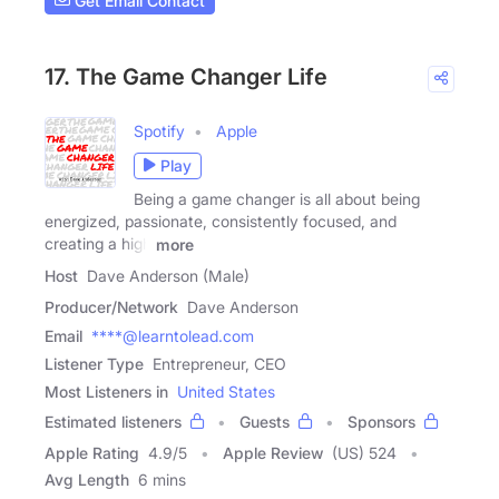
Get Email Contact
17. The Game Changer Life
Spotify
Apple
Play
Being a game changer is all about being
energized, passionate, consistently focused, and
creating a high
more
Host
Dave Anderson (Male)
Producer/Network
Dave Anderson
Email
****@learntolead.com
Listener Type
Entrepreneur, CEO
Most Listeners in
United States
Estimated listeners
Guests
Sponsors
Apple Rating
4.9
/
5
Apple Review
(US) 524
Avg Length
6 mins