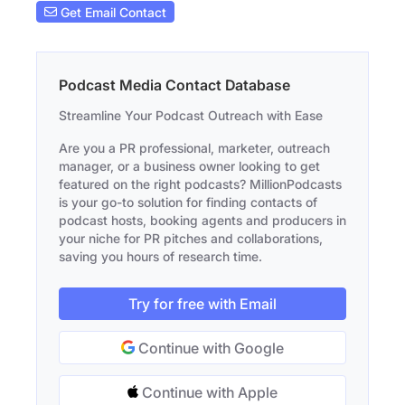
Get Email Contact
Podcast Media Contact Database
Streamline Your Podcast Outreach with Ease
Are you a PR professional, marketer, outreach
manager, or a business owner looking to get
featured on the right podcasts? MillionPodcasts
is your go-to solution for finding contacts of
podcast hosts, booking agents and producers in
your niche for PR pitches and collaborations,
saving you hours of research time.
Try for free with Email
Continue with Google
Continue with Apple