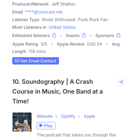
Producer/Network
Jeff Shelton
Email
****@comcast.net
Listener Type
Music Enthusiast, Punk Rock Fan
Most Listeners in
United States
Estimated listeners
Guests
Sponsors
Apple Rating
5
/
5
Apple Review
(US) 24
Avg
Length
118 mins
Get Email Contact
10. Soundography | A Crash
Course in Music, One Band at a
Time!
Website
Spotify
Apple
Play
The podcast that takes you through the