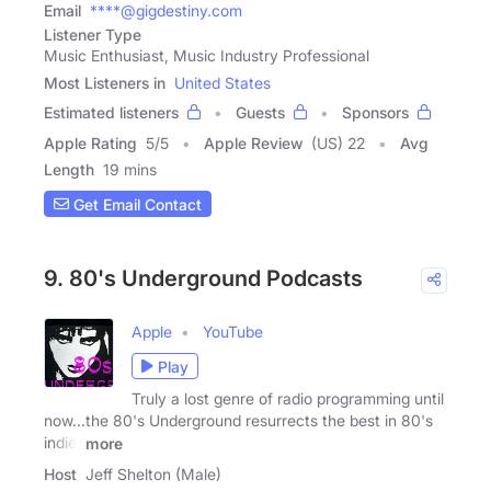
Email
****@gigdestiny.com
Listener Type
Music Enthusiast, Music Industry Professional
Most Listeners in
United States
Estimated listeners
Guests
Sponsors
Apple Rating
5
/
5
Apple Review
(US) 22
Avg
Length
19 mins
Get Email Contact
9. 80's Underground Podcasts
Apple
YouTube
Play
Truly a lost genre of radio programming until
now...the 80's Underground resurrects the best in 80's
indie,
more
Host
Jeff Shelton (Male)