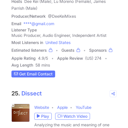
Hosts
Dee Kei (Male), Lu Moreno (Female), James
Parrish (Male)
Producer/Network
@DeeKeiMixes
Email
****@gmail.com
Listener Type
Music Producer, Audio Engineer, Independent Artist
Most Listeners in
United States
Estimated listeners
Guests
Sponsors
Apple Rating
4.9
/
5
Apple Review
(US) 274
Avg Length
58 mins
Get Email Contact
25.
Dissect
Website
Apple
YouTube
Play
Watch Video
Analyzing the music and meaning of one