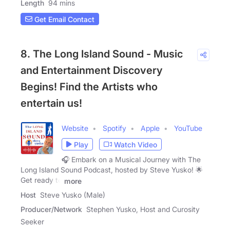
Length
94 mins
Get Email Contact
8. The Long Island Sound - Music
and Entertainment Discovery
Begins! Find the Artists who
entertain us!
Website
Spotify
Apple
YouTube
Play
Watch Video
🎧 Embark on a Musical Journey with The
Long Island Sound Podcast, hosted by Steve Yusko! 🌟
Get ready to
more
Host
Steve Yusko (Male)
Producer/Network
Stephen Yusko, Host and Curosity
Seeker