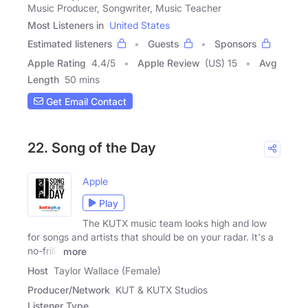
Music Producer, Songwriter, Music Teacher
Most Listeners in
United States
Estimated listeners
Guests
Sponsors
Apple Rating
4.4
/
5
Apple Review
(US) 15
Avg
Length
50 mins
Get Email Contact
22. Song of the Day
Apple
Play
The KUTX music team looks high and low
for songs and artists that should be on your radar. It's a
no-frills
more
Host
Taylor Wallace (Female)
Producer/Network
KUT & KUTX Studios
Listener Type