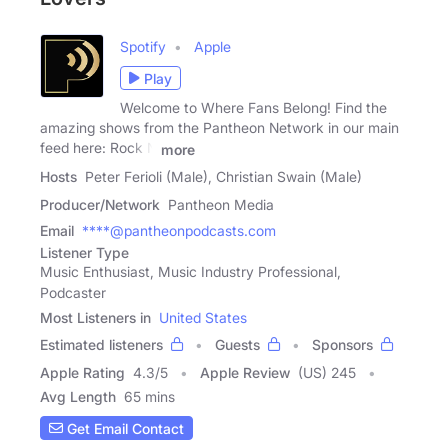
Spotify
Apple
Play
Welcome to Where Fans Belong! Find the
amazing shows from the Pantheon Network in our main
feed here: Rock N
more
Hosts
Peter Ferioli (Male), Christian Swain (Male)
Producer/Network
Pantheon Media
Email
****@pantheonpodcasts.com
Listener Type
Music Enthusiast, Music Industry Professional,
Podcaster
Most Listeners in
United States
Estimated listeners
Guests
Sponsors
Apple Rating
4.3
/
5
Apple Review
(US) 245
Avg Length
65 mins
Get Email Contact