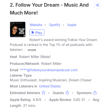
2. Follow Your Dream - Music And
Much More!
Website
Spotify
Apple
Play
Robert's award winning Follow Your Dream
Podcast is ranked in the Top 1% of all podcasts with
listeners in
more
Host
Robert Miller (Male)
Producer/Network
Robert Miller
Email
****@followyourdreampodcast.com
Listener Type
Music Enthusiast, Aspiring Musician, Dream Chaser
Most Listeners in
United States
Estimated listeners
Guests
Sponsors
Apple Rating
4.8
/
5
Apple Review
(US) 31
Avg
Length
27 mins