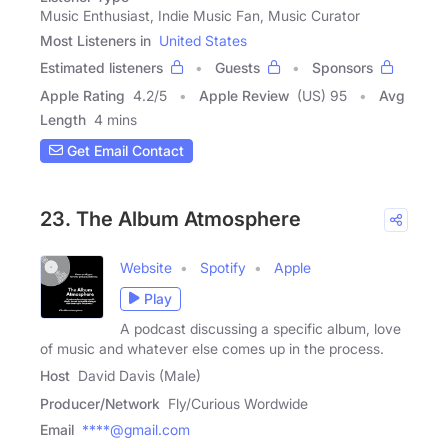
Music Enthusiast, Indie Music Fan, Music Curator
Most Listeners in
United States
Estimated listeners
Guests
Sponsors
Apple Rating
4.2
/
5
Apple Review
(US) 95
Avg
Length
4 mins
Get Email Contact
23. The Album Atmosphere
Website
Spotify
Apple
Play
A podcast discussing a specific album, love
of music and whatever else comes up in the process.
Host
David Davis (Male)
Producer/Network
Fly/Curious Wordwide
Email
****@gmail.com