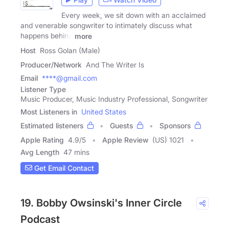
Every week, we sit down with an acclaimed
and venerable songwriter to intimately discuss what
happens behind
more
Host
Ross Golan (Male)
Producer/Network
And The Writer Is
Email
****@gmail.com
Listener Type
Music Producer, Music Industry Professional, Songwriter
Most Listeners in
United States
Estimated listeners
Guests
Sponsors
Apple Rating
4.9
/
5
Apple Review
(US) 1021
Avg Length
47 mins
Get Email Contact
19. Bobby Owsinski's Inner Circle
Podcast