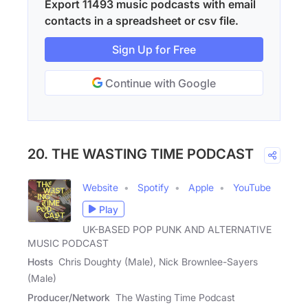
Export 11493 music podcasts with email
contacts in a spreadsheet or csv file.
Sign Up for Free
Continue with Google
20. THE WASTING TIME PODCAST
Website
Spotify
Apple
YouTube
Play
UK-BASED POP PUNK AND ALTERNATIVE
MUSIC PODCAST
Hosts
Chris Doughty (Male), Nick Brownlee-Sayers
(Male)
Producer/Network
The Wasting Time Podcast