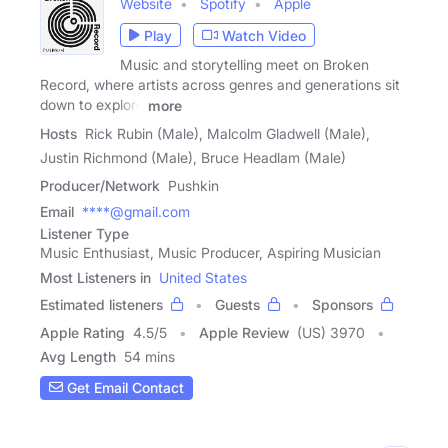
Website
Spotify
Apple
Play
Watch Video
Music and storytelling meet on Broken
Record, where artists across genres and generations sit
down to explore
more
Hosts
Rick Rubin (Male), Malcolm Gladwell (Male),
Justin Richmond (Male), Bruce Headlam (Male)
Producer/Network
Pushkin
Email
****@gmail.com
Listener Type
Music Enthusiast, Music Producer, Aspiring Musician
Most Listeners in
United States
Estimated listeners
Guests
Sponsors
Apple Rating
4.5
/
5
Apple Review
(US) 3970
Avg Length
54 mins
Get Email Contact