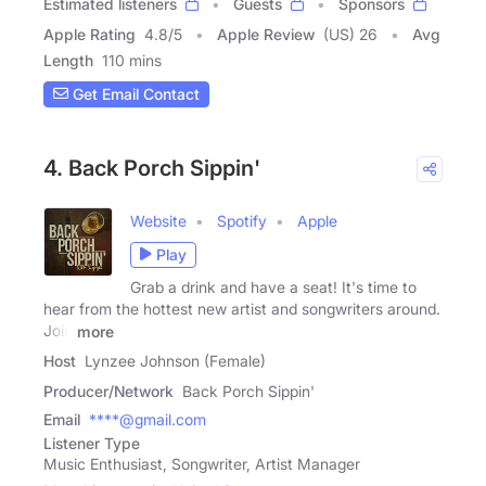
Estimated listeners
Guests
Sponsors
Apple Rating
4.8
/
5
Apple Review
(US) 26
Avg
Length
110 mins
Get Email Contact
4. Back Porch Sippin'
Website
Spotify
Apple
Play
Grab a drink and have a seat! It's time to
hear from the hottest new artist and songwriters around.
Join
more
Host
Lynzee Johnson (Female)
Producer/Network
Back Porch Sippin'
Email
****@gmail.com
Listener Type
Music Enthusiast, Songwriter, Artist Manager