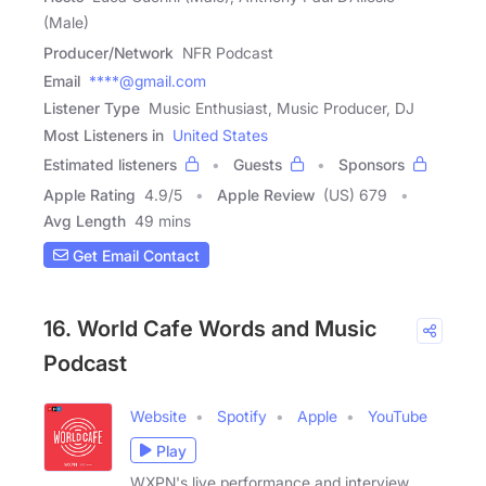
(Male)
Producer/Network
NFR Podcast
Email
****@gmail.com
Listener Type
Music Enthusiast, Music Producer, DJ
Most Listeners in
United States
Estimated listeners
Guests
Sponsors
Apple Rating
4.9
/
5
Apple Review
(US) 679
Avg Length
49 mins
Get Email Contact
16. World Cafe Words and Music
Podcast
Website
Spotify
Apple
YouTube
Play
WXPN's live performance and interview