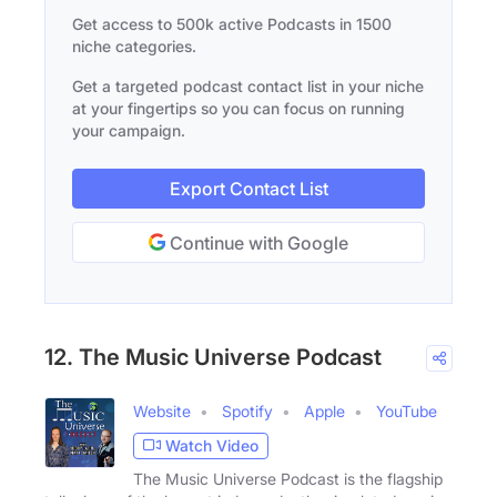
Get access to 500k active Podcasts in 1500
niche categories.
Get a targeted podcast contact list in your niche
at your fingertips so you can focus on running
your campaign.
Export Contact List
Continue with Google
12. The Music Universe Podcast
Website
Spotify
Apple
YouTube
Watch Video
The Music Universe Podcast is the flagship