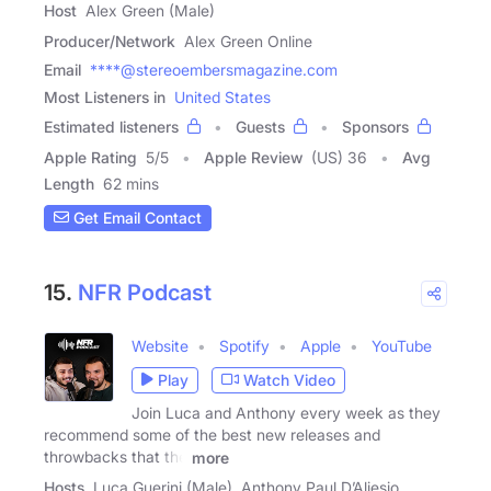
Host
Alex Green (Male)
Producer/Network
Alex Green Online
Email
****@stereoembersmagazine.com
Most Listeners in
United States
Estimated listeners
Guests
Sponsors
Apple Rating
5
/
5
Apple Review
(US) 36
Avg
Length
62 mins
Get Email Contact
15.
NFR Podcast
Website
Spotify
Apple
YouTube
Play
Watch Video
Join Luca and Anthony every week as they
recommend some of the best new releases and
throwbacks that the
more
Hosts
Luca Guerini (Male), Anthony Paul D’Aliesio