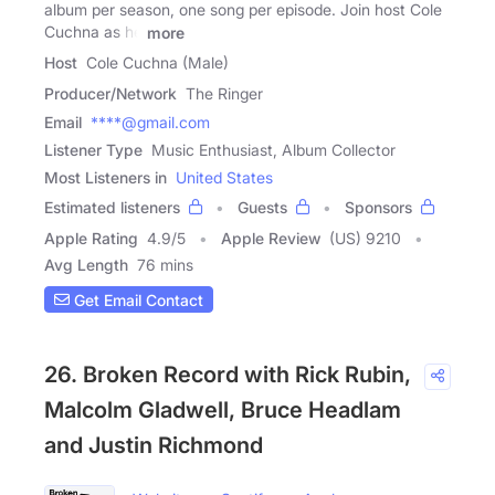
album per season, one song per episode. Join host Cole
Cuchna as he
more
Host
Cole Cuchna (Male)
Producer/Network
The Ringer
Email
****@gmail.com
Listener Type
Music Enthusiast, Album Collector
Most Listeners in
United States
Estimated listeners
Guests
Sponsors
Apple Rating
4.9
/
5
Apple Review
(US) 9210
Avg Length
76 mins
Get Email Contact
26. Broken Record with Rick Rubin,
Malcolm Gladwell, Bruce Headlam
and Justin Richmond