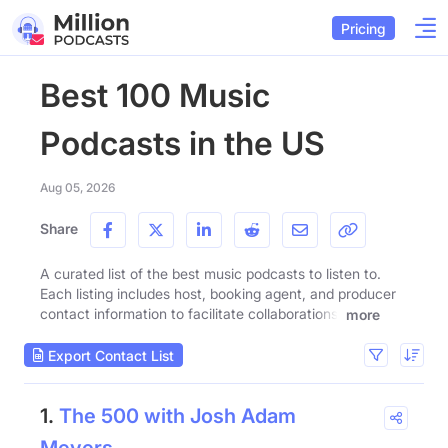
Pricing
Best 100 Music
Podcasts in the US
Aug 05, 2026
Share
A curated list of the best music podcasts to listen to.
Each listing includes host, booking agent, and producer
contact information to facilitate collaborations.
more
Export Contact List
1.
The 500 with Josh Adam