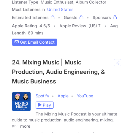
Listener Type
Music Enthusiast, Album Collector
Most Listeners in
United States
Estimated listeners
Guests
Sponsors
Apple Rating
4.6
/
5
Apple Review
(US) 7
Avg
Length
69 mins
Get Email Contact
24. Mixing Music | Music
Production, Audio Engineering, &
Music Business
Spotify
Apple
YouTube
Play
The Mixing Music Podcast is your ultimate
guide to music production, audio engineering, mixing,
and
more