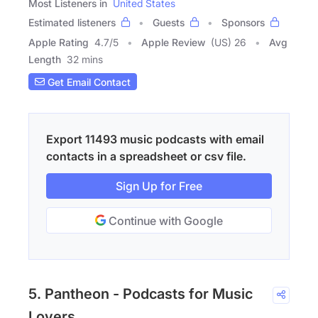
Most Listeners in
United States
Estimated listeners
Guests
Sponsors
Apple Rating
4.7
/
5
Apple Review
(US) 26
Avg
Length
32 mins
Get Email Contact
Export 11493 music podcasts with email
contacts in a spreadsheet or csv file.
Sign Up for Free
Continue with Google
5. Pantheon - Podcasts for Music
Lovers