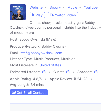
Website
Spotify
Apple
YouTube
Play
Watch Video
On this show, music industry guru Bobby
Owsinski gives you his personal insights into the industry
of music,
more
Host
Bobby Owsinski (Male)
Producer/Network
Bobby Owsinski
Email
****@bobbyowsinski.com
Listener Type
Music Producer, Musician
Most Listeners in
United States
Estimated listeners
Guests
Sponsors
Apple Rating
4.8
/
5
Apple Review
(US) 123
Avg Length
34 mins
Get Email Contact