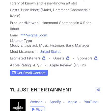
library of known and lesser-known artists!
Hosts
Brian Ibbott (Male), Hammond Chamberlain
(Male)
Producer/Network
Hammond Chamberlain & Brian
Ibbott
Email
****@gmail.com
Listener Type
Music Enthusiast, Music Historian, Band Manager
Most Listeners in
United States
Estimated listeners
Guests
Sponsors
Apple Rating
4.7
/
5
Apple Review
(US) 26
Get Email Contact
11. JUST ENTERTAINMENT
Website
Spotify
Apple
YouTube
Play