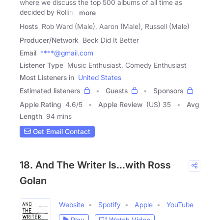
where we discuss the top 500 albums of all time as
decided by Rolling
more
Hosts
Rob Ward (Male), Aaron (Male), Russell (Male)
Producer/Network
Beck Did It Better
Email
****@gmail.com
Listener Type
Music Enthusiast, Comedy Enthusiast
Most Listeners in
United States
Estimated listeners
Guests
Sponsors
Apple Rating
4.6
/
5
Apple Review
(US) 35
Avg
Length
94 mins
Get Email Contact
18. And The Writer Is...with Ross
Golan
Website
Spotify
Apple
YouTube
Play
Watch Video