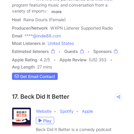
program featuring music and conversation from a
variety of important
more
Host
Raina Douris (Female)
Producer/Network
WXPN Listener Supported Radio
Email
****@indie88.com
Most Listeners in
United States
Estimated listeners
Guests
Sponsors
Apple Rating
4.2
/
5
Apple Review
(US) 353
Avg Length
27 mins
Get Email Contact
17. Beck Did It Better
Website
Spotify
Apple
Play
Beck Did It Better is a comedy podcast