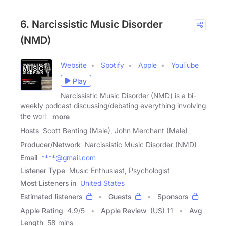
6. Narcissistic Music Disorder
(NMD)
Website
Spotify
Apple
YouTube
Play
Narcissistic Music Disorder (NMD) is a bi-
weekly podcast discussing/debating everything involving
the world
more
Hosts
Scott Benting (Male), John Merchant (Male)
Producer/Network
Narcissistic Music Disorder (NMD)
Email
****@gmail.com
Listener Type
Music Enthusiast, Psychologist
Most Listeners in
United States
Estimated listeners
Guests
Sponsors
Apple Rating
4.9
/
5
Apple Review
(US) 11
Avg
Length
58 mins