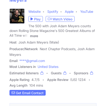
Meyers
Website
Spotify
Apple
YouTube
Play
Watch Video
The 500 with Josh Adam Meyers counts
down Rolling Stone Magazine's 500 Greatest Albums of
All Time with
more
Host
Josh Adam Meyers (Male)
Producer/Network
Next Chapter Podcasts, Josh Adam
Meyers
Email
****@gmail.com
Most Listeners in
United States
Estimated listeners
Guests
Sponsors
Apple Rating
4.7
/
5
Apple Review
(US) 1234
Avg Length
104 mins
Get Email Contact