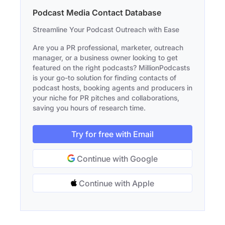
Podcast Media Contact Database
Streamline Your Podcast Outreach with Ease
Are you a PR professional, marketer, outreach
manager, or a business owner looking to get
featured on the right podcasts? MillionPodcasts
is your go-to solution for finding contacts of
podcast hosts, booking agents and producers in
your niche for PR pitches and collaborations,
saving you hours of research time.
Try for free with Email
Continue with Google
Continue with Apple