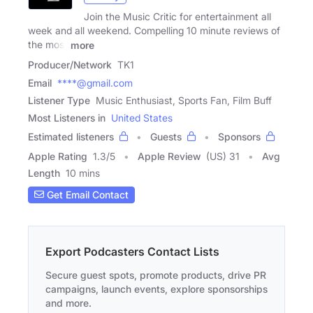
Join the Music Critic for entertainment all
week and all weekend. Compelling 10 minute reviews of
the most
more
Producer/Network
TK1
Email
****@gmail.com
Listener Type
Music Enthusiast, Sports Fan, Film Buff
Most Listeners in
United States
Estimated listeners
Guests
Sponsors
Apple Rating
1.3
/
5
Apple Review
(US) 31
Avg
Length
10 mins
Get Email Contact
Export Podcasters Contact Lists
Secure guest spots, promote products, drive PR
campaigns, launch events, explore sponsorships
and more.