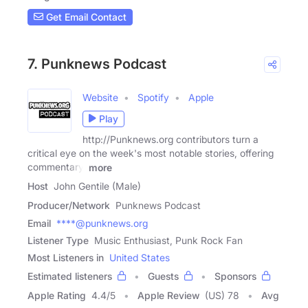
Get Email Contact
7. Punknews Podcast
Website
Spotify
Apple
Play
http://Punknews.org contributors turn a
critical eye on the week's most notable stories, offering
commentary,
more
Host
John Gentile (Male)
Producer/Network
Punknews Podcast
Email
****@punknews.org
Listener Type
Music Enthusiast, Punk Rock Fan
Most Listeners in
United States
Estimated listeners
Guests
Sponsors
Apple Rating
4.4
/
5
Apple Review
(US) 78
Avg