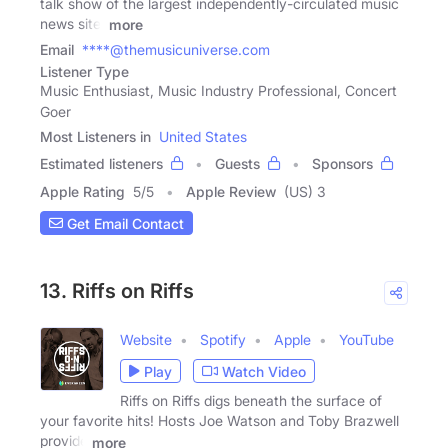
talk show of the largest independently-circulated music
news site,
more
Email
****@themusicuniverse.com
Listener Type
Music Enthusiast, Music Industry Professional, Concert
Goer
Most Listeners in
United States
Estimated listeners
Guests
Sponsors
Apple Rating
5
/
5
Apple Review
(US) 3
Get Email Contact
13. Riffs on Riffs
Website
Spotify
Apple
YouTube
Play
Watch Video
Riffs on Riffs digs beneath the surface of
your favorite hits! Hosts Joe Watson and Toby Brazwell
provide
more