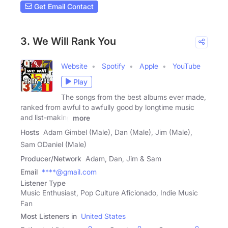
Get Email Contact
3. We Will Rank You
Website
Spotify
Apple
YouTube
Play
The songs from the best albums ever made,
ranked from awful to awfully good by longtime music
and list-making
more
Hosts
Adam Gimbel (Male), Dan (Male), Jim (Male),
Sam ODaniel (Male)
Producer/Network
Adam, Dan, Jim & Sam
Email
****@gmail.com
Listener Type
Music Enthusiast, Pop Culture Aficionado, Indie Music
Fan
Most Listeners in
United States