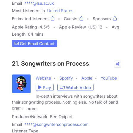
Email
****@lse.ac.uk
Most Listeners in
United States
Estimated listeners
Guests
Sponsors
Apple Rating
4.5
/
5
Apple Review
(US) 12
Avg
Length
64 mins
Get Email Contact
21. Songwriters on Process
Website
Spotify
Apple
YouTube
Play
Watch Video
In-depth interviews with songwriters about
their songwriting process. Nothing else. No talk of band
drama,
more
Producer/Network
Ben Opipari
Email
****@songwritersonprocess.com
Listener Type