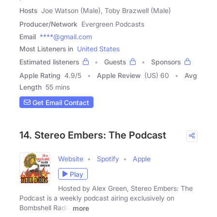
Hosts
Joe Watson (Male), Toby Brazwell (Male)
Producer/Network
Evergreen Podcasts
Email
****@gmail.com
Most Listeners in
United States
Estimated listeners
Guests
Sponsors
Apple Rating
4.9
/
5
Apple Review
(US) 60
Avg
Length
55 mins
Get Email Contact
14. Stereo Embers: The Podcast
Website
Spotify
Apple
Play
Hosted by Alex Green, Stereo Embers: The
Podcast is a weekly podcast airing exclusively on
Bombshell Radio
more